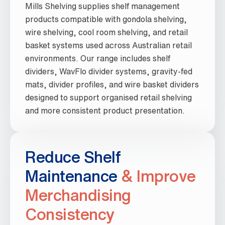
Mills Shelving supplies shelf management
products compatible with gondola shelving,
wire shelving, cool room shelving, and retail
basket systems used across Australian retail
environments. Our range includes shelf
dividers, WavFlo divider systems, gravity-fed
mats, divider profiles, and wire basket dividers
designed to support organised retail shelving
and more consistent product presentation.
Reduce Shelf
Maintenance
& Improve
Merchandising
Consistency