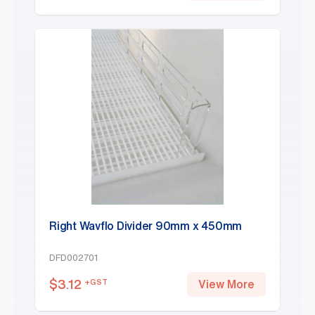
Right Wavflo Divider 90mm x 450mm
DFD002701
$
3.12
+GST
View More