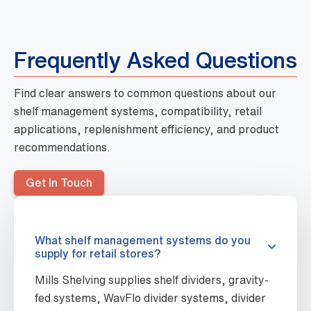
Frequently Asked Questions
Find clear answers to common questions about our
shelf management systems, compatibility, retail
applications, replenishment efficiency, and product
recommendations.
Get In Touch
What shelf management systems do you
supply for retail stores?
Mills Shelving supplies shelf dividers, gravity-
fed systems, WavFlo divider systems, divider