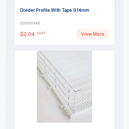
Divider Profile With Tape 914mm
DDI000448
$
2.04
+GST
View More