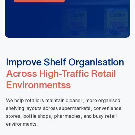
Improve Shelf Organisation
Across High-Traffic Retail
Environmentss
We help retailers maintain cleaner, more organised
shelving layouts across supermarkets, convenience
stores, bottle shops, pharmacies, and busy retail
environments.