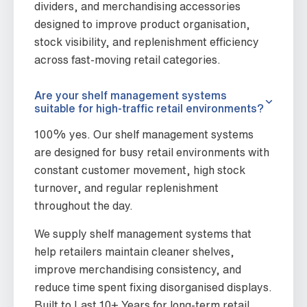
dividers, and merchandising accessories
designed to improve product organisation,
stock visibility, and replenishment efficiency
across fast-moving retail categories.
Are your shelf management systems
suitable for high-traffic retail environments?
100% yes. Our shelf management systems
are designed for busy retail environments with
constant customer movement, high stock
turnover, and regular replenishment
throughout the day.
We supply shelf management systems that
help retailers maintain cleaner shelves,
improve merchandising consistency, and
reduce time spent fixing disorganised displays.
Built to Last 10+ Years for long-term retail