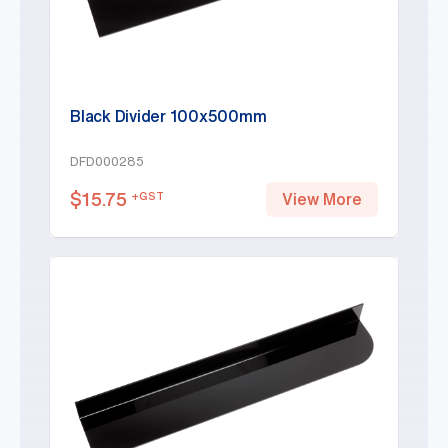
Black Divider 100x500mm
DFD000285
$
15.75
+GST
View More