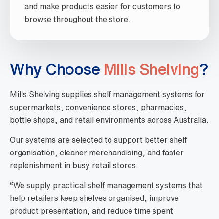
and make products easier for customers to
browse throughout the store.
Why Choose
Mills Shelving
?
Mills Shelving supplies shelf management systems for
supermarkets, convenience stores, pharmacies,
bottle shops, and retail environments across Australia.
Our systems are selected to support better shelf
organisation, cleaner merchandising, and faster
replenishment in busy retail stores.
“We supply practical shelf management systems that
help retailers keep shelves organised, improve
product presentation, and reduce time spent