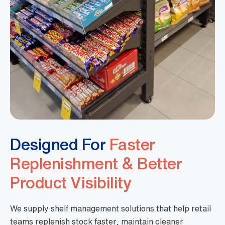
Designed For
Faster
Replenishment & Better
Product Visibility
We supply shelf management solutions that help retail
teams replenish stock faster, maintain cleaner