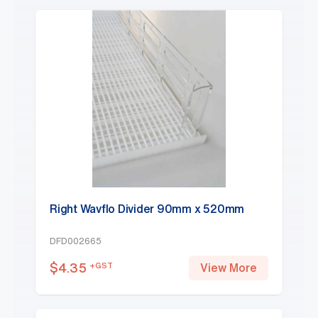
Right Wavflo Divider 90mm x 520mm
DFD002665
$
4.35
+GST
View More