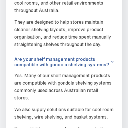
cool rooms, and other retail environments
throughout Australia.
They are designed to help stores maintain
cleaner shelving layouts, improve product
organisation, and reduce time spent manually
straightening shelves throughout the day.
Are your shelf management products
compatible with gondola shelving systems?
Yes. Many of our shelf management products
are compatible with gondola shelving systems
commonly used across Australian retail
stores.
We also supply solutions suitable for cool room
shelving, wire shelving, and basket systems.