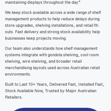
maintaining displays throughout the day.”
We keep stock available across a wide range of shelf
management products to help reduce delays during
store upgrades, shelving installations, and retail fit-
outs. Fast delivery and strong stock availability help
businesses keep projects moving.
Our team also understands how shelf management
systems integrate with gondola shelving, cool room
shelving, wire shelving, and broader retail
merchandising layouts used across Australian retail
environments.
Built to Last 10+ Years, Delivered Fast, Installed Fast,
Stock Available Now, Trusted by Major Australian
Retailers.