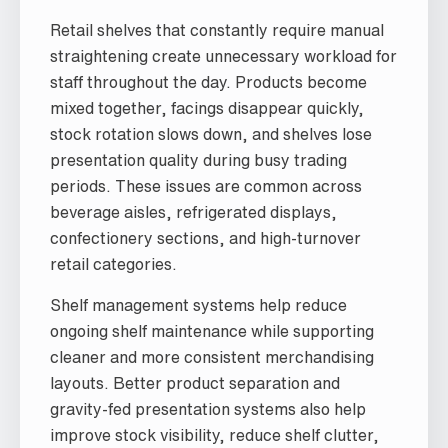
Retail shelves that constantly require manual
straightening create unnecessary workload for
staff throughout the day. Products become
mixed together, facings disappear quickly,
stock rotation slows down, and shelves lose
presentation quality during busy trading
periods. These issues are common across
beverage aisles, refrigerated displays,
confectionery sections, and high-turnover
retail categories.
Shelf management systems help reduce
ongoing shelf maintenance while supporting
cleaner and more consistent merchandising
layouts. Better product separation and
gravity-fed presentation systems also help
improve stock visibility, reduce shelf clutter,