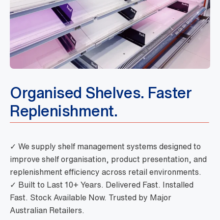
Organised Shelves. Faster
Replenishment.
✓ We supply shelf management systems designed to
improve shelf organisation, product presentation, and
replenishment efficiency across retail environments.
✓ Built to Last 10+ Years. Delivered Fast. Installed
Fast. Stock Available Now. Trusted by Major
Australian Retailers.