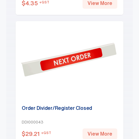
$
4.35
+GST
View More
Order Divider/Register Closed
DDI000043
$
29.21
+GST
View More