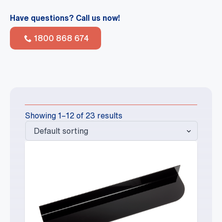
Have questions? Call us now!
1800 868 674
Showing 1–12 of 23 results