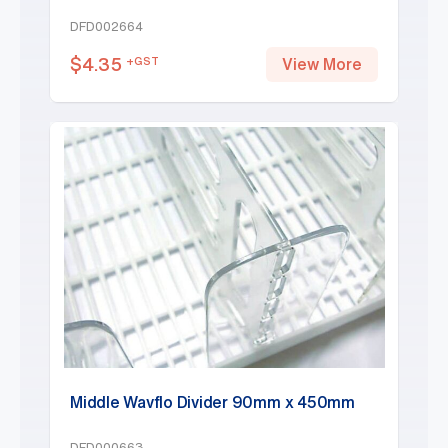
DFD002664
$
4.35
+GST
View More
Middle Wavflo Divider 90mm x 450mm
DFD000663