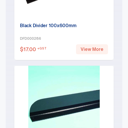
Black Divider 100x600mm
DFD000286
$
17.00
+GST
View More