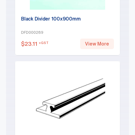
Black Divider 100x900mm
DFD000289
$
23.11
+GST
View More