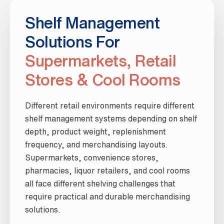
Shelf Management
Solutions For
Supermarkets, Retail
Stores & Cool Rooms
Different retail environments require different
shelf management systems depending on shelf
depth, product weight, replenishment
frequency, and merchandising layouts.
Supermarkets, convenience stores,
pharmacies, liquor retailers, and cool rooms
all face different shelving challenges that
require practical and durable merchandising
solutions.