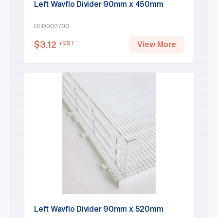
Left Wavflo Divider 90mm x 450mm
DFD002700
$
3.12
+GST
View More
Left Wavflo Divider 90mm x 520mm