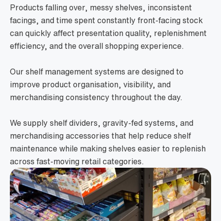
Products falling over, messy shelves, inconsistent
facings, and time spent constantly front-facing stock
can quickly affect presentation quality, replenishment
efficiency, and the overall shopping experience.
Our shelf management systems are designed to
improve product organisation, visibility, and
merchandising consistency throughout the day.
We supply shelf dividers, gravity-fed systems, and
merchandising accessories that help reduce shelf
maintenance while making shelves easier to replenish
across fast-moving retail categories.