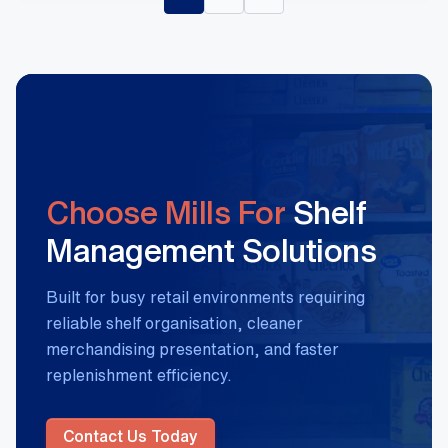
Choose Mills For
Shelf
Management Solutions
Built for busy retail environments requiring
reliable shelf organisation, cleaner
merchandising presentation, and faster
replenishment efficiency.
Contact Us Today