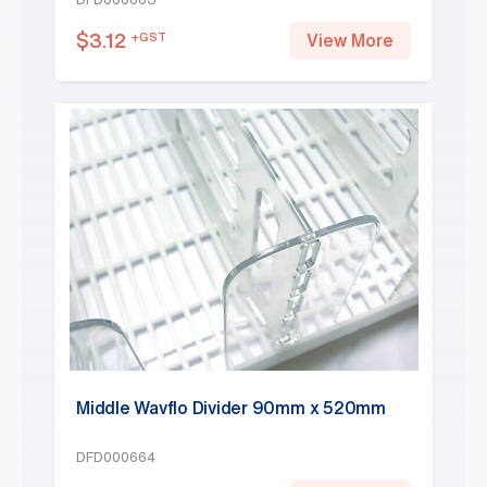
$
3.12
+GST
View More
Middle Wavflo Divider 90mm x 520mm
DFD000664