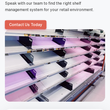
Speak with our team to find the right shelf
management system for your retail environment.
Contact Us Today