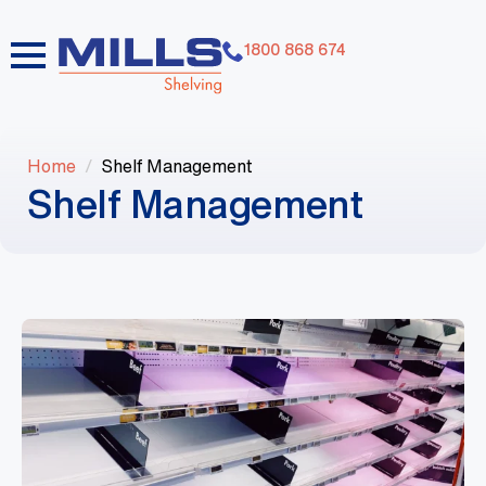
1800 868 674
Home
Shelf Management
Shelf Management