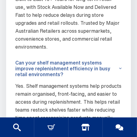
use, with Stock Available Now and Delivered
Fast to help reduce delays during store
upgrades and retail rollouts. Trusted by Major
Australian Retailers across supermarkets,
convenience stores, and commercial retail
environments.
Can your shelf management systems
improve replenishment efficiency in busy
retail environments?
Yes. Shelf management systems help products
remain organised, front-facing, and easier to
access during replenishment. This helps retail
teams restock shelves faster while reducing
time spent reorganising products manually
throughout the day.