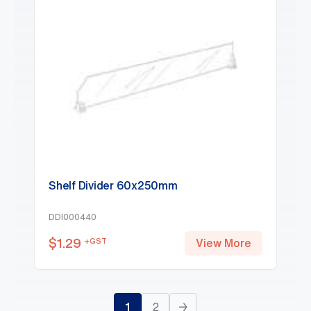
Shelf Divider 60x250mm
DDI000440
$
1.29
+GST
View More
1
2
→