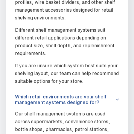
profiles, wire basket dividers, and other shelf
management accessories designed for retail
shelving environments.
Different shelf management systems suit
different retail applications depending on
product size, shelf depth, and replenishment
requirements.
If you are unsure which system best suits your
shelving layout, our team can help recommend
suitable options for your store.
Which retail environments are your shelf
management systems designed for?
Our shelf management systems are used
across supermarkets, convenience stores,
bottle shops, pharmacies, petrol stations,