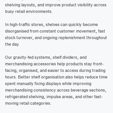
shelving layouts, and improve product visibility across
busy retail environments.
In high-traffic stores, shelves can quickly become
disorganised from constant customer movement, fast
stock turnover, and ongoing replenishment throughout
the day.
Our gravity-fed systems, shelf dividers, and
merchandising accessories help products stay front-
facing, organised, and easier to access during trading
hours. Better shelf organisation also helps reduce time
spent manually fixing displays while improving
merchandising consistency across beverage sections,
refrigerated shelving, impulse areas, and other fast-
moving retail categories.