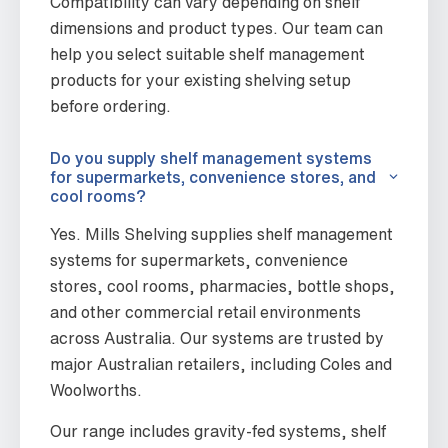
Compatibility can vary depending on shelf
dimensions and product types. Our team can
help you select suitable shelf management
products for your existing shelving setup
before ordering.
Do you supply shelf management systems
for supermarkets, convenience stores, and
cool rooms?
Yes. Mills Shelving supplies shelf management
systems for supermarkets, convenience
stores, cool rooms, pharmacies, bottle shops,
and other commercial retail environments
across Australia. Our systems are trusted by
major Australian retailers, including Coles and
Woolworths.
Our range includes gravity-fed systems, shelf