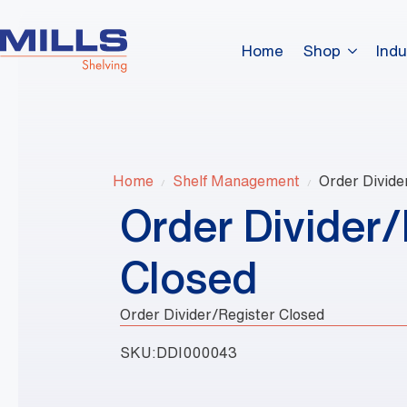
Home
Shop
Indu
Home
Shelf Management
Order Divide
Order Divider/
Closed
Order Divider/Register Closed
SKU:
DDI000043