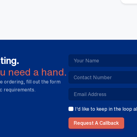
qua
ting.
ou need a hand.
e ordering, fill out the form
ic requirements.
I'd like to keep in the loop