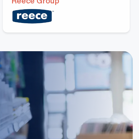
Hoang Huynh
Reece Group