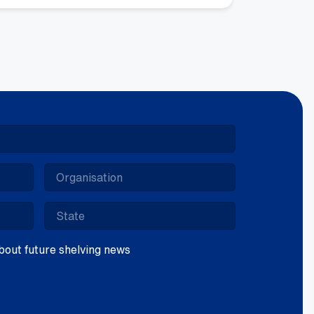
ntity
 about future shelving news