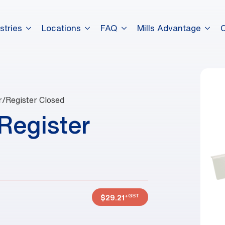
stries
Locations
FAQ
Mills Advantage
r/Register Closed
Register
+GST
$
29.21