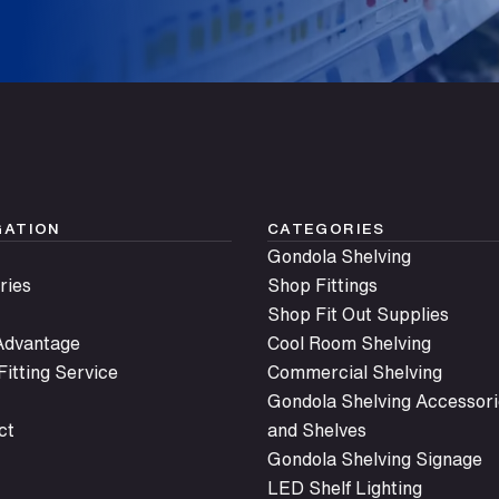
Submit
GATION
CATEGORIES
Gondola Shelving
ries
Shop Fittings
Shop Fit Out Supplies
 Advantage
Cool Room Shelving
itting Service
Commercial Shelving
Gondola Shelving Accessori