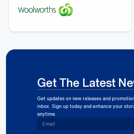
Megan Fay
Woolworths Group
Get The Latest N
Get updates on new releases and promotions
inbox. Sign up today and enhance your stor