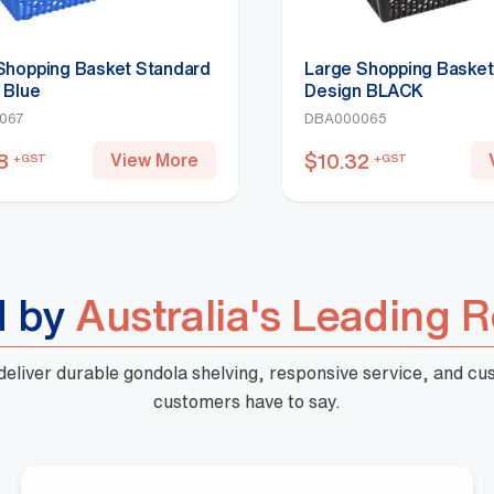
Shopping Basket Standard
Large Shopping Basket
 Blue
Design BLACK
067
DBA000065
8
$
10.32
View More
+GST
+GST
d by
Australia's Leading R
 deliver durable gondola shelving, responsive service, and c
customers have to say.