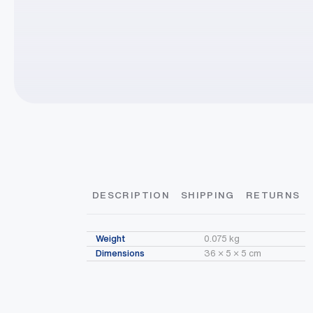
DESCRIPTION
SHIPPING
RETURNS
Product Information
Order Divider/Register Closed