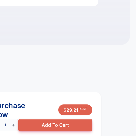
urchase
+GST
$
29.21
ow
der
Add To Cart
ider/Register
osed