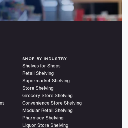
SHOP BY INDUSTRY
Shelves for Shops
Retail Shelving
Supermarket Shelving
Store Shelving
Grocery Store Shelving
es
Convenience Store Shelving