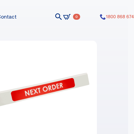
Contact
1800 868 674
0