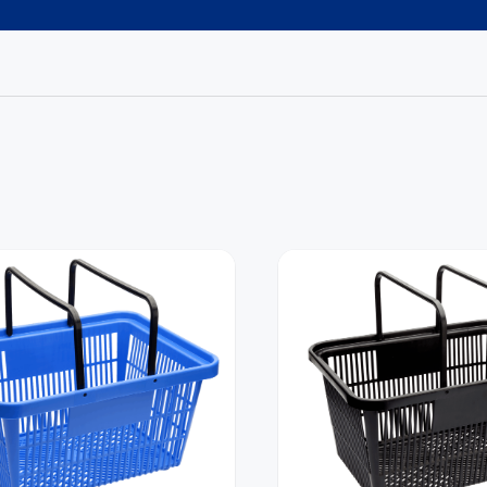
Request A Callback