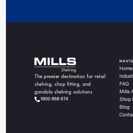
anytime.
NAVI
Home
The premier destination for retail
Indust
shelving, shop fitting, and
FAQ
gondola shelving solutions
Mills
1800 868 674
Shop F
Blog