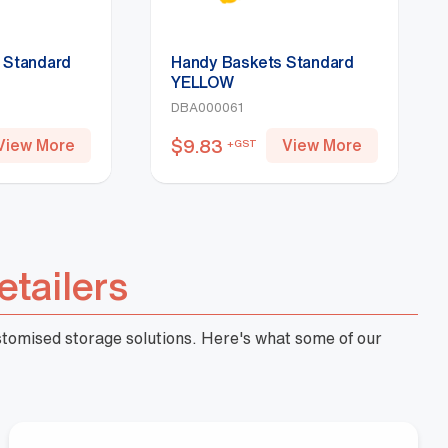
 Standard
Handy Baskets Standard
YELLOW
DBA000061
$
9.83
View More
View More
+GST
etailers
ustomised storage solutions. Here's what some of our