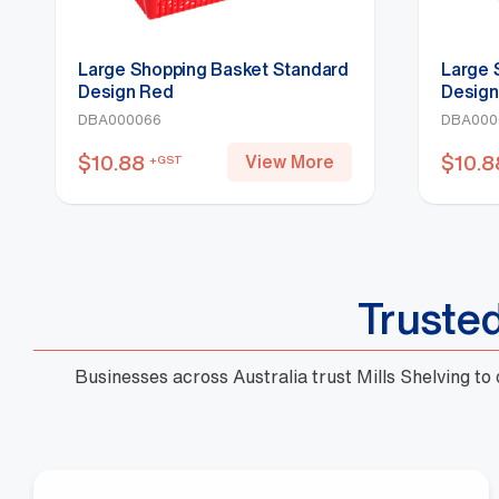
Large Shopping Basket Standard
Large 
Design Red
Design
DBA000066
DBA000
$
10.88
$
10.8
View More
+GST
Truste
Businesses across Australia trust Mills Shelving to