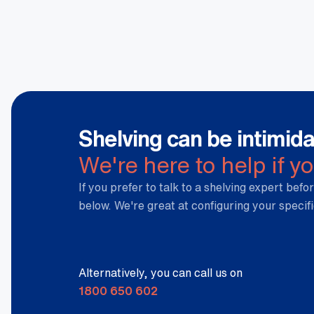
Weight
0.075 kg
Dimensions
36 × 5 × 5 cm
Shelving can be intimida
We're here to help if y
If you prefer to talk to a shelving expert befor
below. We're great at configuring your specif