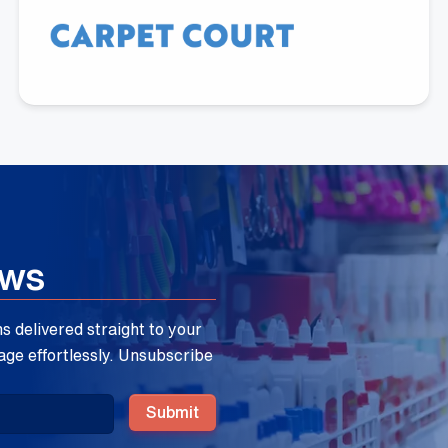
Aloka Malimbadage
Carpet Court Australia
ews
 delivered straight to your
age effortlessly. Unsubscribe