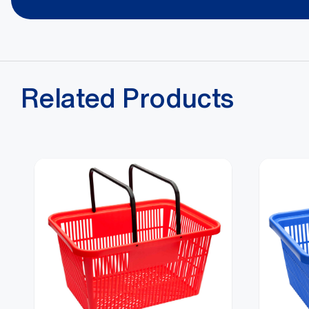
Alternatively, you can call us on
1800 650 602
Related Products