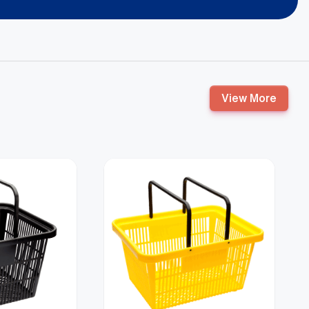
View More