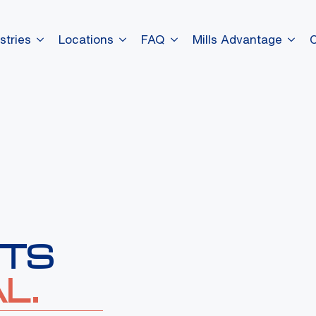
stries
Locations
FAQ
Mills Advantage
ITS
L.