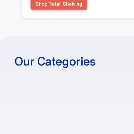
Shop Retail Shelving
Our Categories