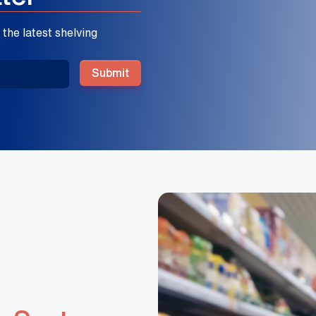
the latest shelving
Submit