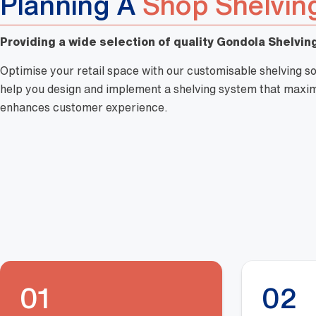
Planning A
Shop Shelvin
Providing a wide selection of quality Gondola Shelving
Optimise your retail space with our customisable shelving so
help you design and implement a shelving system that maximi
enhances customer experience.
01
02