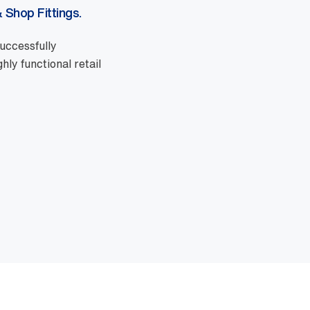
 Shop Fittings.
uccessfully
ly functional retail