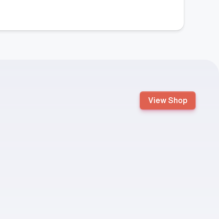
View Shop