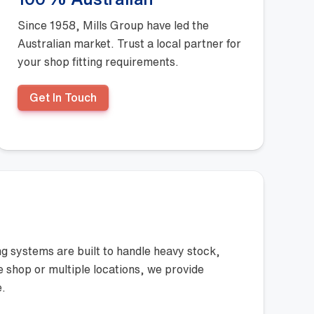
100% Australian
Since 1958, Mills Group have led the
Australian market. Trust a local partner for
your shop fitting requirements.
Get In Touch
ng systems are built to handle heavy stock,
le shop or multiple locations, we provide
e.