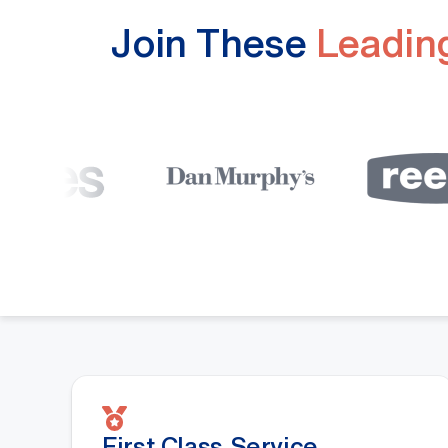
Join These
Leading
First Class Service