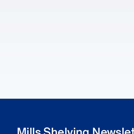
Mills Shelving Newslet