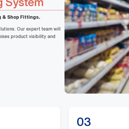
g System
 & Shop Fittings.
lutions. Our expert team will
ses product visibility and
03