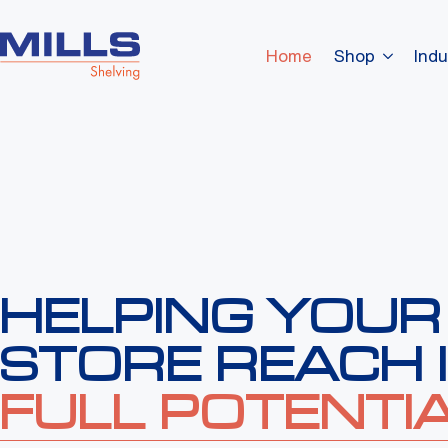
Home
Shop
Indu
HELPING YOUR
STORE REACH 
FULL POTENTIA