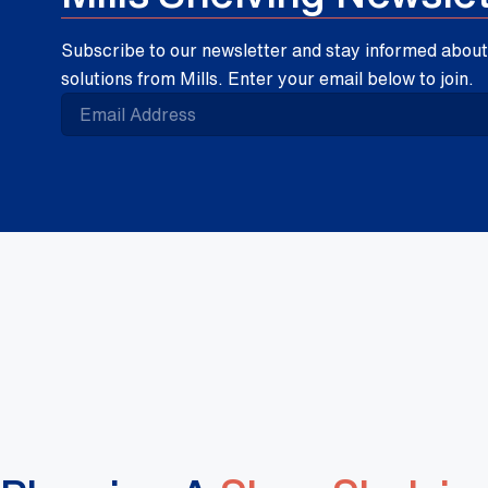
Subscribe to our newsletter and stay informed about 
solutions from Mills. Enter your email below to join.