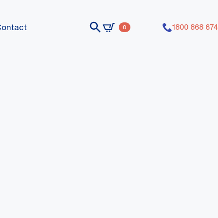
Contact
1800 868 674
0