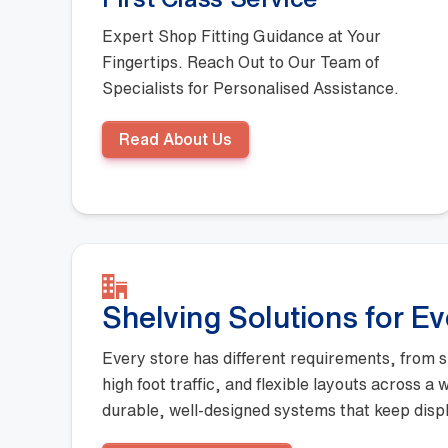
Expert Shop Fitting Guidance at Your
Fingertips. Reach Out to Our Team of
Specialists for Personalised Assistance.
Read About Us
Shelving Solutions for E
Every store has different requirements, from s
high foot traffic, and flexible layouts across a
durable, well-designed systems that keep displ