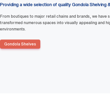
Providing a wide selection of quality Gondola Shelving &
From boutiques to major retail chains and brands, we have s
transformed numerous spaces into visually appealing and high
environments.
Gondola Shelves