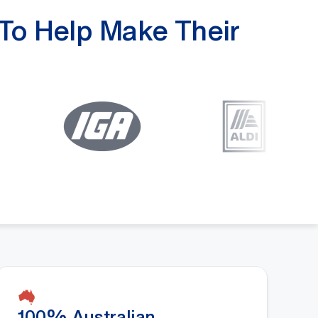
 To Help Make Their