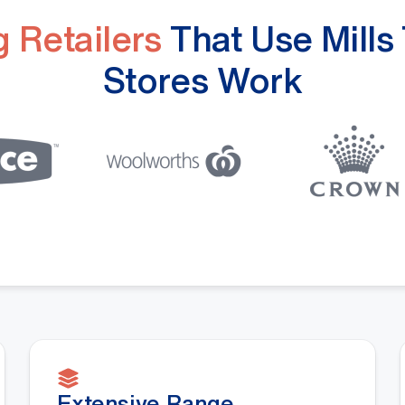
 Retailers
That Use Mills
Stores Work
Extensive Range