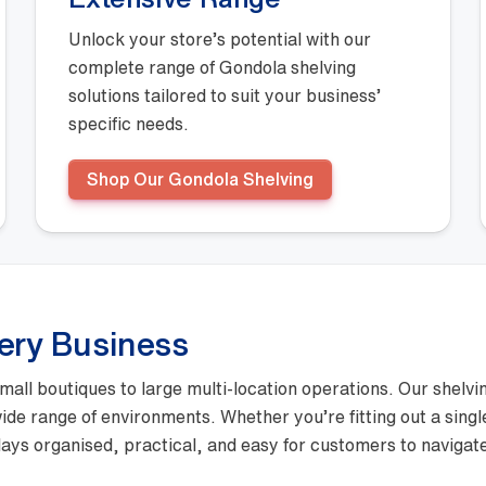
Unlock your store’s potential with our
complete range of Gondola shelving
solutions tailored to suit your business’
specific needs.
Shop Our Gondola Shelving
very Business
mall boutiques to large multi-location operations. Our shelvi
 wide range of environments. Whether you’re fitting out a sing
ays organised, practical, and easy for customers to navigat