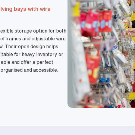
elving bays with wire
lexible storage option for both
el frames and adjustable wire
low. Their open design helps
itable for heavy inventory or
able and offer a perfect
 organised and accessible.