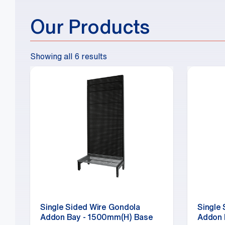
Our Products
Showing all 6 results
Single Sided Wire Gondola
Single
Addon Bay - 1500mm(H) Base
Addon 