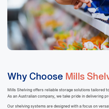
Why Choose
Mills Shel
Mills Shelving offers reliable storage solutions tailore
As an Australian company, we take pride in delivering pro
Our shelving systems are designed with a focus on versatil