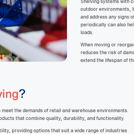
Shelving systems with co
outdoor environments, b
and address any signs of
periodically can also hel
loads.
When moving or reorgan
reduces the risk of dama
extend the lifespan of t
ving
?
d to meet the demands of retail and warehouse environments.
ducts that combine quality, durability, and functionality.
ity, providing options that suit a wide range of industries