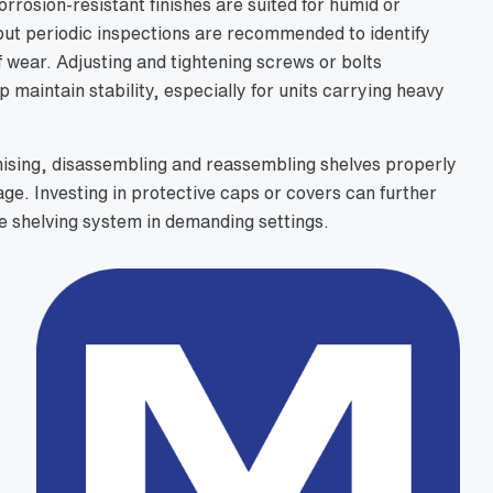
rrosion-resistant finishes are suited for humid or
ut periodic inspections are recommended to identify
 wear. Adjusting and tightening screws or bolts
p maintain stability, especially for units carrying heavy
ising, disassembling and reassembling shelves properly
ge. Investing in protective caps or covers can further
he shelving system in demanding settings.