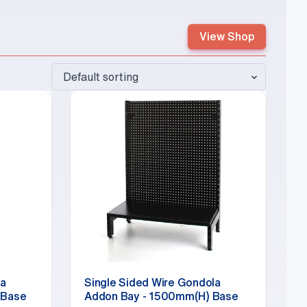
View Shop
la
Single Sided Wire Gondola
 Base
Addon Bay - 1500mm(H) Base