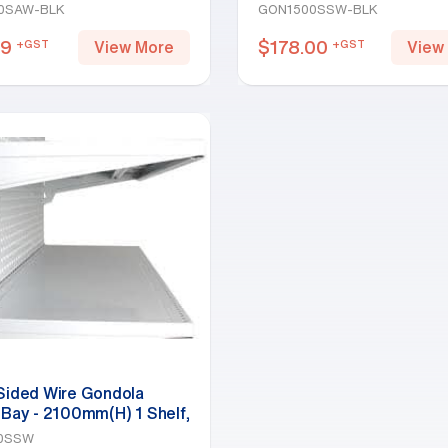
Black
Shelf, Black
0SAW-BLK
GON1500SSW-BLK
49
$
178.00
+GST
+GST
View More
View
 Sided Wire Gondola
 Bay - 2100mm(H) 1 Shelf,
0SSW