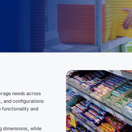
torage needs across
s, and configurations
 functionality and
g dimensions, while