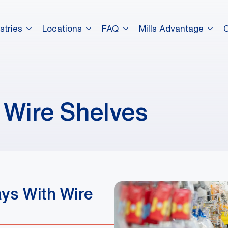
stries
Locations
FAQ
Mills Advantage
 Wire Shelves
ays With Wire