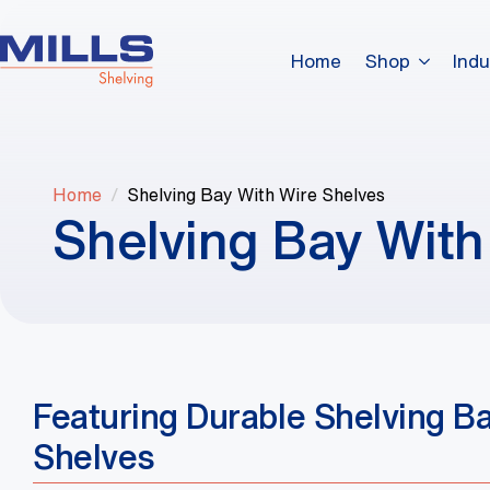
Home
Shop
Indu
Home
Shelving Bay With Wire Shelves
Shelving Bay With
Featuring Durable Shelving B
Shelves