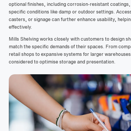
optional finishes, including corrosion-resistant coatings
specific conditions like damp or outdoor settings. Access
casters, or signage can further enhance usability, helpi
effectively.
Mills Shelving works closely with customers to design she
match the specific demands of their spaces. From compa
retail shops to expansive systems for larger warehouses,
considered to optimise storage and presentation.