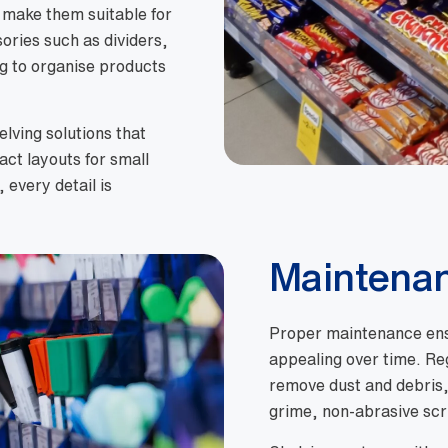
, make them suitable for
ories such as dividers,
ng to organise products
lving solutions that
ct layouts for small
 every detail is
Maintena
Proper maintenance ensu
appealing over time. Re
remove dust and debris, 
grime, non-abrasive sc