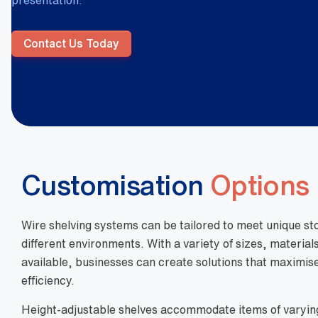
presentation.
Contact Us Today
Customisation
Options
Wire shelving systems can be tailored to meet unique s
different environments. With a variety of sizes, material
available, businesses can create solutions that maximise
efficiency.
Height-adjustable shelves accommodate items of varyin