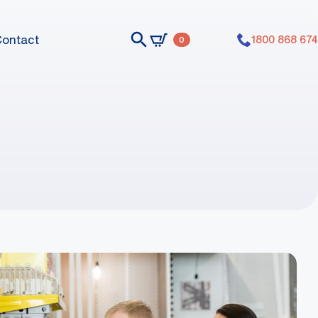
Contact
1800 868 674
0