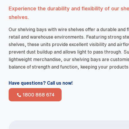
Experience the durability and flexibility of our sh
shelves.
Our shelving bays with wire shelves offer a durable and f
retail and warehouse environments. Featuring strong ste
shelves, these units provide excellent visibility and airf
prevent dust buildup and allows light to pass through. Su
lightweight merchandise, our shelving bays are customis
balance of strength and function, keeping your products
Have questions? Call us now!
1800 868 674