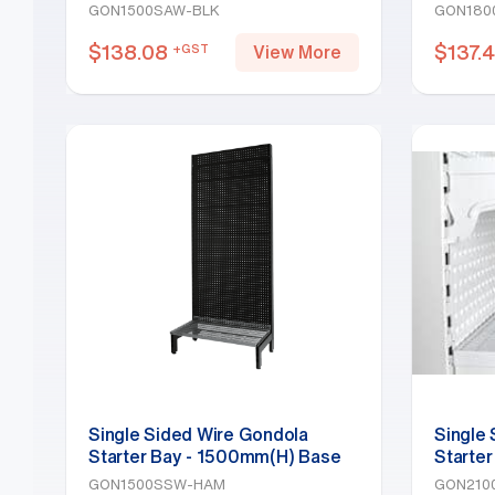
Shelf, Black
Shelf, 
GON1500SAW-BLK
GON180
$
138.08
$
137.
+GST
View More
Single Sided Wire Gondola
Single
Starter Bay - 1500mm(H) Base
Starter
Shelf, Hammertone
White
GON1500SSW-HAM
GON210