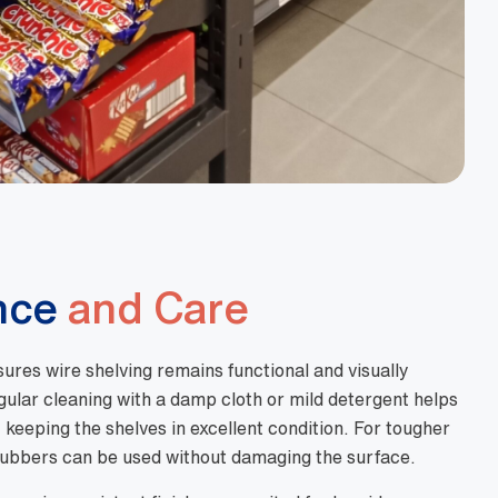
nce
and Care
res wire shelving remains functional and visually
gular cleaning with a damp cloth or mild detergent helps
keeping the shelves in excellent condition. For tougher
rubbers can be used without damaging the surface.