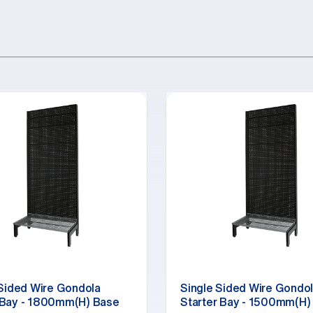
 Sided Wire Gondola
Single Sided Wire Gondo
Bay - 1800mm(H) Base
Starter Bay - 1500mm(H)