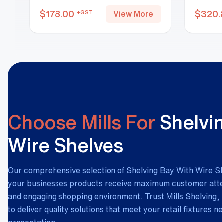
$
178.00
$
320.
+GST
View More
Choose Mills For
Shelvi
Wire Shelves
Our comprehensive selection of Shelving Bay With Wire S
your businesses products receive maximum customer atten
and engaging shopping environment. Trust Mills Shelving, 
to deliver quality solutions that meet your retail fixtures 