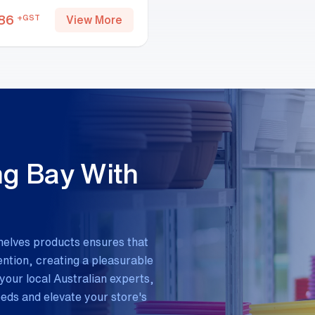
86
+GST
View More
ng Bay With
helves products ensures that
tion, creating a pleasurable
your local Australian experts,
needs and elevate your store's