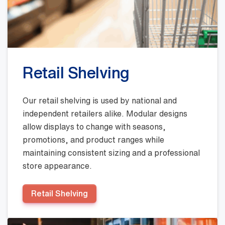
Retail Shelving
Our retail shelving is used by national and
independent retailers alike. Modular designs
allow displays to change with seasons,
promotions, and product ranges while
maintaining consistent sizing and a professional
store appearance.
Retail Shelving