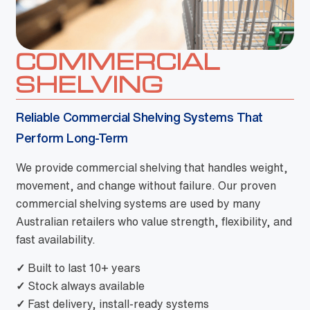
COMMERCIAL
SHELVING
Reliable Commercial Shelving Systems That
Perform Long-Term
We provide commercial shelving that handles weight,
movement, and change without failure. Our proven
commercial shelving systems are used by many
Australian retailers who value strength, flexibility, and
fast availability.
✓
Built to last 10+ years
✓
Stock always available
✓
Fast delivery, install-ready systems