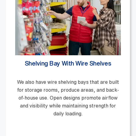
Shelving Bay With Wire Shelves
We also have wire shelving bays that are built
for storage rooms, produce areas, and back-
of-house use. Open designs promote airflow
and visibility while maintaining strength for
daily loading.