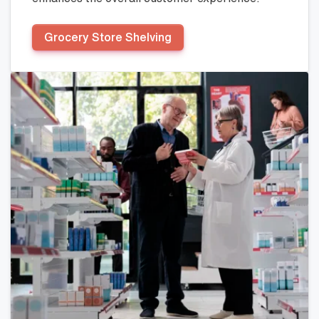
Grocery Store Shelving