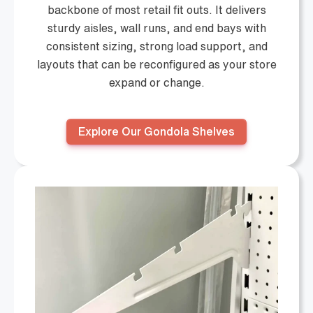
backbone of most retail fit outs. It delivers
sturdy aisles, wall runs, and end bays with
consistent sizing, strong load support, and
layouts that can be reconfigured as your store
expand or change.
Explore Our Gondola Shelves