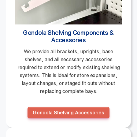
Gondola Shelving Components &
Accessories
We provide all brackets, uprights, base
shelves, and all necessary accessories
required to extend or modify existing shelving
systems. This is ideal for store expansions,
layout changes, or staged fit outs without
replacing complete bays.
Gondola Shelving Accessories