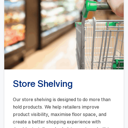
Store Shelving
Our store shelving is designed to do more than
hold products. We help retailers improve
product visibility, maximise floor space, and
create a better shopping experience with