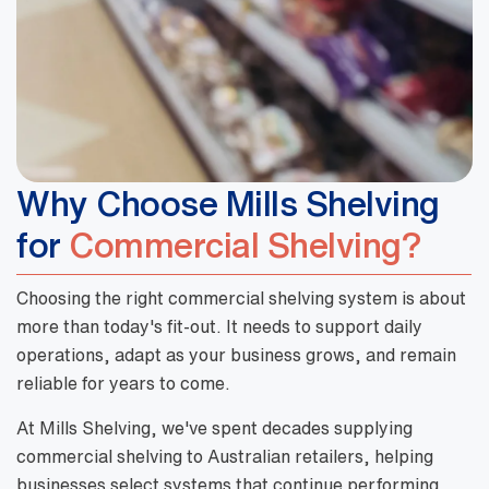
Why Choose Mills Shelving
for
Commercial Shelving?
Choosing the right commercial shelving system is about
more than today's fit-out. It needs to support daily
operations, adapt as your business grows, and remain
reliable for years to come.
At Mills Shelving, we've spent decades supplying
commercial shelving to Australian retailers, helping
businesses select systems that continue performing