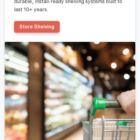
durable, install-ready shelving systems built to
last 10+ years.
Store Shelving