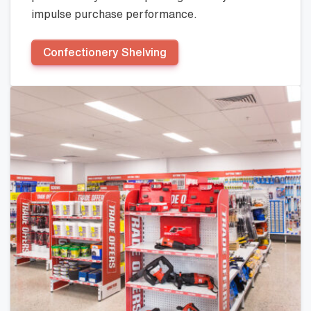
impulse purchase performance.
Confectionery Shelving