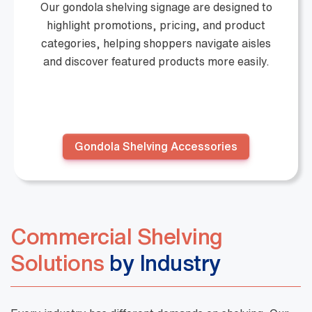
Our gondola shelving signage are designed to
highlight promotions, pricing, and product
categories, helping shoppers navigate aisles
and discover featured products more easily.
Gondola Shelving Accessories
Commercial Shelving
Solutions
by Industry