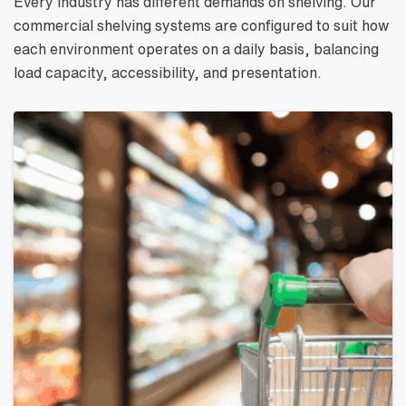
Every industry has different demands on shelving. Our
commercial shelving systems are configured to suit how
each environment operates on a daily basis, balancing
load capacity, accessibility, and presentation.