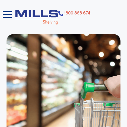
1800 868 674