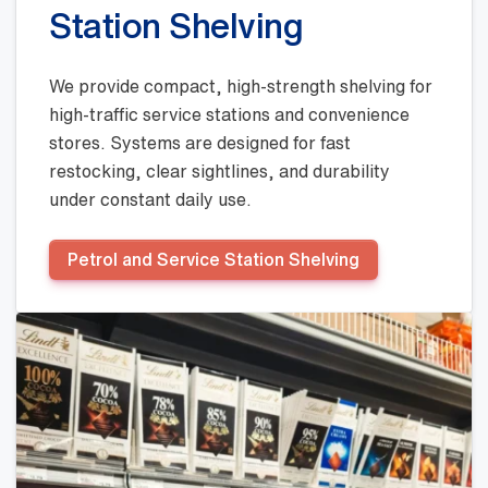
Station Shelving
We provide compact, high-strength shelving for
high-traffic service stations and convenience
stores. Systems are designed for fast
restocking, clear sightlines, and durability
under constant daily use.
Petrol and Service Station Shelving