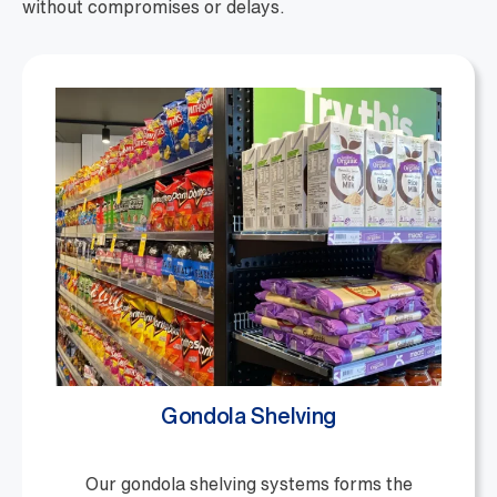
without compromises or delays.
Gondola Shelving
Our gondola shelving systems forms the