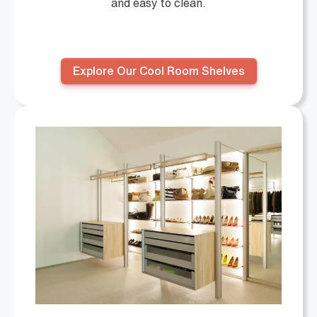
and easy to clean.
Explore Our Cool Room Shelves