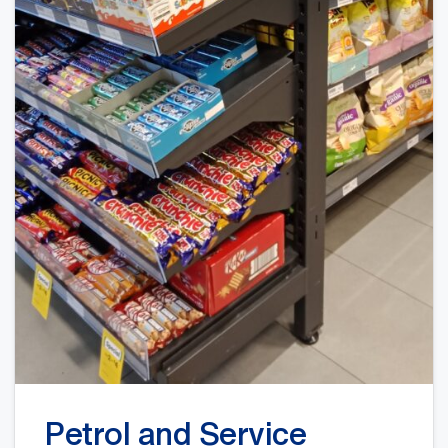
Petrol and Service