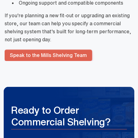
Ongoing support and compatible components
If you're planning a new fit-out or upgrading an existing
store, our team can help you specify a commercial
shelving system that's built for long-term performance,
not just opening day.
Speak to the Mills Shelving Team
Ready to Order
Commercial Shelving?