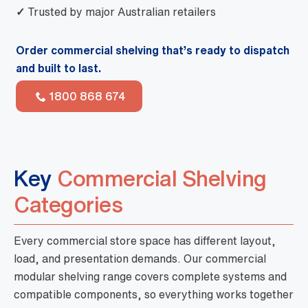
✓
Trusted by major Australian retailers
Order commercial shelving that’s ready to dispatch
and built to last.
1800 868 674
Key
Commercial Shelving
Categories
Every commercial store space has different layout,
load, and presentation demands. Our commercial
modular shelving range covers complete systems and
compatible components, so everything works together