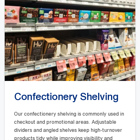
Confectionery Shelving
Our confectionery shelving is commonly used in
checkout and promotional areas. Adjustable
dividers and angled shelves keep high-turnover
products tidy while improving visibility and