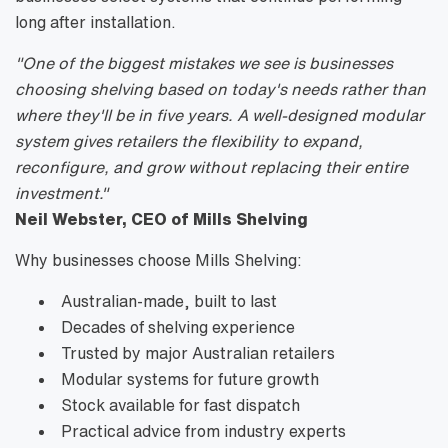
long after installation.
"One of the biggest mistakes we see is businesses
choosing shelving based on today's needs rather than
where they'll be in five years. A well-designed modular
system gives retailers the flexibility to expand,
reconfigure, and grow without replacing their entire
investment."
Neil Webster, CEO of Mills Shelving
Why businesses choose Mills Shelving:
Australian-made, built to last
Decades of shelving experience
Trusted by major Australian retailers
Modular systems for future growth
Stock available for fast dispatch
Practical advice from industry experts