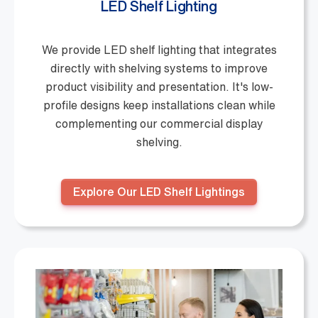
LED Shelf Lighting
We provide LED shelf lighting that integrates
directly with shelving systems to improve
product visibility and presentation. It's low-
profile designs keep installations clean while
complementing our commercial display
shelving.
Explore Our LED Shelf Lightings