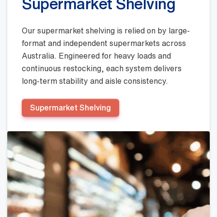
Supermarket Shelving
Our supermarket shelving is relied on by large-
format and independent supermarkets across
Australia. Engineered for heavy loads and
continuous restocking, each system delivers
long-term stability and aisle consistency.
Supermarket Shelving