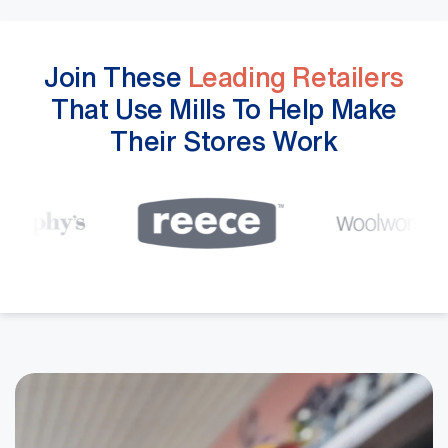
Join These
Leading Retailers
That Use Mills To Help Make
Their Stores Work