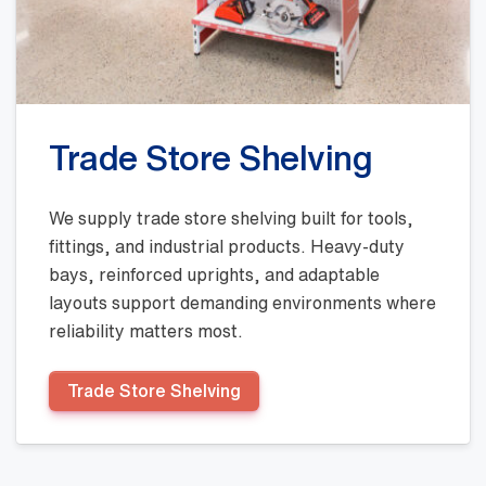
Trade Store Shelving
We supply trade store shelving built for tools,
fittings, and industrial products. Heavy-duty
bays, reinforced uprights, and adaptable
layouts support demanding environments where
reliability matters most.
Trade Store Shelving