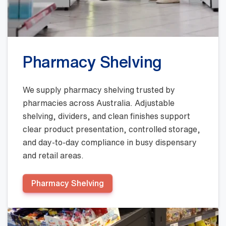
Pharmacy Shelving
We supply pharmacy shelving trusted by
pharmacies across Australia. Adjustable
shelving, dividers, and clean finishes support
clear product presentation, controlled storage,
and day-to-day compliance in busy dispensary
and retail areas.
Pharmacy Shelving