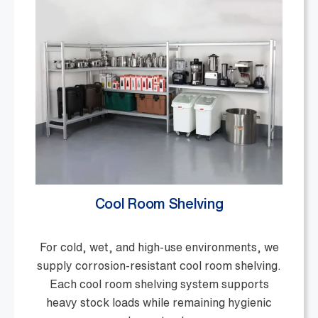
Cool Room Shelving
For cold, wet, and high-use environments, we
supply corrosion-resistant cool room shelving.
Each cool room shelving system supports
heavy stock loads while remaining hygienic