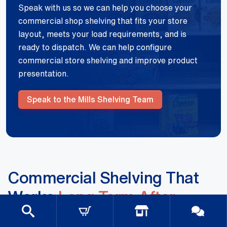
Speak with us so we can help you choose your
commercial shop shelving that fits your store
layout, meets your load requirements, and is
ready to dispatch. We can help configure
commercial store shelving and improve product
presentation.
Speak to the Mills Shelving Team
Commercial Shelving That
Works
Long Term After
Installation