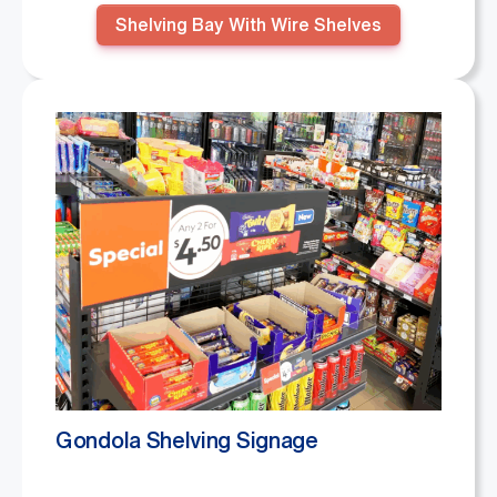
Shelving Bay With Wire Shelves
Gondola Shelving Signage