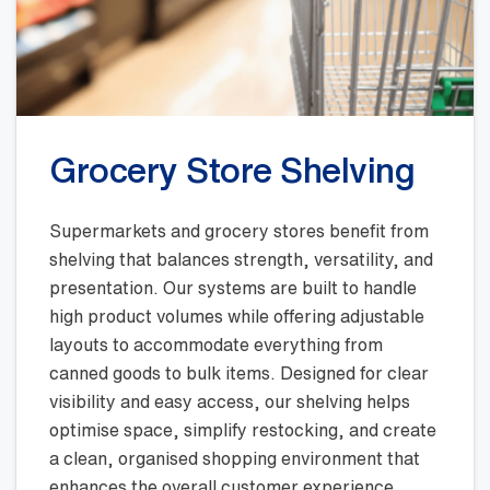
Grocery Store Shelving
Supermarkets and grocery stores benefit from
shelving that balances strength, versatility, and
presentation. Our systems are built to handle
high product volumes while offering adjustable
layouts to accommodate everything from
canned goods to bulk items. Designed for clear
visibility and easy access, our shelving helps
optimise space, simplify restocking, and create
a clean, organised shopping environment that
enhances the overall customer experience.