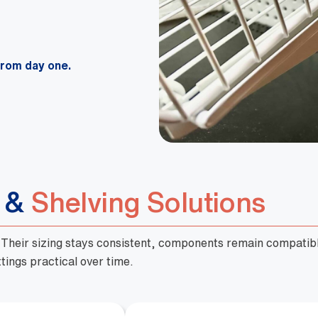
from day one.
s &
Shelving Solutions
. Their sizing stays consistent, components remain compatibl
tings practical over time.