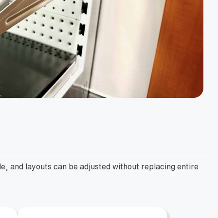
e, and layouts can be adjusted without replacing entire