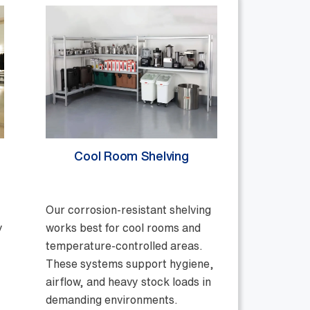
Cool Room Shelving
Our corrosion-resistant shelving
y
works best for cool rooms and
temperature-controlled areas.
These systems support hygiene,
airflow, and heavy stock loads in
demanding environments.