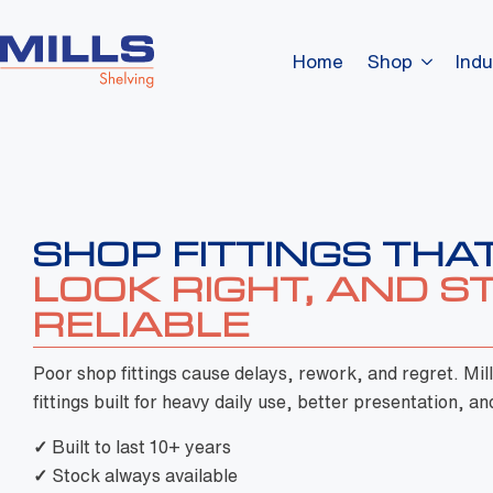
Home
Shop
Indu
Poor shop fittings cause delays, rework, and regret. Mil
fittings built for heavy daily use, better presentation, and
✓
Built to last 10+ years
✓
Stock always available