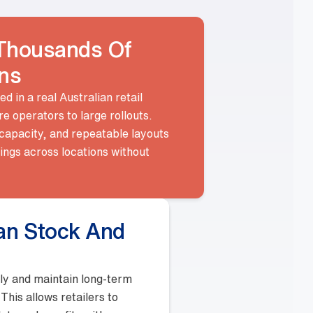
e used in a real Australian retail
store operators to large rollouts.
load capacity, and repeatable layouts
 fittings across locations without
sues.
locally and maintain long-term
ges. This allows retailers to