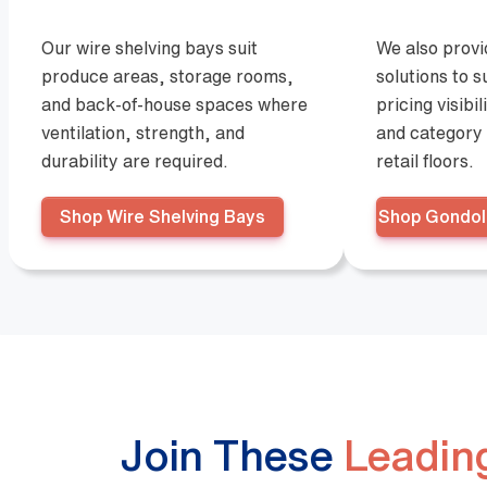
Our wire shelving bays suit
We also prov
produce areas, storage rooms,
solutions to 
and back-of-house spaces where
pricing visibil
ventilation, strength, and
and category 
durability are required.
retail floors.
Shop Wire Shelving Bays
Shop Gondol
Join These
Leading