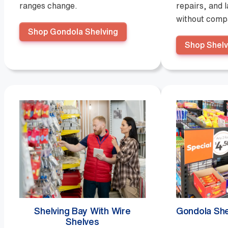
ranges change.
repairs, and 
without compa
Shop Gondola Shelving
Shop Shelv
Shelving Bay With Wire
Gondola She
Shelves