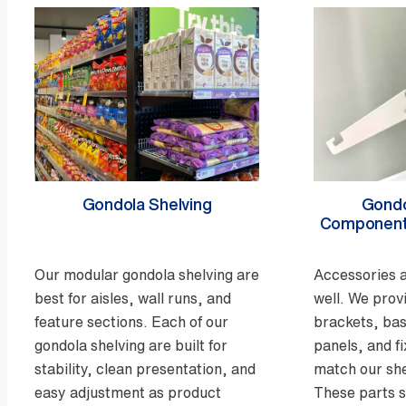
Gondola Shelving
Gondo
Component
Our modular gondola shelving are
Accessories a
best for aisles, wall runs, and
well. We prov
feature sections. Each of our
brackets, bas
gondola shelving are built for
panels, and f
stability, clean presentation, and
match our she
easy adjustment as product
These parts 