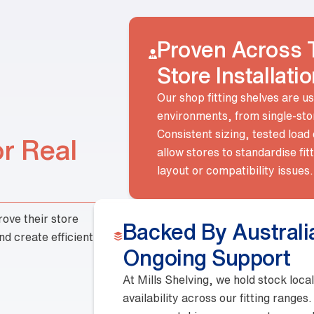
Our shop fitting shelves ar
environments, from single-
Consistent sizing, tested 
allow stores to standardise
or Real
layout or compatibility is
At Mills Shelving, we hold stock 
availability across our fitting ran