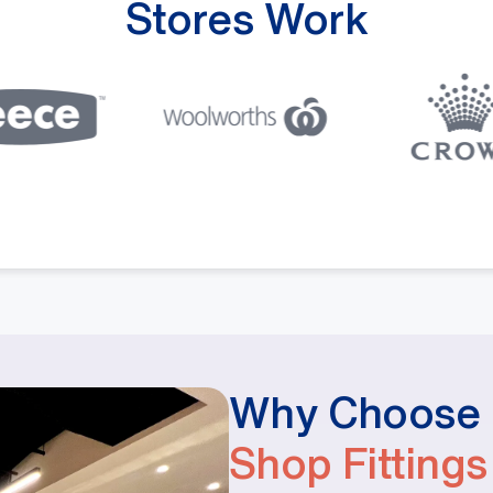
Stores Work
Why Choose M
Shop Fittings