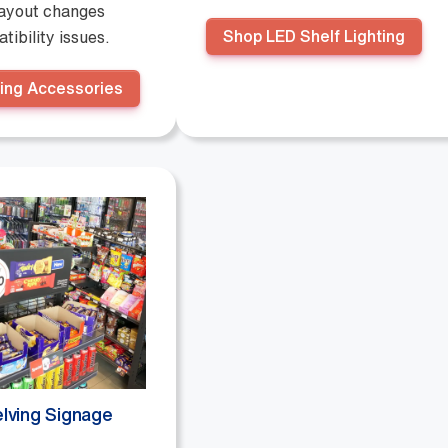
layout changes
Shop LED Shelf Lighting
tibility issues.
ing Accessories
lving Signage