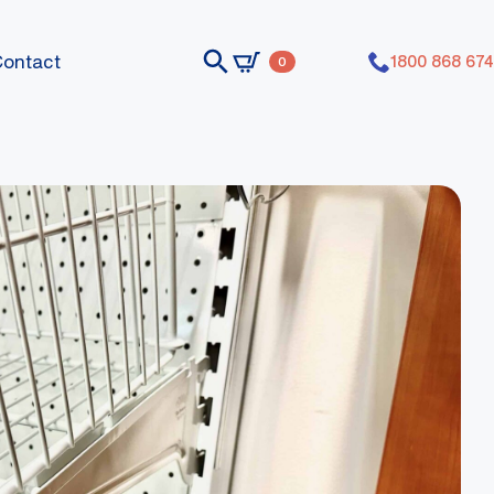
Contact
1800 868 674
0