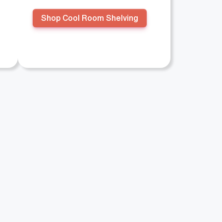
Shop Cool Room Shelving