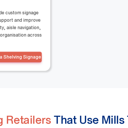
ide custom signage
support and improve
ity, aisle navigation,
organisation across
a Shelving Signage
 Retailers
That Use Mills