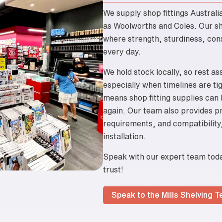
We supply shop fittings Australi
as Woolworths and Coles. Our she
where strength, sturdiness, cons
every day.
We hold stock locally, so rest as
especially when timelines are ti
means shop fitting supplies can
again. Our team also provides pr
requirements, and compatibility,
installation.
Speak with our expert team today
trust!
Speak to the Mills Shelving 