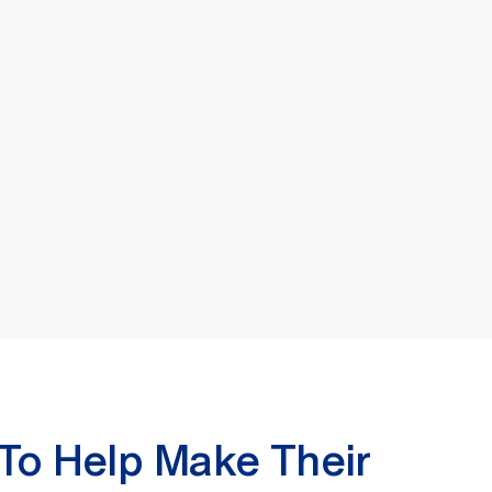
 To Help Make Their