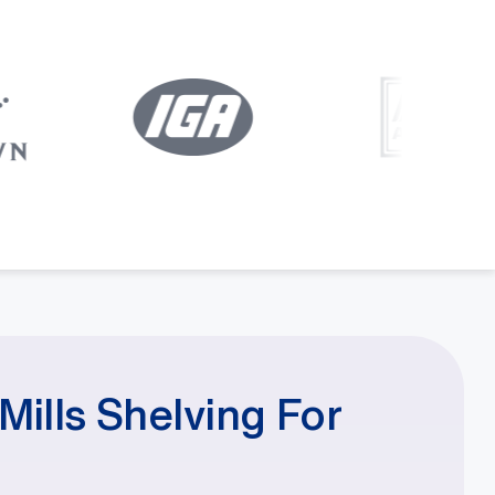
ills Shelving For