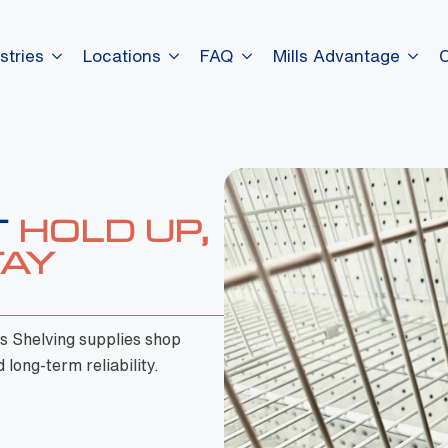
stries
Locations
FAQ
Mills Advantage
ls Shelving supplies shop
 long-term reliability.