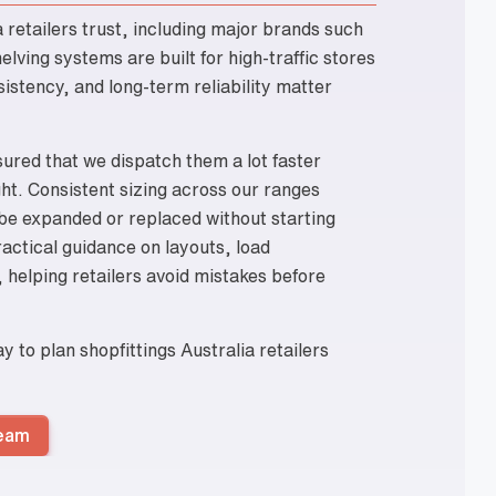
a retailers trust, including major brands such
lving systems are built for high-traffic stores
istency, and long-term reliability matter
sured that we dispatch them a lot faster
ght. Consistent sizing across our ranges
 be expanded or replaced without starting
actical guidance on layouts, load
 helping retailers avoid mistakes before
 to plan shopfittings Australia retailers
Team