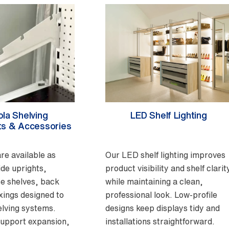
la Shelving
LED Shelf Lighting
s & Accessories
re available as
Our LED shelf lighting improves
ide uprights,
product visibility and shelf clarit
e shelves, back
while maintaining a clean,
ixings designed to
professional look. Low-profile
lving systems.
designs keep displays tidy and
support expansion,
installations straightforward.