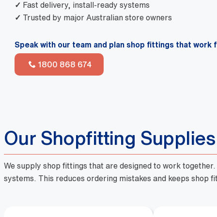
✓
Fast delivery, install-ready systems
✓
Trusted by major Australian store owners
Speak with our team and plan shop fittings that work 
1800 868 674
Our Shopfitting Supplie
We supply shop fittings that are designed to work together
systems. This reduces ordering mistakes and keeps shop fit