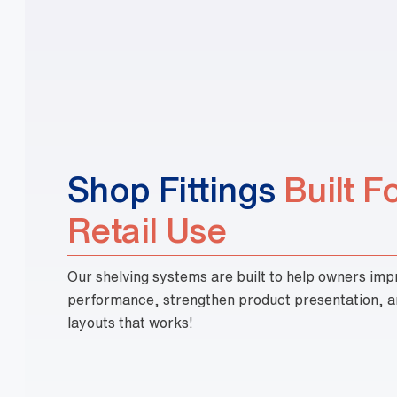
Built F
Retail Use