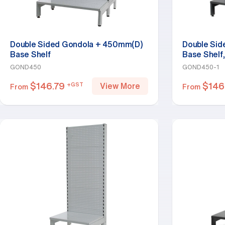
Double Sided Gondola + 450mm(D)
Double Si
Base Shelf
Base Shelf,
GOND450
GOND450-1
$
146.79
$
146
+GST
View More
From
From