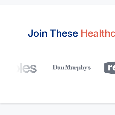
Join These
Health