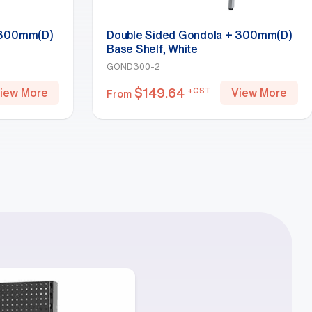
 300mm(D)
Double Sided Gondola + 300mm(D)
Base Shelf, White
GOND300-2
$
149.64
+GST
iew More
View More
From