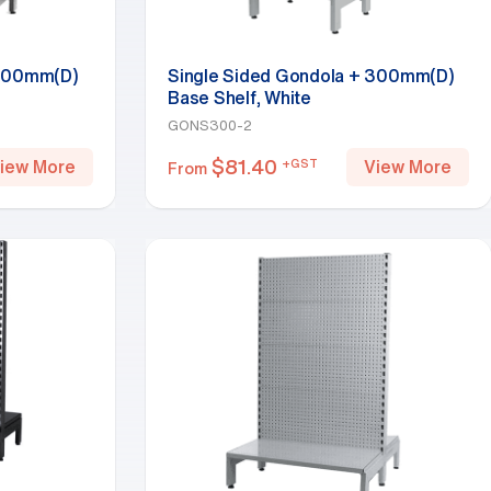
 300mm(D)
Single Sided Gondola + 300mm(D)
Base Shelf, White
GONS300-2
$
81.40
+GST
iew More
View More
From