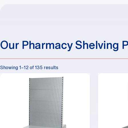
Our Pharmacy Shelving 
Showing 1–12 of 135 results