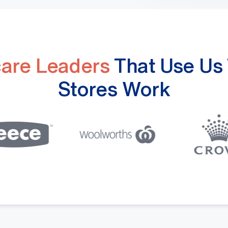
care Leaders
That Use Us 
Stores Work