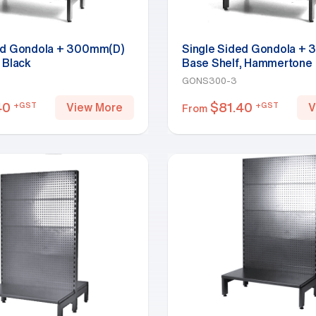
ed Gondola + 300mm(D)
Single Sided Gondola +
 Black
Base Shelf, Hammertone
GONS300-3
40
$
81.40
+GST
+GST
View More
V
From