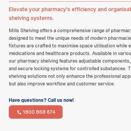
Have questions? Call us now!
1800 868 674