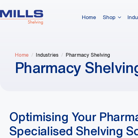
Home
Shop
Indu
Home