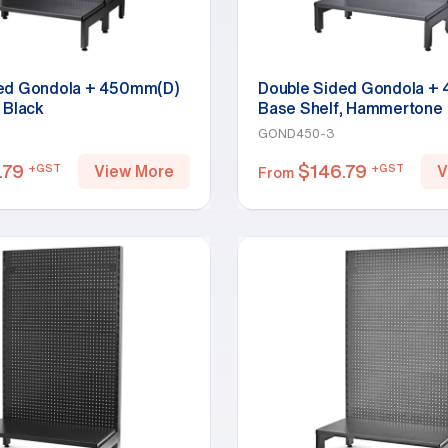
ded Gondola + 450mm(D)
Double Sided Gondola +
 Black
Base Shelf, Hammertone
GOND450-3
.79
$
146.79
+GST
+GST
View More
V
From