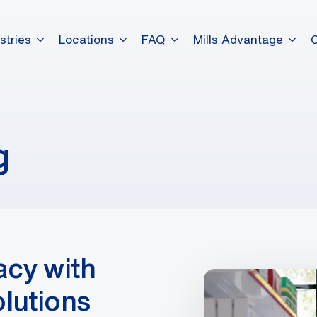
stries
Locations
FAQ
Mills Advantage