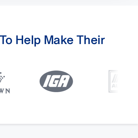
To Help Make Their