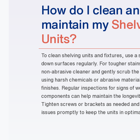
Shel
Units?