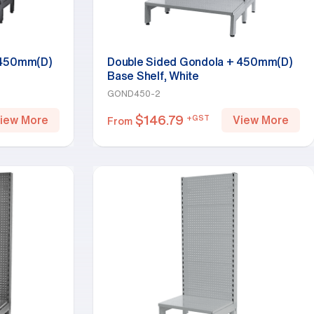
 450mm(D)
Double Sided Gondola + 450mm(D)
Base Shelf, White
GOND450-2
$
146.79
+GST
iew More
View More
From