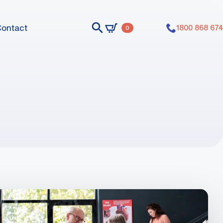
Contact
1800 868 674
0