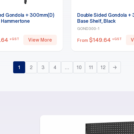
ded Gondola + 300mm(D)
Double Sided Gondola +
, Hammertone
Base Shelf, Black
GOND300-1
.64
$
149.64
+GST
+GST
View More
V
From
1
2
3
4
…
10
11
12
→