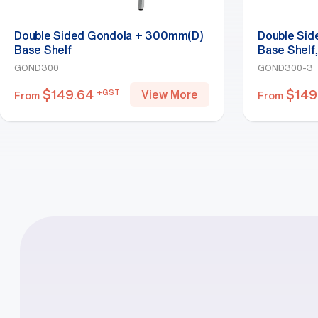
Double Sided Gondola + 300mm(D)
Double Si
Base Shelf
Base Shelf
GOND300
GOND300-3
$
149.64
$
149
+GST
View More
From
From