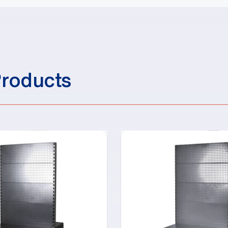
Products