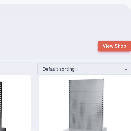
View Shop