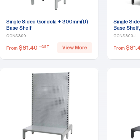
Single Sided Gondola + 300mm(D)
Single Sid
Base Shelf
Base Shelf,
GONS300
GONS300-1
$
81.40
$
81.
+GST
View More
From
From