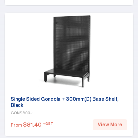
Single Sided Gondola + 300mm(D) Base Shelf,
Black
GONS300-1
$
81.40
+GST
View More
From