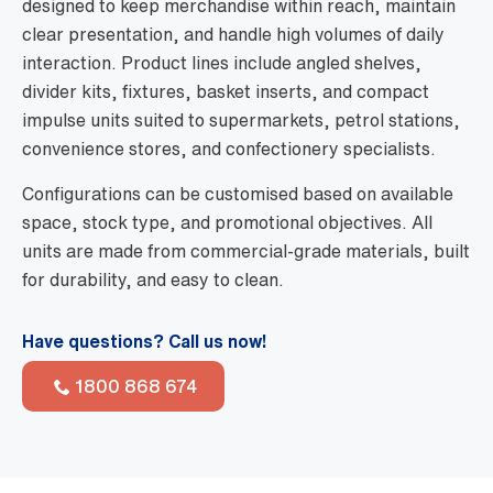
designed to keep merchandise within reach, maintain
clear presentation, and handle high volumes of daily
interaction. Product lines include angled shelves,
divider kits, fixtures, basket inserts, and compact
impulse units suited to supermarkets, petrol stations,
convenience stores, and confectionery specialists.
Configurations can be customised based on available
space, stock type, and promotional objectives. All
units are made from commercial-grade materials, built
for durability, and easy to clean.
Have questions? Call us now!
1800 868 674