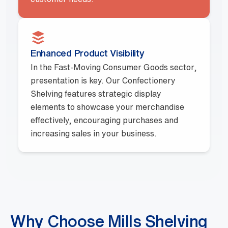
Enhanced Product Visibility
In the Fast-Moving Consumer Goods sector,
presentation is key. Our Confectionery
Shelving features strategic display
elements to showcase your merchandise
effectively, encouraging purchases and
increasing sales in your business.
Why Choose Mills Shelving