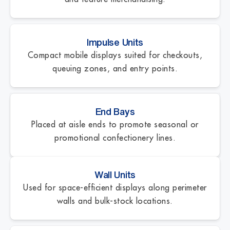
Impulse Units
Compact mobile displays suited for checkouts,
queuing zones, and entry points.
End Bays
Placed at aisle ends to promote seasonal or
promotional confectionery lines.
Wall Units
Used for space-efficient displays along perimeter
walls and bulk-stock locations.