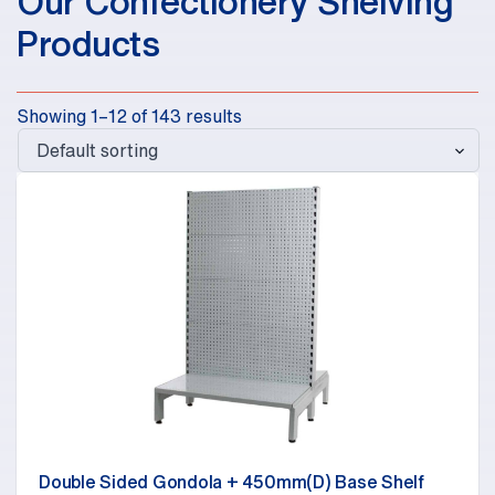
Our Confectionery Shelving
Products
Showing 1–12 of 143 results
Double Sided Gondola + 450mm(D) Base Shelf