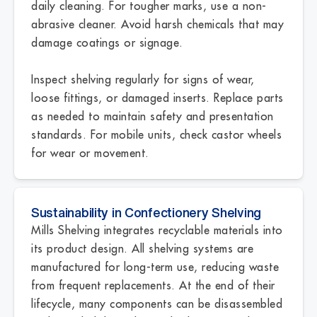
daily cleaning. For tougher marks, use a non-
abrasive cleaner. Avoid harsh chemicals that may
damage coatings or signage.
Inspect shelving regularly for signs of wear,
loose fittings, or damaged inserts. Replace parts
as needed to maintain safety and presentation
standards. For mobile units, check castor wheels
for wear or movement.
Sustainability in Confectionery Shelving
Mills Shelving integrates recyclable materials into
its product design. All shelving systems are
manufactured for long-term use, reducing waste
from frequent replacements. At the end of their
lifecycle, many components can be disassembled