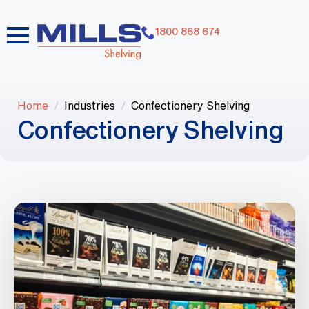
1800 868 674
Home
Industries
Confectionery Shelving
Confectionery Shelving