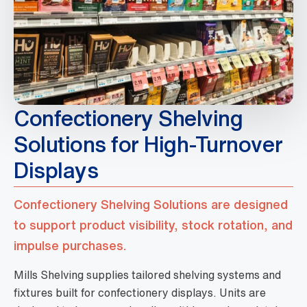
Confectionery Shelving
Solutions for High-Turnover
Displays
Confectionery Shelving Solutions are designed
to support product visibility, stock rotation, and
impulse purchases.
Mills Shelving supplies tailored shelving systems and
fixtures built for confectionery displays. Units are