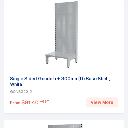
Single Sided Gondola + 300mm(D) Base Shelf,
White
GONS300-2
$
81.40
+GST
View More
From