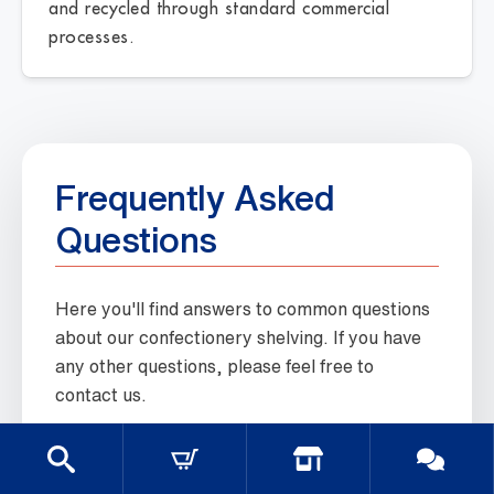
and recycled through standard commercial
processes.
Frequently Asked
Questions
Here you'll find answers to common questions
about our confectionery shelving. If you have
any other questions, please feel free to
contact us.
Get In Touch