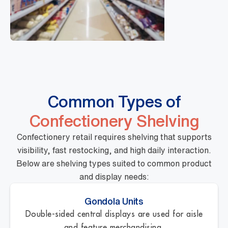
Common Types of
Confectionery Shelving
Confectionery retail requires shelving that supports
visibility, fast restocking, and high daily interaction.
Below are shelving types suited to common product
and display needs:
Gondola Units
Double-sided central displays are used for aisle
and feature merchandising.