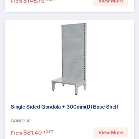
$
146.79
View More
From
Single Sided Gondola + 300mm(D) Base Shelf
GONS300
$
81.40
+GST
View More
From