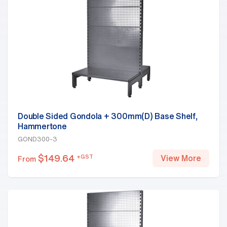
Double Sided Gondola + 300mm(D) Base Shelf,
Hammertone
GOND300-3
$
149.64
+GST
View More
From