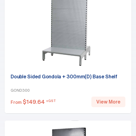
Double Sided Gondola + 300mm(D) Base Shelf
GOND300
$
149.64
+GST
View More
From