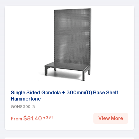
Single Sided Gondola + 300mm(D) Base Shelf,
Hammertone
GONS300-3
$
81.40
+GST
View More
From