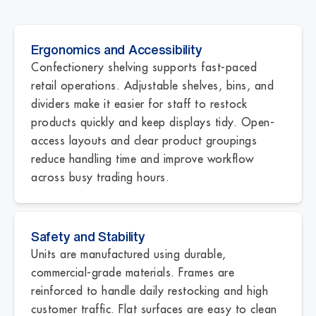
Ergonomics and Accessibility
Confectionery shelving supports fast-paced
retail operations. Adjustable shelves, bins, and
dividers make it easier for staff to restock
products quickly and keep displays tidy. Open-
access layouts and clear product groupings
reduce handling time and improve workflow
across busy trading hours.
Safety and Stability
Units are manufactured using durable,
commercial-grade materials. Frames are
reinforced to handle daily restocking and high
customer traffic. Flat surfaces are easy to clean