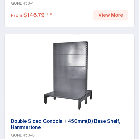
GOND450-1
$
146.79
+GST
View More
From
Double Sided Gondola + 450mm(D) Base Shelf,
Hammertone
GOND450-3