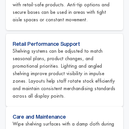
with retail-safe products. Anti-tip options and
secure bases can be used in areas with tight
aisle spaces or constant movement.
Retail Performance Support
Shelving systems can be adjusted to match
seasonal plans, product changes, and
promotional priorities. Lighting and angled
shelving improve product visibility in impulse
zones. Layouts help staff rotate stock efficiently
and maintain consistent merchandising standards
across all display points.
Care and Maintenance
Wipe shelving surfaces with a damp cloth during