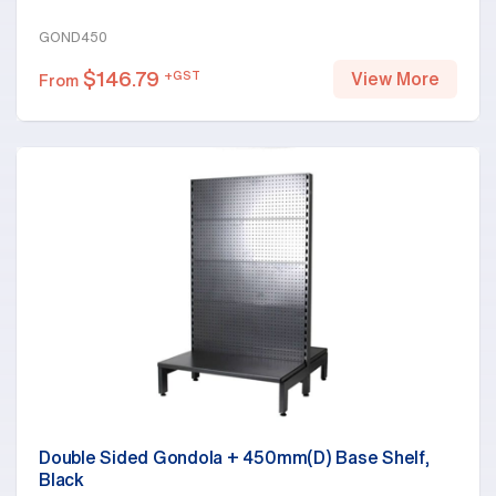
GOND450
$
146.79
+GST
View More
From
Double Sided Gondola + 450mm(D) Base Shelf,
Black