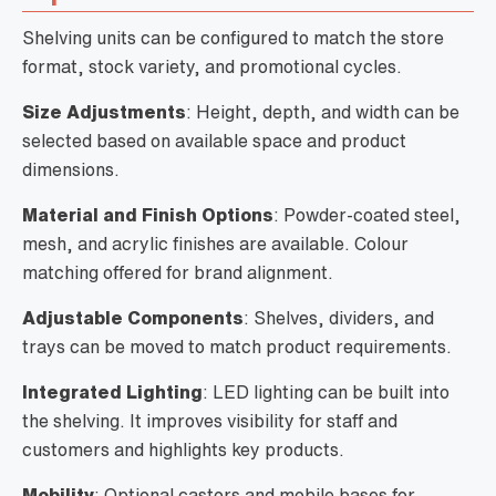
Shelving units can be configured to match the store
format, stock variety, and promotional cycles.
Size Adjustments
: Height, depth, and width can be
selected based on available space and product
dimensions.
Material and Finish Options
: Powder-coated steel,
mesh, and acrylic finishes are available. Colour
matching offered for brand alignment.
Adjustable Components
: Shelves, dividers, and
trays can be moved to match product requirements.
Integrated Lighting
: LED lighting can be built into
the shelving. It improves visibility for staff and
customers and highlights key products.
Mobility
: Optional castors and mobile bases for