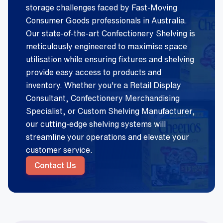
storage challenges faced by Fast-Moving
Consumer Goods professionals in Australia.
Our state-of-the-art Confectionery Shelving is
meticulously engineered to maximise space
utilisation while ensuring fixtures and shelving
provide easy access to products and
inventory. Whether you're a Retail Display
Consultant, Confectionery Merchandising
Specialist, or Custom Shelving Manufacturer,
our cutting-edge shelving systems will
streamline your operations and elevate your
customer service.
Contact Us