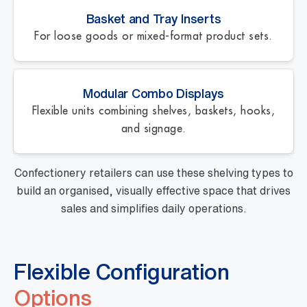
Basket and Tray Inserts
For loose goods or mixed-format product sets.
Modular Combo Displays
Flexible units combining shelves, baskets, hooks,
and signage.
Confectionery retailers can use these shelving types to
build an organised, visually effective space that drives
sales and simplifies daily operations.
Flexible Configuration
Options