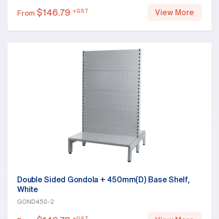
$
146.79
+GST
View More
From
Double Sided Gondola + 450mm(D) Base Shelf,
White
GOND450-2
+GST