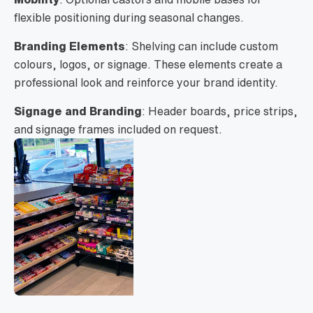
flexible positioning during seasonal changes.
Branding Elements
: Shelving can include custom
colours, logos, or signage. These elements create a
professional look and reinforce your brand identity.
Signage and Branding
: Header boards, price strips,
and signage frames included on request.