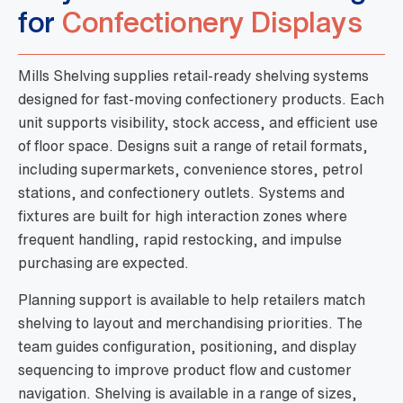
for
Confectionery Displays
Mills Shelving supplies retail-ready shelving systems
designed for fast-moving confectionery products. Each
unit supports visibility, stock access, and efficient use
of floor space. Designs suit a range of retail formats,
including supermarkets, convenience stores, petrol
stations, and confectionery outlets. Systems and
fixtures are built for high interaction zones where
frequent handling, rapid restocking, and impulse
purchasing are expected.
Planning support is available to help retailers match
shelving to layout and merchandising priorities. The
team guides configuration, positioning, and display
sequencing to improve product flow and customer
navigation. Shelving is available in a range of sizes,