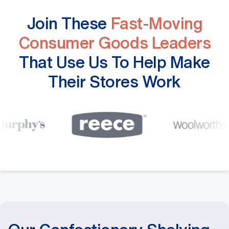
Join These
Fast-Moving
Consumer Goods Leaders
That Use Us To Help Make
Their Stores Work