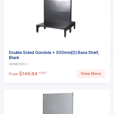
Double Sided Gondola + 300mm(D) Base Shelf,
Black
GOND300-1
$
149.64
+GST
View More
From