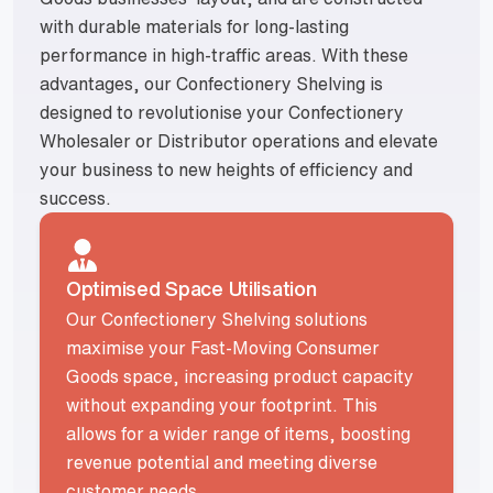
with durable materials for long-lasting
performance in high-traffic areas. With these
advantages, our Confectionery Shelving is
designed to revolutionise your Confectionery
Wholesaler or Distributor operations and elevate
your business to new heights of efficiency and
success.
Optimised Space Utilisation
Our Confectionery Shelving solutions
maximise your Fast-Moving Consumer
Goods space, increasing product capacity
without expanding your footprint. This
allows for a wider range of items, boosting
revenue potential and meeting diverse
customer needs.