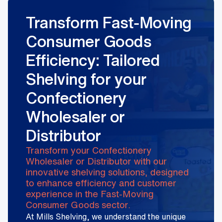
Transform Fast-Moving
Consumer Goods
Efficiency: Tailored
Shelving for your
Confectionery
Wholesaler or
Distributor
Transform your Confectionery
Wholesaler or Distributor with our
innovative shelving solutions, designed
to enhance efficiency and customer
experience in the Fast-Moving
Consumer Goods sector.
At Mills Shelving, we understand the unique