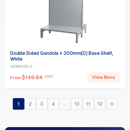
Double Sided Gondola + 300mm(D) Base Shelf,
White
GOND300-2
$
149.64
+GST
View More
From
1
2
3
4
…
10
11
12
→