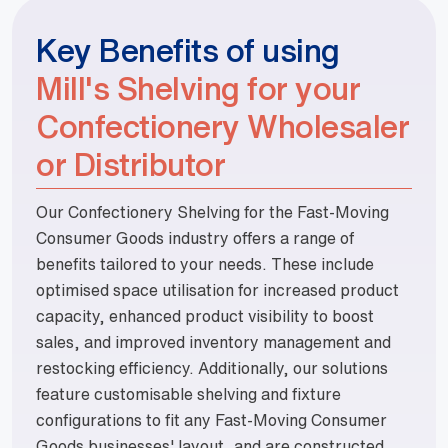
Key Benefits of using
Mill's Shelving for your
Confectionery Wholesaler
or Distributor
Our Confectionery Shelving for the Fast-Moving
Consumer Goods industry offers a range of
benefits tailored to your needs. These include
optimised space utilisation for increased product
capacity, enhanced product visibility to boost
sales, and improved inventory management and
restocking efficiency. Additionally, our solutions
feature customisable shelving and fixture
configurations to fit any Fast-Moving Consumer
Goods businesses' layout, and are constructed