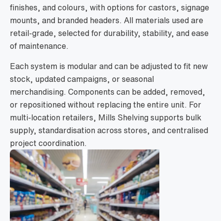
finishes, and colours, with options for castors, signage
mounts, and branded headers. All materials used are
retail-grade, selected for durability, stability, and ease
of maintenance.
Each system is modular and can be adjusted to fit new
stock, updated campaigns, or seasonal
merchandising. Components can be added, removed,
or repositioned without replacing the entire unit. For
multi-location retailers, Mills Shelving supports bulk
supply, standardisation across stores, and centralised
project coordination.