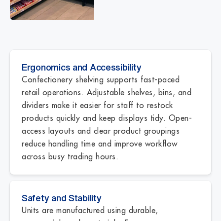
Ergonomics and Accessibility
Confectionery shelving supports fast-paced
retail operations. Adjustable shelves, bins, and
dividers make it easier for staff to restock
products quickly and keep displays tidy. Open-
access layouts and clear product groupings
reduce handling time and improve workflow
across busy trading hours.
Safety and Stability
Units are manufactured using durable,