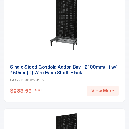
Single Sided Gondola Addon Bay - 2100mm(H) w/
450mm(D) Wire Base Shelf, Black
GON2100SAW-BLK
$
283.59
+GST
View More