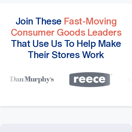
Join These
Fast-Moving
Consumer Goods Leaders
That Use Us To Help Make
Their Stores Work