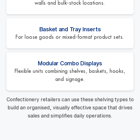
walls and bulk-stock locations.
Basket and Tray Inserts
For loose goods or mixed-format product sets.
Modular Combo Displays
Flexible units combining shelves, baskets, hooks,
and signage.
Confectionery retailers can use these shelving types to
build an organised, visually effective space that drives
sales and simplifies daily operations.