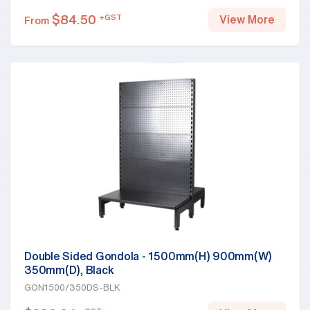
$
84.50
+GST
View More
From
Double Sided Gondola - 1500mm(H) 900mm(W)
350mm(D), Black
GON1500/350DS-BLK