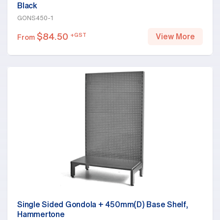
Black
GONS450-1
$
84.50
+GST
View More
From
Single Sided Gondola + 450mm(D) Base Shelf,
Hammertone