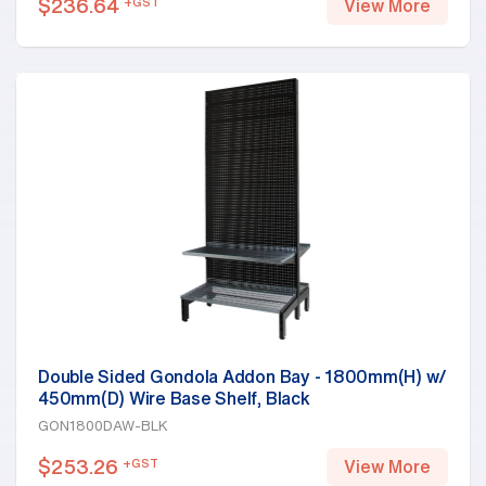
$
236.64
+GST
View More
Double Sided Gondola Addon Bay - 1800mm(H) w/
450mm(D) Wire Base Shelf, Black
GON1800DAW-BLK
$
253.26
+GST
View More