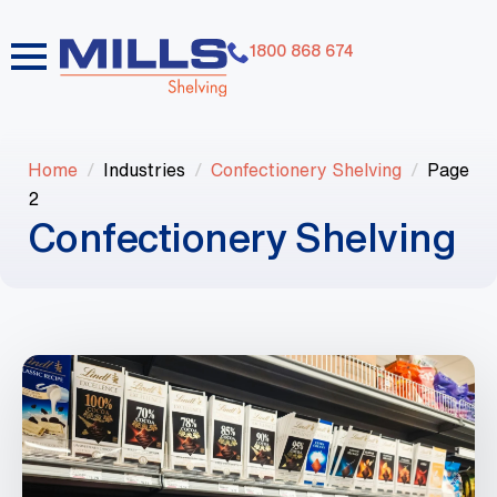
1800 868 674
Home
Industries
Confectionery Shelving
Page
2
Confectionery Shelving