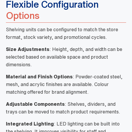
Flexible Configuration
Options
Shelving units can be configured to match the store
format, stock variety, and promotional cycles.
Size Adjustments
: Height, depth, and width can be
selected based on available space and product
dimensions.
Material and Finish Options
: Powder-coated steel,
mesh, and acrylic finishes are available. Colour
matching offered for brand alignment.
Adjustable Components
: Shelves, dividers, and
trays can be moved to match product requirements.
Integrated Lighting
: LED lighting can be built into
the shelving. It improves visibility for staff and