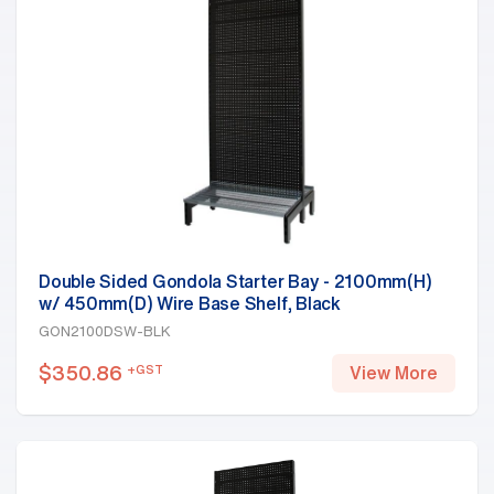
Double Sided Gondola Starter Bay - 2100mm(H)
w/ 450mm(D) Wire Base Shelf, Black
GON2100DSW-BLK
$
350.86
+GST
View More