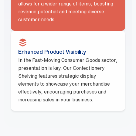
allows for a wider range of items, boosting
revenue potential and meeting diverse
customer needs.
Enhanced Product Visibility
In the Fast-Moving Consumer Goods sector,
presentation is key. Our Confectionery
Shelving features strategic display
elements to showcase your merchandise
effectively, encouraging purchases and
increasing sales in your business.