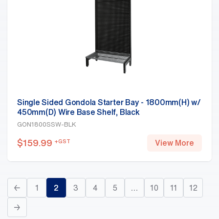
Single Sided Gondola Starter Bay - 1800mm(H) w/
450mm(D) Wire Base Shelf, Black
GON1800SSW-BLK
$
159.99
+GST
View More
←
1
2
3
4
5
…
10
11
12
→