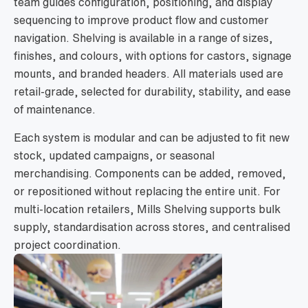
team guides configuration, positioning, and display
sequencing to improve product flow and customer
navigation. Shelving is available in a range of sizes,
finishes, and colours, with options for castors, signage
mounts, and branded headers. All materials used are
retail-grade, selected for durability, stability, and ease
of maintenance.
Each system is modular and can be adjusted to fit new
stock, updated campaigns, or seasonal
merchandising. Components can be added, removed,
or repositioned without replacing the entire unit. For
multi-location retailers, Mills Shelving supports bulk
supply, standardisation across stores, and centralised
project coordination.