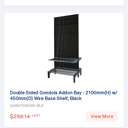
Double Sided Gondola Addon Bay - 2100mm(H) w/
450mm(D) Wire Base Shelf, Black
GON2100DAW-BLK
$
298.14
+GST
View More