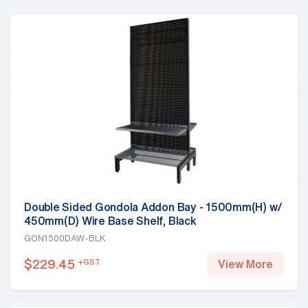
Double Sided Gondola Addon Bay - 1500mm(H) w/
450mm(D) Wire Base Shelf, Black
GON1500DAW-BLK
$
229.45
+GST
View More