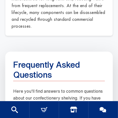
from frequent replacements. At the end of their
lifecycle, many components can be disassembled
and recycled through standard commercial
processes.
Frequently Asked
Questions
Here you'll find answers to common questions
about our confectionery shelving. If you have
any other questions, please feel free to
contact us.