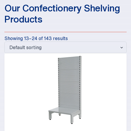
Our Confectionery Shelving
Products
Showing 13–24 of 143 results