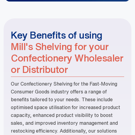
Key Benefits of using
Mill's Shelving for your
Confectionery Wholesaler
or Distributor
Our Confectionery Shelving for the Fast-Moving
Consumer Goods industry offers a range of
benefits tailored to your needs. These include
optimised space utilisation for increased product
capacity, enhanced product visibility to boost
sales, and improved inventory management and
restocking efficiency. Additionally, our solutions