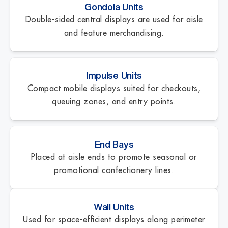
Gondola Units
Double-sided central displays are used for aisle
and feature merchandising.
Impulse Units
Compact mobile displays suited for checkouts,
queuing zones, and entry points.
End Bays
Placed at aisle ends to promote seasonal or
promotional confectionery lines.
Wall Units
Used for space-efficient displays along perimeter