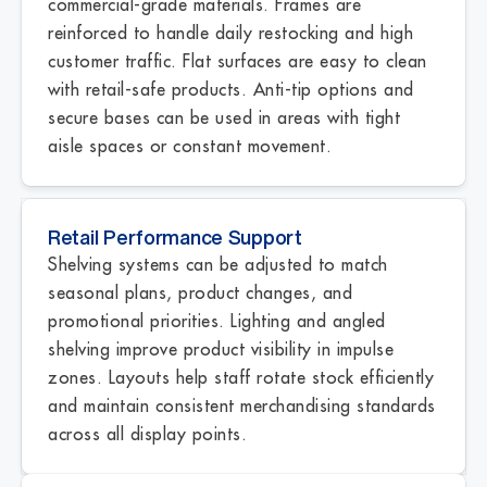
commercial-grade materials. Frames are
reinforced to handle daily restocking and high
customer traffic. Flat surfaces are easy to clean
with retail-safe products. Anti-tip options and
secure bases can be used in areas with tight
aisle spaces or constant movement.
Retail Performance Support
Shelving systems can be adjusted to match
seasonal plans, product changes, and
promotional priorities. Lighting and angled
shelving improve product visibility in impulse
zones. Layouts help staff rotate stock efficiently
and maintain consistent merchandising standards
across all display points.