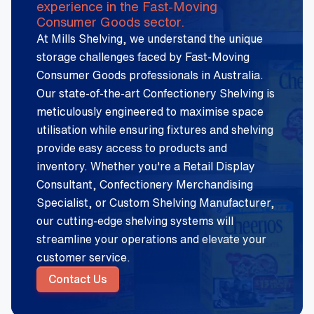
experience in the Fast-Moving
Consumer Goods sector.
At Mills Shelving, we understand the unique
storage challenges faced by Fast-Moving
Consumer Goods professionals in Australia.
Our state-of-the-art Confectionery Shelving is
meticulously engineered to maximise space
utilisation while ensuring fixtures and shelving
provide easy access to products and
inventory. Whether you're a Retail Display
Consultant, Confectionery Merchandising
Specialist, or Custom Shelving Manufacturer,
our cutting-edge shelving systems will
streamline your operations and elevate your
customer service.
Contact Us