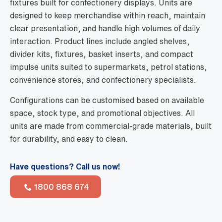
fixtures built for confectionery displays. Units are
designed to keep merchandise within reach, maintain
clear presentation, and handle high volumes of daily
interaction. Product lines include angled shelves,
divider kits, fixtures, basket inserts, and compact
impulse units suited to supermarkets, petrol stations,
convenience stores, and confectionery specialists.
Configurations can be customised based on available
space, stock type, and promotional objectives. All
units are made from commercial-grade materials, built
for durability, and easy to clean.
Have questions? Call us now!
1800 868 674