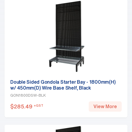
Double Sided Gondola Starter Bay - 1800mm(H)
w/ 450mm(D) Wire Base Shelf, Black
GON1800DSW-BLK
$
285.49
+GST
View More