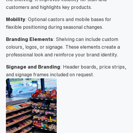
customers and highlights key products.
Mobility
: Optional castors and mobile bases for
flexible positioning during seasonal changes.
Branding Elements
: Shelving can include custom
colours, logos, or signage. These elements create a
professional look and reinforce your brand identity.
Signage and Branding
: Header boards, price strips,
and signage frames included on request.