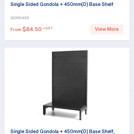
Single Sided Gondola + 450mm(D) Base Shelf
GONS450
$
84.50
+GST
View More
From
Single Sided Gondola + 450mm(D) Base Shelf,