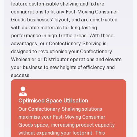
feature customisable shelving and fixture
configurations to fit any Fast-Moving Consumer
Goods businesses' layout, and are constructed
with durable materials for long-lasting
performance in high-traffic areas. With these
advantages, our Confectionery Shelving is
designed to revolutionise your Confectionery
Wholesaler or Distributor operations and elevate
your business to new heights of efficiency and
success.
Optimised Space Utilisation
Our Confectionery Shelving solutions
maximise your Fast-Moving Consumer
Goods space, increasing product capacity
without expanding your footprint. This