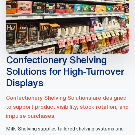
Confectionery Shelving
Solutions for High-Turnover
Displays
Confectionery Shelving Solutions are designed
to support product visibility, stock rotation, and
impulse purchases.
Mills Shelving supplies tailored shelving systems and