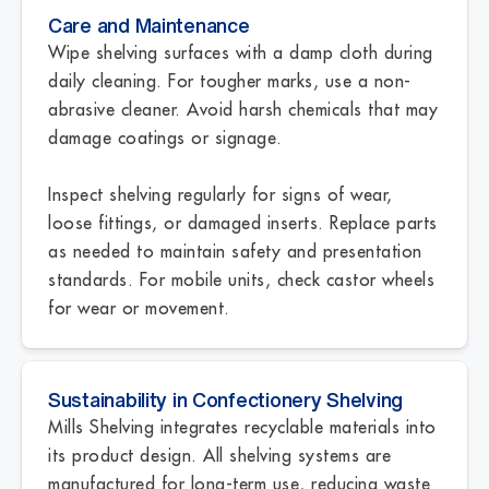
Care and Maintenance
Wipe shelving surfaces with a damp cloth during
daily cleaning. For tougher marks, use a non-
abrasive cleaner. Avoid harsh chemicals that may
damage coatings or signage.
Inspect shelving regularly for signs of wear,
loose fittings, or damaged inserts. Replace parts
as needed to maintain safety and presentation
standards. For mobile units, check castor wheels
for wear or movement.
Sustainability in Confectionery Shelving
Mills Shelving integrates recyclable materials into
its product design. All shelving systems are
manufactured for long-term use, reducing waste