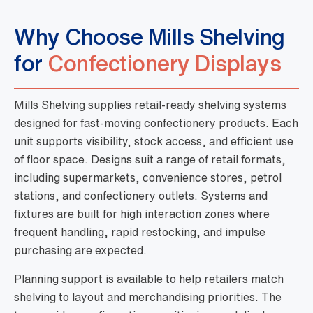
Why Choose Mills Shelving
for
Confectionery Displays
Mills Shelving supplies retail-ready shelving systems
designed for fast-moving confectionery products. Each
unit supports visibility, stock access, and efficient use
of floor space. Designs suit a range of retail formats,
including supermarkets, convenience stores, petrol
stations, and confectionery outlets. Systems and
fixtures are built for high interaction zones where
frequent handling, rapid restocking, and impulse
purchasing are expected.
Planning support is available to help retailers match
shelving to layout and merchandising priorities. The