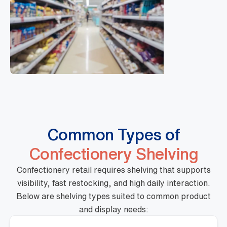
Common Types of
Confectionery Shelving
Confectionery retail requires shelving that supports
visibility, fast restocking, and high daily interaction.
Below are shelving types suited to common product
and display needs: