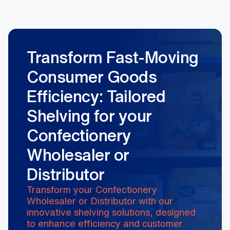
Transform Fast-Moving
Consumer Goods
Efficiency: Tailored
Shelving for your
Confectionery
Wholesaler or
Distributor
Transform your Confectionery
Wholesaler or Distributor with our
innovative shelving solutions, designed
to enhance efficiency and customer