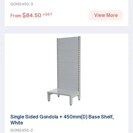
GONS450-3
$
84.50
+GST
View More
From
Single Sided Gondola + 450mm(D) Base Shelf,
White
GONS450-2