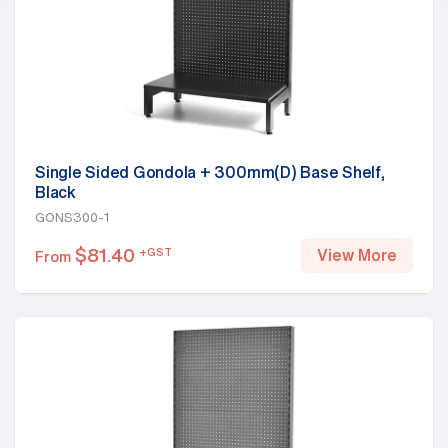
Single Sided Gondola + 300mm(D) Base Shelf,
Black
GONS300-1
$
81.40
+GST
View More
From