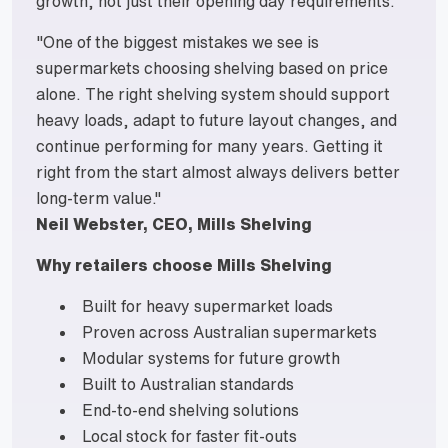
growth, not just their opening day requirements.
"One of the biggest mistakes we see is
supermarkets choosing shelving based on price
alone. The right shelving system should support
heavy loads, adapt to future layout changes, and
continue performing for many years. Getting it
right from the start almost always delivers better
long-term value."
Neil Webster, CEO, Mills Shelving
Why retailers choose Mills Shelving
Built for heavy supermarket loads
Proven across Australian supermarkets
Modular systems for future growth
Built to Australian standards
End-to-end shelving solutions
Local stock for faster fit-outs