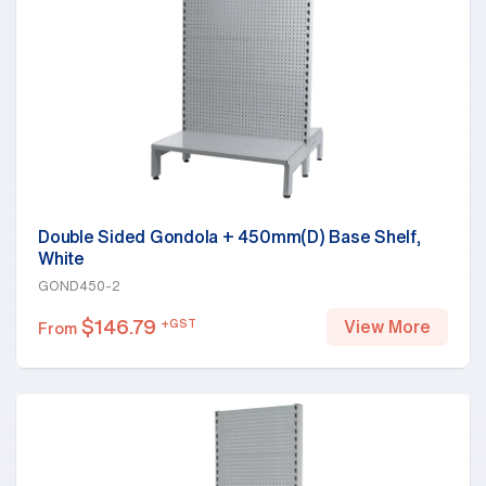
Double Sided Gondola + 450mm(D) Base Shelf,
White
GOND450-2
$
146.79
+GST
View More
From