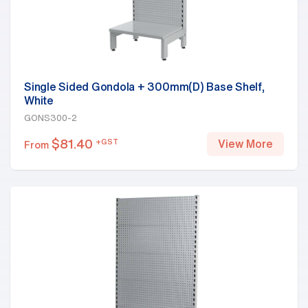
Single Sided Gondola + 300mm(D) Base Shelf,
White
GONS300-2
$
81.40
+GST
View More
From