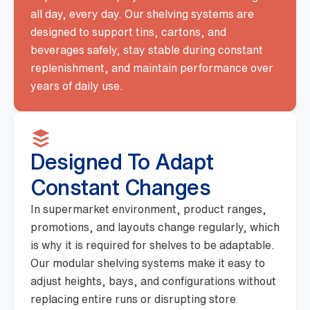
all day, every day. Our shelving systems are
designed to support tins, cartons, and
beverages safely, stay stable during constant
replenishment, and maintain performance over
years of daily use.
Designed To Adapt
Constant Changes
In supermarket environment, product ranges,
promotions, and layouts change regularly, which
is why it is required for shelves to be adaptable.
Our modular shelving systems make it easy to
adjust heights, bays, and configurations without
replacing entire runs or disrupting store