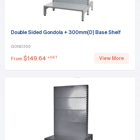
Double Sided Gondola + 300mm(D) Base Shelf
GOND300
$
149.64
+GST
View More
From