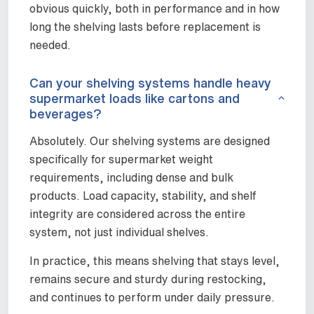
obvious quickly, both in performance and in how
long the shelving lasts before replacement is
needed.
Can your shelving systems handle heavy
supermarket loads like cartons and
beverages?
Absolutely. Our shelving systems are designed
specifically for supermarket weight
requirements, including dense and bulk
products. Load capacity, stability, and shelf
integrity are considered across the entire
system, not just individual shelves.
In practice, this means shelving that stays level,
remains secure and sturdy during restocking,
and continues to perform under daily pressure.