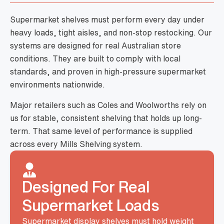
Supermarket shelves must perform every day under
heavy loads, tight aisles, and non-stop restocking. Our
systems are designed for real Australian store
conditions. They are built to comply with local
standards, and proven in high-pressure supermarket
environments nationwide.
Major retailers such as Coles and Woolworths rely on
us for stable, consistent shelving that holds up long-
term. That same level of performance is supplied
across every Mills Shelving system.
Designed For Real
Supermarket Loads
Supermarket display shelves must hold weight