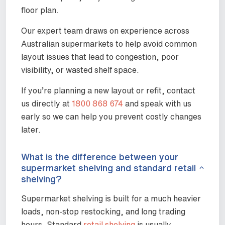
floor plan.
Our expert team draws on experience across
Australian supermarkets to help avoid common
layout issues that lead to congestion, poor
visibility, or wasted shelf space.
If you’re planning a new layout or refit, contact
us directly at
1800 868 674
and speak with us
early so we can help you prevent costly changes
later.
What is the difference between your
supermarket shelving and standard retail
shelving?
Supermarket shelving is built for a much heavier
loads, non-stop restocking, and long trading
hours. Standard
retail shelving
is usually