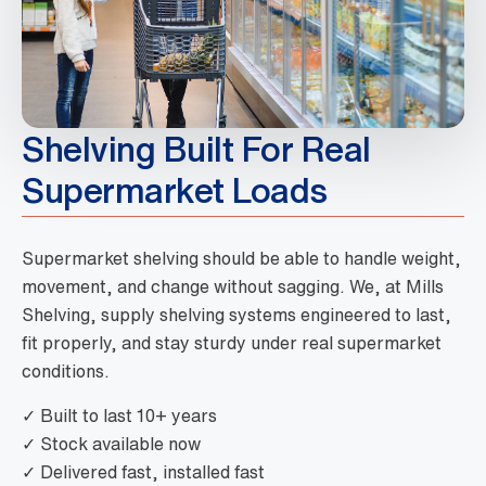
Shelving Built For Real
Supermarket Loads
Supermarket shelving should be able to handle weight,
movement, and change without sagging. We, at Mills
Shelving, supply shelving systems engineered to last,
fit properly, and stay sturdy under real supermarket
conditions.
✓ Built to last 10+ years
✓ Stock available now
✓ Delivered fast, installed fast