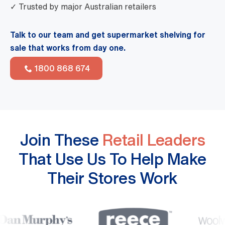
✓ Trusted by major Australian retailers
Talk to our team and get supermarket shelving for
sale that works from day one.
1800 868 674
Join These
Retail Leaders
That Use Us To Help Make
Their Stores Work