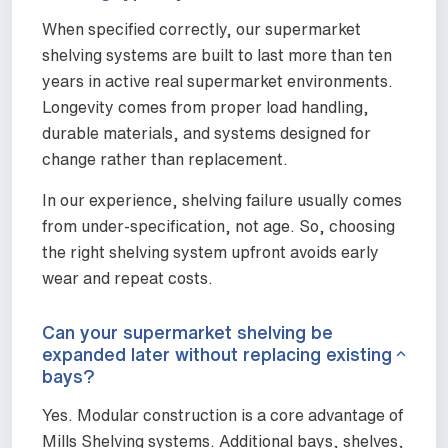
When specified correctly, our supermarket
shelving systems are built to last more than ten
years in active real supermarket environments.
Longevity comes from proper load handling,
durable materials, and systems designed for
change rather than replacement.
In our experience, shelving failure usually comes
from under-specification, not age. So, choosing
the right shelving system upfront avoids early
wear and repeat costs.
Can your supermarket shelving be
expanded later without replacing existing
bays?
Yes. Modular construction is a core advantage of
Mills Shelving systems. Additional bays, shelves,