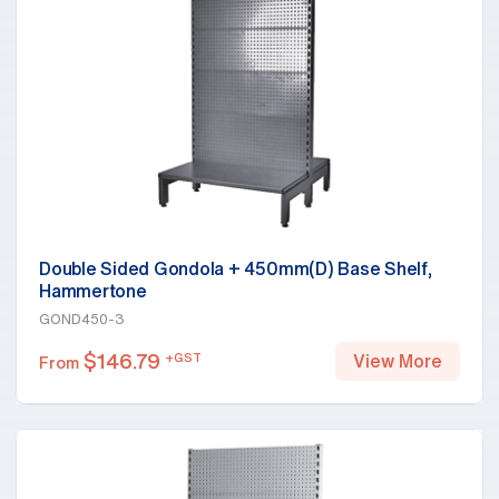
Double Sided Gondola + 450mm(D) Base Shelf,
Hammertone
GOND450-3
$
146.79
+GST
View More
From