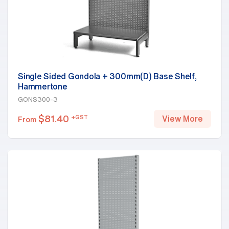
Single Sided Gondola + 300mm(D) Base Shelf,
Hammertone
GONS300-3
$
81.40
+GST
View More
From