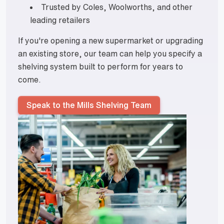
Trusted by Coles, Woolworths, and other
leading retailers
If you're opening a new supermarket or upgrading
an existing store, our team can help you specify a
shelving system built to perform for years to
come.
Speak to the Mills Shelving Team