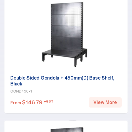
Double Sided Gondola + 450mm(D) Base Shelf,
Black
GOND450-1
$
146.79
+GST
View More
From