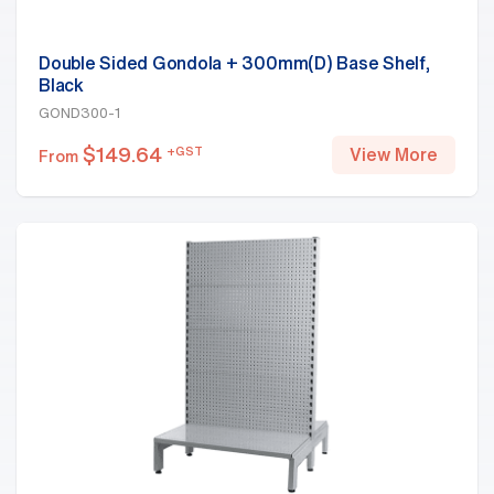
Double Sided Gondola + 300mm(D) Base Shelf,
Black
GOND300-1
$
149.64
+GST
View More
From