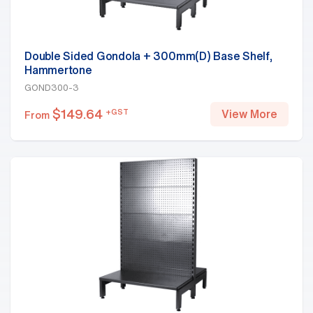
Double Sided Gondola + 300mm(D) Base Shelf,
Hammertone
GOND300-3
$
149.64
+GST
View More
From