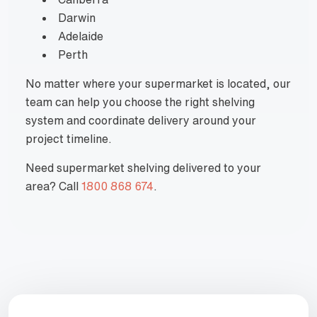
Darwin
Adelaide
Perth
No matter where your supermarket is located, our
team can help you choose the right shelving
system and coordinate delivery around your
project timeline.
Need supermarket shelving delivered to your
area? Call
1800 868 674
.