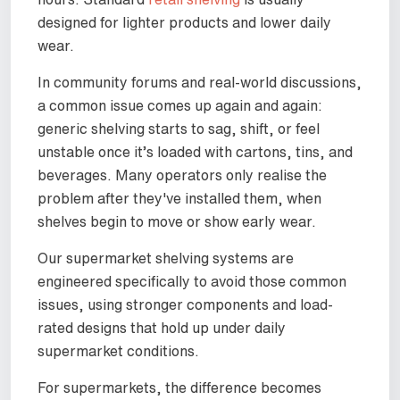
designed for lighter products and lower daily
wear.
In community forums and real-world discussions,
a common issue comes up again and again:
generic shelving starts to sag, shift, or feel
unstable once it’s loaded with cartons, tins, and
beverages. Many operators only realise the
problem after they've installed them, when
shelves begin to move or show early wear.
Our supermarket shelving systems are
engineered specifically to avoid those common
issues, using stronger components and load-
rated designs that hold up under daily
supermarket conditions.
For supermarkets, the difference becomes