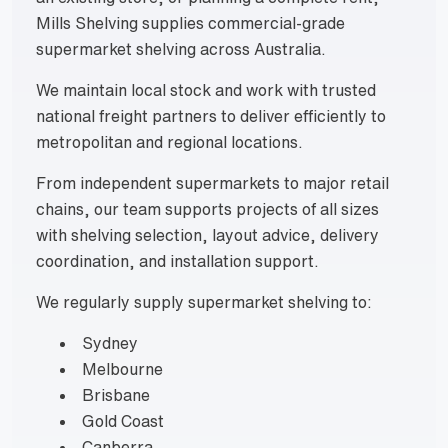
Mills Shelving supplies commercial-grade
supermarket shelving across Australia.
We maintain local stock and work with trusted
national freight partners to deliver efficiently to
metropolitan and regional locations.
From independent supermarkets to major retail
chains, our team supports projects of all sizes
with shelving selection, layout advice, delivery
coordination, and installation support.
We regularly supply supermarket shelving to:
Sydney
Melbourne
Brisbane
Gold Coast
Canberra