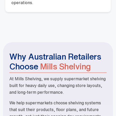
operations.
Why Australian Retailers
Choose
Mills Shelving
At Mills Shelving, we supply supermarket shelving
built for heavy daily use, changing store layouts,
and long-term performance.
We help supermarkets choose shelving systems
that suit their products, floor plans, and future