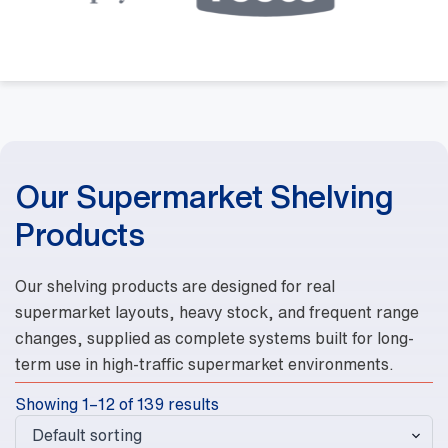
Our Supermarket Shelving
Products
Our shelving products are designed for real
supermarket layouts, heavy stock, and frequent range
changes, supplied as complete systems built for long-
term use in high-traffic supermarket environments.
Showing 1–12 of 139 results