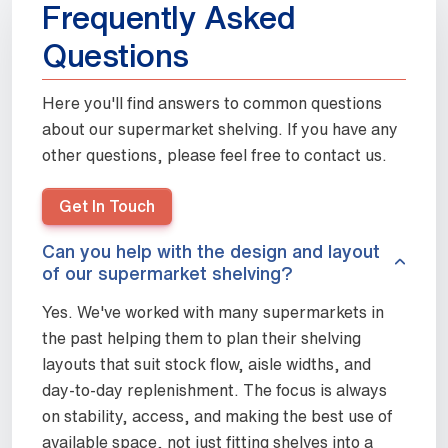
Frequently Asked
Questions
Here you'll find answers to common questions
about our supermarket shelving. If you have any
other questions, please feel free to contact us.
Get In Touch
Can you help with the design and layout
of our supermarket shelving?
Yes. We've worked with many supermarkets in
the past helping them to plan their shelving
layouts that suit stock flow, aisle widths, and
day-to-day replenishment. The focus is always
on stability, access, and making the best use of
available space, not just fitting shelves into a