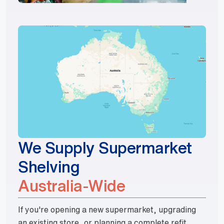
We Supply Supermarket
Shelving
Australia-Wide
If you're opening a new supermarket, upgrading
an existing store, or planning a complete refit,