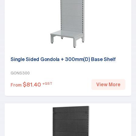
Single Sided Gondola + 300mm(D) Base Shelf
GONS300
$
81.40
+GST
View More
From