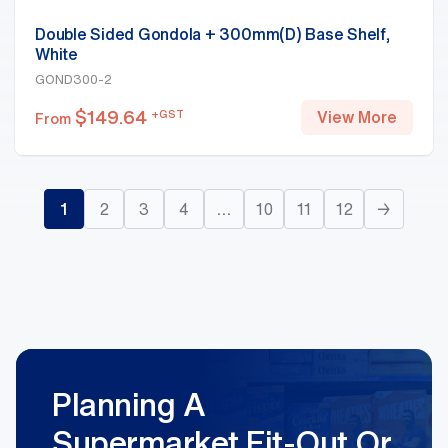
Double Sided Gondola + 300mm(D) Base Shelf,
White
GOND300-2
$
149.64
+GST
View More
From
1
2
3
4
…
10
11
12
→
Planning A
Supermarket Fit-Out Or