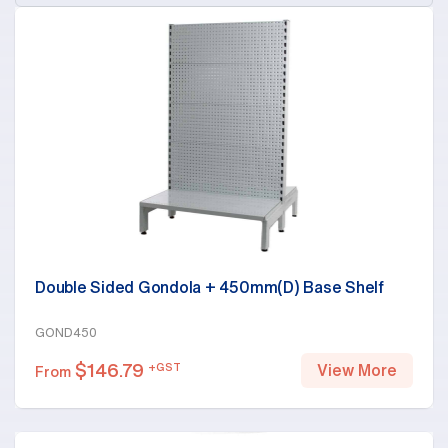
Double Sided Gondola + 450mm(D) Base Shelf
GOND450
$
146.79
+GST
View More
From