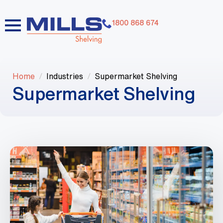
1800 868 674
Home
Industries
Supermarket Shelving
Supermarket Shelving