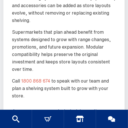
and accessories can be added as store layouts
evolve, without removing or replacing existing
shelving.
Supermarkets that plan ahead benefit from
systems designed to grow with range changes,
promotions, and future expansion. Modular
compatibility helps preserve the original
investment and keeps store layouts consistent
over time.
Call
1800 868 674
to speak with our team and
plan a shelving system built to grow with your
store.
Are your supermarket shelving units
easy to assemble and reconfigure?