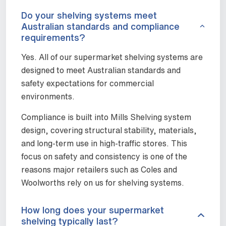
Do your shelving systems meet
Australian standards and compliance
requirements?
Yes. All of our supermarket shelving systems are
designed to meet Australian standards and
safety expectations for commercial
environments.
Compliance is built into Mills Shelving system
design, covering structural stability, materials,
and long-term use in high-traffic stores. This
focus on safety and consistency is one of the
reasons major retailers such as Coles and
Woolworths rely on us for shelving systems.
How long does your supermarket
shelving typically last?