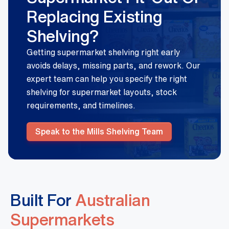
Replacing Existing
Shelving?
Getting supermarket shelving right early
avoids delays, missing parts, and rework. Our
expert team can help you specify the right
shelving for supermarket layouts, stock
requirements, and timelines.
Speak to the Mills Shelving Team
Built For
Australian
Supermarkets