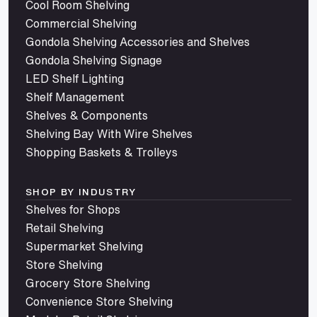
Cool Room Shelving
Commercial Shelving
Gondola Shelving Accessories and Shelves
Gondola Shelving Signage
LED Shelf Lighting
Shelf Management
Shelves & Components
Shelving Bay With Wire Shelves
Shopping Baskets & Trolleys
SHOP BY INDUSTRY
Shelves for Shops
Retail Shelving
Supermarket Shelving
Store Shelving
Grocery Store Shelving
Convenience Store Shelving