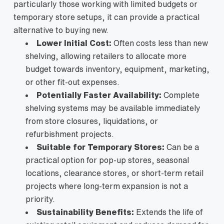
particularly those working with limited budgets or
temporary store setups, it can provide a practical
alternative to buying new.
Lower Initial Cost:
Often costs less than new
shelving, allowing retailers to allocate more
budget towards inventory, equipment, marketing,
or other fit-out expenses.
Potentially Faster Availability:
Complete
shelving systems may be available immediately
from store closures, liquidations, or
refurbishment projects.
Suitable for Temporary Stores:
Can be a
practical option for pop-up stores, seasonal
locations, clearance stores, or short-term retail
projects where long-term expansion is not a
priority.
Sustainability Benefits:
Extends the life of