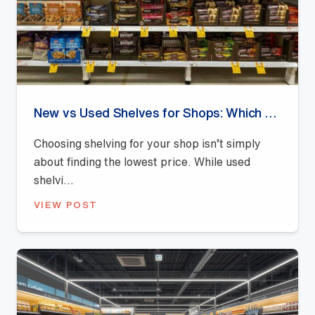
New vs Used Shelves for Shops: Which Offers Better Value?
Choosing shelving for your shop isn’t simply
about finding the lowest price. While used
shelvi...
VIEW POST