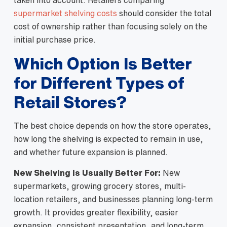
taken into account. Retailers comparing
supermarket shelving costs
should consider the total
cost of ownership rather than focusing solely on the
initial purchase price.
Which Option Is Better
for Different Types of
Retail Stores?
The best choice depends on how the store operates,
how long the shelving is expected to remain in use,
and whether future expansion is planned.
New Shelving is Usually Better For:
New
supermarkets, growing grocery stores, multi-
location retailers, and businesses planning long-term
growth. It provides greater flexibility, easier
expansion, consistent presentation, and long-term