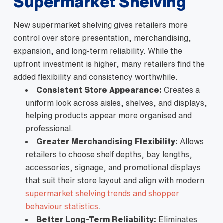
Supermarket Shelving
New supermarket shelving gives retailers more
control over store presentation, merchandising,
expansion, and long-term reliability. While the
upfront investment is higher, many retailers find the
added flexibility and consistency worthwhile.
Consistent Store Appearance:
Creates a
uniform look across aisles, shelves, and displays,
helping products appear more organised and
professional.
Greater Merchandising Flexibility:
Allows
retailers to choose shelf depths, bay lengths,
accessories, signage, and promotional displays
that suit their store layout and align with modern
supermarket shelving trends and shopper
behaviour statistics
.
Better Long-Term Reliability:
Eliminates