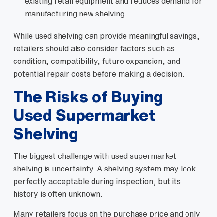
existing retail equipment and reduces demand for
manufacturing new shelving.
While used shelving can provide meaningful savings,
retailers should also consider factors such as
condition, compatibility, future expansion, and
potential repair costs before making a decision.
The Risks of Buying
Used Supermarket
Shelving
The biggest challenge with used supermarket
shelving is uncertainty. A shelving system may look
perfectly acceptable during inspection, but its
history is often unknown.
Many retailers focus on the purchase price and only