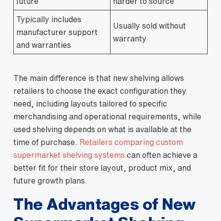
future
harder to source
Typically includes
Usually sold without
manufacturer support
warranty
and warranties
The main difference is that new shelving allows
retailers to choose the exact configuration they
need, including layouts tailored to specific
merchandising and operational requirements, while
used shelving depends on what is available at the
time of purchase.
Retailers comparing custom
supermarket shelving systems
can often achieve a
better fit for their store layout, product mix, and
future growth plans.
The Advantages of New