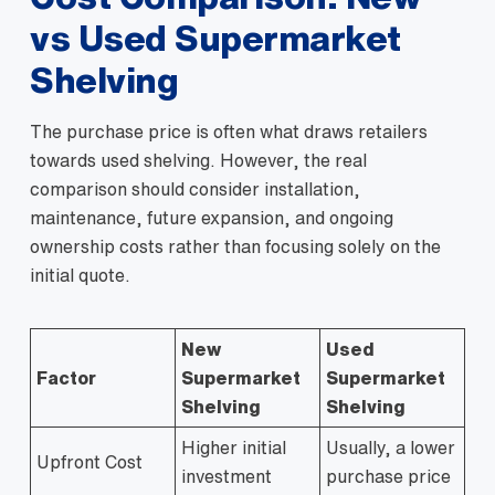
vs Used Supermarket
Shelving
The purchase price is often what draws retailers
towards used shelving. However, the real
comparison should consider installation,
maintenance, future expansion, and ongoing
ownership costs rather than focusing solely on the
initial quote.
New
Used
Factor
Supermarket
Supermarket
Shelving
Shelving
Higher initial
Usually, a lower
Upfront Cost
investment
purchase price