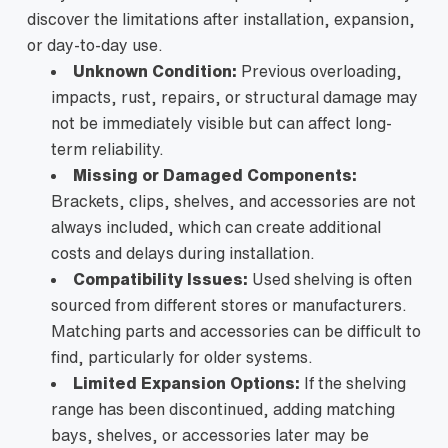
discover the limitations after installation, expansion,
or day-to-day use.
Unknown Condition:
Previous overloading,
impacts, rust, repairs, or structural damage may
not be immediately visible but can affect long-
term reliability.
Missing or Damaged Components:
Brackets, clips, shelves, and accessories are not
always included, which can create additional
costs and delays during installation.
Compatibility Issues:
Used shelving is often
sourced from different stores or manufacturers.
Matching parts and accessories can be difficult to
find, particularly for older systems.
Limited Expansion Options:
If the shelving
range has been discontinued, adding matching
bays, shelves, or accessories later may be