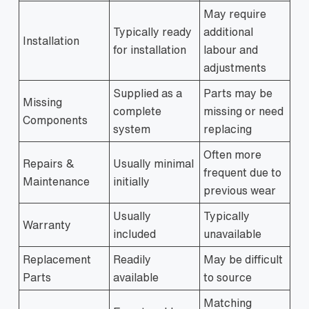
May require
Typically ready
additional
Installation
for installation
labour and
adjustments
Supplied as a
Parts may be
Missing
complete
missing or need
Components
system
replacing
Often more
Repairs &
Usually minimal
frequent due to
Maintenance
initially
previous wear
Usually
Typically
Warranty
included
unavailable
Replacement
Readily
May be difficult
Parts
available
to source
Matching