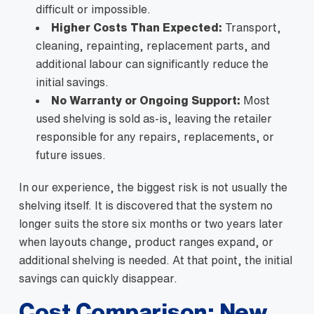
difficult or impossible.
Higher Costs Than Expected:
Transport,
cleaning, repainting, replacement parts, and
additional labour can significantly reduce the
initial savings.
No Warranty or Ongoing Support:
Most
used shelving is sold as-is, leaving the retailer
responsible for any repairs, replacements, or
future issues.
In our experience, the biggest risk is not usually the
shelving itself. It is discovered that the system no
longer suits the store six months or two years later
when layouts change, product ranges expand, or
additional shelving is needed. At that point, the initial
savings can quickly disappear.
Cost Comparison: New