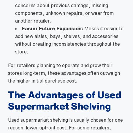
concerns about previous damage, missing
components, unknown repairs, or wear from
another retailer.
Easier Future Expansion:
Makes it easier to
add new aisles, bays, shelves, and accessories
without creating inconsistencies throughout the
store.
For retailers planning to operate and grow their
stores long-term, these advantages often outweigh
the higher initial purchase cost.
The Advantages of Used
Supermarket Shelving
Used supermarket shelving is usually chosen for one
reason: lower upfront cost. For some retailers,