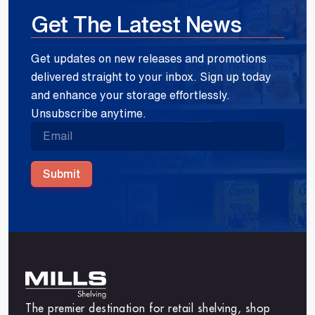
Get The Latest News
Get updates on new releases and promotions
delivered straight to your inbox. Sign up today
and enhance your storage effortlessly.
Unsubscribe anytime.
Submit
The premier destination for retail shelving, shop