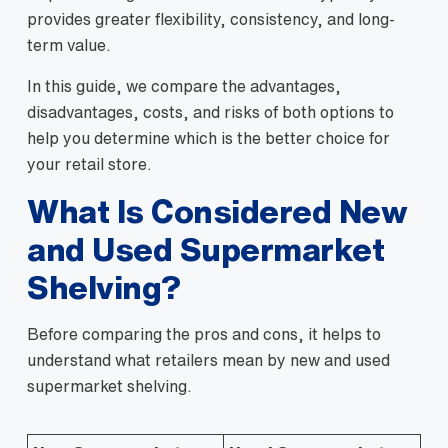
provides greater flexibility, consistency, and long-
term value.
In this guide, we compare the advantages,
disadvantages, costs, and risks of both options to
help you determine which is the better choice for
your retail store.
What Is Considered New
and Used Supermarket
Shelving?
Before comparing the pros and cons, it helps to
understand what retailers mean by new and used
supermarket shelving.