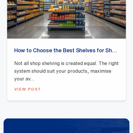
How to Choose the Best Shelves for Shops: A Buyer’s Guide
Not all shop shelving is created equal. The right
system should suit your products, maximise
your av...
VIEW POST