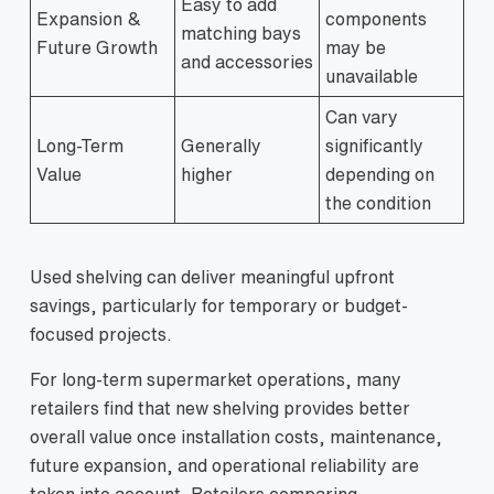
Easy to add
Expansion &
components
matching bays
Future Growth
may be
and accessories
unavailable
Can vary
Long-Term
Generally
significantly
Value
higher
depending on
the condition
Used shelving can deliver meaningful upfront
savings, particularly for temporary or budget-
focused projects.
For long-term supermarket operations, many
retailers find that new shelving provides better
overall value once installation costs, maintenance,
future expansion, and operational reliability are