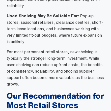
reliability.
Used Shelving May Be Suitable For:
Pop-up
stores, seasonal retailers, clearance centres, short-
term lease locations, and businesses working with
very limited fit-out budgets, where future expansion
is unlikely.
For most permanent retail stores, new shelving is
typically the stronger long-term investment. While
used shelving can reduce upfront costs, the benefits
of consistency, scalability, and ongoing supplier
support often become more valuable as the business
grows.
Our Recommendation for
Most Retail Stores