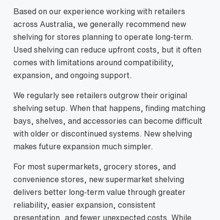
Based on our experience working with retailers
across Australia, we generally recommend new
shelving for stores planning to operate long-term.
Used shelving can reduce upfront costs, but it often
comes with limitations around compatibility,
expansion, and ongoing support.
We regularly see retailers outgrow their original
shelving setup. When that happens, finding matching
bays, shelves, and accessories can become difficult
with older or discontinued systems. New shelving
makes future expansion much simpler.
For most supermarkets, grocery stores, and
convenience stores, new supermarket shelving
delivers better long-term value through greater
reliability, easier expansion, consistent
presentation, and fewer unexpected costs. While