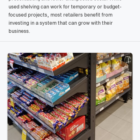
used shelving can work for temporary or budget-
focused projects, most retailers benefit from
investing in a system that can grow with their
business.