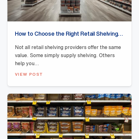
How to Choose the Right Retail Shelving Provider
Not all retail shelving providers offer the same
value. Some simply supply shelving. Others
help you...
VIEW POST