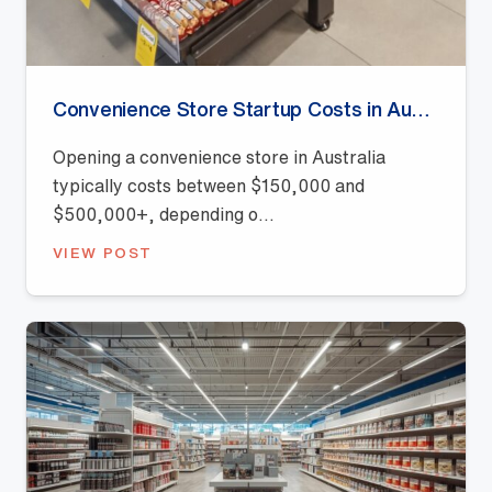
Convenience Store Startup Costs in Australia (2026 Guide)
Opening a convenience store in Australia
typically costs between $150,000 and
$500,000+, depending o...
VIEW POST