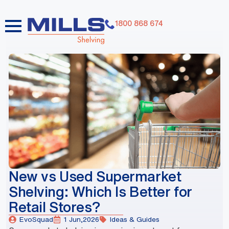
1800 868 674
dummy elements dummy elements dummy elements
dummy elements dummy elements dummy elements
dummy elements dummy elements dummy elements
dummy elements
New vs Used Supermarket
Shelving: Which Is Better for
Retail Stores?
EvoSquad
1 Jun,2026
Ideas & Guides