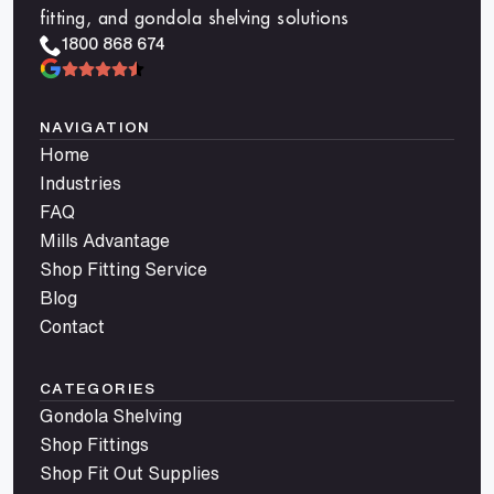
fitting, and gondola shelving solutions
1800 868 674
NAVIGATION
Home
Industries
FAQ
Mills Advantage
Shop Fitting Service
Blog
Contact
CATEGORIES
Gondola Shelving
Shop Fittings
Shop Fit Out Supplies