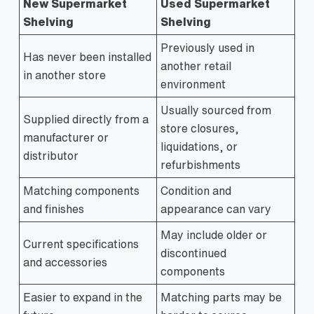
New Supermarket
Used Supermarket
Shelving
Shelving
Previously used in
Has never been installed
another retail
in another store
environment
Usually sourced from
Supplied directly from a
store closures,
manufacturer or
liquidations, or
distributor
refurbishments
Matching components
Condition and
and finishes
appearance can vary
May include older or
Current specifications
discontinued
and accessories
components
Easier to expand in the
Matching parts may be