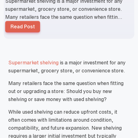
Supermarket shelving is a major investment for any
supermarket, grocery store, or convenience store.
Many retailers face the same question when fittin...
Read Post
Supermarket shelving
is a major investment for any
supermarket, grocery store, or convenience store.
Many retailers face the same question when fitting
out or upgrading a store: Should you buy new
shelving or save money with used shelving?
While used shelving can reduce upfront costs, it
often comes with limitations around condition,
compatibility, and future expansion. New shelving
requires a larger initial investment but typically