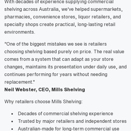
With decades of experience supplying commercial
shelving across Australia, we've helped supermarkets,
pharmacies, convenience stores, liquor retailers, and
specialty shops create practical, long-lasting retail
environments.
"One of the biggest mistakes we see is retailers
choosing shelving based purely on price. The real value
comes from a system that can adapt as your store
changes, maintains its presentation under daily use, and
continues performing for years without needing
replacement."
Neil Webster, CEO, Mills Shelving
Why retailers choose Mills Shelving:
Decades of commercial shelving experience
Trusted by major retailers and independent stores
Australian-made for long-term commercial use