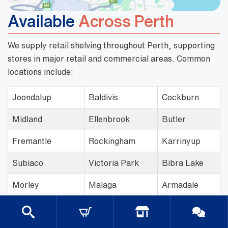
Available
Across Perth
We supply retail shelving throughout Perth, supporting
stores in major retail and commercial areas. Common
locations include:
Joondalup
Baldivis
Cockburn
Midland
Ellenbrook
Butler
Fremantle
Rockingham
Karrinyup
Subiaco
Victoria Park
Bibra Lake
Morley
Malaga
Armadale
Cannington
Wangara
Innaloo