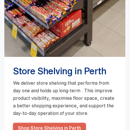
Store Shelving in Perth
We deliver store shelving that performs from
day one and holds up long-term . This improve
product visibility, maximise floor space, create
a better shopping experience, and support the
day-to-day operation of your store.
Shop Store Shelving in Perth