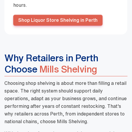
hours.
Shop Liquor Store Shelving in Perth
Why Retailers in Perth
Choose
Mills Shelving
Choosing shop shelving is about more than filling a retail
space. The right system should support daily
operations, adapt as your business grows, and continue
performing after years of constant restocking. That's
why retailers across Perth, from independent stores to
national chains, choose Mills Shelving.