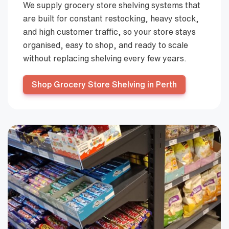
We supply grocery store shelving systems that
are built for constant restocking, heavy stock,
and high customer traffic, so your store stays
organised, easy to shop, and ready to scale
without replacing shelving every few years.
Shop Grocery Store Shelving in Perth