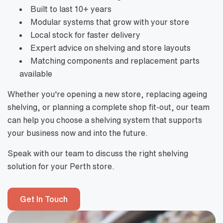
Built to last 10+ years
Modular systems that grow with your store
Local stock for faster delivery
Expert advice on shelving and store layouts
Matching components and replacement parts
available
Whether you're opening a new store, replacing ageing
shelving, or planning a complete shop fit-out, our team
can help you choose a shelving system that supports
your business now and into the future.
Speak with our team to discuss the right shelving
solution for your Perth store.
Get In Touch