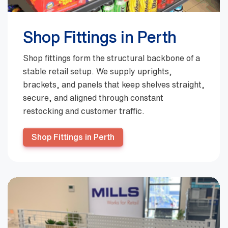
Shop Fittings in Perth
Shop fittings form the structural backbone of a
stable retail setup. We supply uprights,
brackets, and panels that keep shelves straight,
secure, and aligned through constant
restocking and customer traffic.
Shop Fittings in Perth