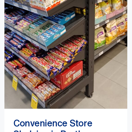
Convenience Store