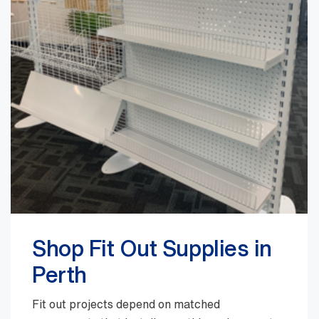
Shop Fit Out Supplies in
Perth
Fit out projects depend on matched