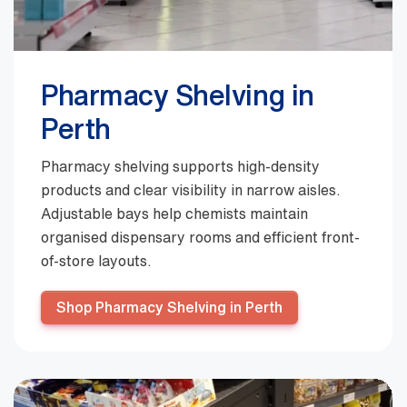
Pharmacy Shelving in
Perth
Pharmacy shelving supports high-density
products and clear visibility in narrow aisles.
Adjustable bays help chemists maintain
organised dispensary rooms and efficient front-
of-store layouts.
Shop Pharmacy Shelving in Perth