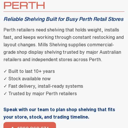
PERTH
Reliable Shelving Built for Busy Perth Retail Stores
Perth retailers need shelving that holds weight, installs
fast, and keeps working through constant restocking and
layout changes. Mills Shelving supplies commercial-
grade shop display shelving trusted by major Australian
retailers and independent stores across Perth.
✓ Built to last 10+ years
✓ Stock available now
✓ Fast delivery, install-ready systems
✓ Trusted by major Perth retailers
Speak with our team to plan shop shelving that fits
your store, stock, and trading timeline.