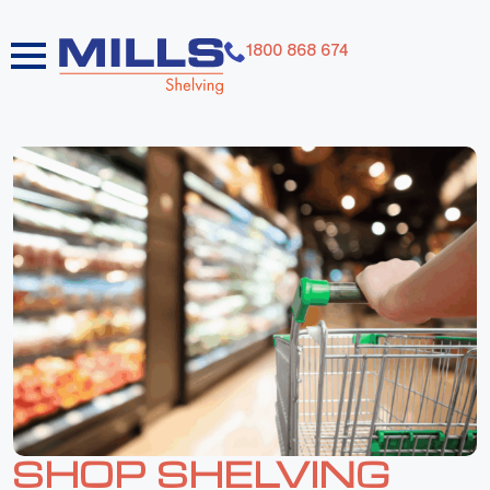
1800 868 674
SHOP SHELVING