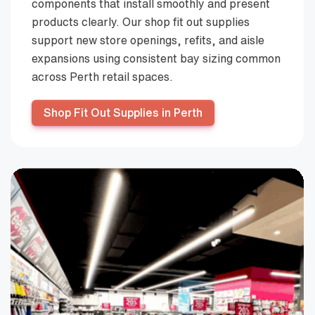
components that install smoothly and present
products clearly. Our shop fit out supplies
support new store openings, refits, and aisle
expansions using consistent bay sizing common
across Perth retail spaces.
Shop Fit Out Supplies in Perth