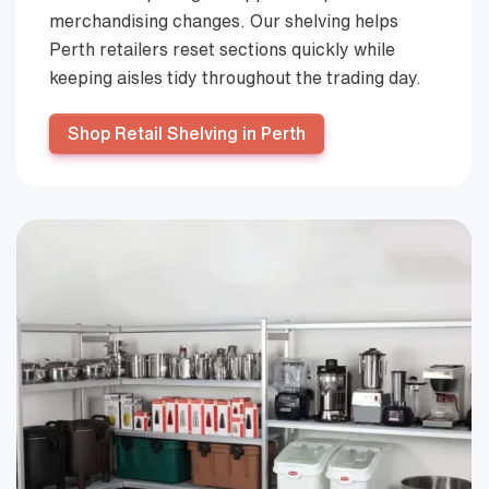
merchandising changes. Our shelving helps
Perth retailers reset sections quickly while
keeping aisles tidy throughout the trading day.
Shop Retail Shelving in Perth