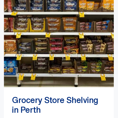
Grocery Store Shelving
in Perth