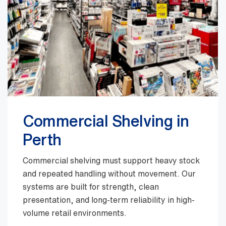
Commercial Shelving in
Perth
Commercial shelving must support heavy stock
and repeated handling without movement. Our
systems are built for strength, clean
presentation, and long-term reliability in high-
volume retail environments.