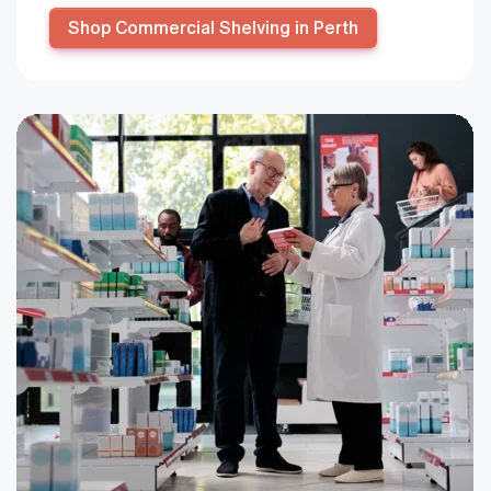
Shop Commercial Shelving in Perth