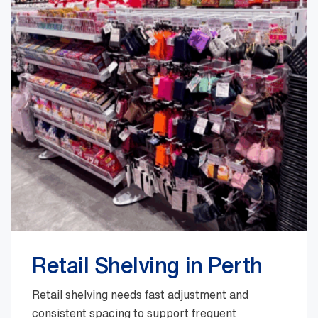
Retail Shelving in Perth
Retail shelving needs fast adjustment and
consistent spacing to support frequent