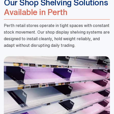
Our Shop Shelving Solutions
Available in Perth
Perth retail stores operate in tight spaces with constant
stock movement. Our shop display shelving systems are
designed to install cleanly, hold weight reliably, and
adapt without disrupting daily trading.