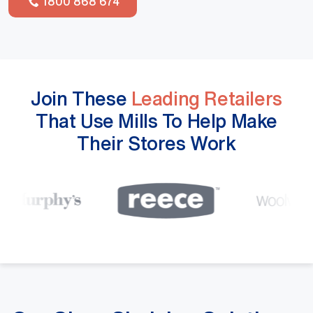
1800 868 674
Join These
Leading Retailers
That Use Mills To Help Make
Their Stores Work