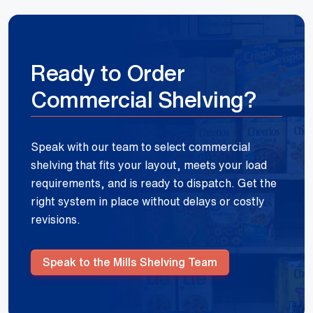
Ready to Order
Commercial Shelving?
Speak with our team to select commercial
shelving that fits your layout, meets your load
requirements, and is ready to dispatch. Get the
right system in place without delays or costly
revisions.
Speak to the Mills Shelving Team