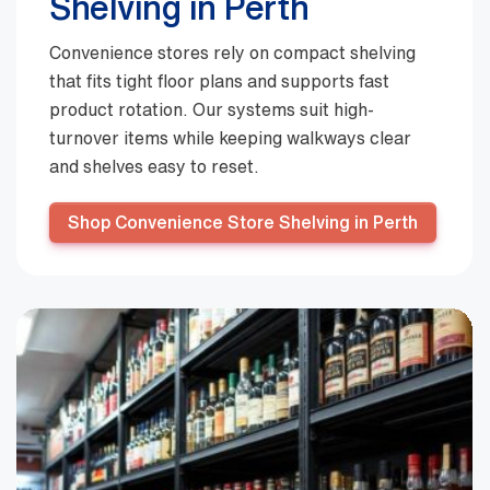
Shelving in Perth
Convenience stores rely on compact shelving
that fits tight floor plans and supports fast
product rotation. Our systems suit high-
turnover items while keeping walkways clear
and shelves easy to reset.
Shop Convenience Store Shelving in Perth