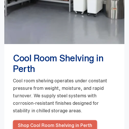
Cool Room Shelving in
Perth
Cool room shelving operates under constant
pressure from weight, moisture, and rapid
turnover. We supply steel systems with
corrosion-resistant finishes designed for
stability in chilled storage areas.
Shop Cool Room Shelving in Perth