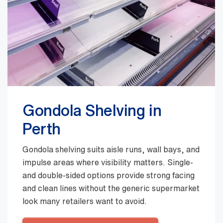
Gondola Shelving in
Perth
Gondola shelving suits aisle runs, wall bays, and
impulse areas where visibility matters. Single-
and double-sided options provide strong facing
and clean lines without the generic supermarket
look many retailers want to avoid.