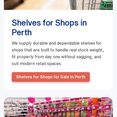
Shelves for Shops in
Perth
We supply durable and dependable shelves for
shops that are built to handle real stock weight,
fit properly from day one without sagging, and
suit modern retail spaces.
Shelves for Shops for Sale in Perth