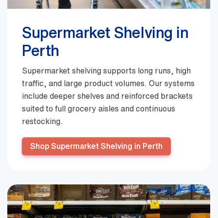
Supermarket Shelving in
Perth
Supermarket shelving supports long runs, high
traffic, and large product volumes. Our systems
include deeper shelves and reinforced brackets
suited to full grocery aisles and continuous
restocking.
Shop Supermarket Shelving in Perth