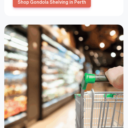
Shop Gondola Shelving in Perth