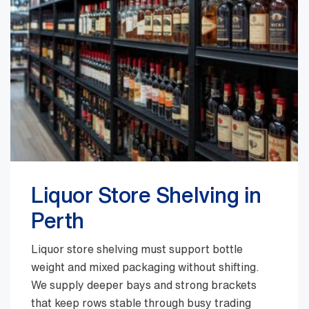
Liquor Store Shelving in
Perth
Liquor store shelving must support bottle
weight and mixed packaging without shifting.
We supply deeper bays and strong brackets
that keep rows stable through busy trading