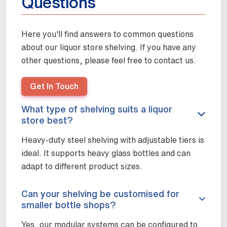
Questions
Here you'll find answers to common questions
about our liquor store shelving. If you have any
other questions, please feel free to contact us.
Get In Touch
What type of shelving suits a liquor
store best?
Heavy-duty steel shelving with adjustable tiers is
ideal. It supports heavy glass bottles and can
adapt to different product sizes.
Can your shelving be customised for
smaller bottle shops?
Yes, our modular systems can be configured to