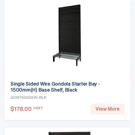
Single Sided Wire Gondola Starter Bay -
1500mm(H) Base Shelf, Black
GON1500SSW-BLK
$
178.00
+GST
View More