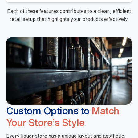
Each of these features contributes to a clean, efficient
retail setup that highlights your products effectively.
Custom Options to
Match
Your Store’s Style
Every liquor store has a unique layout and aesthetic.