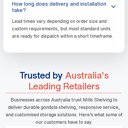
How long does delivery and installation
take?
Lead times vary depending on order size and
custom requirements, but most standard units
are ready for dispatch within a short timeframe.
Trusted by
Australia's
Leading Retailers
Businesses across Australia trust Mills Shelving to
deliver durable gondola shelving, responsive service,
and customised storage solutions. Here's what some of
our customers have to say.