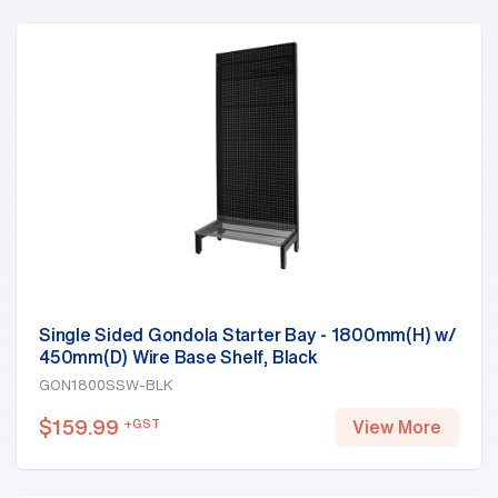
Single Sided Gondola Starter Bay - 1800mm(H) w/
450mm(D) Wire Base Shelf, Black
GON1800SSW-BLK
$
159.99
+GST
View More