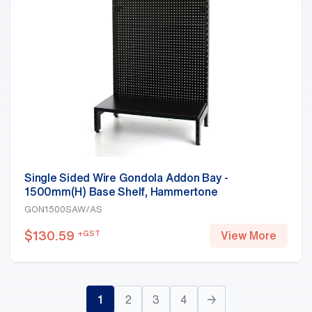
Single Sided Wire Gondola Addon Bay -
1500mm(H) Base Shelf, Hammertone
GON1500SAW/AS
$
130.59
+GST
View More
1
2
3
4
→