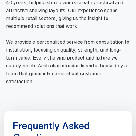
40 years, helping store owners create practical and
attractive shelving layouts. Our experience spans
multiple retail sectors, giving us the insight to
recommend solutions that work.
We provide a personalised service from consultation to
installation, focusing on quality, strength, and long-
term value. Every shelving product and fixture we
supply meets Australian standards and is backed by a
team that genuinely cares about customer
satisfaction.
Frequently Asked