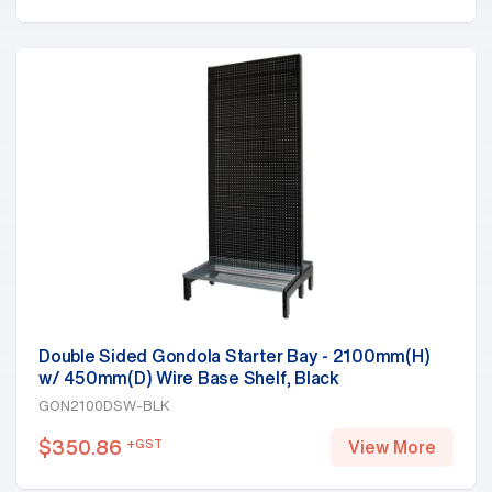
Double Sided Gondola Starter Bay - 2100mm(H)
w/ 450mm(D) Wire Base Shelf, Black
GON2100DSW-BLK
$
350.86
+GST
View More