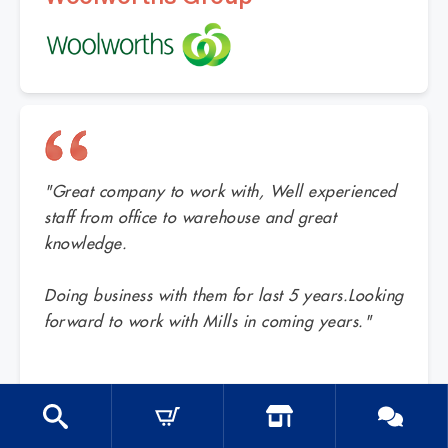
"Great company to work with, Well experienced
staff from office to warehouse and great
knowledge.
Doing business with them for last 5 years.Looking
forward to work with Mills in coming years."