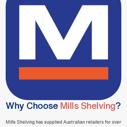
Why Choose
Mills Shelving
?
Mills Shelving has supplied Australian retailers for over