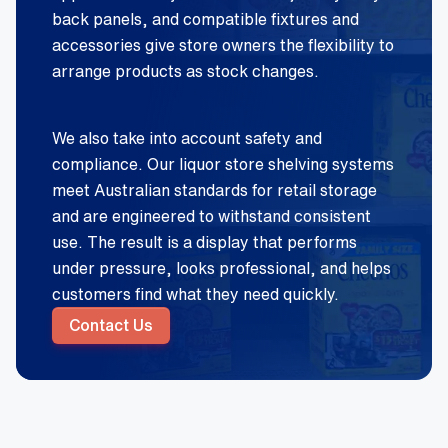
back panels, and compatible fixtures and
accessories give store owners the flexibility to
arrange products as stock changes.
We also take into account safety and
compliance. Our liquor store shelving systems
meet Australian standards for retail storage
and are engineered to withstand consistent
use. The result is a display that performs
under pressure, looks professional, and helps
customers find what they need quickly.
Contact Us