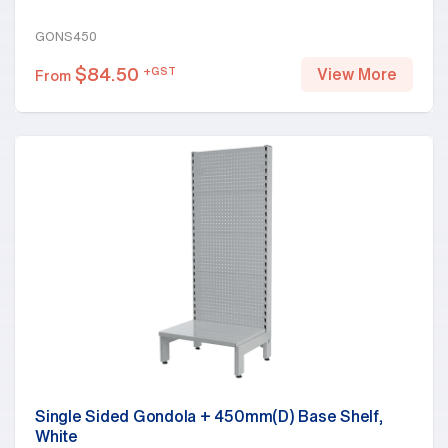
GONS450
$
84.50
+GST
View More
From
Single Sided Gondola + 450mm(D) Base Shelf,
White