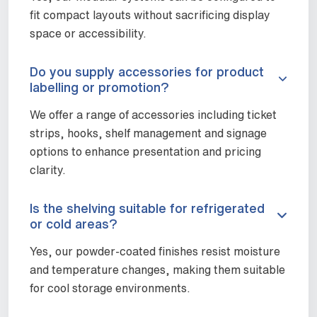
fit compact layouts without sacrificing display
space or accessibility.
Do you supply accessories for product
labelling or promotion?
We offer a range of accessories including ticket
strips, hooks, shelf management and signage
options to enhance presentation and pricing
clarity.
Is the shelving suitable for refrigerated
or cold areas?
Yes, our powder-coated finishes resist moisture
and temperature changes, making them suitable
for cool storage environments.