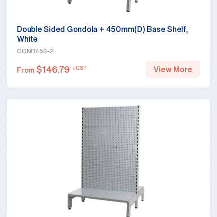
Double Sided Gondola + 450mm(D) Base Shelf,
White
GOND450-2
$
146.79
+GST
View More
From