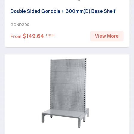
Double Sided Gondola + 300mm(D) Base Shelf
GOND300
$
149.64
+GST
View More
From