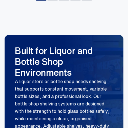
Built for Liquor and
Bottle Shop
Environments
A liquor store or bottle shop needs shelving
that supports constant movement, variable
bottle sizes, and a professional look. Our
bottle shop shelving systems are designed
with the strength to hold glass bottles safely,
while maintaining a clean, organised
appearance. Adjustable shelves, heavy-duty