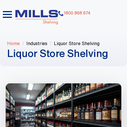
1800 868 674
Home
Industries
Liquor Store Shelving
Liquor Store Shelving