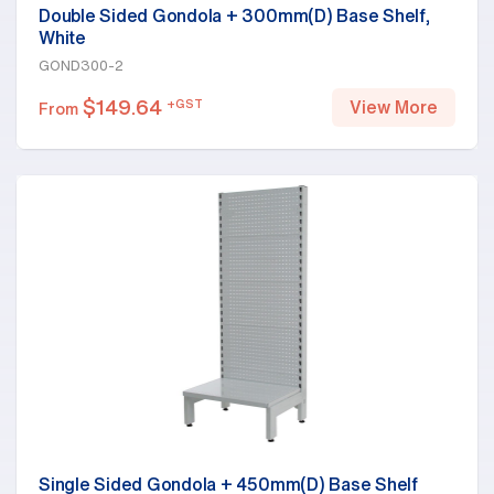
Double Sided Gondola + 300mm(D) Base Shelf,
White
GOND300-2
$
149.64
+GST
View More
From
Single Sided Gondola + 450mm(D) Base Shelf