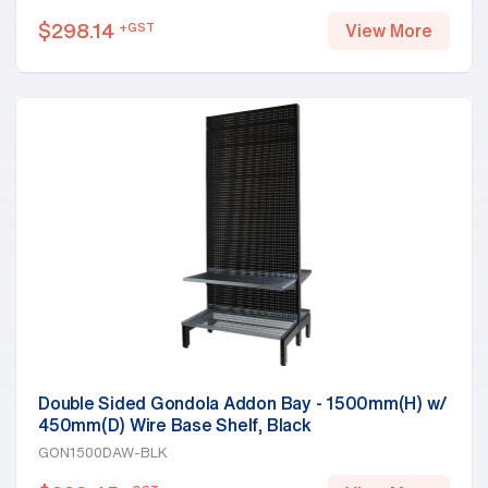
$
298.14
+GST
View More
Double Sided Gondola Addon Bay - 1500mm(H) w/
450mm(D) Wire Base Shelf, Black
GON1500DAW-BLK