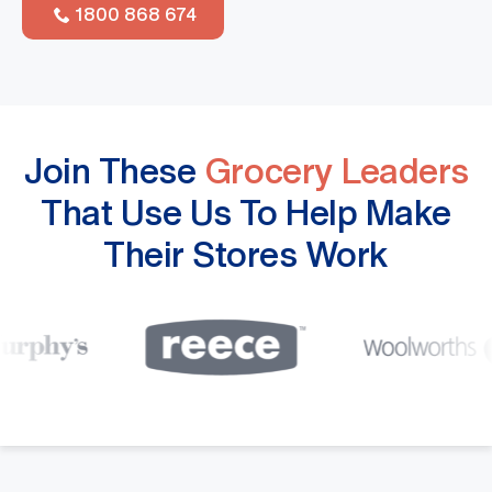
1800 868 674
Join These
Grocery Leaders
That Use Us To Help Make
Their Stores Work