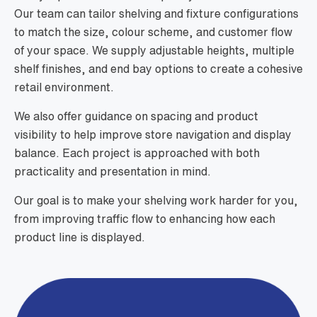
Our team can tailor shelving and fixture configurations
to match the size, colour scheme, and customer flow
of your space. We supply adjustable heights, multiple
shelf finishes, and end bay options to create a cohesive
retail environment.
We also offer guidance on spacing and product
visibility to help improve store navigation and display
balance. Each project is approached with both
practicality and presentation in mind.
Our goal is to make your shelving work harder for you,
from improving traffic flow to enhancing how each
product line is displayed.