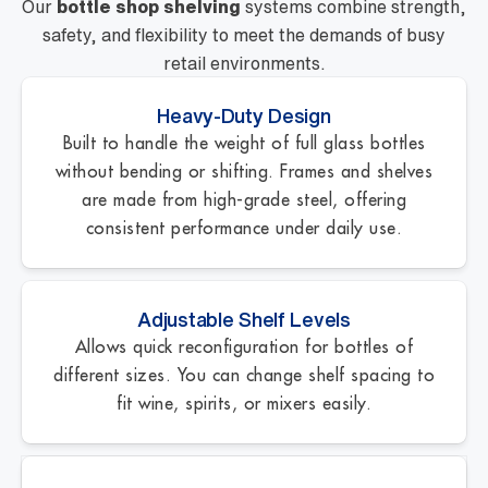
Our
bottle shop shelving
systems combine strength,
safety, and flexibility to meet the demands of busy
retail environments.
Heavy-Duty Design
Built to handle the weight of full glass bottles
without bending or shifting. Frames and shelves
are made from high-grade steel, offering
consistent performance under daily use.
Adjustable Shelf Levels
Allows quick reconfiguration for bottles of
different sizes. You can change shelf spacing to
fit wine, spirits, or mixers easily.