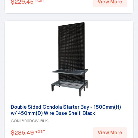
$
229.45
+GST
View More
Double Sided Gondola Starter Bay - 1800mm(H)
w/ 450mm(D) Wire Base Shelf, Black
GON1800DSW-BLK
$
285.49
+GST
View More