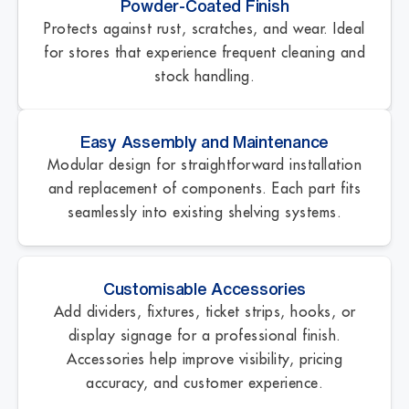
Powder-Coated Finish
Protects against rust, scratches, and wear. Ideal
for stores that experience frequent cleaning and
stock handling.
Easy Assembly and Maintenance
Modular design for straightforward installation
and replacement of components. Each part fits
seamlessly into existing shelving systems.
Customisable Accessories
Add dividers, fixtures, ticket strips, hooks, or
display signage for a professional finish.
Accessories help improve visibility, pricing
accuracy, and customer experience.