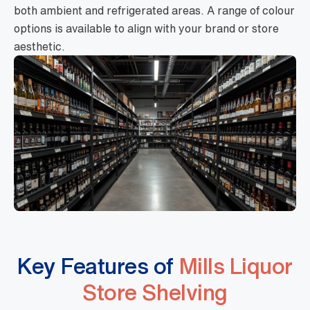
both ambient and refrigerated areas. A range of colour
options is available to align with your brand or store
aesthetic.
Key Features of
Mills Liquor
Store Shelving