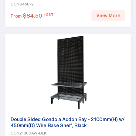
GONS450-2
$
84.50
+GST
View More
From
Double Sided Gondola Addon Bay - 2100mm(H) w/
450mm(D) Wire Base Shelf, Black
GON2100DAW-BLK