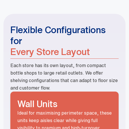
Flexible Configurations
for
Every Store Layout
Each store has its own layout, from compact
bottle shops to large retail outlets. We offer
shelving configurations that can adapt to floor size
and customer flow.
Wall Units
Ideal for maximising perimeter space, these
units keep aisles clear while giving full
visibility to premium and high-turnover