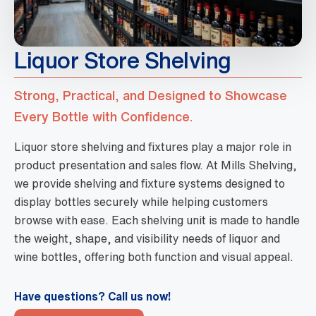
Liquor Store Shelving
Strong, Practical, and Designed to Showcase
Every Bottle with Confidence.
Liquor store shelving and fixtures play a major role in
product presentation and sales flow. At Mills Shelving,
we provide shelving and fixture systems designed to
display bottles securely while helping customers
browse with ease. Each shelving unit is made to handle
the weight, shape, and visibility needs of liquor and
wine bottles, offering both function and visual appeal.
Have questions? Call us now!