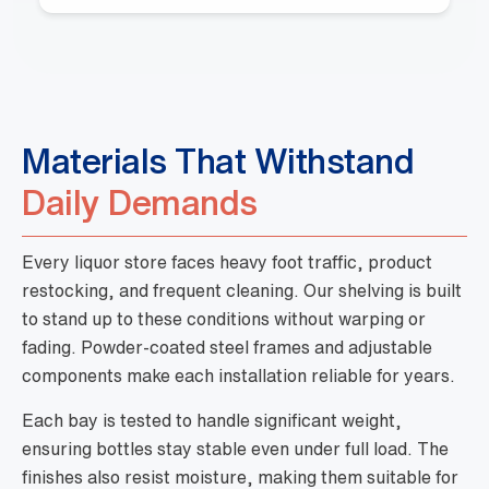
Materials That Withstand
Daily Demands
Every liquor store faces heavy foot traffic, product
restocking, and frequent cleaning. Our shelving is built
to stand up to these conditions without warping or
fading. Powder-coated steel frames and adjustable
components make each installation reliable for years.
Each bay is tested to handle significant weight,
ensuring bottles stay stable even under full load. The
finishes also resist moisture, making them suitable for