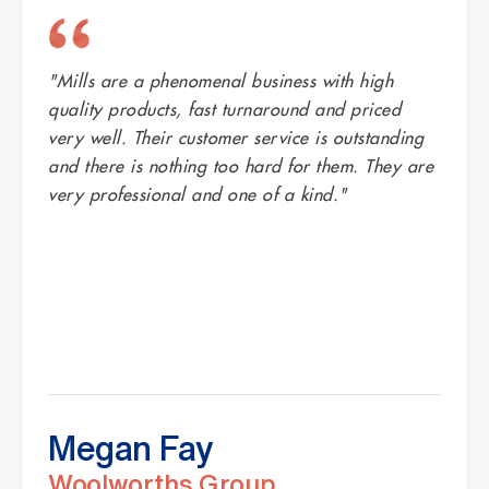
"Mills are a phenomenal business with high
quality products, fast turnaround and priced
very well. Their customer service is outstanding
and there is nothing too hard for them. They are
very professional and one of a kind."
Megan Fay
Woolworths Group