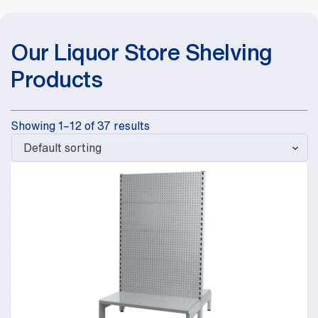
Our Liquor Store Shelving
Products
Showing 1–12 of 37 results