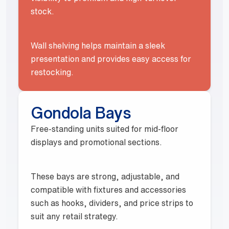
stock.
Wall shelving helps maintain a sleek
presentation and provides easy access for
restocking.
Gondola Bays
Free-standing units suited for mid-floor
displays and promotional sections.
These bays are strong, adjustable, and
compatible with fixtures and accessories
such as hooks, dividers, and price strips to
suit any retail strategy.