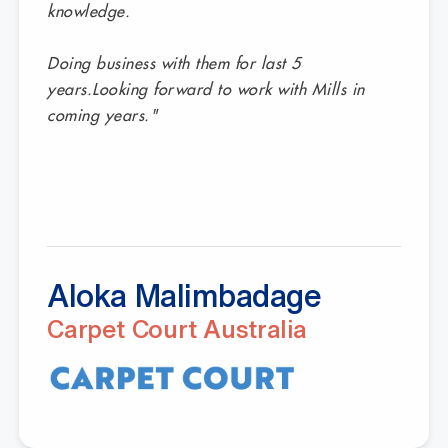
knowledge.
Doing business with them for last 5
years.Looking forward to work with Mills in
coming years."
Aloka Malimbadage
Carpet Court Australia