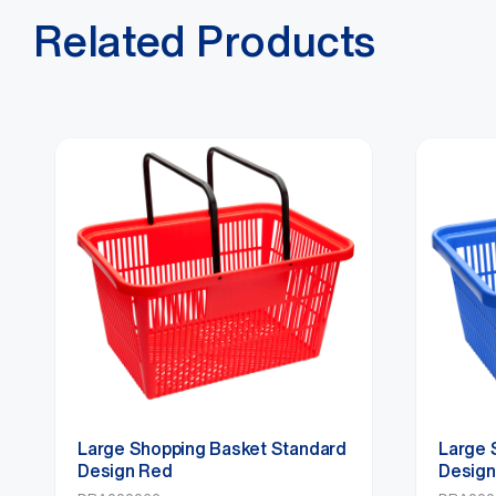
Related Products
Large Shopping Basket Standard
Large 
Design Red
Design