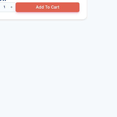
uble
Add To Cart
ded
ndola
rter
y
00mm(H)
0mm(D)
re
se
lf,
ck
ntity