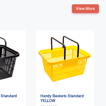
View More
 Standard
Handy Baskets Standard
YELLOW