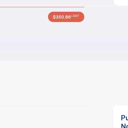
+GST
$
350.86
P
N