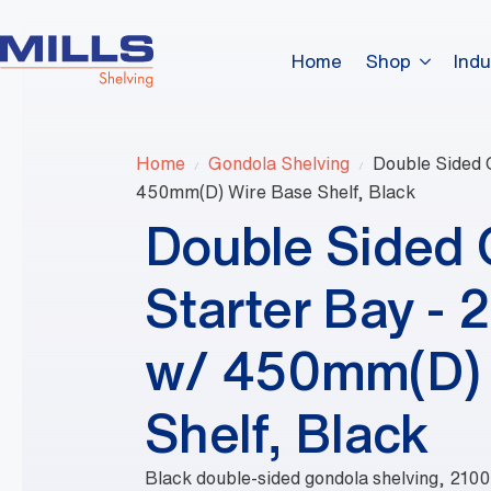
Home
Shop
Indu
Home
Gondola Shelving
Double Sided 
450mm(D) Wire Base Shelf, Black
Double Sided
Starter Bay -
w/ 450mm(D) 
Shelf, Black
Black double-sided gondola shelving, 210