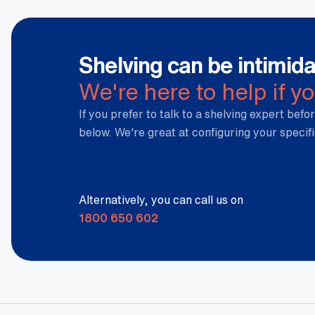
Shelving can be intimida
We're here to help if y
If you prefer to talk to a shelving expert befor
below. We're great at configuring your specif
Alternatively, you can call us on
1800 650 602