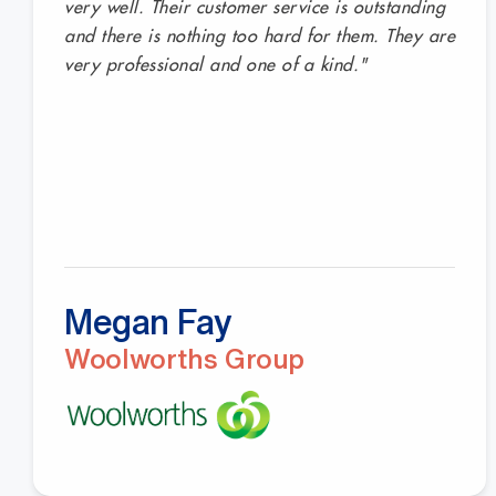
very well. Their customer service is outstanding
and there is nothing too hard for them. They are
very professional and one of a kind."
Megan Fay
Woolworths Group