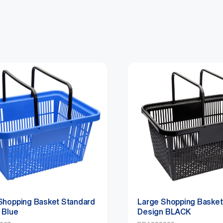
Shopping Basket Standard
Large Shopping Basket
 Blue
Design BLACK