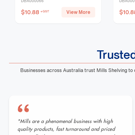
DBA000066
DBA000
$
10.88
$
10.8
View More
+GST
Truste
Businesses across Australia trust Mills Shelving to
"Mills are a phenomenal business with high
quality products, fast turnaround and priced