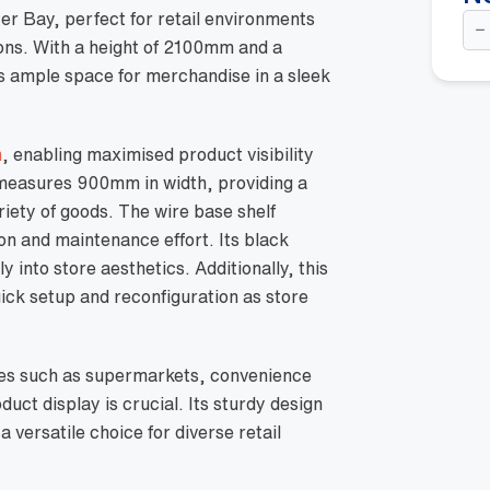
Do
er Bay, perfect for retail environments
Si
ions. With a height of 2100mm and a
Go
Sta
rs ample space for merchandise in a sleek
Ba
-
21
w/
n
, enabling maximised product visibility
45
Wi
t measures 900mm in width, providing a
Ba
She
riety of goods. The wire base shelf
Bla
on and maintenance effort. Its black
qua
y into store aesthetics. Additionally, this
uick setup and reconfiguration as store
paces such as supermarkets, convenience
uct display is crucial. Its sturdy design
 versatile choice for diverse retail