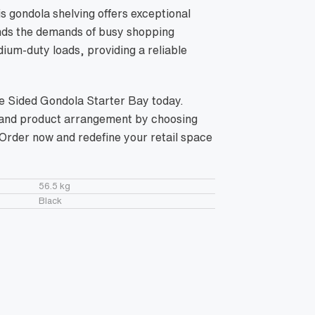
s gondola shelving offers exceptional
tands the demands of busy shopping
ium-duty loads, providing a reliable
le Sided Gondola Starter Bay today.
, and product arrangement by choosing
. Order now and redefine your retail space
56.5 kg
Black