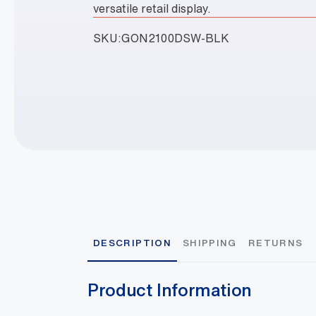
versatile retail display.
SKU:
GON2100DSW-BLK
DESCRIPTION
SHIPPING
RETURNS
Product Information