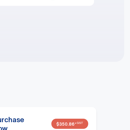
urchase
+GST
$
350.86
ow