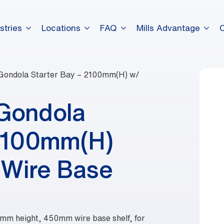
stries
Locations
FAQ
Mills Advantage
Gondola Starter Bay – 2100mm(H) w/
 Gondola
 2100mm(H)
Wire Base
0mm height, 450mm wire base shelf, for