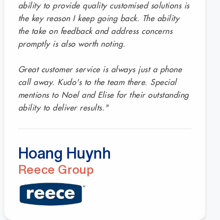
ability to provide quality customised solutions is
the key reason I keep going back. The ability
the take on feedback and address concerns
promptly is also worth noting.
Great customer service is always just a phone
call away. Kudo's to the team there. Special
mentions to Noel and Elise for their outstanding
ability to deliver results."
Hoang Huynh
Reece Group