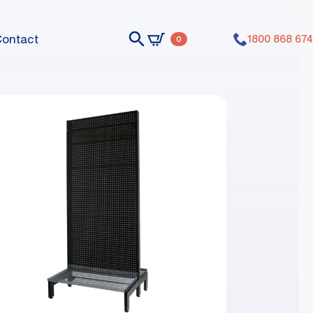
Contact
1800 868 674
0