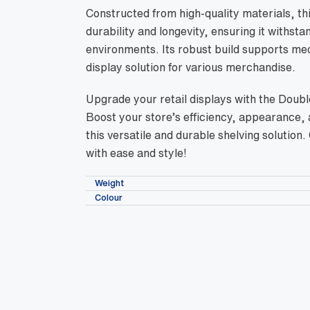
Constructed from high-quality materials, thi
durability and longevity, ensuring it withs
environments. Its robust build supports med
display solution for various merchandise.
Upgrade your retail displays with the Doub
Boost your store’s efficiency, appearance
this versatile and durable shelving solution
with ease and style!
Weight
Colour