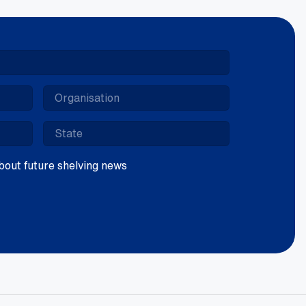
 about future shelving news