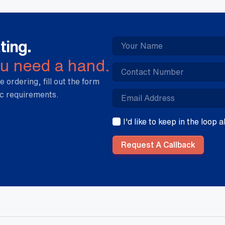
ting.
ou need a hand.
e ordering, fill out the form
ic requirements.
I'd like to keep in the loop
Request A Callback