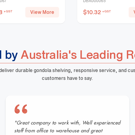
067
DBA000065
8
$
10.32
View More
+GST
+GST
d by
Australia's Leading R
 deliver durable gondola shelving, responsive service, and c
customers have to say.
"Great company to work with, Well experienced
staff from office to warehouse and great