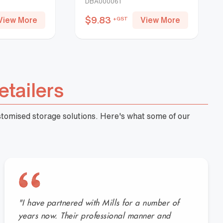
DBA000061
$
9.83
View More
View More
+GST
etailers
ustomised storage solutions. Here's what some of our
"I have partnered with Mills for a number of
years now. Their professional manner and