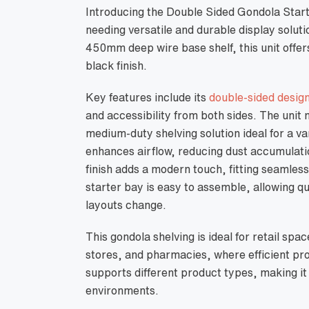
Introducing the Double Sided Gondola Start
needing versatile and durable display solut
450mm deep wire base shelf, this unit offe
black finish.
Key features include its
double-sided desig
and accessibility from both sides. The uni
medium-duty shelving solution ideal for a va
enhances airflow, reducing dust accumulati
finish adds a modern touch, fitting seamlessl
starter bay is easy to assemble, allowing q
layouts change.
This gondola shelving is ideal for retail s
stores, and pharmacies, where efficient prod
supports different product types, making it a
environments.