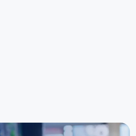
Great customer service is always just a phone
call away. Kudo's to the team there. Special
mentions to Noel and Elise for their outstanding
ability to deliver results."
Hoang Huynh
Reece Group