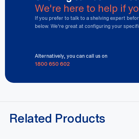
We're here to help if y
If you prefer to talk to a shelving expert befor
below. We're great at configuring your specif
Alternatively, you can call us on
1800 650 602
Related Products