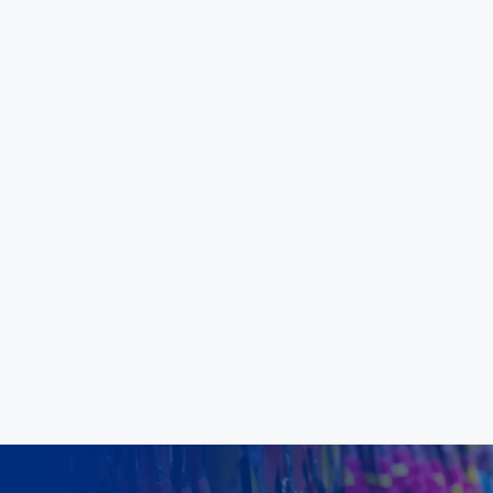
coming years."
Aloka Malimbadage
Carpet Court Australia