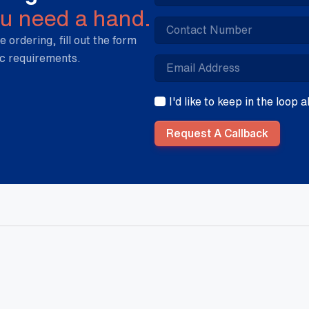
ou need a hand.
e ordering, fill out the form
ic requirements.
I'd like to keep in the loop
Request A Callback