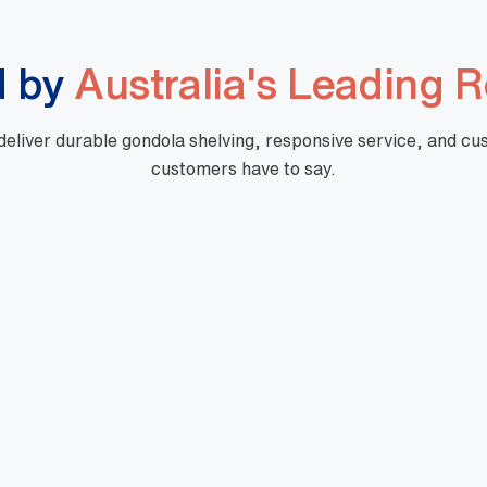
d by
Australia's Leading R
 deliver durable gondola shelving, responsive service, and c
customers have to say.
"Great company to work with, Well experienced
staff from office to warehouse and great
knowledge.
Doing business with them for last 5
years.Looking forward to work with Mills in