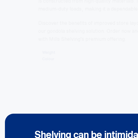
medium-duty loads, making it a dependable 
Discover the benefits of improved store la
our gondola shelving solution. Order now an
with Mills Shelving’s premium offering.
Weight
Colour
Shelving can be intimida