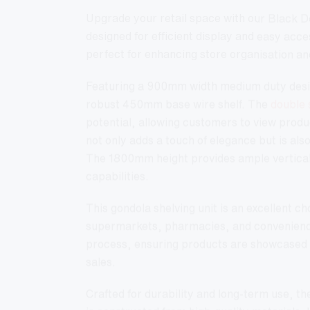
Upgrade your retail space with our Black 
designed for efficient display and easy access
perfect for enhancing store organisation and
Featuring a 900mm width medium duty desig
robust 450mm base wire shelf. The
double 
potential, allowing customers to view produc
not only adds a touch of elegance but is als
The 1800mm height provides ample vertica
capabilities.
This gondola shelving unit is an excellent c
supermarkets, pharmacies, and convenience 
process, ensuring products are showcased ef
sales.
Crafted for durability and long-term use, 
is constructed from high-quality materials. 