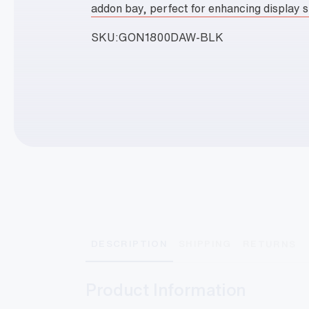
addon bay, perfect for enhancing display 
SKU:
GON1800DAW-BLK
DESCRIPTION
SHIPPING
RETURNS
Product Information