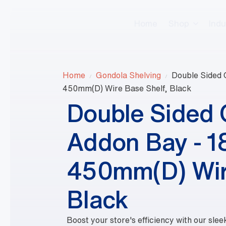
Home
Shop
Indu
Home
Gondola Shelving
Double Sided
450mm(D) Wire Base Shelf, Black
Double Sided
Addon Bay - 
450mm(D) Wir
Black
Boost your store's efficiency with our sl