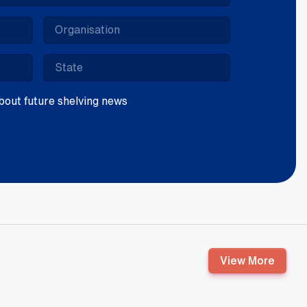
 about future shelving news
View More