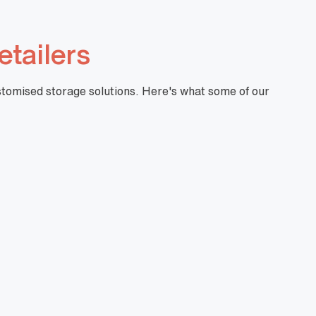
etailers
ustomised storage solutions. Here's what some of our
"I have partnered with Mills for a number of
years now. Their professional manner and
ability to provide quality customised solutions is
the key reason I keep going back. The ability
the take on feedback and address concerns
promptly is also worth noting.