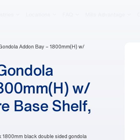
stries
Locations
FAQ
Mills Advantage
 Gondola Addon Bay – 1800mm(H) w/
 Gondola
1800mm(H) w/
e Base Shelf,
eek 1800mm black double sided gondola