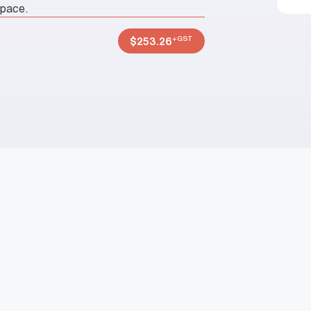
space.
+GST
$
253.26
P
N