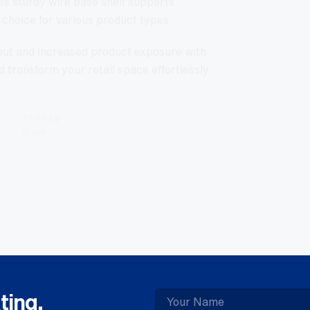
choice for various product types.
yout and increased product exposure with
d transform your retail space effortlessly
51.36 kg
Black
ting.