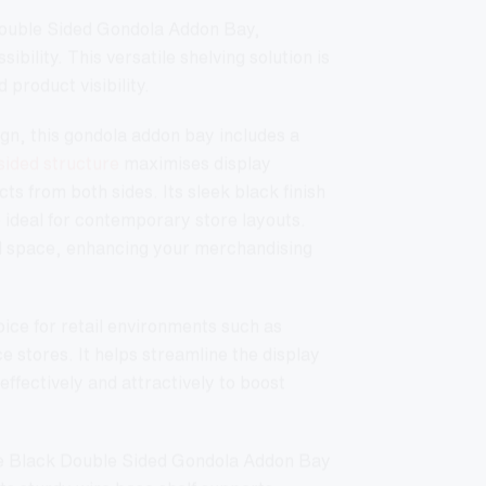
Do
Double Sided Gondola Addon Bay,
Si
ibility. This versatile shelving solution is
Go
Ad
 product visibility.
Ba
-
18
n, this gondola addon bay includes a
w/
sided structure
maximises display
45
Wi
ts from both sides. Its sleek black finish
Ba
She
o ideal for contemporary store layouts.
Bla
l space, enhancing your merchandising
qua
hoice for retail environments such as
stores. It helps streamline the display
fectively and attractively to boost
the Black Double Sided Gondola Addon Bay
Its sturdy wire base shelf supports