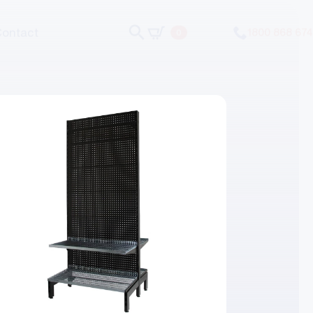
Contact
1800 868 674
0