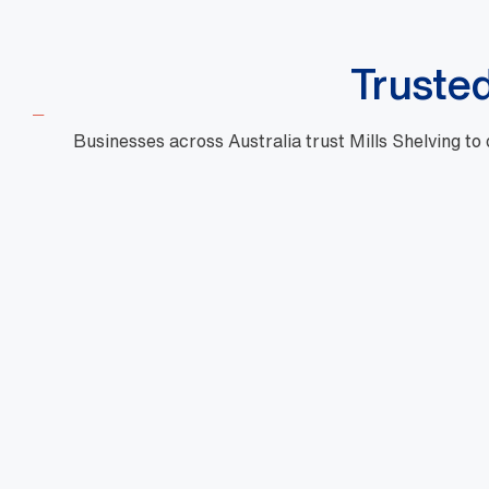
Truste
Businesses across Australia trust Mills Shelving to
"Mills are a phenomenal business with high
quality products, fast turnaround and priced
very well. Their customer service is outstanding
and there is nothing too hard for them. They are
very professional and one of a kind."