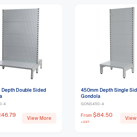
Depth Double Sided
450mm Depth Single Si
a
Gondola
0-4
GONS450-4
146.79
$
84.50
From
View More
View
+GST