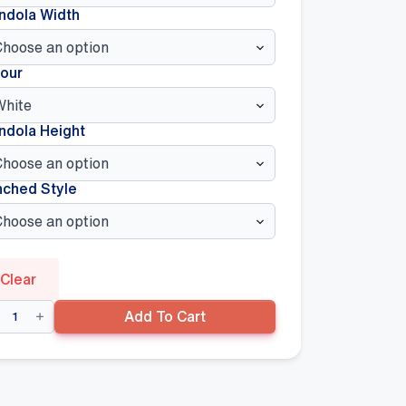
ndola Width
our
ndola Height
nched Style
Clear
uble
Add To Cart
ded
ndola
0mm(D)
se
lf,