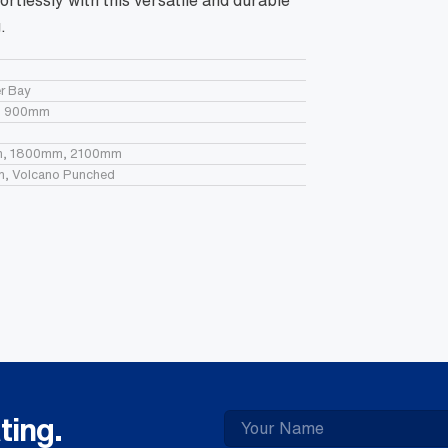
ortlessly with this versatile and durable
Wh
qua
.
r Bay
, 900mm
, 1800mm, 2100mm
in, Volcano Punched
ting.