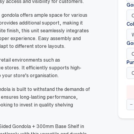
y access and visibility for customers.
Go
s gondola offers ample space for various
ovides additional support, making it
Col
ite finish, this unit seamlessly integrates
opper experience. Easy assembly and
Go
apt to different store layouts.
n retail environments such as
Pu
stores. It efficiently supports high-
 your store’s organisation.
ndola is built to withstand the demands of
n ensures long-lasting performance,
Do
ooking to invest in quality shelving
Si
Go
+
30
Ba
 Sided Gondola + 300mm Base Shelf in
She