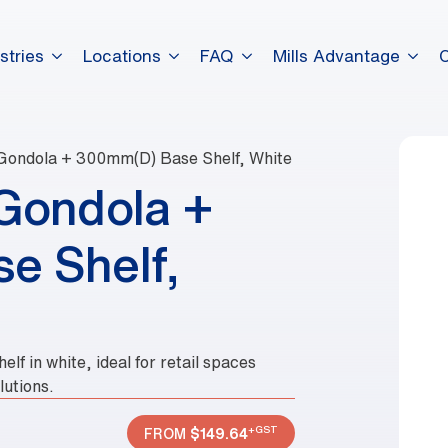
stries
Locations
FAQ
Mills Advantage
Gondola + 300mm(D) Base Shelf, White
Gondola +
e Shelf,
f in white, ideal for retail spaces
lutions.
+GST
FROM
$
149.64