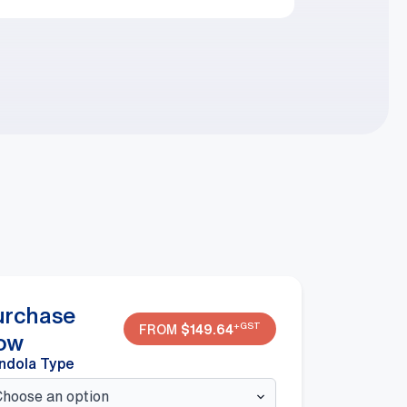
urchase
+GST
FROM
$
149.64
ow
ndola Type