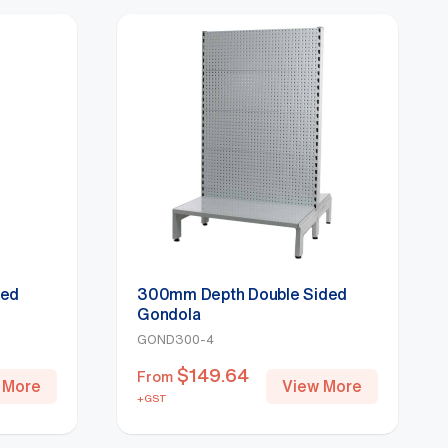
ded
300mm Depth Double Sided
Gondola
GOND300-4
$
149.64
From
 More
View More
+GST