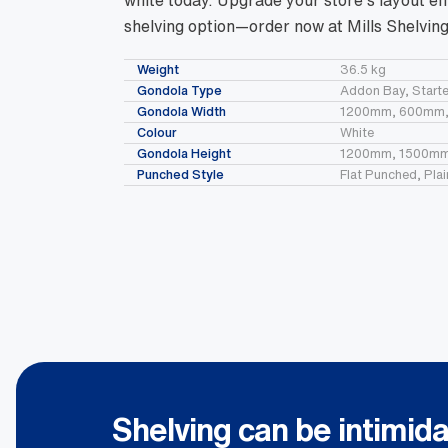
white today. Upgrade your store’s layout eff
shelving option—order now at Mills Shelving
Weight
36.5 kg
Gondola Type
Addon Bay, Starte
Gondola Width
1200mm, 600mm
Colour
White
Gondola Height
1200mm, 1500mm
Punched Style
Flat Punched, Pla
Shelving can be intimida