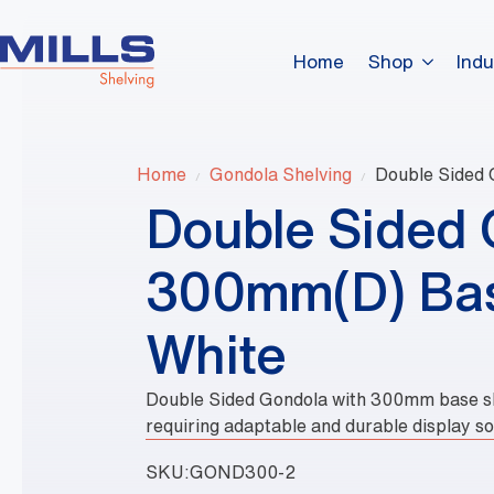
Home
Shop
Indu
Home
Gondola Shelving
Double Sided 
Double Sided 
300mm(D) Bas
White
Double Sided Gondola with 300mm base shel
requiring adaptable and durable display so
SKU:
GOND300-2