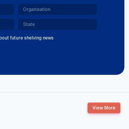
 about future shelving news
View More