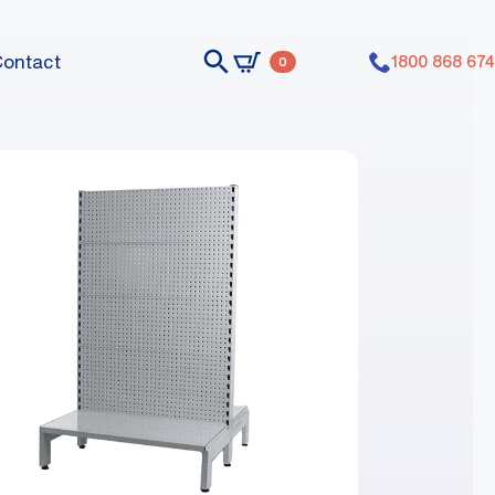
Contact
1800 868 674
0