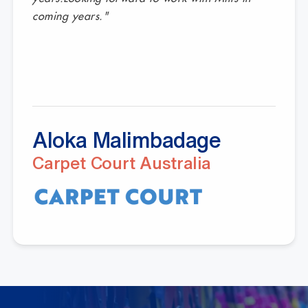
coming years."
Aloka Malimbadage
Carpet Court Australia