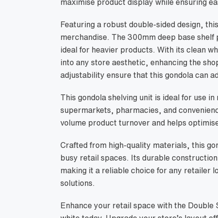
maximise product display while ensuring eas
Featuring a robust double-sided design, thi
merchandise. The 300mm deep base shelf pr
ideal for heavier products. With its clean wh
into any store aesthetic, enhancing the sh
adjustability ensure that this gondola can ad
This gondola shelving unit is ideal for use i
supermarkets, pharmacies, and convenience 
volume product turnover and helps optimise
Crafted from high-quality materials, this go
busy retail spaces. Its durable constructio
making it a reliable choice for any retailer l
solutions.
Enhance your retail space with the Double