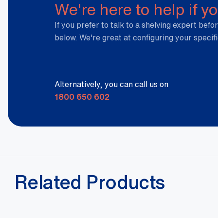
We're here to help if y
If you prefer to talk to a shelving expert befor
below. We're great at configuring your specif
Alternatively, you can call us on
1800 650 602
Related Products