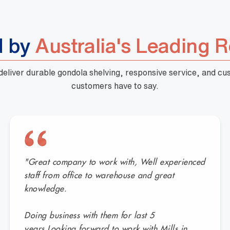
d by
Australia's Leading R
 deliver durable gondola shelving, responsive service, and c
customers have to say.
"Great company to work with, Well experienced
staff from office to warehouse and great
knowledge.
Doing business with them for last 5
years.Looking forward to work with Mills in