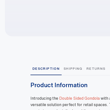
DESCRIPTION
SHIPPING
RETURNS
Product Information
Introducing the
Double Sided Gondola
with 
versatile solution perfect for retail spaces.