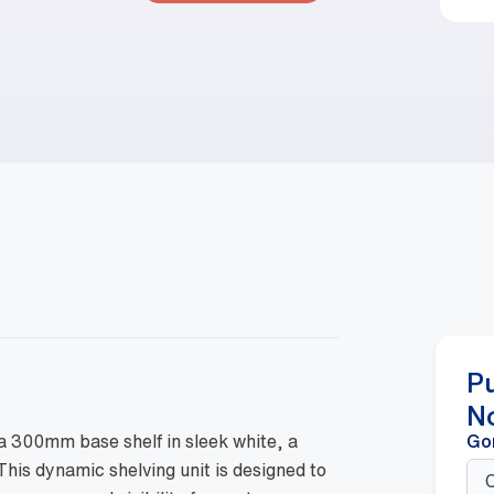
P
N
a 300mm base shelf in sleek white, a
Go
 This dynamic shelving unit is designed to