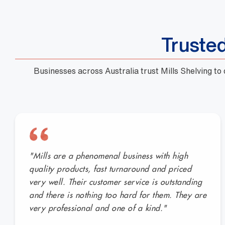
Truste
Businesses across Australia trust Mills Shelving to
"Mills are a phenomenal business with high
quality products, fast turnaround and priced
very well. Their customer service is outstanding
and there is nothing too hard for them. They are
very professional and one of a kind."