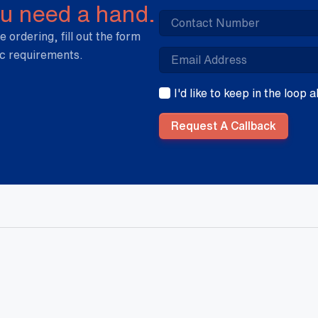
ou need a hand.
e ordering, fill out the form
ic requirements.
I'd like to keep in the loop
Request A Callback