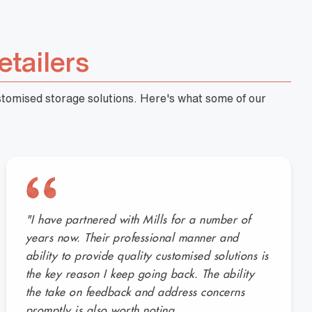
etailers
ustomised storage solutions. Here's what some of our
"I have partnered with Mills for a number of
years now. Their professional manner and
ability to provide quality customised solutions is
the key reason I keep going back. The ability
the take on feedback and address concerns
promptly is also worth noting.