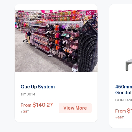
Que Up System
450mm 
Gondol
sim0014
GOND45
$
140.27
From
View More
$
From
+GST
+GST