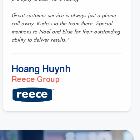
Great customer service is always just a phone
call away. Kudo's to the team there. Special
mentions to Noel and Elise for their outstanding
ability to deliver results."
Hoang Huynh
Reece Group