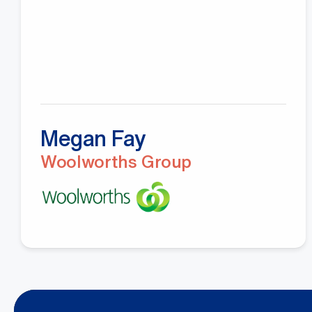
Megan Fay
Woolworths Group