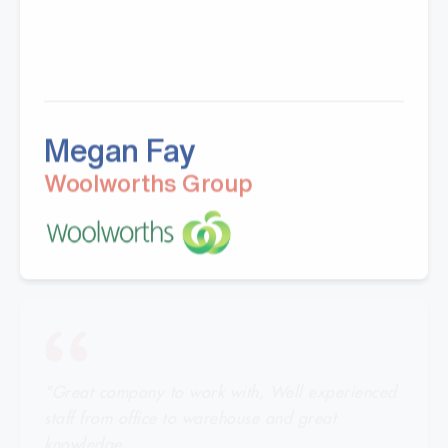
Megan Fay
Woolworths Group
"Great company to work with, Well experienced
staff from office to warehouse and great
knowledge.