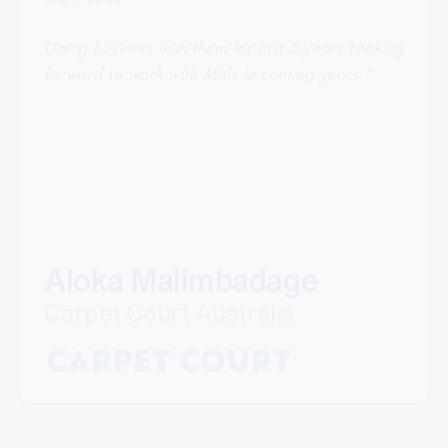
Doing business with them for last 5 years.Looking
forward to work with Mills in coming years."
Aloka Malimbadage
Carpet Court Australia