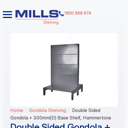
1800 868 674
Home
Gondola Shelving
Double Sided
Gondola + 300mm(D) Base Shelf, Hammertone
Double Sided Gondola +