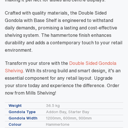
Crafted with quality materials, the Double Sided
Gondola with Base Shelf is engineered to withstand
daily demands, promising a lasting and cost-effective
shelving system. The hammertone finish enhances
durability and adds a contemporary touch to your retail
environment.
Transform your store with the
Double Sided Gondola
Shelving
. With its strong build and smart design, it’s an
essential component for any retail layout. Upgrade
your store today and experience the difference. Order
now from Mills Shelving!
Weight
36.5 kg
Gondola Type
Addon Bay, Starter Bay
Gondola Width
1200mm, 600mm, 900mm
Colour
Hammertone