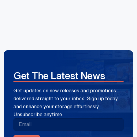
Get The Latest News
Get updates on new releases and promotions
delivered straight to your inbox. Sign up today
and enhance your storage effortlessly.
Unsubscribe anytime.