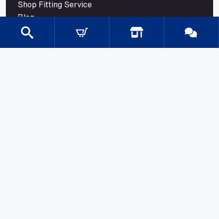
Shop Fitting Service
Blog
Contact
CATEGORIES
Gondola Shelving
Shop Fittings
Shop Fit Out Supplies
Cool Room Shelving
Commercial Shelving
Gondola Shelving Accessories and Shelves
Gondola Shelving Signage
LED Shelf Lighting
Shelf Management
Shelves & Components
Shelving Bay With Wire Shelves
Shopping Baskets & Trolleys