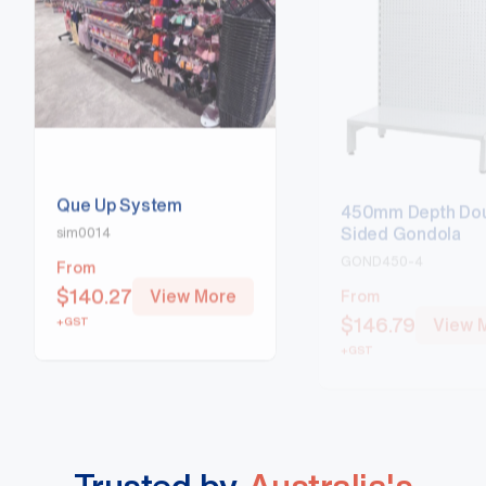
Que Up System
450mm Depth Dou
Sided Gondola
sim0014
GOND450-4
From
From
$
140.27
View More
$
146.79
View 
+GST
+GST