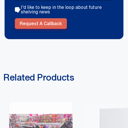
I'd like to keep in the loop about future
shelving news
Request A Callback
Related Products