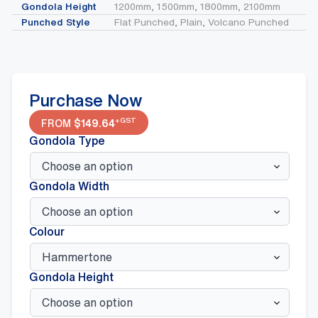
Gondola Height
1200mm, 1500mm, 1800mm, 2100mm
Punched Style
Flat Punched, Plain, Volcano Punched
Purchase Now
+GST
FROM
$
149.64
Gondola Type
Gondola Width
Colour
Gondola Height