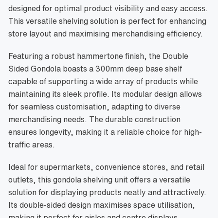
designed for optimal product visibility and easy access.
This versatile shelving solution is perfect for enhancing
store layout and maximising merchandising efficiency.
Featuring a robust hammertone finish, the Double
Sided Gondola boasts a 300mm deep base shelf
capable of supporting a wide array of products while
maintaining its sleek profile. Its modular design allows
for seamless customisation, adapting to diverse
merchandising needs. The durable construction
ensures longevity, making it a reliable choice for high-
traffic areas.
Ideal for supermarkets, convenience stores, and retail
outlets, this gondola shelving unit offers a versatile
solution for displaying products neatly and attractively.
Its double-sided design maximises space utilisation,
making it perfect for aisles and centre displays.