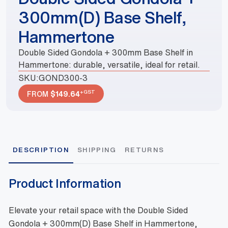
300mm(D) Base Shelf,
Hammertone
Double Sided Gondola + 300mm Base Shelf in
Hammertone: durable, versatile, ideal for retail.
SKU:
GOND300-3
+GST
FROM
$
149.64
DESCRIPTION
SHIPPING
RETURNS
Product Information
Elevate your retail space with the Double Sided
Gondola + 300mm(D) Base Shelf in Hammertone,