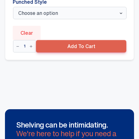
Punched Style
Clear
Double
Add To Cart
Sided
Gondola
+
300mm(D)
Base
Shelf,
Hammertone
quantity
Shelving can be intimidating.
We're here to help if you need a