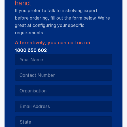
hand.
If you prefer to talk to a shelving expert
before ordering, fill out the form below. We're
great at configuring your specific
requirements.
Alternatively, you can call us on
1800 650 602