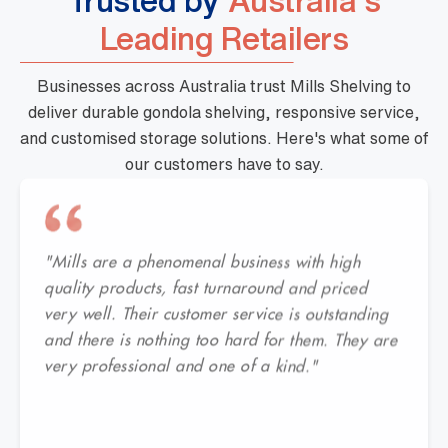
Trusted by
Australia's
Leading Retailers
Businesses across Australia trust Mills Shelving to
deliver durable gondola shelving, responsive service,
and customised storage solutions. Here's what some of
our customers have to say.
"Mills are a phenomenal business with high
quality products, fast turnaround and priced
very well. Their customer service is outstanding
and there is nothing too hard for them. They are
very professional and one of a kind."