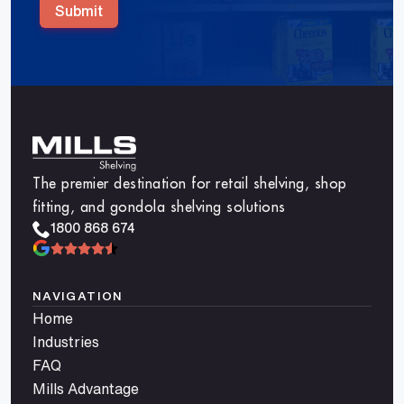
Submit
The premier destination for retail shelving, shop
fitting, and gondola shelving solutions
1800 868 674
NAVIGATION
Home
Industries
FAQ
Mills Advantage