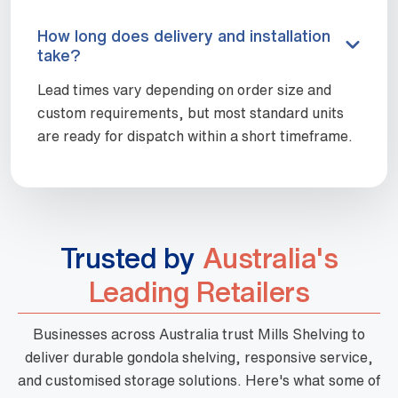
How long does delivery and installation
take?
Lead times vary depending on order size and
custom requirements, but most standard units
are ready for dispatch within a short timeframe.
Trusted by
Australia's
Leading Retailers
Businesses across Australia trust Mills Shelving to
deliver durable gondola shelving, responsive service,
and customised storage solutions. Here's what some of