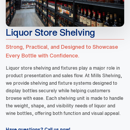
Liquor Store Shelving
Strong, Practical, and Designed to Showcase
Every Bottle with Confidence.
Liquor store shelving and fixtures play a major role in
product presentation and sales flow. At Mills Shelving,
we provide shelving and fixture systems designed to
display bottles securely while helping customers
browse with ease. Each shelving unit is made to handle
the weight, shape, and visibility needs of liquor and
wine bottles, offering both function and visual appeal.
Have questions? Call us now!