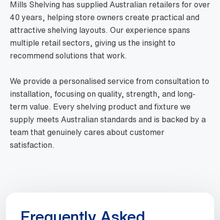
Mills Shelving has supplied Australian retailers for over
40 years, helping store owners create practical and
attractive shelving layouts. Our experience spans
multiple retail sectors, giving us the insight to
recommend solutions that work.
We provide a personalised service from consultation to
installation, focusing on quality, strength, and long-
term value. Every shelving product and fixture we
supply meets Australian standards and is backed by a
team that genuinely cares about customer
satisfaction.
Frequently Asked