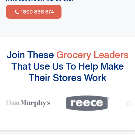
1800 868 674
Join These
Grocery Leaders
That Use Us To Help Make
Their Stores Work