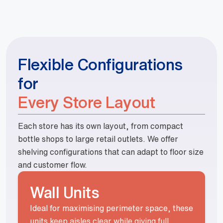
Flexible Configurations
for
Every Store Layout
Each store has its own layout, from compact
bottle shops to large retail outlets. We offer
shelving configurations that can adapt to floor size
and customer flow.
Wall Units
Ideal for maximising perimeter space, these
units keep aisles clear while giving full