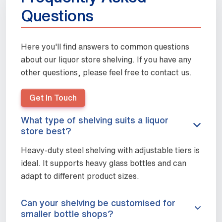
Questions
Here you'll find answers to common questions
about our liquor store shelving. If you have any
other questions, please feel free to contact us.
Get In Touch
What type of shelving suits a liquor
store best?
Heavy-duty steel shelving with adjustable tiers is
ideal. It supports heavy glass bottles and can
adapt to different product sizes.
Can your shelving be customised for
smaller bottle shops?