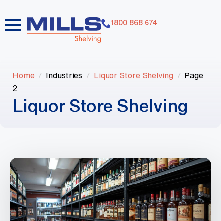
1800 868 674
Home
Industries
Liquor Store Shelving
Page
2
Liquor Store Shelving