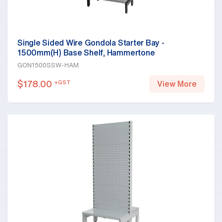
Single Sided Wire Gondola Starter Bay -
1500mm(H) Base Shelf, Hammertone
GON1500SSW-HAM
$
178.00
+GST
View More