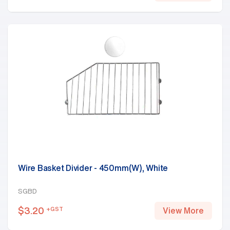
Wire Basket Divider - 450mm(W), White
SGBD
$
3.20
+GST
View More