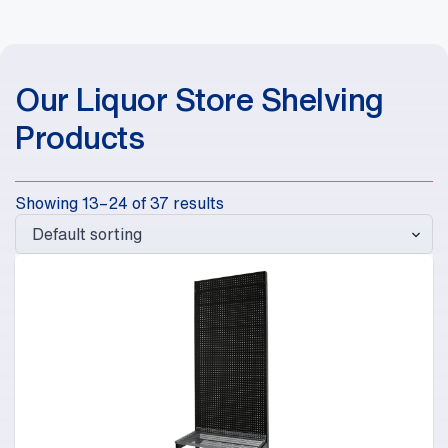
Our Liquor Store Shelving
Products
Showing 13–24 of 37 results