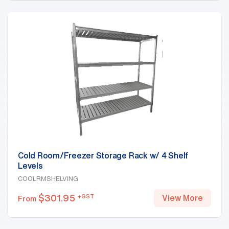
Cold Room/Freezer Storage Rack w/ 4 Shelf
Levels
COOLRMSHELVING
$
301.95
+GST
View More
From