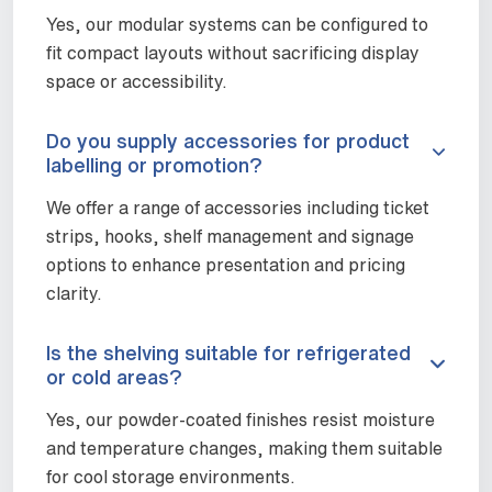
Yes, our modular systems can be configured to
fit compact layouts without sacrificing display
space or accessibility.
Do you supply accessories for product
labelling or promotion?
We offer a range of accessories including ticket
strips, hooks, shelf management and signage
options to enhance presentation and pricing
clarity.
Is the shelving suitable for refrigerated
or cold areas?
Yes, our powder-coated finishes resist moisture
and temperature changes, making them suitable
for cool storage environments.