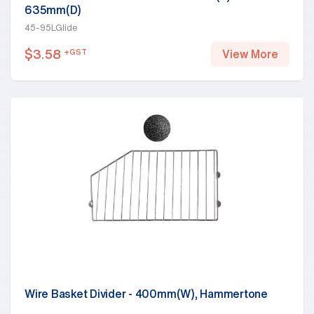
635mm(D)
45-95LGlide
$
3.58
+GST
View More
Wire Basket Divider - 400mm(W), Hammertone