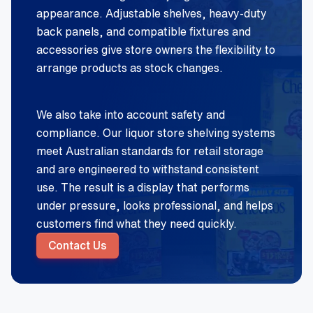
appearance. Adjustable shelves, heavy-duty
back panels, and compatible fixtures and
accessories give store owners the flexibility to
arrange products as stock changes.
We also take into account safety and
compliance. Our liquor store shelving systems
meet Australian standards for retail storage
and are engineered to withstand consistent
use. The result is a display that performs
under pressure, looks professional, and helps
customers find what they need quickly.
Contact Us