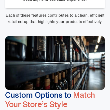
Each of these features contributes to a clean, efficient
retail setup that highlights your products effectively.
Custom Options to
Match
Your Store’s Style