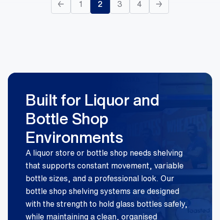
←
1
2
3
4
→
Built for Liquor and
Bottle Shop
Environments
A liquor store or bottle shop needs shelving
that supports constant movement, variable
bottle sizes, and a professional look. Our
bottle shop shelving systems are designed
with the strength to hold glass bottles safely,
while maintaining a clean, organised