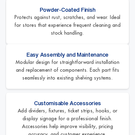
Powder-Coated Finish
Protects against rust, scratches, and wear. Ideal
for stores that experience frequent cleaning and
stock handling.
Easy Assembly and Maintenance
Modular design for straightforward installation
and replacement of components. Each part fits
seamlessly into existing shelving systems.
Customisable Accessories
Add dividers, fixtures, ticket strips, hooks, or
display signage for a professional finish.
Accessories help improve visibility, pricing
accuracy, and customer experience.