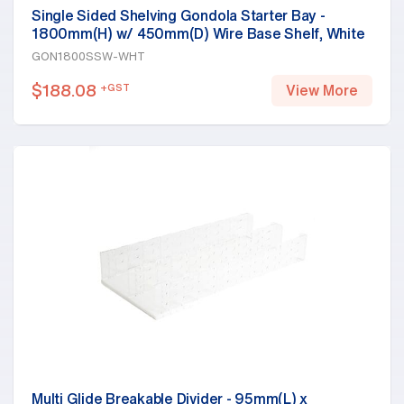
Single Sided Shelving Gondola Starter Bay -
1800mm(H) w/ 450mm(D) Wire Base Shelf, White
GON1800SSW-WHT
$
188.08
+GST
View More
Multi Glide Breakable Divider - 95mm(L) x