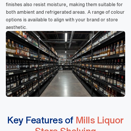
finishes also resist moisture, making them suitable for
both ambient and refrigerated areas. A range of colour
options is available to align with your brand or store
aesthetic.
Key Features of
Mills Liquor