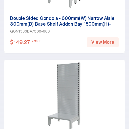
Double Sided Gondola - 600mm(W) Narrow Aisle
300mm(D) Base Shelf Addon Bay 1500mm(H)-
Base Shelf Only, White
GON1500DA/300-600
$
149.27
+GST
View More