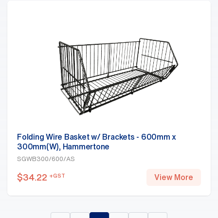
Folding Wire Basket w/ Brackets - 600mm x
300mm(W), Hammertone
SGWB300/600/AS
$
34.22
+GST
View More