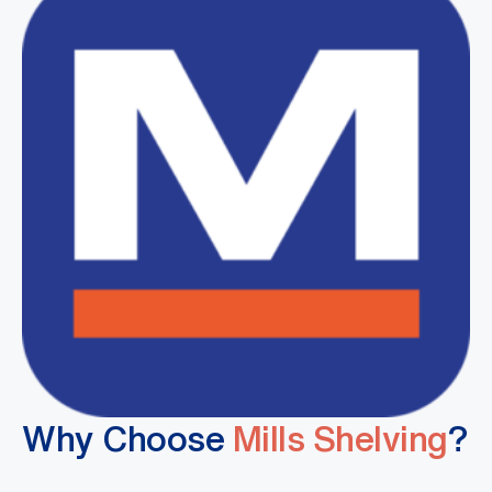
Why Choose
Mills Shelving
?