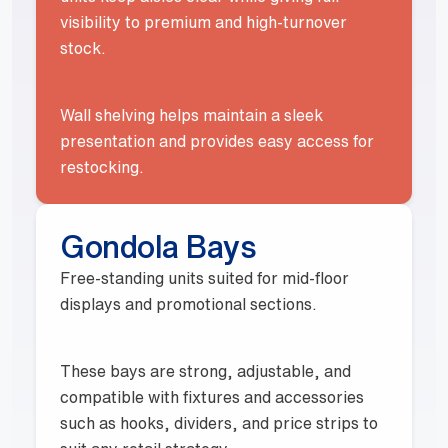
visibility to premium and high-turnover
stock.
Wall shelving helps maintain a sleek
presentation and provides easy access for
restocking.
Gondola Bays
Free-standing units suited for mid-floor
displays and promotional sections.
These bays are strong, adjustable, and
compatible with fixtures and accessories
such as hooks, dividers, and price strips to