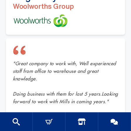
Woolworths Group
"Great company to work with, Well experienced
staff from office to warehouse and great
knowledge.
Doing business with them for last 5 years.Looking
forward to work with Mills in coming years."