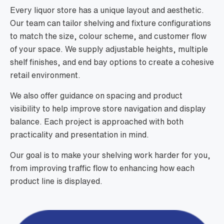
Every liquor store has a unique layout and aesthetic.
Our team can tailor shelving and fixture configurations
to match the size, colour scheme, and customer flow
of your space. We supply adjustable heights, multiple
shelf finishes, and end bay options to create a cohesive
retail environment.
We also offer guidance on spacing and product
visibility to help improve store navigation and display
balance. Each project is approached with both
practicality and presentation in mind.
Our goal is to make your shelving work harder for you,
from improving traffic flow to enhancing how each
product line is displayed.