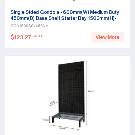
Single Sided Gondola - 600mm(W) Medium Duty
450mm(D) Base Shelf Starter Bay 1500mm(H)-
Base Shelf, White
GON1500SS/450NA
$
123.27
+GST
View More