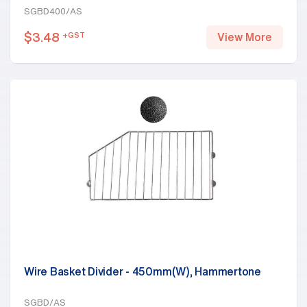
SGBD400/AS
$
3.48
+GST
View More
Wire Basket Divider - 450mm(W), Hammertone
SGBD/AS