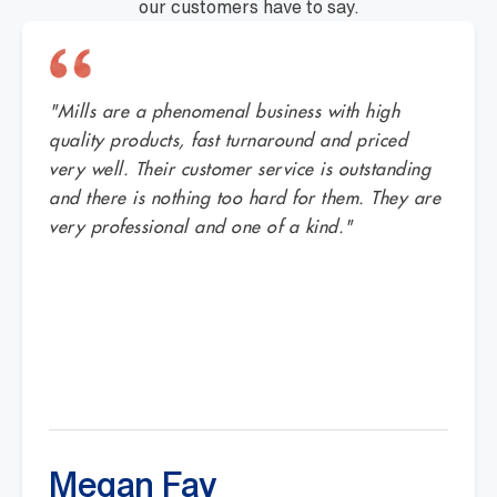
our customers have to say.
"Mills are a phenomenal business with high
quality products, fast turnaround and priced
very well. Their customer service is outstanding
and there is nothing too hard for them. They are
very professional and one of a kind."
Megan Fay