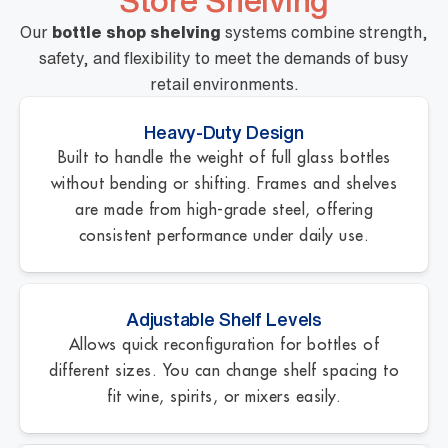
Store Shelving
Our
bottle shop shelving
systems combine strength,
safety, and flexibility to meet the demands of busy
retail environments.
Heavy-Duty Design
Built to handle the weight of full glass bottles
without bending or shifting. Frames and shelves
are made from high-grade steel, offering
consistent performance under daily use.
Adjustable Shelf Levels
Allows quick reconfiguration for bottles of
different sizes. You can change shelf spacing to
fit wine, spirits, or mixers easily.