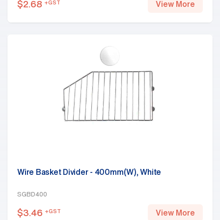
$
2.68
+GST
View More
Wire Basket Divider - 400mm(W), White
SGBD400
$
3.46
+GST
View More