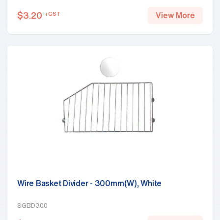
$
3.20
+GST
View More
Wire Basket Divider - 300mm(W), White
SGBD300