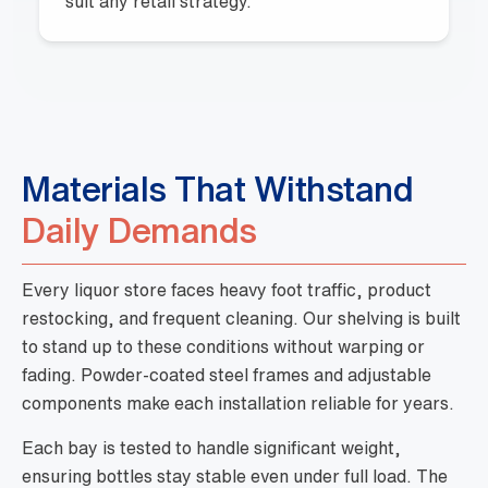
suit any retail strategy.
Materials That Withstand
Daily Demands
Every liquor store faces heavy foot traffic, product
restocking, and frequent cleaning. Our shelving is built
to stand up to these conditions without warping or
fading. Powder-coated steel frames and adjustable
components make each installation reliable for years.
Each bay is tested to handle significant weight,
ensuring bottles stay stable even under full load. The