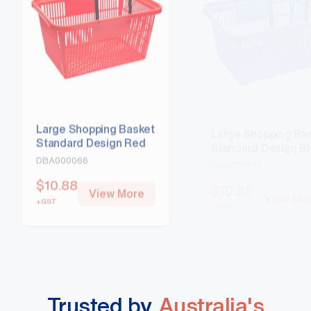
Large Shopping Basket
Large Shopping Ba
Standard Design Red
Standard Design B
DBA000066
DBA000067
$
10.88
$
10.88
View More
View Mo
+GST
+GST
Trusted by
Australia's