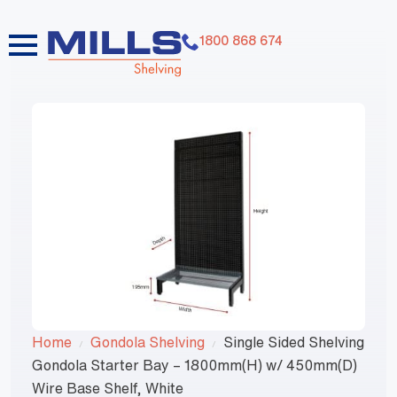
1800 868 674
Home
Gondola Shelving
Single Sided Shelving
Gondola Starter Bay – 1800mm(H) w/ 450mm(D)
Wire Base Shelf, White