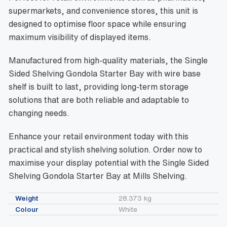
supermarkets, and convenience stores, this unit is
designed to optimise floor space while ensuring
maximum visibility of displayed items.
Manufactured from high-quality materials, the Single
Sided Shelving Gondola Starter Bay with wire base
shelf is built to last, providing long-term storage
solutions that are both reliable and adaptable to
changing needs.
Enhance your retail environment today with this
practical and stylish shelving solution. Order now to
maximise your display potential with the Single Sided
Shelving Gondola Starter Bay at Mills Shelving.
Weight
28.373 kg
Colour
White