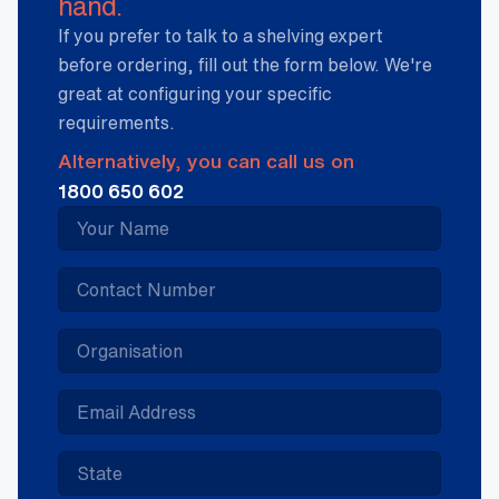
hand.
If you prefer to talk to a shelving expert
before ordering, fill out the form below. We're
great at configuring your specific
requirements.
Alternatively, you can call us on
1800 650 602