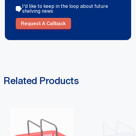
I'd like to keep in the loop about future
shelving news
Request A Callback
Related Products