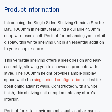
Product Information
Introducing the Single Sided Shelving Gondola Starter
Bay, 1800mm in height, featuring a durable 450mm
deep wire base shelf. Perfect for enhancing your retail
display, this white shelving unit is an essential addition
to your shop or store.
This versatile shelving offers a sleek design and easy
assembly, allowing you to showcase products with
style. The 1800mm height provides ample display
space while the
single-sided configuration
is ideal for
positioning against walls. Constructed with a white
finish, this shelving unit complements any store’s
interior.
Perfect for retail environments such as pharmacies,