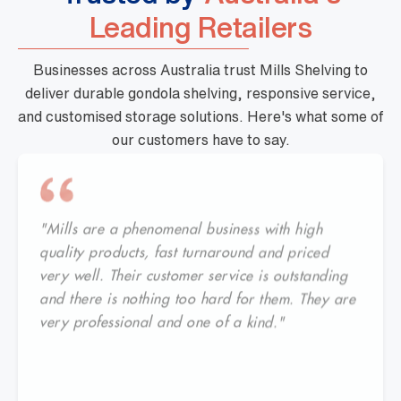
Leading Retailers
Businesses across Australia trust Mills Shelving to
deliver durable gondola shelving, responsive service,
and customised storage solutions. Here's what some of
our customers have to say.
"Mills are a phenomenal business with high
quality products, fast turnaround and priced
very well. Their customer service is outstanding
and there is nothing too hard for them. They are
very professional and one of a kind."