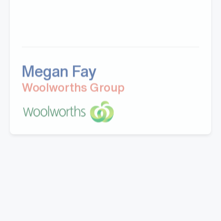
Megan Fay
Woolworths Group
"Great company to work with, Well experienced
staff from office to warehouse and great
knowledge.