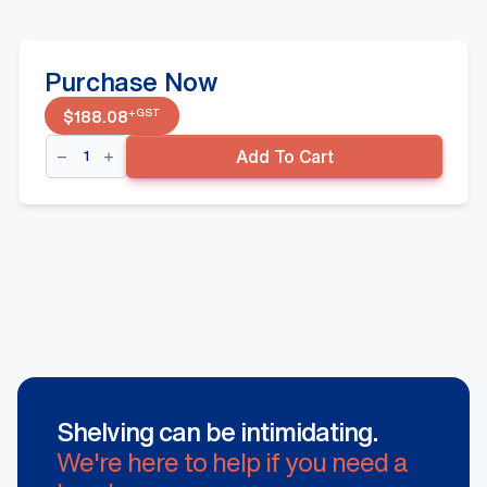
Purchase Now
+GST
$
188.08
Single
Add To Cart
Sided
Shelving
Gondola
Starter
Bay
-
1800mm(H)
w/
450mm(D)
Wire
Base
Shelf,
White
quantity
Shelving can be intimidating.
We're here to help if you need a