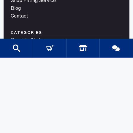
Shop Fitting Service
Blog
Contact
CATEGORIES
Gondola Shelving
Shop Fittings
Shop Fit Out Supplies
Cool Room Shelving
Commercial Shelving
Gondola Shelving Accessories and Shelves
Gondola Shelving Signage
LED Shelf Lighting
Shelf Management
Shelves & Components
Shelving Bay With Wire Shelves
Shopping Baskets & Trolleys