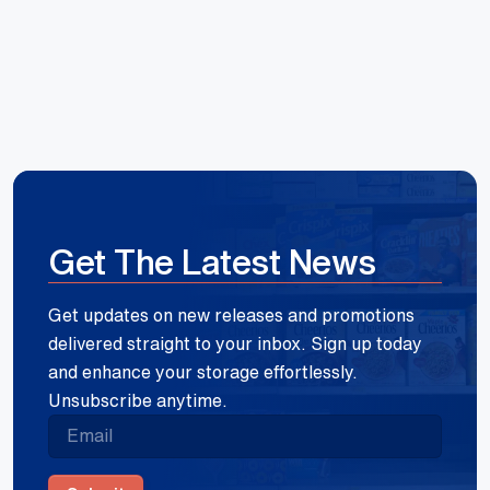
Get The Latest News
Get updates on new releases and promotions
delivered straight to your inbox. Sign up today
and enhance your storage effortlessly.
Unsubscribe anytime.