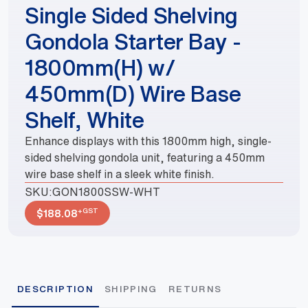
Single Sided Shelving
Gondola Starter Bay -
1800mm(H) w/
450mm(D) Wire Base
Shelf, White
Enhance displays with this 1800mm high, single-
sided shelving gondola unit, featuring a 450mm
wire base shelf in a sleek white finish.
SKU:
GON1800SSW-WHT
+GST
$
188.08
DESCRIPTION
SHIPPING
RETURNS