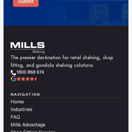
Submit
The premier destination for retail shelving, shop
fitting, and gondola shelving solutions
1800 868 674
NAVIGATION
Home
Industries
FAQ
Mills Advantage