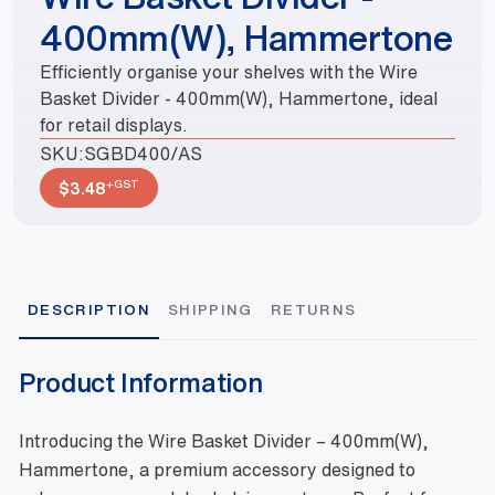
400mm(W), Hammertone
Efficiently organise your shelves with the Wire
Basket Divider - 400mm(W), Hammertone, ideal
for retail displays.
SKU:
SGBD400/AS
+GST
$
3.48
DESCRIPTION
SHIPPING
RETURNS
Product Information
Introducing the Wire Basket Divider – 400mm(W),
Hammertone, a premium accessory designed to