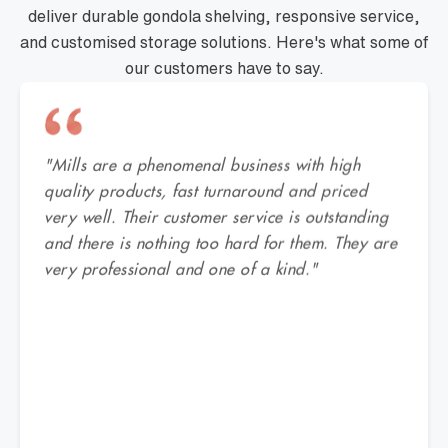
deliver durable gondola shelving, responsive service,
and customised storage solutions. Here's what some of
our customers have to say.
"Mills are a phenomenal business with high
quality products, fast turnaround and priced
very well. Their customer service is outstanding
and there is nothing too hard for them. They are
very professional and one of a kind."