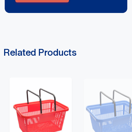
Related Products