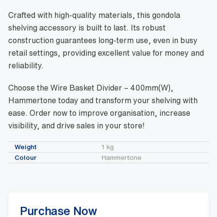
Crafted with high-quality materials, this gondola
shelving accessory is built to last. Its robust
construction guarantees long-term use, even in busy
retail settings, providing excellent value for money and
reliability.
Choose the Wire Basket Divider – 400mm(W),
Hammertone today and transform your shelving with
ease. Order now to improve organisation, increase
visibility, and drive sales in your store!
Weight
1 kg
Colour
Hammertone
Purchase Now