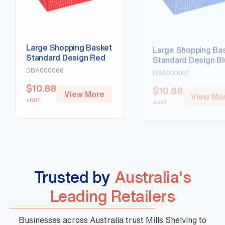
Large Shopping Basket
Large Shopping Ba
Standard Design Red
Standard Design B
DBA000066
DBA000067
$
10.88
$
10.88
View More
View Mo
+GST
+GST
Trusted by
Australia's
Leading Retailers
Businesses across Australia trust Mills Shelving to