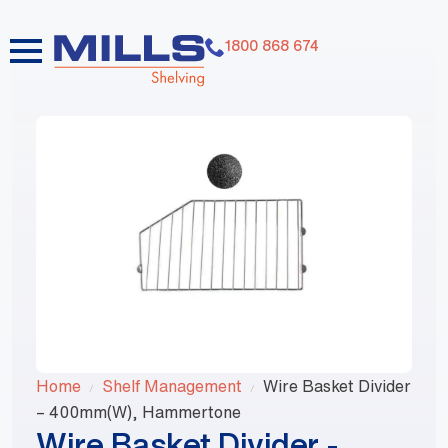
1800 868 674
Home
Shelf Management
Wire Basket Divider
– 400mm(W), Hammertone
Wire Basket Divider -