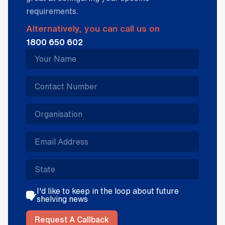
requirements.
Alternatively, you can call us on
1800 650 602
I'd like to keep in the loop about future
shelving news
Request A Callback