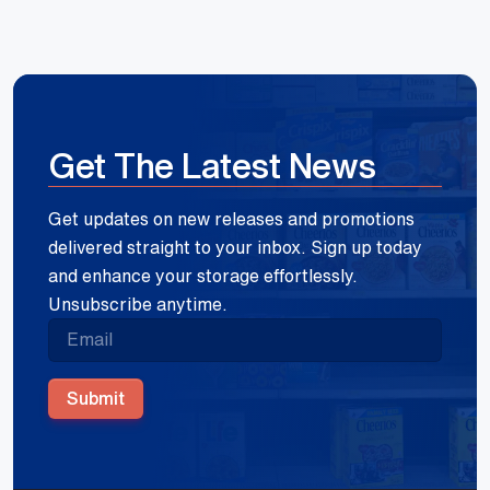
Get The Latest News
Get updates on new releases and promotions
delivered straight to your inbox. Sign up today
and enhance your storage effortlessly.
Unsubscribe anytime.
Submit