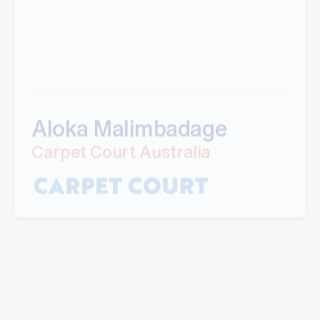
Aloka Malimbadage
Carpet Court Australia
"I have partnered with Mills for a number of
years now. Their professional manner and ability