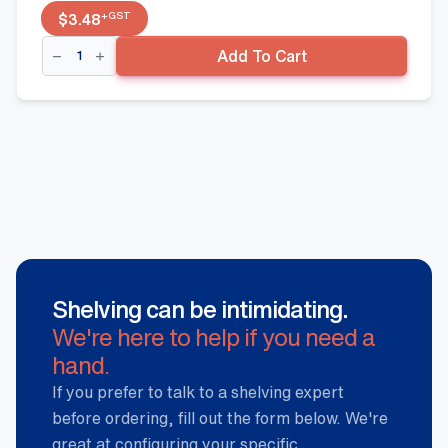
+GST
$
3.48
Wire
Add To Cart
Basket
Divider
-
400mm(W),
Hammertone
quantity
Shelving can be intimidating.
We're here to help if you need a
hand.
If you prefer to talk to a shelving expert
before ordering, fill out the form below. We're
great at configuring your specific