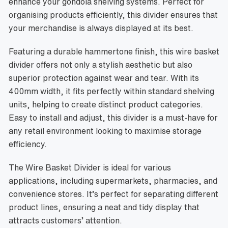
enhance your gondola shelving systems. Perfect for
organising products efficiently, this divider ensures that
your merchandise is always displayed at its best.
Featuring a durable hammertone finish, this wire basket
divider offers not only a stylish aesthetic but also
superior protection against wear and tear. With its
400mm width, it fits perfectly within standard shelving
units, helping to create distinct product categories.
Easy to install and adjust, this divider is a must-have for
any retail environment looking to maximise storage
efficiency.
The Wire Basket Divider is ideal for various
applications, including supermarkets, pharmacies, and
convenience stores. It’s perfect for separating different
product lines, ensuring a neat and tidy display that
attracts customers’ attention.