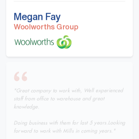
Megan Fay
Woolworths Group
"Great company to work with, Well experienced
staff from office to warehouse and great
knowledge.
Doing business with them for last 5 years.Looking
forward to work with Mills in coming years."