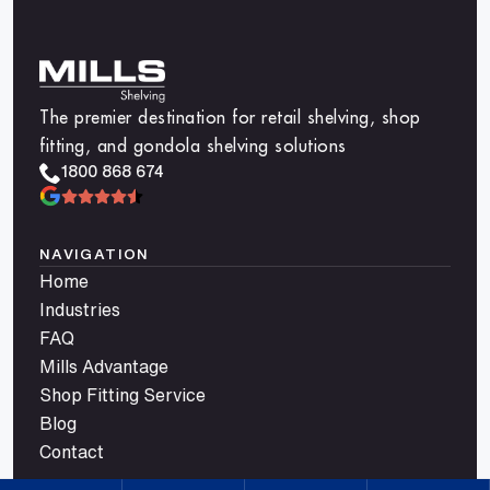
The premier destination for retail shelving, shop
fitting, and gondola shelving solutions
1800 868 674
NAVIGATION
Home
Industries
FAQ
Mills Advantage
Shop Fitting Service
Blog
Contact