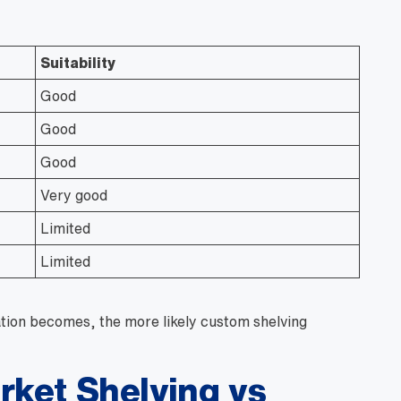
Suitability
Good
Good
Good
Very good
Limited
Limited
tion becomes, the more likely custom shelving
ket Shelving vs