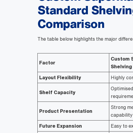
Standard Shelvin
Comparison
The table below highlights the major differe
Custom 
Factor
Shelving
Layout Flexibility
Highly co
Optimised
Shelf Capacity
requireme
Strong me
Product Presentation
capability
Future Expansion
Easy to e