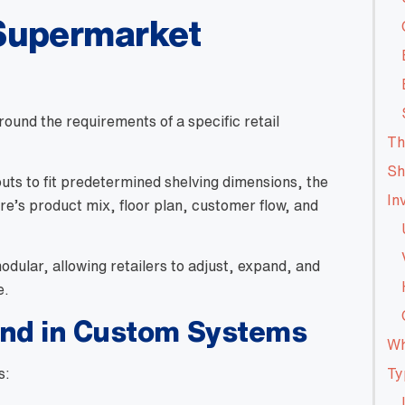
Supermarket
ound the requirements of a specific retail
Th
Sh
uts to fit predetermined shelving dimensions, the
In
ore’s product mix, floor plan, customer flow, and
dular, allowing retailers to adjust, expand, and
e.
und in Custom Systems
Wh
s:
Ty