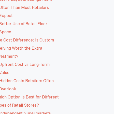
Often Than Most Retailers
Expect
Better Use of Retail Floor
Space
e Cost Difference: Is Custom
elving Worth the Extra
vestment?
Upfront Cost vs Long-Term
Value
Hidden Costs Retailers Often
Overlook
ich Option Is Best for Different
pes of Retail Stores?
Independent Supermarkets