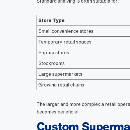
Standard shelving is often suitable for:
Store Type
Small convenience stores
Temporary retail spaces
Pop-up stores
Stockrooms
Large supermarkets
Growing retail chains
The larger and more complex a retail opera
becomes beneficial.
Custom Supermar