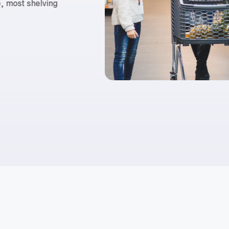
ce, most shelving