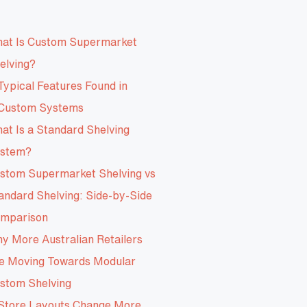
at Is Custom Supermarket
elving?
Typical Features Found in
Custom Systems
at Is a Standard Shelving
stem?
stom Supermarket Shelving vs
andard Shelving: Side-by-Side
mparison
y More Australian Retailers
e Moving Towards Modular
stom Shelving
Store Layouts Change More