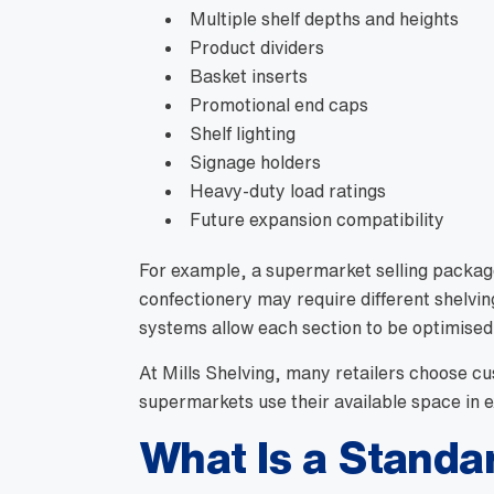
Multiple shelf depths and heights
Product dividers
Basket inserts
Promotional end caps
Shelf lighting
Signage holders
Heavy-duty load ratings
Future expansion compatibility
For example, a supermarket selling packag
confectionery may require different shelvi
systems allow each section to be optimised
At Mills Shelving, many retailers choose c
supermarkets use their available space in 
What Is a Standa