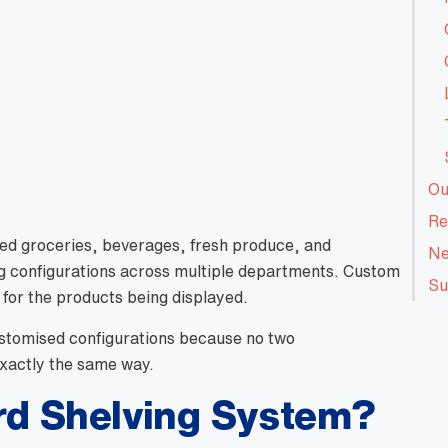
Ou
Re
ed groceries, beverages, fresh produce, and
Ne
ng configurations across multiple departments. Custom
Su
 for the products being displayed.
ustomised configurations because no two
exactly the same way.
rd Shelving System?