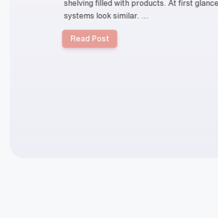
shelving filled with products. At first glan
systems look similar. ...
Read Post