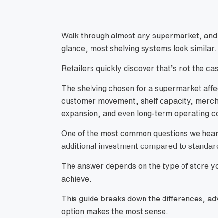
Walk through almost any supermarket, and you
glance, most shelving systems look similar.
Retailers quickly discover that’s not the ca
The shelving chosen for a supermarket affec
customer movement, shelf capacity, merchan
expansion, and even long-term operating c
One of the most common questions we hea
additional investment compared to standar
The answer depends on the type of store yo
achieve.
This guide breaks down the differences, ad
option makes the most sense.