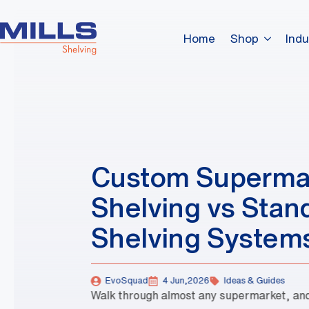
Home
Shop
Indu
Custom Superma
Shelving vs Stan
Shelving System
EvoSquad
4 Jun,2026
Ideas & Guides
Walk through almost any supermarket, and 