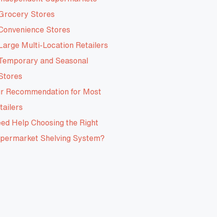
Grocery Stores
Convenience Stores
Large Multi-Location Retailers
Temporary and Seasonal
Stores
r Recommendation for Most
tailers
ed Help Choosing the Right
permarket Shelving System?