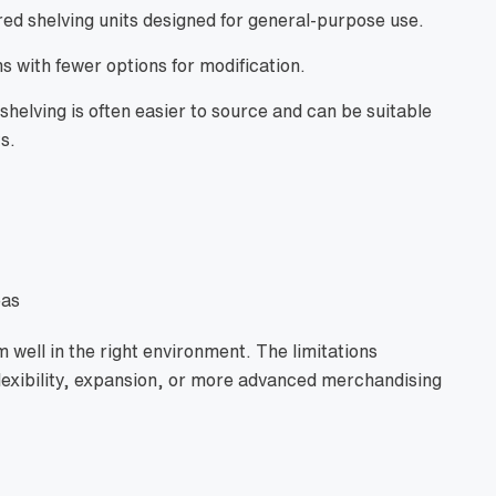
ed shelving units designed for general-purpose use.
s with fewer options for modification.
shelving is often easier to source and can be suitable
s.
eas
 well in the right environment. The limitations
xibility, expansion, or more advanced merchandising