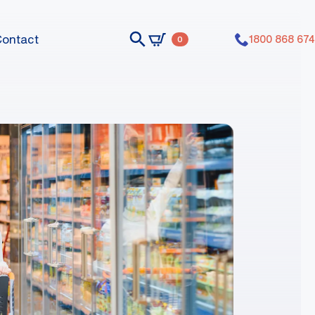
Contact
1800 868 674
0
nts dummy elements dummy elements
nts dummy elements dummy elements
nts