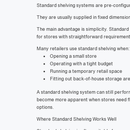
Standard shelving systems are pre-configur
They are usually supplied in fixed dimension
The main advantage is simplicity. Standard 
for stores with straightforward requirement
Many retailers use standard shelving when:
Opening a small store
Operating with a tight budget
Running a temporary retail space
Fitting out back-of-house storage ar
A standard shelving system can still perform
become more apparent when stores need fle
options.
Where Standard Shelving Works Well