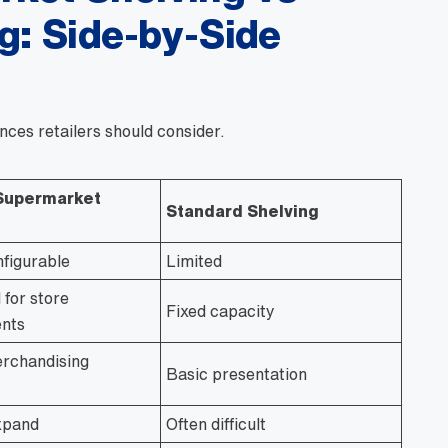
g: Side-by-Side
nces retailers should consider.
Supermarket
Standard Shelving
nfigurable
Limited
 for store
Fixed capacity
nts
rchandising
Basic presentation
xpand
Often difficult