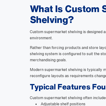
What Is Custom 
Shelving?
Custom supermarket shelving is designed ar
environment.
Rather than forcing products and store layo
shelving system is configured to suit the st
merchandising goals.
Modern supermarket shelving is typically mo
reconfigure layouts as requirements chang
Typical Features Fo
Custom supermarket shelving often include
Adjustable shelf positions