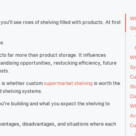
Wh
’ll see rows of shelving filled with products. At first
Sh
se.
ts far more than product storage. It influences
Wh
dising opportunities, restocking efficiency, future
Sy
osts.
Cu
r is whether custom
supermarket shelving
is worth the
St
d shelving systems.
Co
u’re building and what you expect the shelving to
Wh
Ar
vantages, disadvantages, and situations where each
Cu