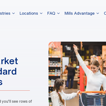
stries
Locations
FAQ
Mills Advantage
dummy elements dummy eleme
dummy elements dummy eleme
rket
dummy elements dummy eleme
dard
s
you’ll see rows of