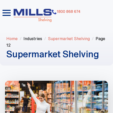
1800 868 674
Home
Industries
Supermarket Shelving
Page
12
Supermarket Shelving