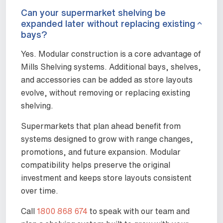
Can your supermarket shelving be
expanded later without replacing existing
bays?
Yes. Modular construction is a core advantage of
Mills Shelving systems. Additional bays, shelves,
and accessories can be added as store layouts
evolve, without removing or replacing existing
shelving.
Supermarkets that plan ahead benefit from
systems designed to grow with range changes,
promotions, and future expansion. Modular
compatibility helps preserve the original
investment and keeps store layouts consistent
over time.
Call
1800 868 674
to speak with our team and