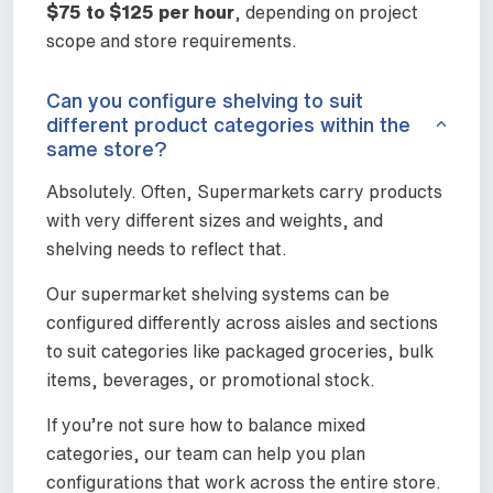
$75 to $125 per hour
, depending on project
scope and store requirements.
Can you configure shelving to suit
different product categories within the
same store?
Absolutely. Often, Supermarkets carry products
with very different sizes and weights, and
shelving needs to reflect that.
Our supermarket shelving systems can be
configured differently across aisles and sections
to suit categories like packaged groceries, bulk
items, beverages, or promotional stock.
If you’re not sure how to balance mixed
categories, our team can help you plan
configurations that work across the entire store.