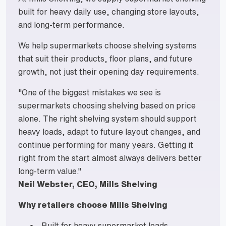
built for heavy daily use, changing store layouts,
and long-term performance.
We help supermarkets choose shelving systems
that suit their products, floor plans, and future
growth, not just their opening day requirements.
"One of the biggest mistakes we see is
supermarkets choosing shelving based on price
alone. The right shelving system should support
heavy loads, adapt to future layout changes, and
continue performing for many years. Getting it
right from the start almost always delivers better
long-term value."
Neil Webster, CEO, Mills Shelving
Why retailers choose Mills Shelving
Built for heavy supermarket loads