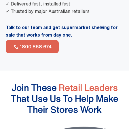
✓ Delivered fast, installed fast
✓ Trusted by major Australian retailers
Talk to our team and get supermarket shelving for
sale that works from day one.
1800 868 674
Join These
Retail Leaders
That Use Us To Help Make
Their Stores Work