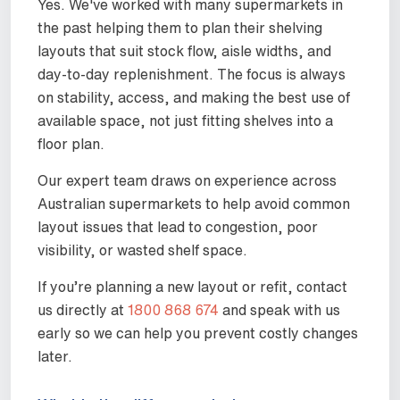
Yes. We've worked with many supermarkets in
the past helping them to plan their shelving
layouts that suit stock flow, aisle widths, and
day-to-day replenishment. The focus is always
on stability, access, and making the best use of
available space, not just fitting shelves into a
floor plan.
Our expert team draws on experience across
Australian supermarkets to help avoid common
layout issues that lead to congestion, poor
visibility, or wasted shelf space.
If you’re planning a new layout or refit, contact
us directly at
1800 868 674
and speak with us
early so we can help you prevent costly changes
later.