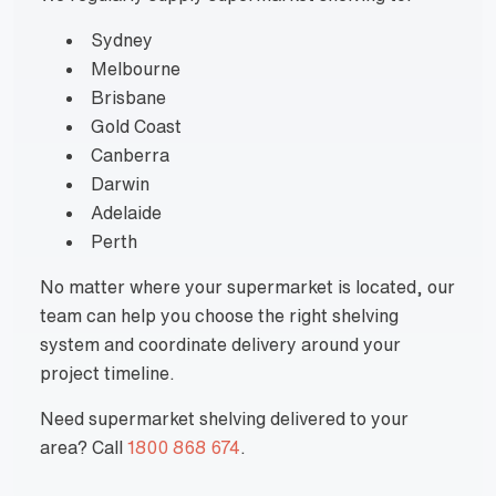
Sydney
Melbourne
Brisbane
Gold Coast
Canberra
Darwin
Adelaide
Perth
No matter where your supermarket is located, our
team can help you choose the right shelving
system and coordinate delivery around your
project timeline.
Need supermarket shelving delivered to your
area? Call
1800 868 674
.