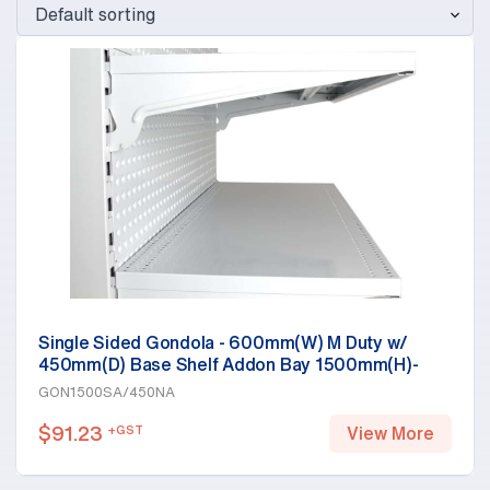
Single Sided Gondola - 600mm(W) M Duty w/
450mm(D) Base Shelf Addon Bay 1500mm(H)-
Base Shelf Only, White
GON1500SA/450NA
$
91.23
+GST
View More