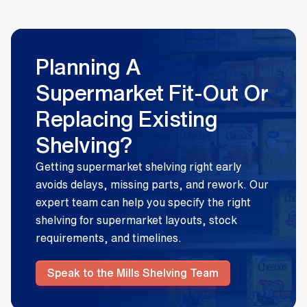
Planning A
Supermarket Fit-Out Or
Replacing Existing
Shelving?
Getting supermarket shelving right early
avoids delays, missing parts, and rework. Our
expert team can help you specify the right
shelving for supermarket layouts, stock
requirements, and timelines.
Speak to the Mills Shelving Team