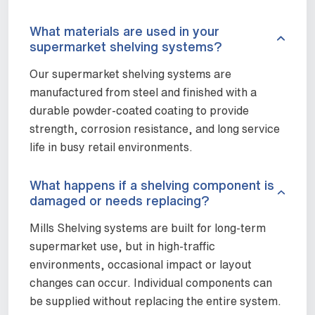
What materials are used in your
supermarket shelving systems?
Our supermarket shelving systems are
manufactured from steel and finished with a
durable powder-coated coating to provide
strength, corrosion resistance, and long service
life in busy retail environments.
What happens if a shelving component is
damaged or needs replacing?
Mills Shelving systems are built for long-term
supermarket use, but in high-traffic
environments, occasional impact or layout
changes can occur. Individual components can
be supplied without replacing the entire system.