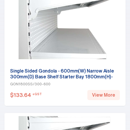
Single Sided Gondola - 600mm(W) Narrow Aisle
300mm(D) Base Shelf Starter Bay 1800mm(H)-
Base Shelf, White
GON1800SS/300-600
$
133.64
+GST
View More