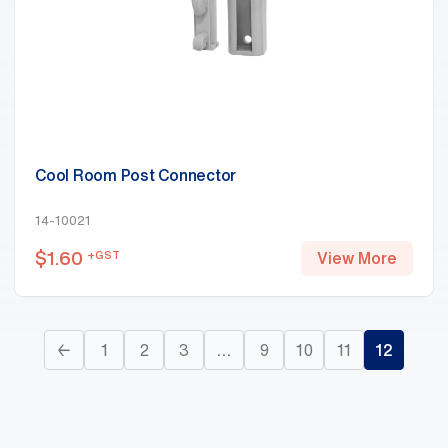
Cool Room Post Connector
14-10021
$
1.60
+GST
View More
←
1
2
3
…
9
10
11
12