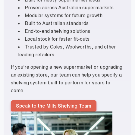
Proven across Australian supermarkets
Modular systems for future growth
Built to Australian standards
End-to-end shelving solutions
Local stock for faster fit-outs
Trusted by Coles, Woolworths, and other
leading retailers
If you're opening a new supermarket or upgrading
an existing store, our team can help you specify a
shelving system built to perform for years to
come.
Speak to the Mills Shelving Team