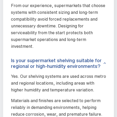
From our experience, supermarkets that choose
systems with consistent sizing and long-term
compatibility avoid forced replacements and
unnecessary downtime. Designing for
serviceability from the start protects both
supermarket operations and long-term
investment.
Is your supermarket shelving suitable for
regional or high-humidity environments?
Yes. Our shelving systems are used across metro
and regional locations, including areas with
higher humidity and temperature variation.
Materials and finishes are selected to perform
reliably in demanding environments, helping
reduce corrosion, wear, and premature failure.