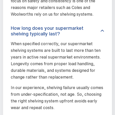
focus on safety and consistency is one of the
reasons major retailers such as Coles and
Woolworths rely on us for shelving systems.
How long does your supermarket
shelving typically last?
When specified correctly, our supermarket
shelving systems are built to last more than ten
years in active real supermarket environments.
Longevity comes from proper load handling,
durable materials, and systems designed for
change rather than replacement.
In our experience, shelving failure usually comes
from under-specification, not age. So, choosing
the right shelving system upfront avoids early
wear and repeat costs.