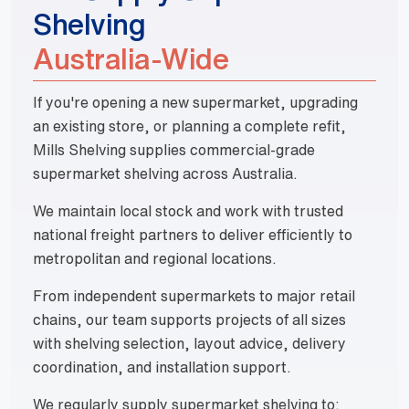
Shelving
Australia-Wide
If you're opening a new supermarket, upgrading
an existing store, or planning a complete refit,
Mills Shelving supplies commercial-grade
supermarket shelving across Australia.
We maintain local stock and work with trusted
national freight partners to deliver efficiently to
metropolitan and regional locations.
From independent supermarkets to major retail
chains, our team supports projects of all sizes
with shelving selection, layout advice, delivery
coordination, and installation support.
We regularly supply supermarket shelving to: