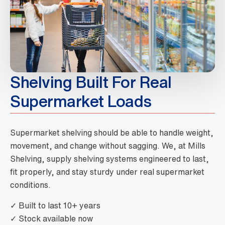
Shelving Built For Real
Supermarket Loads
Supermarket shelving should be able to handle weight,
movement, and change without sagging. We, at Mills
Shelving, supply shelving systems engineered to last,
fit properly, and stay sturdy under real supermarket
conditions.
✓ Built to last 10+ years
✓ Stock available now