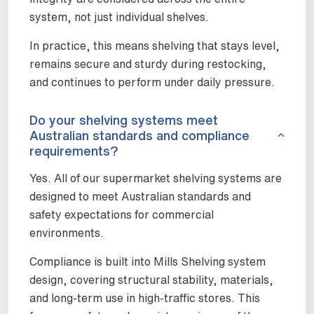
system, not just individual shelves.
In practice, this means shelving that stays level,
remains secure and sturdy during restocking,
and continues to perform under daily pressure.
Do your shelving systems meet
Australian standards and compliance
requirements?
Yes. All of our supermarket shelving systems are
designed to meet Australian standards and
safety expectations for commercial
environments.
Compliance is built into Mills Shelving system
design, covering structural stability, materials,
and long-term use in high-traffic stores. This