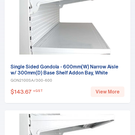
Single Sided Gondola - 600mm(W) Narrow Aisle
w/ 300mm(D) Base Shelf Addon Bay, White
GON2100SA/300-600
$
143.67
+GST
View More