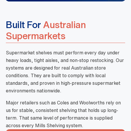
Built For
Australian
Supermarkets
Supermarket shelves must perform every day under
heavy loads, tight aisles, and non-stop restocking. Our
systems are designed for real Australian store
conditions. They are built to comply with local
standards, and proven in high-pressure supermarket
environments nationwide.
Major retailers such as Coles and Woolworths rely on
us for stable, consistent shelving that holds up long-
term. That same level of performance is supplied
across every Mills Shelving system.