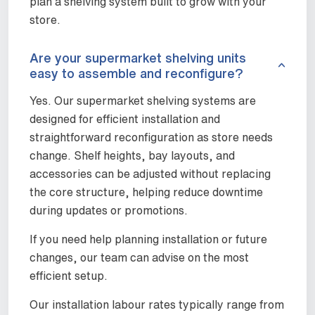
plan a shelving system built to grow with your
store.
Are your supermarket shelving units
easy to assemble and reconfigure?
Yes. Our supermarket shelving systems are
designed for efficient installation and
straightforward reconfiguration as store needs
change. Shelf heights, bay layouts, and
accessories can be adjusted without replacing
the core structure, helping reduce downtime
during updates or promotions.
If you need help planning installation or future
changes, our team can advise on the most
efficient setup.
Our installation labour rates typically range from