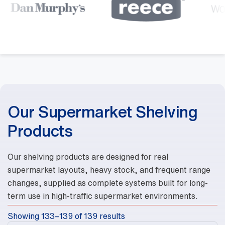
Our Supermarket Shelving
Products
Our shelving products are designed for real
supermarket layouts, heavy stock, and frequent range
changes, supplied as complete systems built for long-
term use in high-traffic supermarket environments.
Showing 133–139 of 139 results