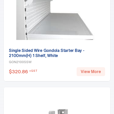
Single Sided Wire Gondola Starter Bay -
2100mm(H) 1 Shelf, White
GON2100SSW
$
320.86
+GST
View More