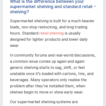
What is the difference between your
supermarket shelving and standard retail
shelving?
Supermarket shelving is built for a much heavier
loads, non-stop restocking, and long trading
hours. Standard
retail shelving
is usually
designed for lighter products and lower daily
wear.
In community forums and real-world discussions,
a common issue comes up again and again:
generic shelving starts to sag, shift, or feel
unstable once it’s loaded with cartons, tins, and
beverages. Many operators only realise the
problem after they've installed them, when
shelves begin to move or show early wear.
Our supermarket shelving systems are