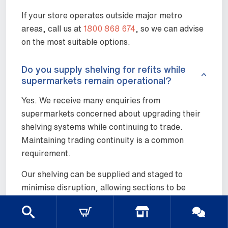
If your store operates outside major metro
areas, call us at
1800 868 674
, so we can advise
on the most suitable options.
Do you supply shelving for refits while
supermarkets remain operational?
Yes. We receive many enquiries from
supermarkets concerned about upgrading their
shelving systems while continuing to trade.
Maintaining trading continuity is a common
requirement.
Our shelving can be supplied and staged to
minimise disruption, allowing sections to be
updated progressively rather than closing entire
aisles. Discussing timing and sequencing early
helps ensure refits run smoothly without