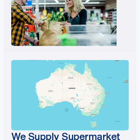
We Supply Supermarket