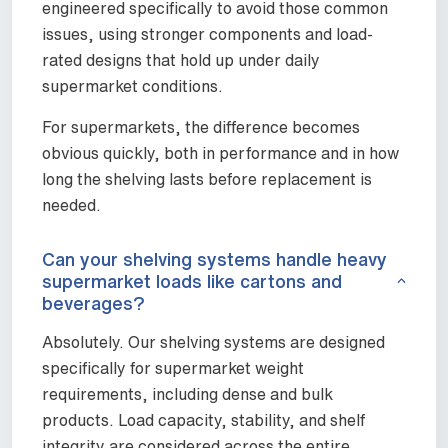
engineered specifically to avoid those common
issues, using stronger components and load-
rated designs that hold up under daily
supermarket conditions.
For supermarkets, the difference becomes
obvious quickly, both in performance and in how
long the shelving lasts before replacement is
needed.
Can your shelving systems handle heavy
supermarket loads like cartons and
beverages?
Absolutely. Our shelving systems are designed
specifically for supermarket weight
requirements, including dense and bulk
products. Load capacity, stability, and shelf
integrity are considered across the entire