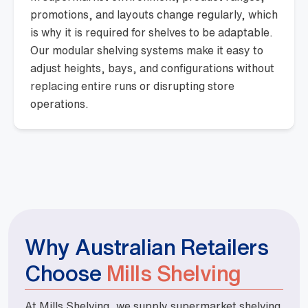
promotions, and layouts change regularly, which
is why it is required for shelves to be adaptable.
Our modular shelving systems make it easy to
adjust heights, bays, and configurations without
replacing entire runs or disrupting store
operations.
Why Australian Retailers
Choose
Mills Shelving
At Mills Shelving, we supply supermarket shelving