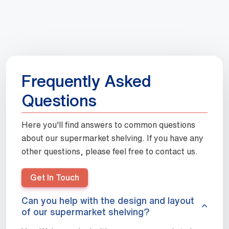
Frequently Asked
Questions
Here you'll find answers to common questions
about our supermarket shelving. If you have any
other questions, please feel free to contact us.
Get In Touch
Can you help with the design and layout
of our supermarket shelving?