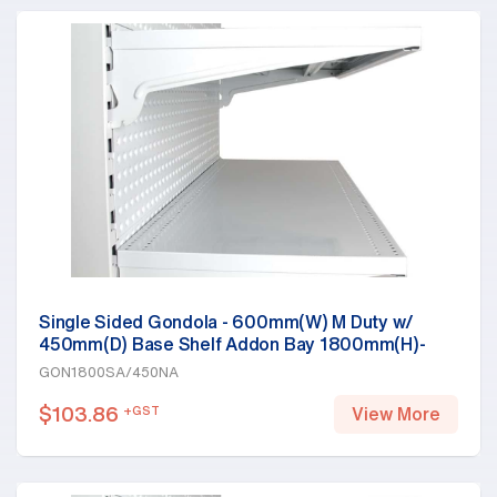
Single Sided Gondola - 600mm(W) M Duty w/
450mm(D) Base Shelf Addon Bay 1800mm(H)-
Base Shelf Only, White
GON1800SA/450NA
$
103.86
+GST
View More