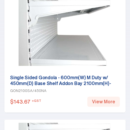
Single Sided Gondola - 600mm(W) M Duty w/
450mm(D) Base Shelf Addon Bay 2100mm(H)-
Base Shelf Only, White
GON2100SA/450NA
$
143.67
+GST
View More