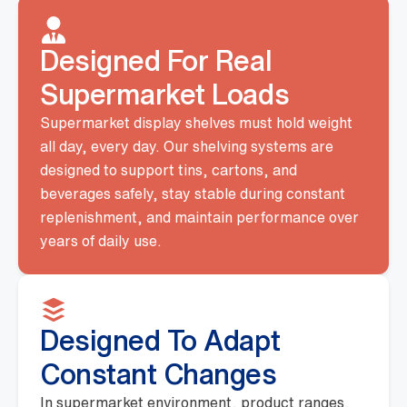
Designed For Real
Supermarket Loads
Supermarket display shelves must hold weight
all day, every day. Our shelving systems are
designed to support tins, cartons, and
beverages safely, stay stable during constant
replenishment, and maintain performance over
years of daily use.
Designed To Adapt
Constant Changes
In supermarket environment, product ranges,