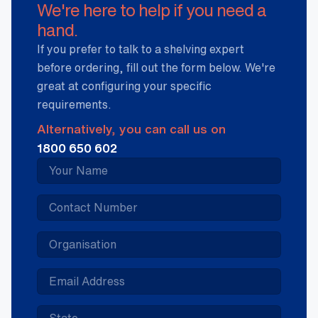
We're here to help if you need a
hand.
If you prefer to talk to a shelving expert
before ordering, fill out the form below. We're
great at configuring your specific
requirements.
Alternatively, you can call us on
1800 650 602