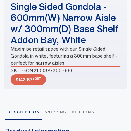
Single Sided Gondola -
600mm(W) Narrow Aisle
w/ 300mm(D) Base Shelf
Addon Bay, White
Maximise retail space with our Single Sided
Gondola in white, featuring a 300mm base shelf -
perfect for narrow aisles.
SKU:
GON2100SA/300-600
+GST
$
143.67
DESCRIPTION
SHIPPING
RETURNS
Product Information