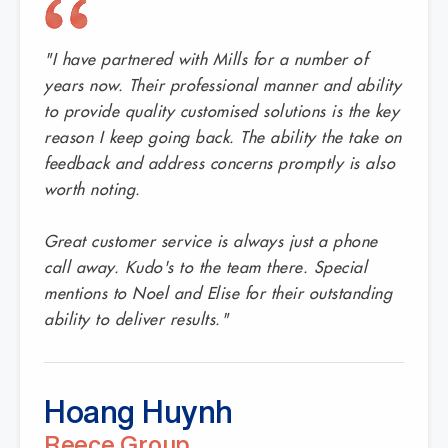
"I have partnered with Mills for a number of
years now. Their professional manner and ability
to provide quality customised solutions is the key
reason I keep going back. The ability the take on
feedback and address concerns promptly is also
worth noting.
Great customer service is always just a phone
call away. Kudo's to the team there. Special
mentions to Noel and Elise for their outstanding
ability to deliver results."
Hoang Huynh
Reece Group