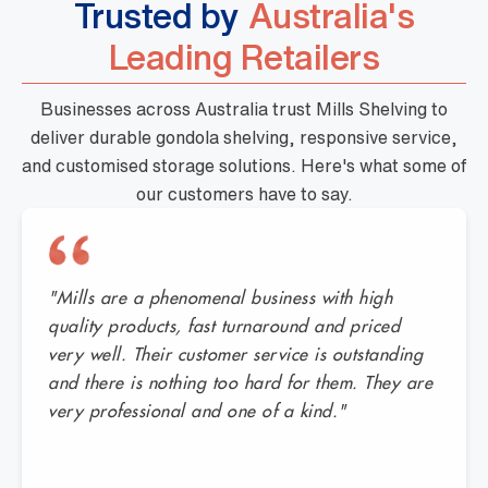
Trusted by
Australia's
Leading Retailers
Businesses across Australia trust Mills Shelving to
deliver durable gondola shelving, responsive service,
and customised storage solutions. Here's what some of
our customers have to say.
"Mills are a phenomenal business with high
quality products, fast turnaround and priced
very well. Their customer service is outstanding
and there is nothing too hard for them. They are
very professional and one of a kind."