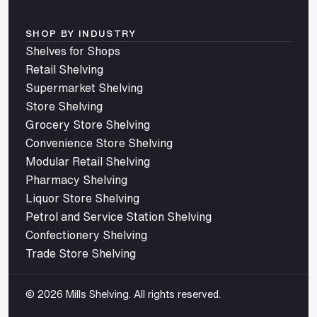
SHOP BY INDUSTRY
Shelves for Shops
Retail Shelving
Supermarket Shelving
Store Shelving
Grocery Store Shelving
Convenience Store Shelving
Modular Retail Shelving
Pharmacy Shelving
Liquor Store Shelving
Petrol and Service Station Shelving
Confectionery Shelving
Trade Store Shelving
© 2026 Mills Shelving. All rights reserved.