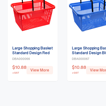
Large Shopping Basket
Large Shopping Ba
Standard Design Red
Standard Design B
DBA000066
DBA000067
$
10.88
$
10.88
View More
View Mo
+GST
+GST