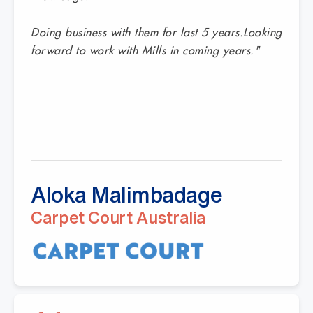
Doing business with them for last 5 years.Looking
forward to work with Mills in coming years."
Aloka Malimbadage
Carpet Court Australia