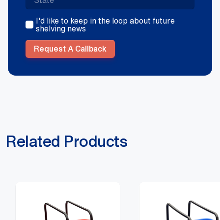
I'd like to keep in the loop about future
shelving news
Request A Callback
Related Products