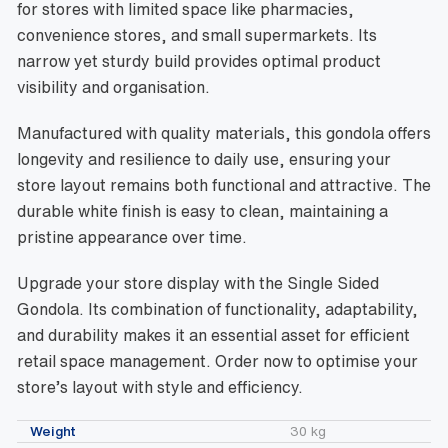
for stores with limited space like pharmacies,
convenience stores, and small supermarkets. Its
narrow yet sturdy build provides optimal product
visibility and organisation.
Manufactured with quality materials, this gondola offers
longevity and resilience to daily use, ensuring your
store layout remains both functional and attractive. The
durable white finish is easy to clean, maintaining a
pristine appearance over time.
Upgrade your store display with the Single Sided
Gondola. Its combination of functionality, adaptability,
and durability makes it an essential asset for efficient
retail space management. Order now to optimise your
store’s layout with style and efficiency.
Weight
30 kg