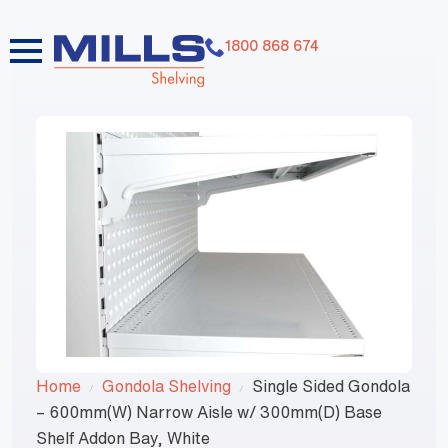
1800 868 674
Home
Gondola Shelving
Single Sided Gondola
– 600mm(W) Narrow Aisle w/ 300mm(D) Base
Shelf Addon Bay, White