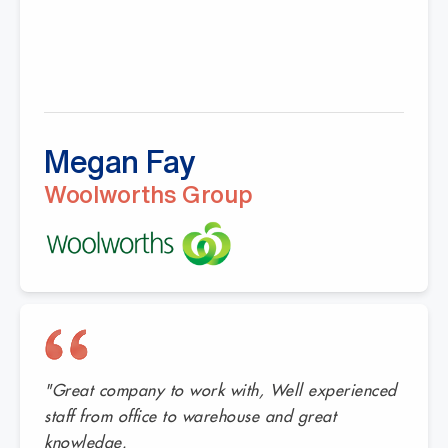
Megan Fay
Woolworths Group
"Great company to work with, Well experienced
staff from office to warehouse and great
knowledge.