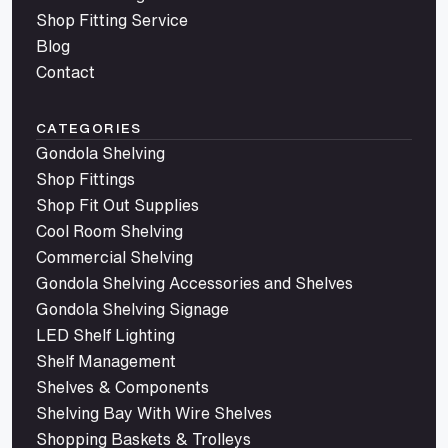
Shop Fitting Service
Blog
Contact
CATEGORIES
Gondola Shelving
Shop Fittings
Shop Fit Out Supplies
Cool Room Shelving
Commercial Shelving
Gondola Shelving Accessories and Shelves
Gondola Shelving Signage
LED Shelf Lighting
Shelf Management
Shelves & Components
Shelving Bay With Wire Shelves
Shopping Baskets & Trolleys