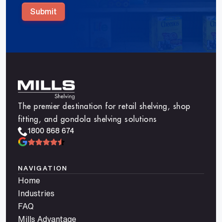
Submit
The premier destination for retail shelving, shop
fitting, and gondola shelving solutions
1800 868 674
NAVIGATION
Home
Industries
FAQ
Mills Advantage