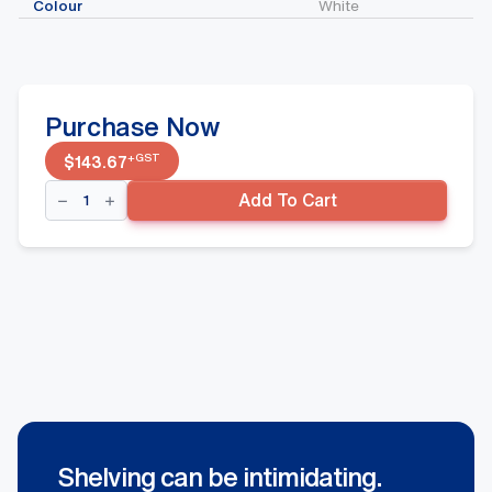
Colour
White
Purchase Now
+GST
$
143.67
Single
Add To Cart
Sided
Gondola
-
600mm(W)
Narrow
Aisle
w/
300mm(D)
Base
Shelf
Addon
Bay,
White
quantity
Shelving can be intimidating.