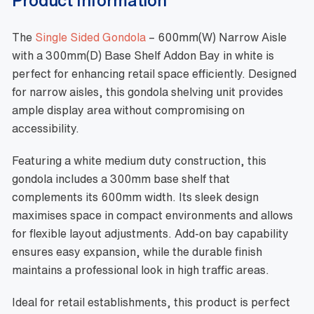
The
Single Sided Gondola
– 600mm(W) Narrow Aisle
with a 300mm(D) Base Shelf Addon Bay in white is
perfect for enhancing retail space efficiently. Designed
for narrow aisles, this gondola shelving unit provides
ample display area without compromising on
accessibility.
Featuring a white medium duty construction, this
gondola includes a 300mm base shelf that
complements its 600mm width. Its sleek design
maximises space in compact environments and allows
for flexible layout adjustments. Add-on bay capability
ensures easy expansion, while the durable finish
maintains a professional look in high traffic areas.
Ideal for retail establishments, this product is perfect