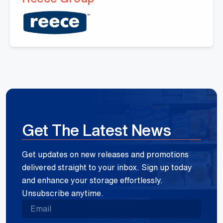
Get The Latest News
Get updates on new releases and promotions
delivered straight to your inbox. Sign up today
and enhance your storage effortlessly.
Unsubscribe anytime.