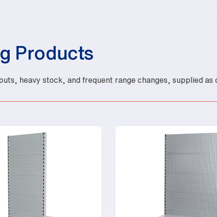
g Products
outs, heavy stock, and frequent range changes, supplied as c