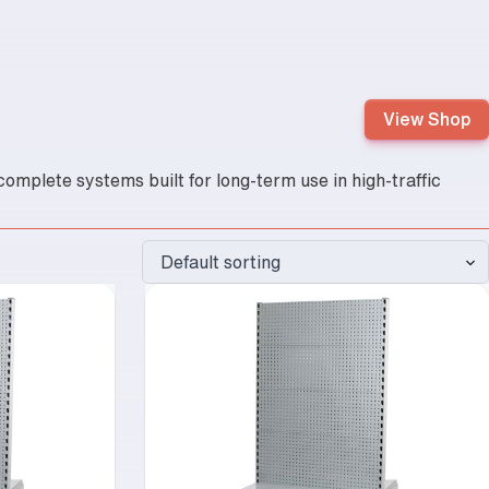
View Shop
omplete systems built for long-term use in high-traffic