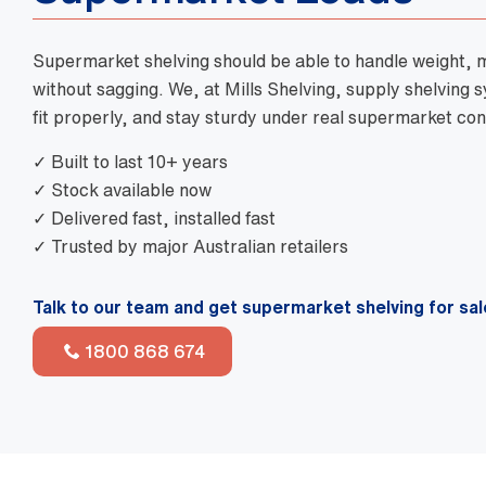
Supermarket shelving should be able to handle weight,
without sagging. We, at Mills Shelving, supply shelving 
fit properly, and stay sturdy under real supermarket con
✓ Built to last 10+ years
✓ Stock available now
✓ Delivered fast, installed fast
✓ Trusted by major Australian retailers
Talk to our team and get supermarket shelving for sal
1800 868 674