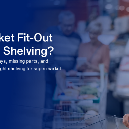
et Fit-Out
g Shelving?
ays, missing parts, and
ight shelving for supermarket