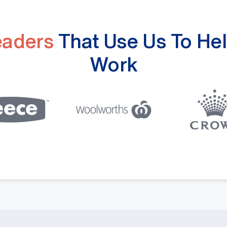
eaders
That Use Us To Hel
Work