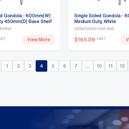
ed Gondola - 600mm(W)
Single Sided Gondola -
ty 450mm(D) Base Shelf
Medium Duty, White
y 2100mm(H)-Base Shelf,
450NA
GON2100SS/300-600
$
165.09
GST
+GST
View More
V
1
2
3
4
5
6
7
…
10
11
12