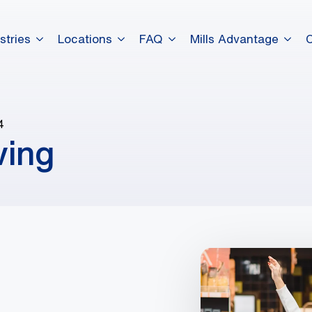
stries
Locations
FAQ
Mills Advantage
4
ving