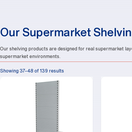
Our Supermarket Shelvin
Our shelving products are designed for real supermarket lay
supermarket environments.
Showing 37–48 of 139 results