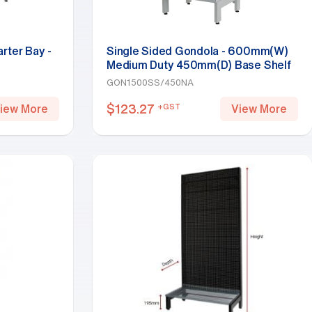
rter Bay -
Single Sided Gondola - 600mm(W)
Medium Duty 450mm(D) Base Shelf
Starter Bay 1500mm(H)-Base Shelf,
GON1500SS/450NA
White
$
123.27
+GST
iew More
View More