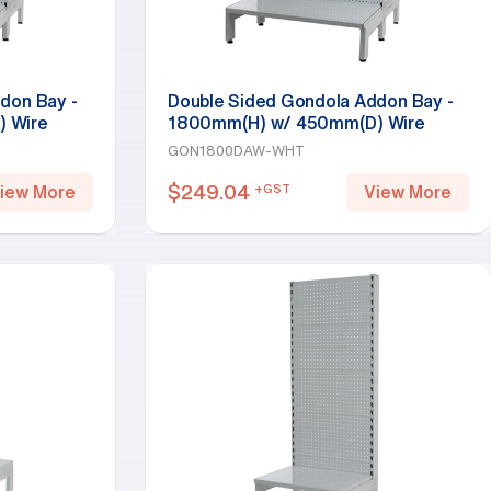
don Bay -
Double Sided Gondola Addon Bay -
 Wire
1800mm(H) w/ 450mm(D) Wire
Base Shelf, White
GON1800DAW-WHT
$
249.04
+GST
iew More
View More