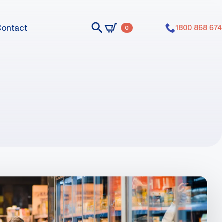
Contact
1800 868 674
0