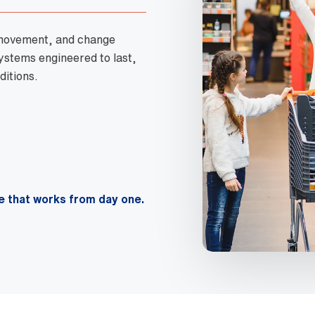
 movement, and change
systems engineered to last,
ditions.
e that works from day one.