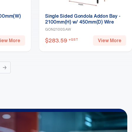
 600mm(W)
Single Sided Gondola Addon Bay -
2100mm(H) w/ 450mm(D) Wire
Shelf, White
GON2100SAW
$
283.59
+GST
iew More
View More
→