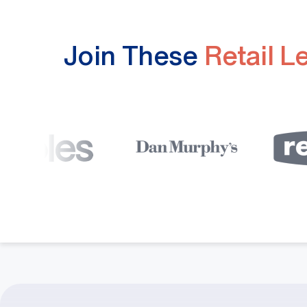
Join These
Retail L