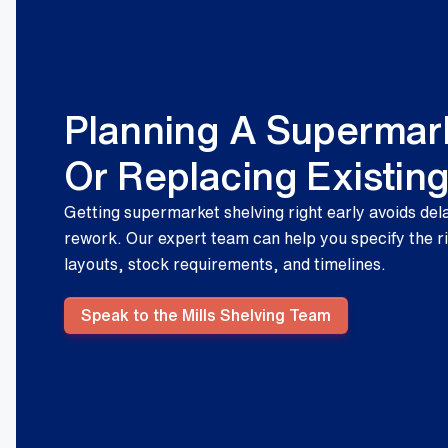
Planning A Supermark
Or Replacing Existin
Getting supermarket shelving right early avoids del
rework. Our expert team can help you specify the r
layouts, stock requirements, and timelines.
Speak to the Mills Shelving Team