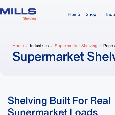
Home
Shop
Indu
Home
Industries
Supermarket Shelving
Page 
Supermarket Shel
Shelving Built For Real
Supermarket Loads