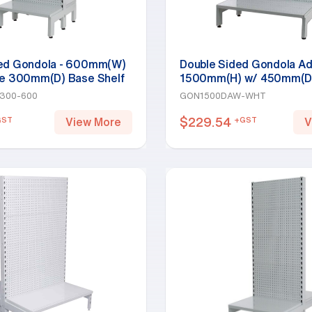
ded Gondola - 600mm(W)
Double Sided Gondola Ad
le 300mm(D) Base Shelf
1500mm(H) w/ 450mm(D)
y 1800mm(H)-Base Shelf,
Base Shelf, White
300-600
GON1500DAW-WHT
$
229.54
GST
+GST
View More
V