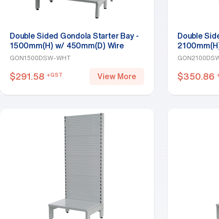
Double Sided Gondola Starter Bay -
Double Sid
1500mm(H) w/ 450mm(D) Wire
2100mm(H)
Base Shelf, White
Base Shelf,
GON1500DSW-WHT
GON2100DS
$
291.58
$
350.86
+GST
View More