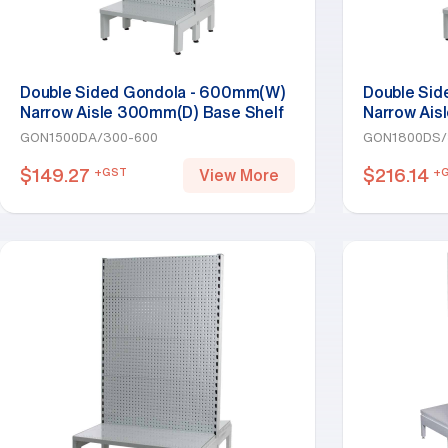
Double Sided Gondola - 600mm(W)
Double Si
Narrow Aisle 300mm(D) Base Shelf
Narrow Ais
Addon Bay 1500mm(H)-Base Shelf
Starter Ba
GON1500DA/300-600
GON1800DS/
Only, White
White
$
149.27
$
216.14
+GST
+
View More