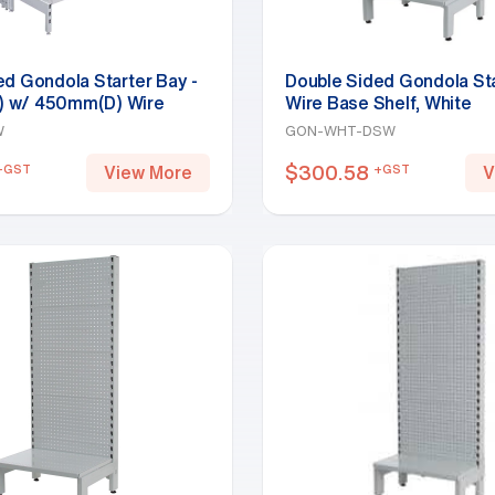
ed Gondola Starter Bay -
Double Sided Gondola Sta
 w/ 450mm(D) Wire
Wire Base Shelf, White
 White
W
GON-WHT-DSW
$
300.58
+GST
+GST
View More
V