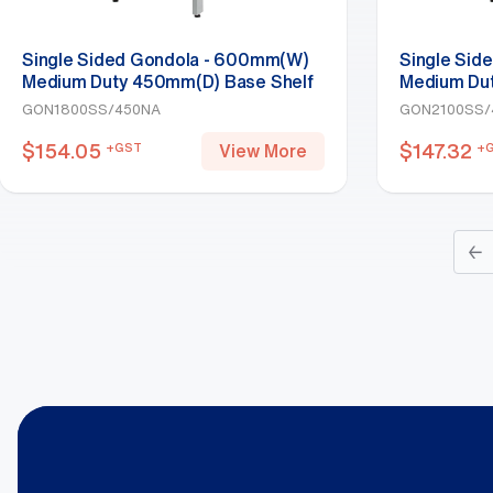
Single Sided Gondola - 600mm(W)
Single Sid
Medium Duty 450mm(D) Base Shelf
Medium Du
Starter Bay 1800mm(H)-Base Shelf,
Starter Ba
GON1800SS/450NA
GON2100SS/
White
White
$
154.05
$
147.32
+GST
+
View More
←