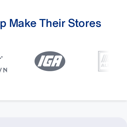
p Make Their Stores