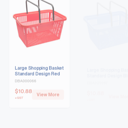
Large Shopping Basket
Large Shopping Ba
Standard Design Red
Standard Design B
DBA000066
DBA000067
$
10.88
$
10.88
View More
View Mo
+GST
+GST