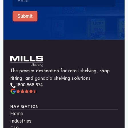
Submit
The premier destination for retail shelving, shop
fitting, and gondola shelving solutions
1800 868 674
NAVIGATION
Home
Industries