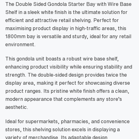
The Double Sided Gondola Starter Bay with Wire Base
Shelf in a sleek white finish is the ultimate solution for
efficient and attractive retail shelving. Perfect for
maximising product display in high-traffic areas, this
1800mm bay is versatile and sturdy, ideal for any retail
environment.
This gondola unit boasts a robust wire base shelf,
enhancing product visibility while ensuring stability and
strength. The double-sided design provides twice the
display area, making it perfect for showcasing diverse
product ranges. Its pristine white finish offers a clean,
modern appearance that complements any store’s
aesthetic.
Ideal for supermarkets, pharmacies, and convenience
stores, this shelving solution excels in displaying a
variety of merchandise. Its adaptable design