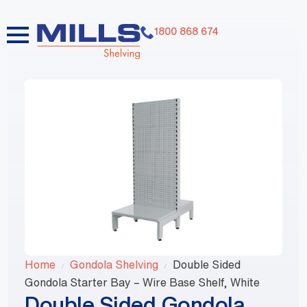
1800 868 674
Home
Gondola Shelving
Double Sided
Gondola Starter Bay – Wire Base Shelf, White
Double Sided Gondola