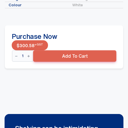
Colour
White
Purchase Now
+GST
$
300.58
Double
Add To Cart
Sided
Gondola
Starter
Bay
-
Wire
Base
Shelf,
White
quantity