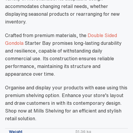
accommodates changing retail needs, whether
displaying seasonal products or rearranging for new
inventory.
Crafted from premium materials, the
Double Sided
Gondola
Starter Bay promises long-lasting durability
and resilience, capable of withstanding daily
commercial use. Its construction ensures reliable
performance, maintaining its structure and
appearance over time.
Organise and display your products with ease using this
premium shelving option. Enhance your store’s layout
and draw customers in with its contemporary design.
Shop now at Mills Shelving for an efficient and stylish
retail solution.
Weight
51.36 kg