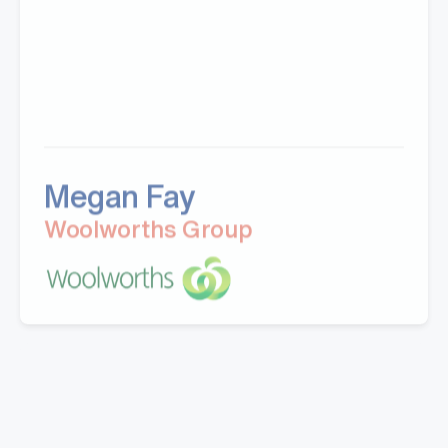
Megan Fay
Woolworths Group
"Great company to work with, Well experienced
staff from office to warehouse and great