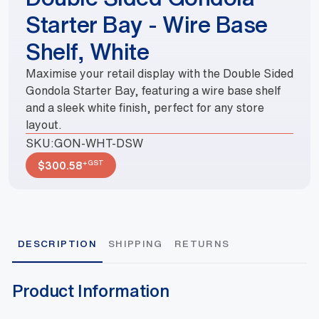
Starter Bay - Wire Base
Shelf, White
Maximise your retail display with the Double Sided
Gondola Starter Bay, featuring a wire base shelf
and a sleek white finish, perfect for any store
layout.
SKU:
GON-WHT-DSW
+GST
$
300.58
DESCRIPTION
SHIPPING
RETURNS
Product Information