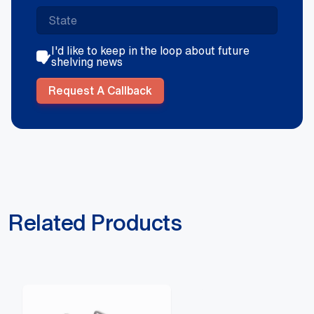
I'd like to keep in the loop about future
shelving news
Request A Callback
Related Products