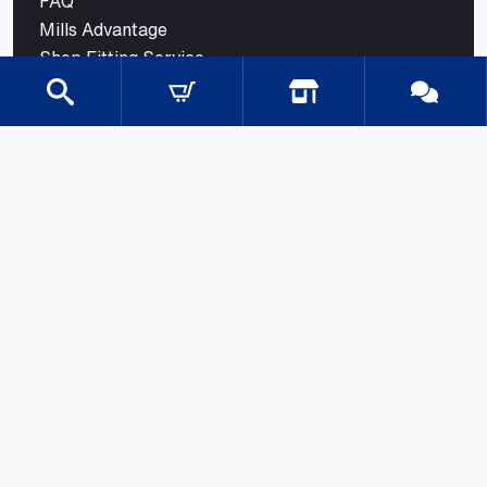
FAQ
Mills Advantage
Shop Fitting Service
Blog
Contact
CATEGORIES
Gondola Shelving
Shop Fittings
Shop Fit Out Supplies
Cool Room Shelving
Commercial Shelving
Gondola Shelving Accessories and Shelves
Gondola Shelving Signage
LED Shelf Lighting
Shelf Management
Shelves & Components
Shelving Bay With Wire Shelves