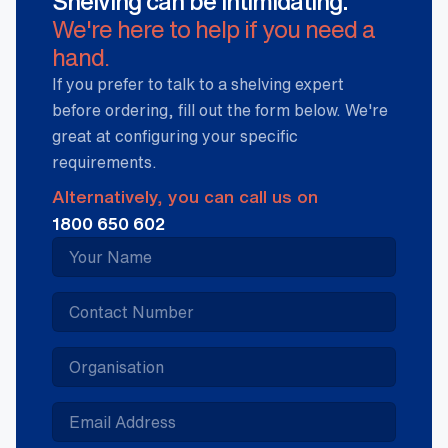
Shelving can be intimidating.
We're here to help if you need a
hand.
If you prefer to talk to a shelving expert
before ordering, fill out the form below. We're
great at configuring your specific
requirements.
Alternatively, you can call us on
1800 650 602