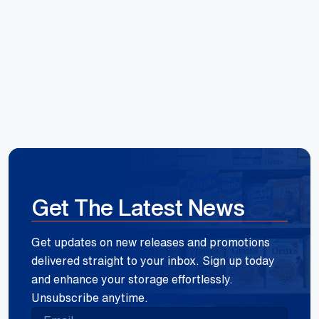
Reece Group
Get The Latest News
Get updates on new releases and promotions
delivered straight to your inbox. Sign up today
and enhance your storage effortlessly.
Unsubscribe anytime.