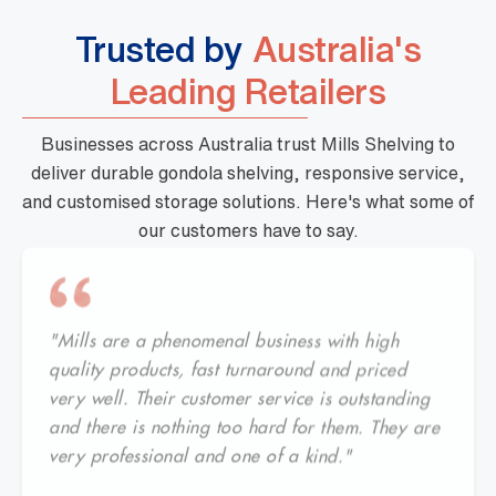
Trusted by
Australia's
Leading Retailers
Businesses across Australia trust Mills Shelving to
deliver durable gondola shelving, responsive service,
and customised storage solutions. Here's what some of
our customers have to say.
"Mills are a phenomenal business with high
quality products, fast turnaround and priced
very well. Their customer service is outstanding
and there is nothing too hard for them. They are
very professional and one of a kind."