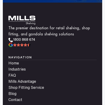
The premier destination for retail shelving, shop
fitting, and gondola shelving solutions
1800 868 674
NAVIGATION
Home
Industries
FAQ
Mills Advantage
Shop Fitting Service
Blog
Contact