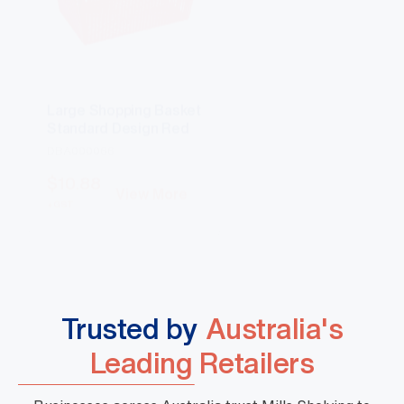
Large Shopping Basket
Large Shopping Ba
Standard Design Red
Standard Design B
DBA000066
DBA000067
$
10.88
$
10.88
View More
View Mo
+GST
+GST
Trusted by
Australia's
Leading Retailers