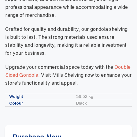
professional appearance while accommodating a wide
range of merchandise.
Crafted for quality and durability, our gondola shelving
is built to last. The strong materials used ensure
stability and longevity, making it a reliable investment
for your business.
Upgrade your commercial space today with the
Double
Sided Gondola
. Visit Mills Shelving now to enhance your
store’s functionality and appeal.
Weight
39.52 kg
Colour
Black
Purchase Now