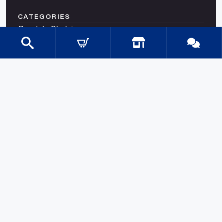
CATEGORIES
Gondola Shelving
Shop Fittings
Shop Fit Out Supplies
Cool Room Shelving
Commercial Shelving
Gondola Shelving Accessories and Shelves
Gondola Shelving Signage
LED Shelf Lighting
Shelf Management
Shelves & Components
Shelving Bay With Wire Shelves
Shopping Baskets & Trolleys
SHOP BY INDUSTRY
Shelves for Shops