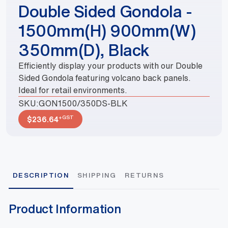
Double Sided Gondola -
1500mm(H) 900mm(W)
350mm(D), Black
Efficiently display your products with our Double
Sided Gondola featuring volcano back panels.
Ideal for retail environments.
SKU:
GON1500/350DS-BLK
+GST
$
236.64
DESCRIPTION
SHIPPING
RETURNS
Product Information