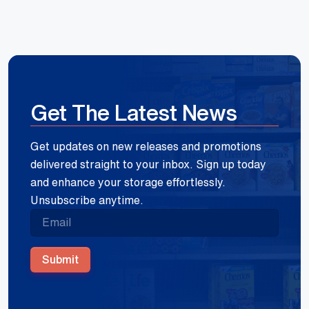
Get The Latest News
Get updates on new releases and promotions
delivered straight to your inbox. Sign up today
and enhance your storage effortlessly.
Unsubscribe anytime.
Submit