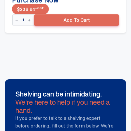
+GST
$
236.64
Double
Add To Cart
Sided
Gondola
-
1500mm(H)
900mm(W)
350mm(D),
Black
quantity
Shelving can be intimidating.
We're here to help if you need a
hand.
If you prefer to talk to a shelving expert
before ordering, fill out the form below. We're