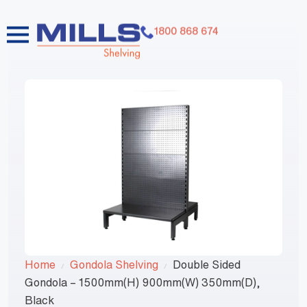
1800 868 674
Home
Gondola Shelving
Double Sided
Gondola – 1500mm(H) 900mm(W) 350mm(D),
Black