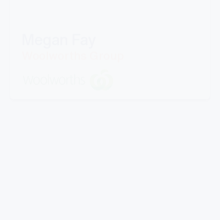
Megan Fay
Woolworths Group
"Great company to work with, Well experienced
staff from office to warehouse and great
knowledge.
Doing business with them for last 5 years.Looking
forward to work with Mills in coming years."