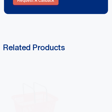
Request A Callback
Related Products