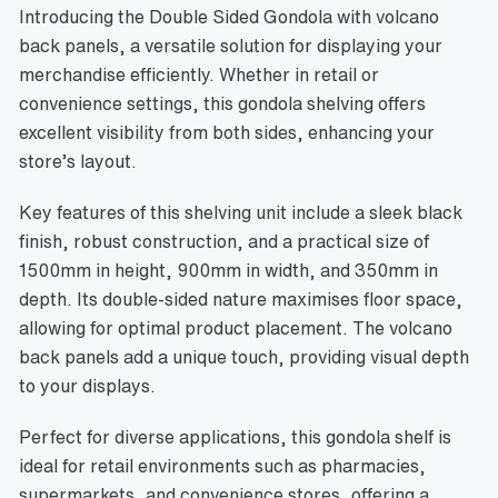
Introducing the Double Sided Gondola with volcano
back panels, a versatile solution for displaying your
merchandise efficiently. Whether in retail or
convenience settings, this gondola shelving offers
excellent visibility from both sides, enhancing your
store’s layout.
Key features of this shelving unit include a sleek black
finish, robust construction, and a practical size of
1500mm in height, 900mm in width, and 350mm in
depth. Its double-sided nature maximises floor space,
allowing for optimal product placement. The volcano
back panels add a unique touch, providing visual depth
to your displays.
Perfect for diverse applications, this gondola shelf is
ideal for retail environments such as pharmacies,
supermarkets, and convenience stores, offering a