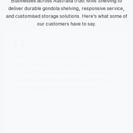
Businesses across Australia trust Mills Shelving to
deliver durable gondola shelving, responsive service,
and customised storage solutions. Here's what some of
our customers have to say.
"Mills are a phenomenal business with high
quality products, fast turnaround and priced
very well. Their customer service is outstanding
and there is nothing too hard for them. They are
very professional and one of a kind."