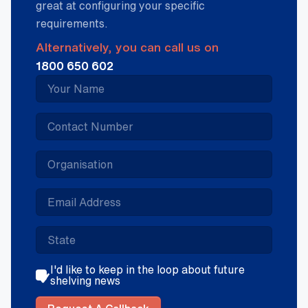
great at configuring your specific
requirements.
Alternatively, you can call us on
1800 650 602
I'd like to keep in the loop about future
shelving news