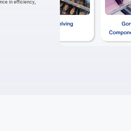
nce in efficiency,