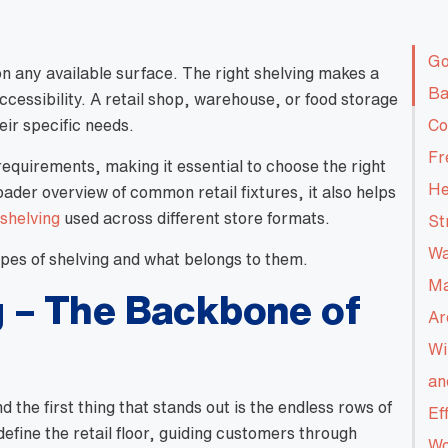
Go
on any available surface. The right shelving makes a
Ba
accessibility. A retail shop, warehouse, or food storage
heir specific needs.
Co
Fr
requirements, making it essential to choose the right
He
roader overview of common retail fixtures, it also helps
 shelving
used across different store formats.
St
Wa
es of shelving and what belongs to them.
Ma
 – The Backbone of
Ar
Wi
an
the first thing that stands out is the endless rows of
Ef
define the retail floor, guiding customers through
Wo