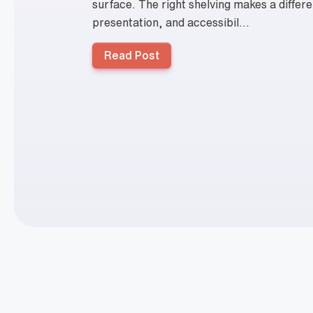
surface. The right shelving makes a differe
presentation, and accessibil...
Read Post