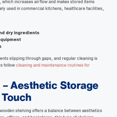
n, which increases airflow and makes stored items
dely used in commercial kitchens, healthcare facilities,
and dry ingredients
 equipment
s
ents slipping through gaps, and regular cleaning is
ts follow
cleaning and maintenance routines for
– Aesthetic Storage
l Touch
 wooden shelving offers a balance between aesthetics