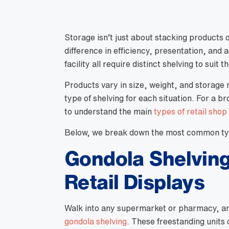
Storage isn’t just about stacking products 
difference in efficiency, presentation, and 
facility all require distinct shelving to suit t
Products vary in size, weight, and storage 
type of shelving for each situation. For a b
to understand the main
types of retail shop
Below, we break down the most common typ
Gondola Shelving
Retail Displays
Walk into any supermarket or pharmacy, and 
gondola shelving
. These freestanding units 