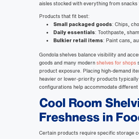
aisles stocked with everything from snacks t
Products that fit best:
Small packaged goods
: Chips, ch
Daily essentials
: Toothpaste, sham
Bulkier retail items
: Paint cans, a
Gondola shelves balance visibility and acce
goods and many modern
shelves for shops
s
product exposure. Placing high-demand item
heavier or lower-priority products typically 
configurations help accommodate different
Cool Room Shelvi
Freshness in Foo
Certain products require specific storage c