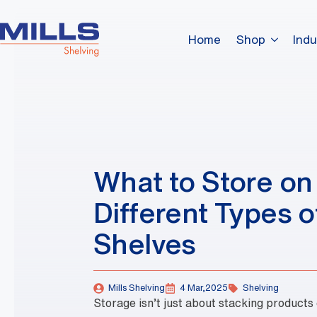
Home
Shop
Indu
What to Store on
Different Types o
Shelves
Mills Shelving
4 Mar,2025
Shelving
Storage isn’t just about stacking products