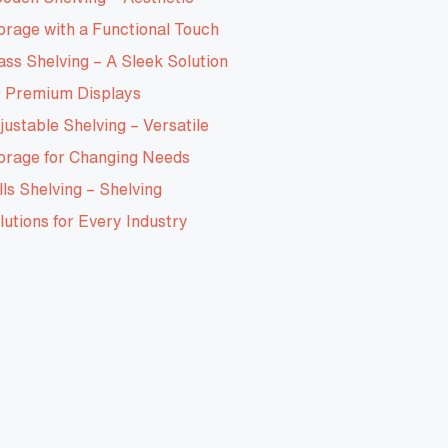
orage with a Functional Touch
ass Shelving – A Sleek Solution
r Premium Displays
justable Shelving – Versatile
orage for Changing Needs
lls Shelving – Shelving
lutions for Every Industry