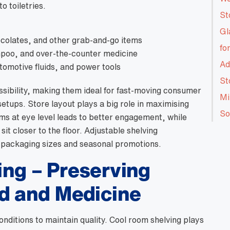
o toiletries.
St
Gl
ocolates, and other grab-and-go items
fo
poo, and over-the-counter medicine
Ad
utomotive fluids, and power tools
St
ssibility, making them ideal for fast-moving consumer
Mi
etups. Store layout plays a big role in maximising
So
s at eye level leads to better engagement, while
sit closer to the floor. Adjustable shelving
 packaging sizes and seasonal promotions.
ng – Preserving
d and Medicine
onditions to maintain quality. Cool room shelving plays