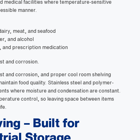
d medical facilities where temperature-sensitive
cessible manner.
dairy, meat, and seafood
ter, and alcohol
n, and prescription medication
st and corrosion.
ust and corrosion, and proper cool room shelving
aintain food quality. Stainless steel and polymer-
ments where moisture and condensation are constant.
mperature control, so leaving space between items
fe.
ng – Built for
trial Storage