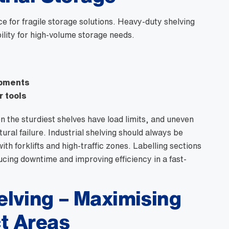
for fragile storage solutions. Heavy-duty shelving
ility for high-volume storage needs.
ipments
r tools
en the sturdiest shelves have load limits, and uneven
ral failure. Industrial shelving should always be
th forklifts and high-traffic zones. Labelling sections
ucing downtime and improving efficiency in a fast-
lving – Maximising
t Areas