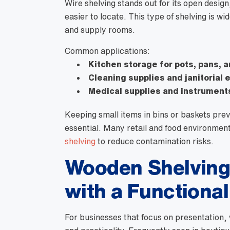
Wire shelving stands out for its open desig
easier to locate. This type of shelving is wi
and supply rooms.
Common applications:
Kitchen storage for pots, pans, 
Cleaning supplies and janitorial
Medical supplies and instrument
Keeping small items in bins or baskets prev
essential. Many retail and food environmen
shelving
to reduce contamination risks.
Wooden Shelving 
with a Functiona
For businesses that focus on presentation,