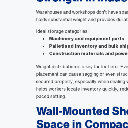
Warehouses and workshops don’t have space 
holds substantial weight and provides durab
Ideal storage categories:
Machinery and equipment parts
Palletised inventory and bulk sh
Construction materials and powe
Weight distribution is a key factor here. Ev
placement can cause sagging or even structu
secured properly, especially when dealing wi
helps workers locate inventory quickly, red
paced setting.
Wall-Mounted She
Space in Compac