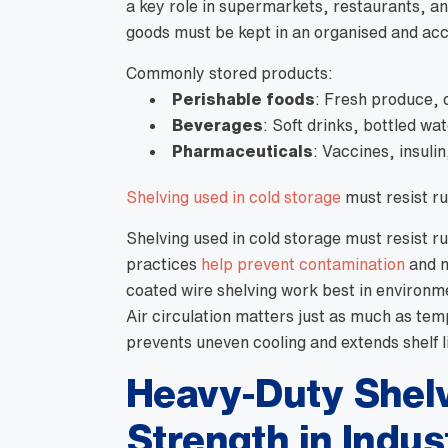
a key role in supermarkets, restaurants, an
goods must be kept in an organised and ac
Commonly stored products:
Perishable foods
: Fresh produce, 
Beverages
: Soft drinks, bottled wa
Pharmaceuticals
: Vaccines, insuli
Shelving used in cold storage
must resist ru
Shelving used in cold storage must resist r
practices
help prevent contamination
and m
coated wire shelving work best in environ
Air circulation matters just as much as te
prevents uneven cooling and extends shelf li
Heavy-Duty Shelvi
Strength in Indus