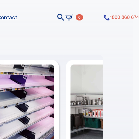
Contact
1800 868 674
0
nts dummy elements dummy elements
nts dummy elements dummy elements
nts