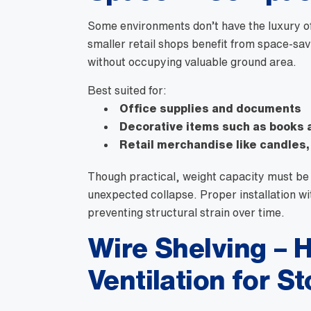
Some environments don’t have the luxury of
smaller retail shops benefit from space-sa
without occupying valuable ground area.
Best suited for:
Office supplies and documents
Decorative items such as books 
Retail merchandise like candles,
Though practical, weight capacity must be 
unexpected collapse. Proper installation wi
preventing structural strain over time.
Wire Shelving – H
Ventilation for S