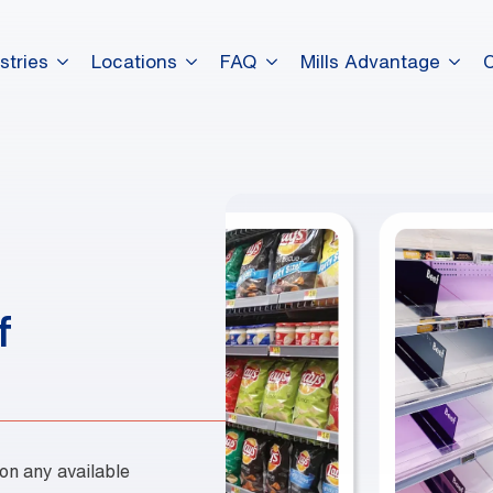
stries
Locations
FAQ
Mills Advantage
dummy elements dummy eleme
dummy elements dummy eleme
dummy elements dummy eleme
f
 on any available