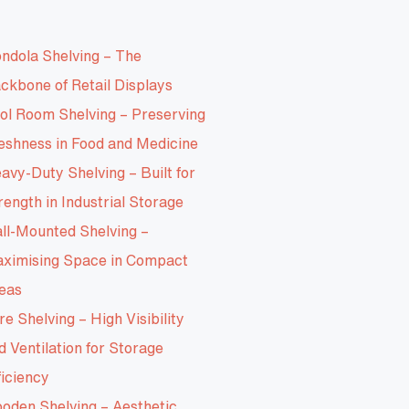
ndola Shelving – The
ckbone of Retail Displays
ol Room Shelving – Preserving
eshness in Food and Medicine
avy-Duty Shelving – Built for
rength in Industrial Storage
ll-Mounted Shelving –
ximising Space in Compact
eas
re Shelving – High Visibility
d Ventilation for Storage
ficiency
oden Shelving – Aesthetic