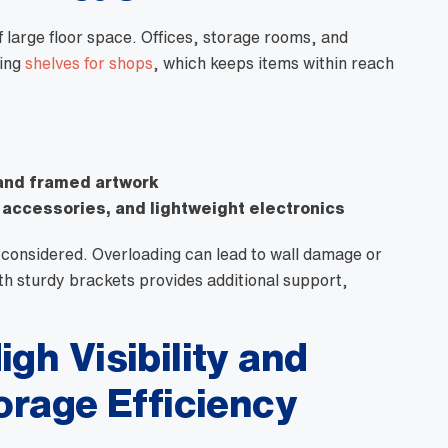
 large floor space. Offices, storage rooms, and
ving
shelves for shops
, which keeps items within reach
and framed artwork
 accessories, and lightweight electronics
considered. Overloading can lead to wall damage or
th sturdy brackets provides additional support,
igh Visibility and
torage Efficiency