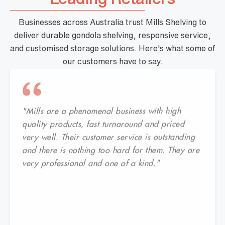
Businesses across Australia trust Mills Shelving to
deliver durable gondola shelving, responsive service,
and customised storage solutions. Here's what some of
our customers have to say.
"Mills are a phenomenal business with high
quality products, fast turnaround and priced
very well. Their customer service is outstanding
and there is nothing too hard for them. They are
very professional and one of a kind."