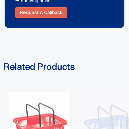
shelving news
Request A Callback
Related Products