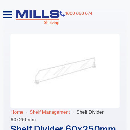
1800 868 674
Home
Shelf Management
Shelf Divider
60x250mm
Shelf Divider 60x250mm