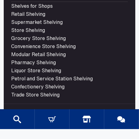
Shelves for Shops
Retail Shelving
Supermarket Shelving
Store Shelving
Grocery Store Shelving
Convenience Store Shelving
Modular Retail Shelving
Pharmacy Shelving
Liquor Store Shelving
Petrol and Service Station Shelving
Confectionery Shelving
Trade Store Shelving
© 2026 Mills Shelving. All rights reserved.
Shipping
Terms Of Use
Privacy Policy
ABN : 24 105 317 682