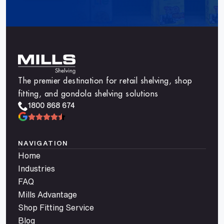
The premier destination for retail shelving, shop
fitting, and gondola shelving solutions
1800 868 674
NAVIGATION
Home
Industries
FAQ
Mills Advantage
Shop Fitting Service
Blog