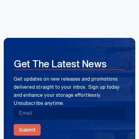
Get The Latest News
Get updates on new releases and promotions
delivered straight to your inbox. Sign up today
and enhance your storage effortlessly.
Unsubscribe anytime.
Submit