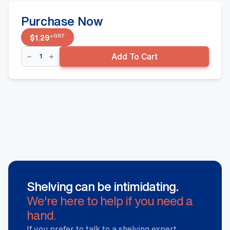
Purchase Now
+GST
$
1.29
Shelf
Add To Cart
Divider
60x250mm
quantity
Shelving can be intimidating.
We're here to help if you need a
hand.
If you prefer to talk to a shelving expert