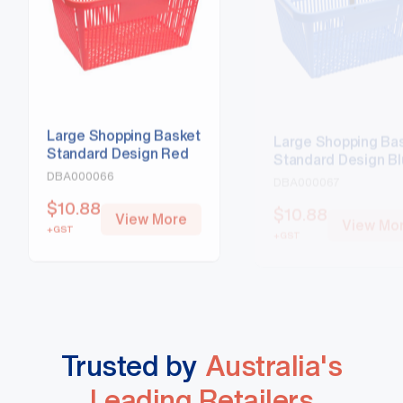
Large Shopping Basket
Large Shopping Ba
Standard Design Red
Standard Design B
DBA000066
DBA000067
$
10.88
$
10.88
View More
View Mo
+GST
+GST
Trusted by
Australia's
Leading Retailers