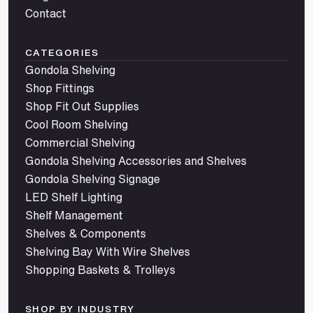
Contact
CATEGORIES
Gondola Shelving
Shop Fittings
Shop Fit Out Supplies
Cool Room Shelving
Commercial Shelving
Gondola Shelving Accessories and Shelves
Gondola Shelving Signage
LED Shelf Lighting
Shelf Management
Shelves & Components
Shelving Bay With Wire Shelves
Shopping Baskets & Trolleys
SHOP BY INDUSTRY