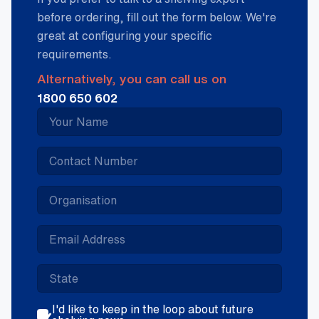
before ordering, fill out the form below. We're
great at configuring your specific
requirements.
Alternatively, you can call us on
1800 650 602
I'd like to keep in the loop about future