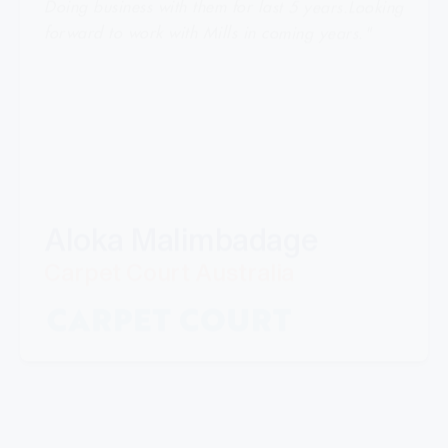
forward to work with Mills in coming years."
Aloka Malimbadage
Carpet Court Australia