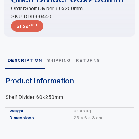
OrderShelf Divider 60x250mm
SKU:
DDI000440
+GST
$
1.29
DESCRIPTION
SHIPPING
RETURNS
Product Information
Shelf Divider 60x250mm
Weight
0.045 kg
Dimensions
25 × 6 × 3 cm