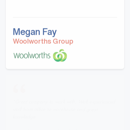
Megan Fay
Woolworths Group
"Great company to work with, Well experienced
staff from office to warehouse and great
knowledge.
Doing business with them for last 5 years.Looking