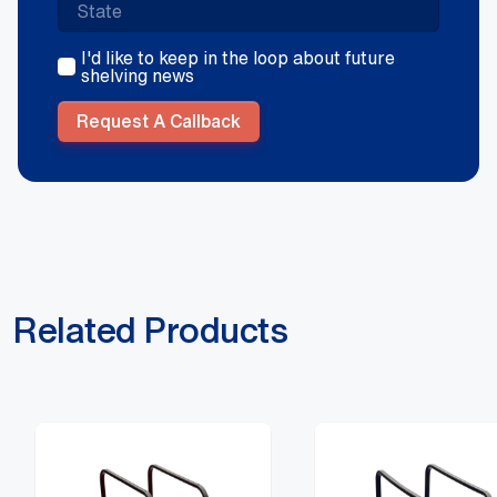
I'd like to keep in the loop about future
shelving news
Request A Callback
Related Products