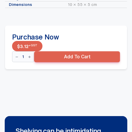
Dimensions
10 × 55 × 5 cm
Purchase Now
+GST
$
3.12
Middle
Add To Cart
Wavflo
Divider
90mm
x
450mm
quantity
Shelving can be intimidating.