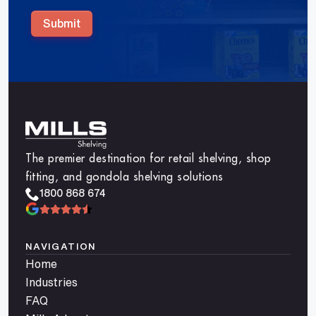
Submit
The premier destination for retail shelving, shop
fitting, and gondola shelving solutions
1800 868 674
NAVIGATION
Home
Industries
FAQ