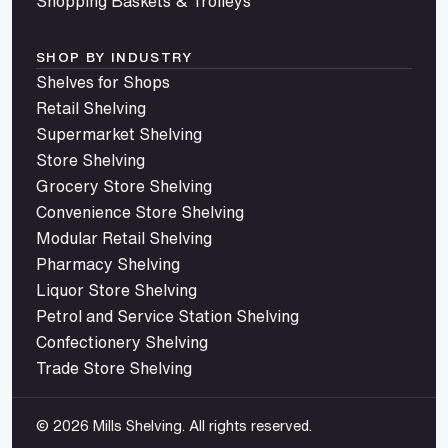
Shopping Baskets & Trolleys
SHOP BY INDUSTRY
Shelves for Shops
Retail Shelving
Supermarket Shelving
Store Shelving
Grocery Store Shelving
Convenience Store Shelving
Modular Retail Shelving
Pharmacy Shelving
Liquor Store Shelving
Petrol and Service Station Shelving
Confectionery Shelving
Trade Store Shelving
© 2026 Mills Shelving. All rights reserved.