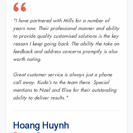
"I have partnered with Mills for a number of
years now. Their professional manner and ability
to provide quality customised solutions is the key
reason I keep going back. The ability the take on
feedback and address concerns promptly is also
worth noting.
Great customer service is always just a phone
call away. Kudo's to the team there. Special
mentions to Noel and Elise for their outstanding
ability to deliver results."
Hoang Huynh