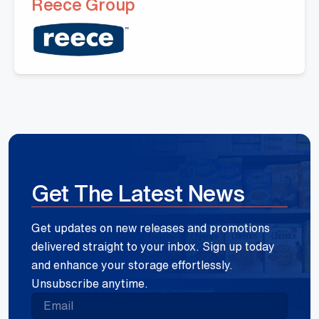
Reece Group
Get The Latest News
Get updates on new releases and promotions
delivered straight to your inbox. Sign up today
and enhance your storage effortlessly.
Unsubscribe anytime.