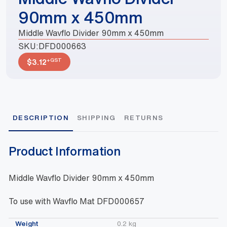
90mm x 450mm
Middle Wavflo Divider 90mm x 450mm
SKU:
DFD000663
+GST
$
3.12
DESCRIPTION
SHIPPING
RETURNS
Product Information
Middle Wavflo Divider 90mm x 450mm
To use with Wavflo Mat DFD000657
Weight
0.2 kg