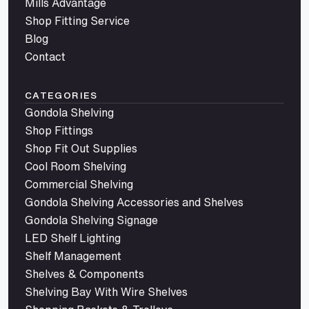
Mills Advantage
Shop Fitting Service
Blog
Contact
CATEGORIES
Gondola Shelving
Shop Fittings
Shop Fit Out Supplies
Cool Room Shelving
Commercial Shelving
Gondola Shelving Accessories and Shelves
Gondola Shelving Signage
LED Shelf Lighting
Shelf Management
Shelves & Components
Shelving Bay With Wire Shelves