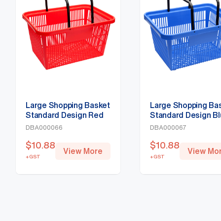
Large Shopping Basket
Large Shopping Ba
Standard Design Red
Standard Design B
DBA000066
DBA000067
$
10.88
$
10.88
View More
View Mo
+GST
+GST