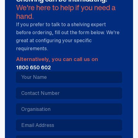
We're here to help if you need a
hand.
If you prefer to talk to a shelving expert
before ordering, fill out the form below. We're
great at configuring your specific
requirements.
Alternatively, you can call us on
1800 650 602