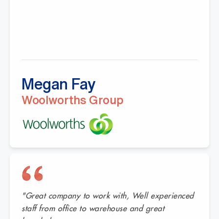
Megan Fay
Woolworths Group
"Great company to work with, Well experienced
staff from office to warehouse and great