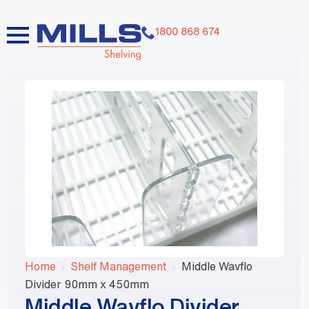
1800 868 674
Home
Shelf Management
Middle Wavflo
Divider 90mm x 450mm
Middle Wavflo Divider