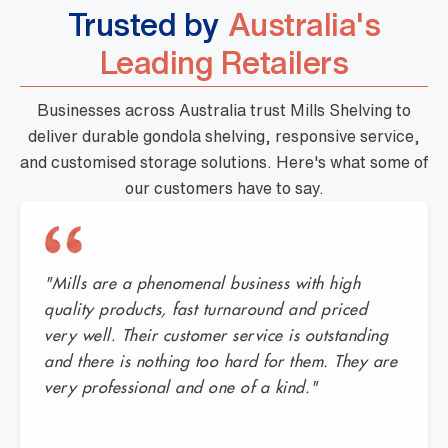
Trusted by
Australia's
Leading Retailers
Businesses across Australia trust Mills Shelving to
deliver durable gondola shelving, responsive service,
and customised storage solutions. Here's what some of
our customers have to say.
"Mills are a phenomenal business with high
quality products, fast turnaround and priced
very well. Their customer service is outstanding
and there is nothing too hard for them. They are
very professional and one of a kind."