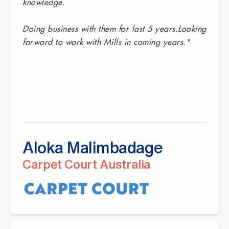
knowledge.
Doing business with them for last 5 years.Looking
forward to work with Mills in coming years."
Aloka Malimbadage
Carpet Court Australia