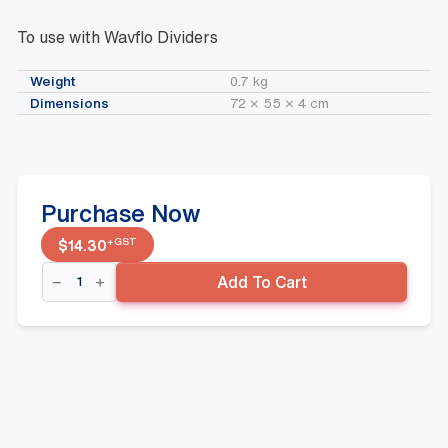
To use with Wavflo Dividers
Weight
0.7 kg
Dimensions
72 × 55 × 4 cm
Purchase Now
+GST
$
14.30
Wavflo
Add To Cart
Fridge
Mat
720mm
(wide)
x
543mm
(deep)
White
quantity