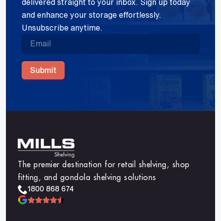
delivered straight to your inbox. Sign up today
and enhance your storage effortlessly.
Unsubscribe anytime.
Submit
The premier destination for retail shelving, shop
fitting, and gondola shelving solutions
1800 868 674