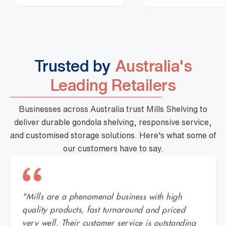
Trusted by
Australia's
Leading Retailers
Businesses across Australia trust Mills Shelving to
deliver durable gondola shelving, responsive service,
and customised storage solutions. Here's what some of
our customers have to say.
"Mills are a phenomenal business with high
quality products, fast turnaround and priced
very well. Their customer service is outstanding