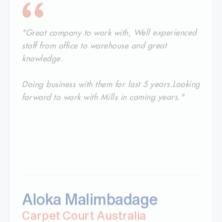
"Great company to work with, Well experienced
staff from office to warehouse and great
knowledge.
Doing business with them for last 5 years.Looking
forward to work with Mills in coming years."
Aloka Malimbadage
Carpet Court Australia