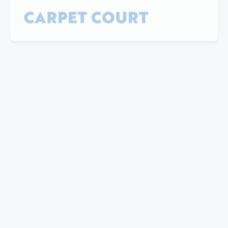
"I have partnered with Mills for a number of
years now. Their professional manner and ability
to provide quality customised solutions is the key
reason I keep going back. The ability the take on
feedback and address concerns promptly is also
worth noting.
Great customer service is always just a phone
call away. Kudo's to the team there. Special
mentions to Noel and Elise for their outstanding
ability to deliver results."