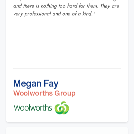
and there is nothing too hard for them. They are
very professional and one of a kind."
Megan Fay
Woolworths Group