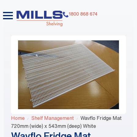
1800 868 674
Home
Shelf Management
Wavflo Fridge Mat
720mm (wide) x 543mm (deep) White
Wavflo Fridge Mat