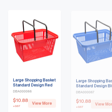
Large Shopping Basket
Large Shopping Ba
Standard Design Red
Standard Design B
DBA000066
DBA000067
$
10.88
$
10.88
View More
View Mo
+GST
+GST