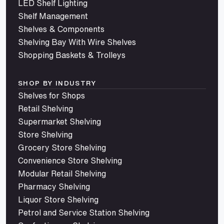
LED Shelf Lighting
Shelf Management
Shelves & Components
Shelving Bay With Wire Shelves
Shopping Baskets & Trolleys
SHOP BY INDUSTRY
Shelves for Shops
Retail Shelving
Supermarket Shelving
Store Shelving
Grocery Store Shelving
Convenience Store Shelving
Modular Retail Shelving
Pharmacy Shelving
Liquor Store Shelving
Petrol and Service Station Shelving