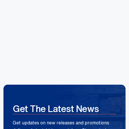
Hoang Huynh
Reece Group
Get The Latest News
Get updates on new releases and promotions