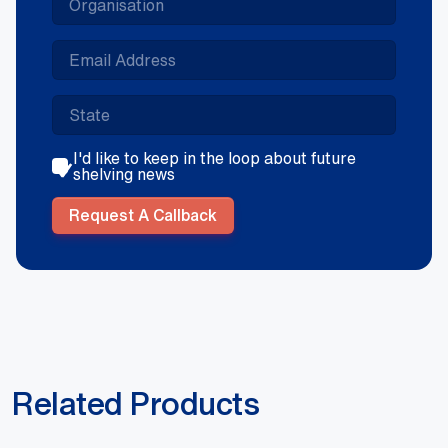
I'd like to keep in the loop about future
shelving news
Request A Callback
Related Products