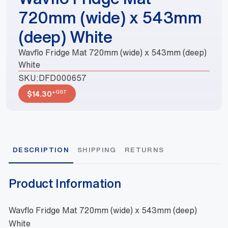
720mm (wide) x 543mm
(deep) White
Wavflo Fridge Mat 720mm (wide) x 543mm (deep)
White
SKU:
DFD000657
+GST
$
14.30
DESCRIPTION
SHIPPING
RETURNS
Product Information
Wavflo Fridge Mat 720mm (wide) x 543mm (deep)
White