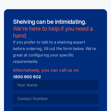
Shelving can be intimidating.
We're here to help if you need a
hand.
If you prefer to talk to a shelving expert
before ordering, fill out the form below. We're
great at configuring your specific
requirements.
Alternatively, you can call us on
1800 650 602