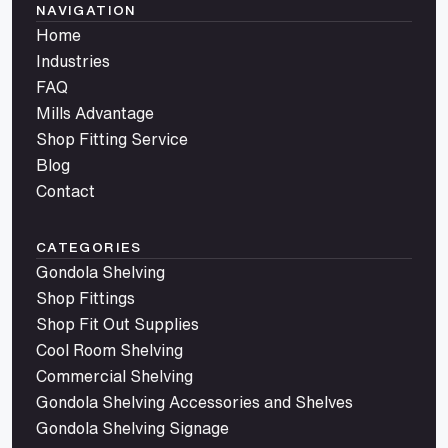
NAVIGATION
Home
Industries
FAQ
Mills Advantage
Shop Fitting Service
Blog
Contact
CATEGORIES
Gondola Shelving
Shop Fittings
Shop Fit Out Supplies
Cool Room Shelving
Commercial Shelving
Gondola Shelving Accessories and Shelves
Gondola Shelving Signage