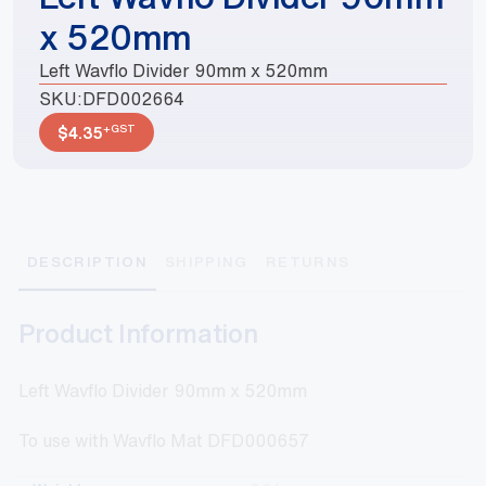
x 520mm
Left Wavflo Divider 90mm x 520mm
SKU:
DFD002664
+GST
$
4.35
DESCRIPTION
SHIPPING
RETURNS
Product Information
Left Wavflo Divider 90mm x 520mm
To use with Wavflo Mat DFD000657
Weight
0.2 kg