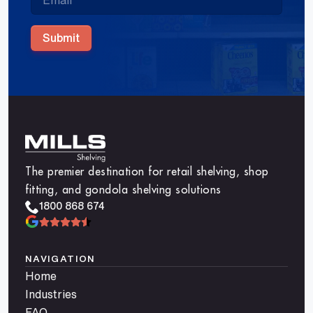
Submit
The premier destination for retail shelving, shop
fitting, and gondola shelving solutions
1800 868 674
NAVIGATION
Home
Industries
FAQ