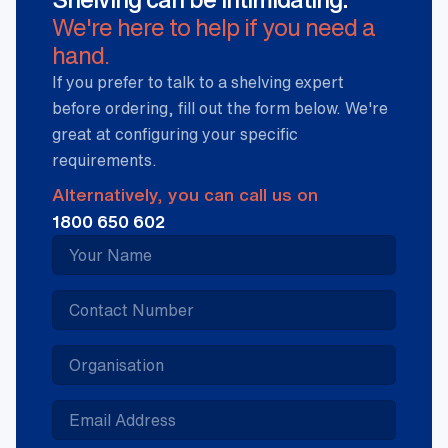
We're here to help if you need a
hand.
If you prefer to talk to a shelving expert
before ordering, fill out the form below. We're
great at configuring your specific
requirements.
Alternatively, you can call us on
1800 650 602