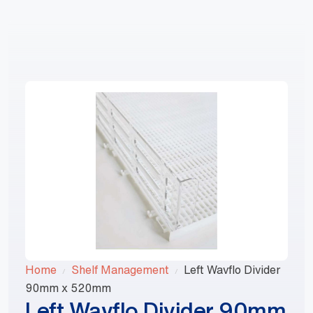
1800 868 674
Home
Shelf Management
Left Wavflo Divider
90mm x 520mm
Left Wavflo Divider 90mm