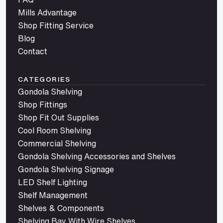
Mills Advantage
Shop Fitting Service
Blog
Contact
CATEGORIES
Gondola Shelving
Shop Fittings
Shop Fit Out Supplies
Cool Room Shelving
Commercial Shelving
Gondola Shelving Accessories and Shelves
Gondola Shelving Signage
LED Shelf Lighting
Shelf Management
Shelves & Components
Shelving Bay With Wire Shelves