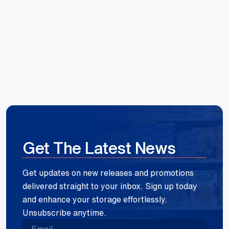
Hoang Huynh
Reece Group
Get The Latest News
Get updates on new releases and promotions
delivered straight to your inbox. Sign up today
and enhance your storage effortlessly.
Unsubscribe anytime.