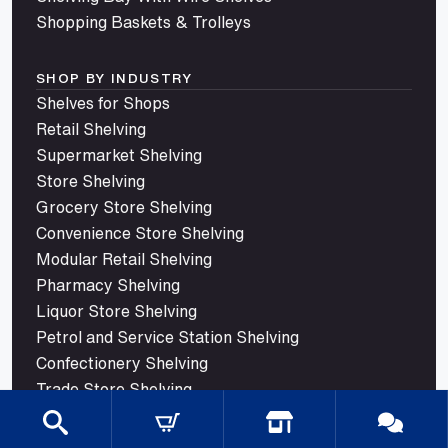
Shopping Baskets & Trolleys
SHOP BY INDUSTRY
Shelves for Shops
Retail Shelving
Supermarket Shelving
Store Shelving
Grocery Store Shelving
Convenience Store Shelving
Modular Retail Shelving
Pharmacy Shelving
Liquor Store Shelving
Petrol and Service Station Shelving
Confectionery Shelving
Trade Store Shelving
© 2026 Mills Shelving. All rights reserved.