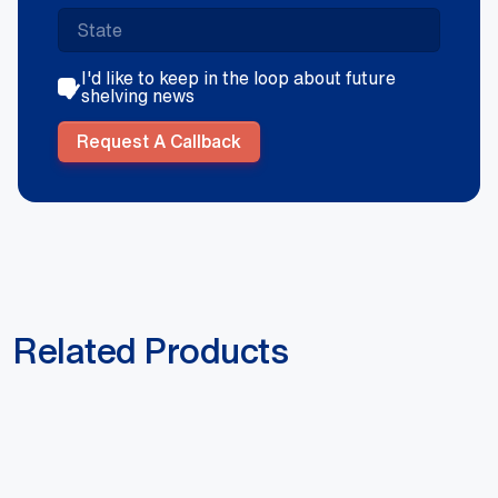
I'd like to keep in the loop about future
shelving news
Request A Callback
Related Products