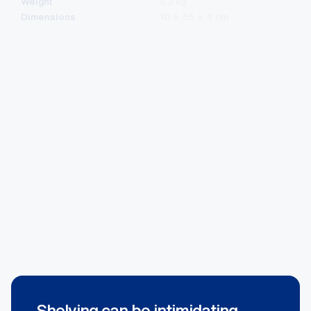
Dimensions
10 × 55 × 5 cm
Purchase Now
+GST
$
4.35
Left
Add To Cart
Wavflo
Divider
90mm
x
520mm
quantity
Shelving can be intimidating.