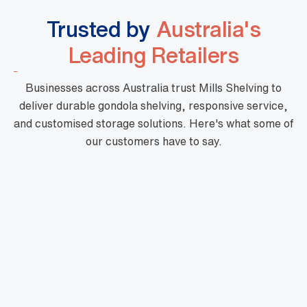
Trusted by
Australia's
Leading Retailers
Businesses across Australia trust Mills Shelving to
deliver durable gondola shelving, responsive service,
and customised storage solutions. Here's what some of
our customers have to say.
"Mills are a phenomenal business with high
quality products, fast turnaround and priced
very well. Their customer service is outstanding
and there is nothing too hard for them. They are
very professional and one of a kind."