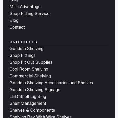
Mills Advantage
Shop Fitting Service
Blog
Contact
CATEGORIES
Gondola Shelving
Shop Fittings
Shop Fit Out Supplies
Cool Room Shelving
Commercial Shelving
Gondola Shelving Accessories and Shelves
Gondola Shelving Signage
LED Shelf Lighting
Shelf Management
Shelves & Components
Shelving Bay With Wire Shelves