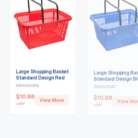
Large Shopping Basket
Large Shopping Ba
Standard Design Red
Standard Design B
DBA000066
DBA000067
$
10.88
$
10.88
View More
View Mo
+GST
+GST