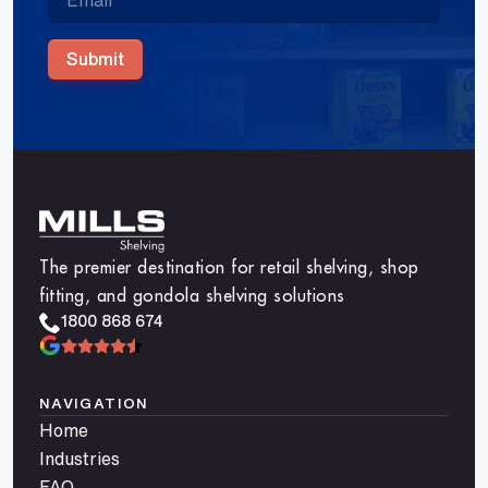
Submit
The premier destination for retail shelving, shop
fitting, and gondola shelving solutions
1800 868 674
NAVIGATION
Home
Industries
FAQ