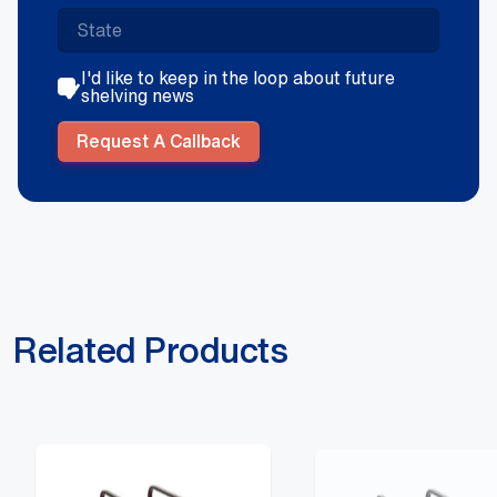
I'd like to keep in the loop about future
shelving news
Request A Callback
Related Products