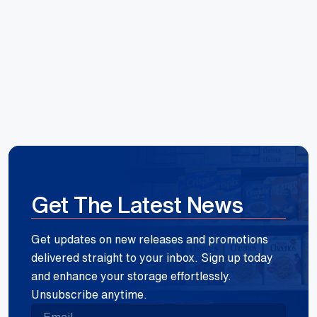
Reece Group
Get The Latest News
Get updates on new releases and promotions
delivered straight to your inbox. Sign up today
and enhance your storage effortlessly.
Unsubscribe anytime.