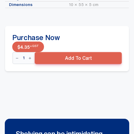
Dimensions
10 × 55 × 5 cm
Purchase Now
+GST
$
4.35
Middle
Add To Cart
Wavflo
Divider
90mm
x
520mm
quantity
Shelving can be intimidating.