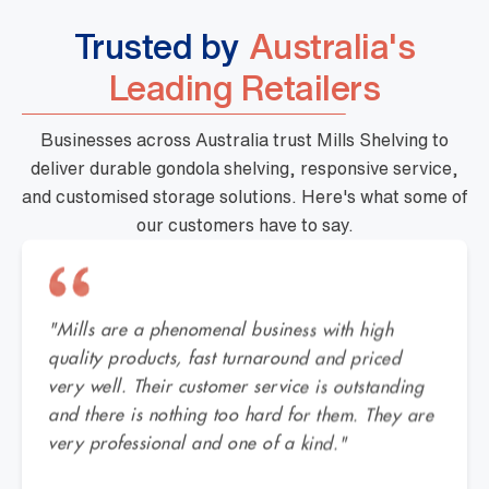
Trusted by
Australia's
Leading Retailers
Businesses across Australia trust Mills Shelving to
deliver durable gondola shelving, responsive service,
and customised storage solutions. Here's what some of
our customers have to say.
"Mills are a phenomenal business with high
quality products, fast turnaround and priced
very well. Their customer service is outstanding
and there is nothing too hard for them. They are
very professional and one of a kind."