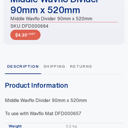
90mm x 520mm
Middle Wavflo Divider 90mm x 520mm
SKU:
DFD000664
+GST
$
4.35
DESCRIPTION
SHIPPING
RETURNS
Product Information
Middle Wavflo Divider 90mm x 520mm
To use with Wavflo Mat DFD000657
Weight
0.2 kg