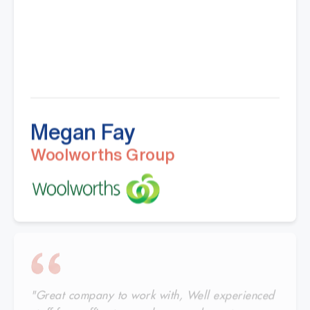
Megan Fay
Woolworths Group
"Great company to work with, Well experienced
staff from office to warehouse and great