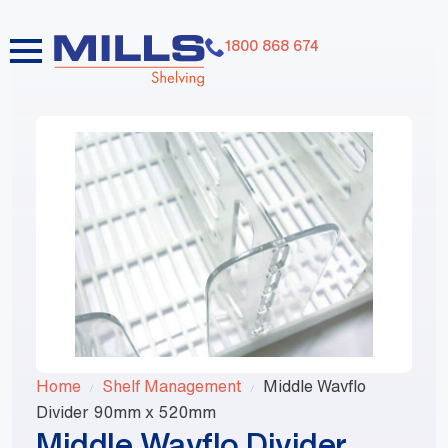
1800 868 674
Home
Shelf Management
Middle Wavflo
Divider 90mm x 520mm
Middle Wavflo Divider