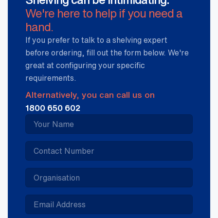
We're here to help if you need a
hand.
If you prefer to talk to a shelving expert
before ordering, fill out the form below. We're
great at configuring your specific
requirements.
Alternatively, you can call us on
1800 650 602