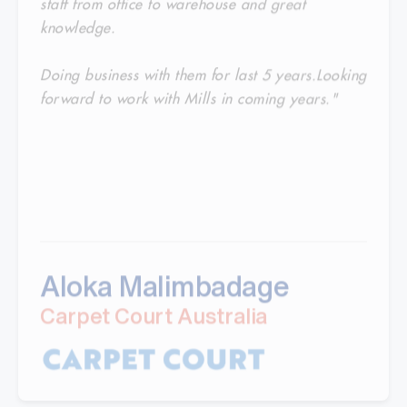
knowledge.
Doing business with them for last 5 years.Looking
forward to work with Mills in coming years."
Aloka Malimbadage
Carpet Court Australia