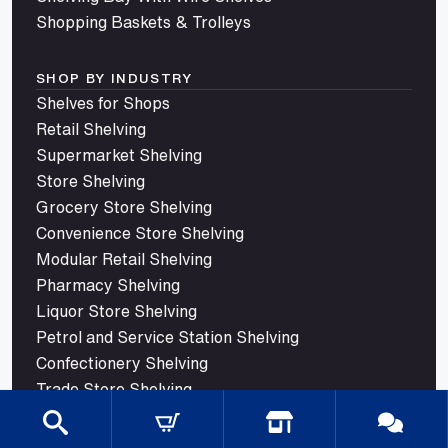
Shopping Baskets & Trolleys
SHOP BY INDUSTRY
Shelves for Shops
Retail Shelving
Supermarket Shelving
Store Shelving
Grocery Store Shelving
Convenience Store Shelving
Modular Retail Shelving
Pharmacy Shelving
Liquor Store Shelving
Petrol and Service Station Shelving
Confectionery Shelving
Trade Store Shelving
© 2026 Mills Shelving. All rights reserved.