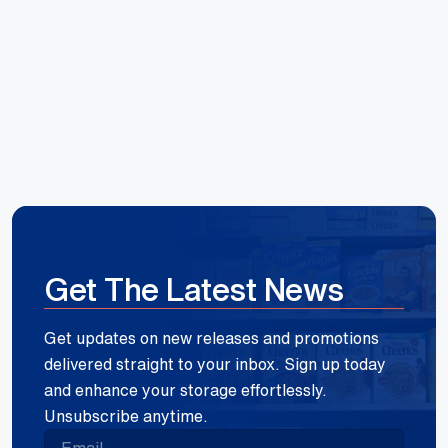
Reece Group
Get The Latest News
Get updates on new releases and promotions
delivered straight to your inbox. Sign up today
and enhance your storage effortlessly.
Unsubscribe anytime.