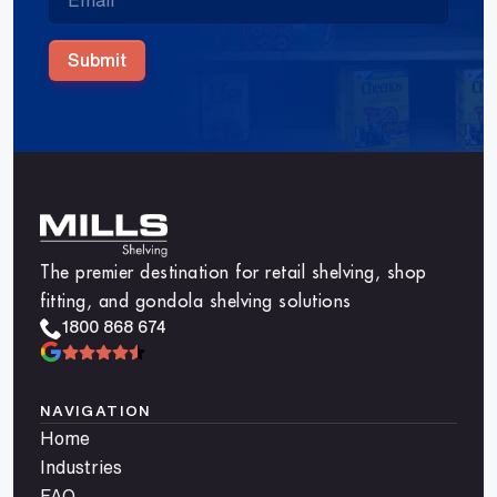
Submit
The premier destination for retail shelving, shop
fitting, and gondola shelving solutions
1800 868 674
NAVIGATION
Home
Industries
FAQ