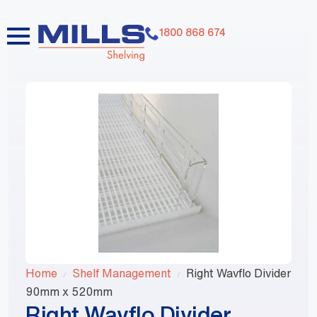
1800 868 674
Home
Shelf Management
Right Wavflo Divider
90mm x 520mm
Right Wavflo Divider