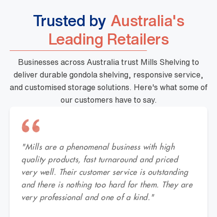
Trusted by
Australia's
Leading Retailers
Businesses across Australia trust Mills Shelving to
deliver durable gondola shelving, responsive service,
and customised storage solutions. Here's what some of
our customers have to say.
"Mills are a phenomenal business with high
quality products, fast turnaround and priced
very well. Their customer service is outstanding
and there is nothing too hard for them. They are
very professional and one of a kind."