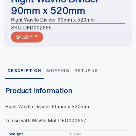
90mm x 520mm
Right Wavflo Divider 90mm x 520mm
SKU:
DFD002665
+GST
$
4.35
DESCRIPTION
SHIPPING
RETURNS
Product Information
Right Wavflo Divider 90mm x 520mm
To use with Wavflo Mat DFD000657
Weight
0.2 kg