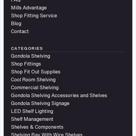
Mills Advantage
Shop Fitting Service
Blog
Contact
CATEGORIES
Gondola Shelving
Shop Fittings
Shop Fit Out Supplies
Cool Room Shelving
Commercial Shelving
Gondola Shelving Accessories and Shelves
Gondola Shelving Signage
LED Shelf Lighting
Shelf Management
Shelves & Components
Shelving Bay With Wire Shelves