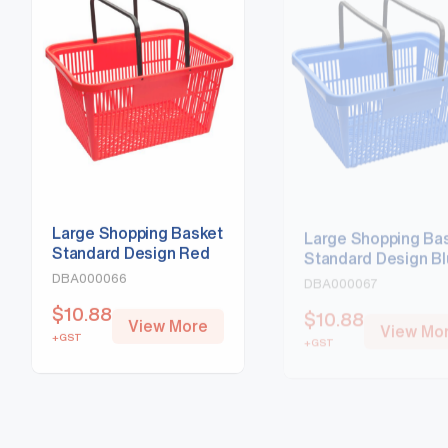
Large Shopping Basket
Large Shopping Ba
Standard Design Red
Standard Design B
DBA000066
DBA000067
$
10.88
$
10.88
View More
View Mo
+GST
+GST