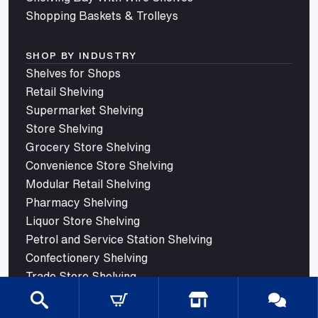
Shopping Baskets & Trolleys
SHOP BY INDUSTRY
Shelves for Shops
Retail Shelving
Supermarket Shelving
Store Shelving
Grocery Store Shelving
Convenience Store Shelving
Modular Retail Shelving
Pharmacy Shelving
Liquor Store Shelving
Petrol and Service Station Shelving
Confectionery Shelving
Trade Store Shelving
© 2026 Mills Shelving. All rights reserved.