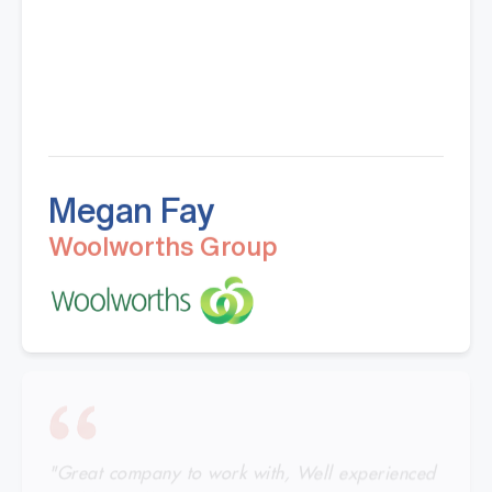
Megan Fay
Woolworths Group
"Great company to work with, Well experienced
staff from office to warehouse and great