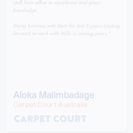
knowledge.
Doing business with them for last 5 years.Looking
forward to work with Mills in coming years."
Aloka Malimbadage
Carpet Court Australia