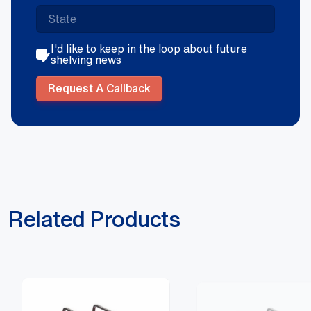
I'd like to keep in the loop about future
shelving news
Request A Callback
Related Products