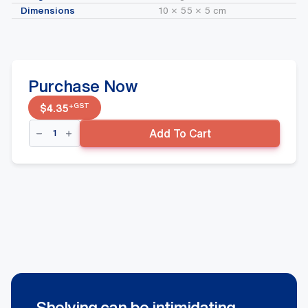
Dimensions
10 × 55 × 5 cm
Purchase Now
+GST
$
4.35
Right
Add To Cart
Wavflo
Divider
90mm
x
520mm
quantity
Shelving can be intimidating.