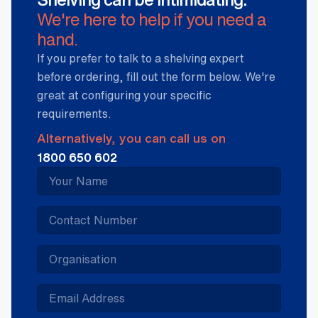
We're here to help if you need a
hand.
If you prefer to talk to a shelving expert
before ordering, fill out the form below. We're
great at configuring your specific
requirements.
Alternatively, you can call us on
1800 650 602