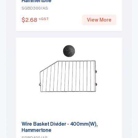
Hammertone
SGBD300/AS
$
2.68
+GST
View More
Wire Basket Divider - 400mm(W),
Hammertone
SGBD400/AS