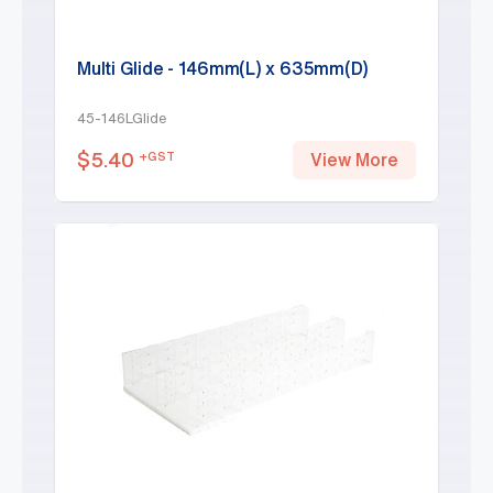
Multi Glide - 146mm(L) x 635mm(D)
45-146LGlide
$
5.40
+GST
View More