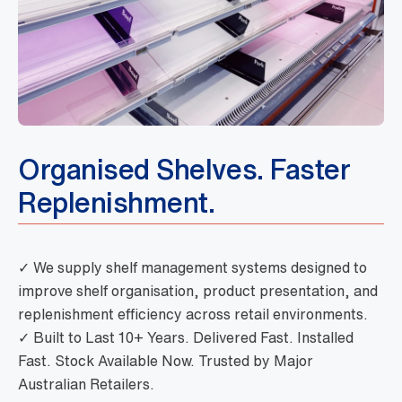
Organised Shelves. Faster
Replenishment.
✓ We supply shelf management systems designed to
improve shelf organisation, product presentation, and
replenishment efficiency across retail environments.
✓ Built to Last 10+ Years. Delivered Fast. Installed
Fast. Stock Available Now. Trusted by Major
Australian Retailers.