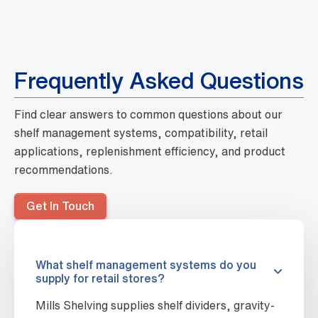
Frequently Asked Questions
Find clear answers to common questions about our
shelf management systems, compatibility, retail
applications, replenishment efficiency, and product
recommendations.
Get In Touch
What shelf management systems do you
supply for retail stores?
Mills Shelving supplies shelf dividers, gravity-