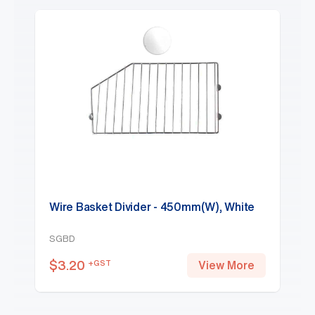
Wire Basket Divider - 450mm(W), White
SGBD
$
3.20
+GST
View More