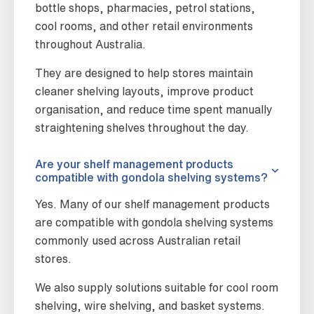
bottle shops, pharmacies, petrol stations,
cool rooms, and other retail environments
throughout Australia.
They are designed to help stores maintain
cleaner shelving layouts, improve product
organisation, and reduce time spent manually
straightening shelves throughout the day.
Are your shelf management products
compatible with gondola shelving systems?
Yes. Many of our shelf management products
are compatible with gondola shelving systems
commonly used across Australian retail
stores.
We also supply solutions suitable for cool room
shelving, wire shelving, and basket systems.