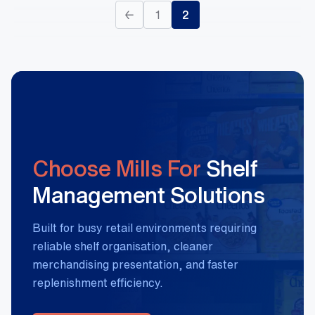
←
1
2
Choose Mills For
Shelf
Management Solutions
Built for busy retail environments requiring
reliable shelf organisation, cleaner
merchandising presentation, and faster
replenishment efficiency.