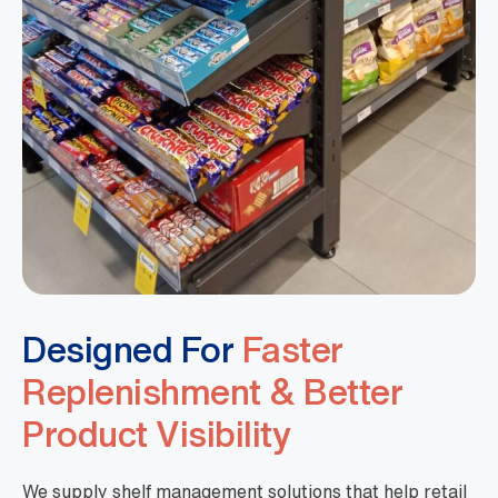
Designed For
Faster
Replenishment & Better
Product Visibility
We supply shelf management solutions that help retail