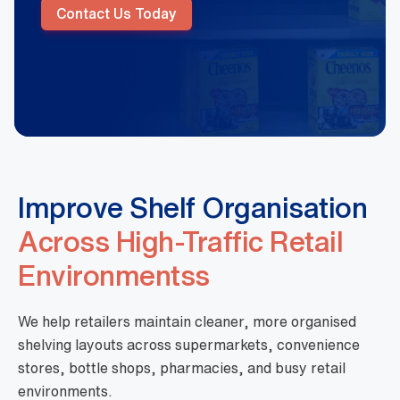
Contact Us Today
Improve Shelf Organisation
Across High-Traffic Retail
Environmentss
We help retailers maintain cleaner, more organised
shelving layouts across supermarkets, convenience
stores, bottle shops, pharmacies, and busy retail
environments.