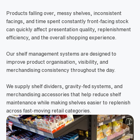
Products falling over, messy shelves, inconsistent
facings, and time spent constantly front-facing stock
can quickly affect presentation quality, replenishment
efficiency, and the overall shopping experience.
Our shelf management systems are designed to
improve product organisation, visibility, and
merchandising consistency throughout the day.
We supply shelf dividers, gravity-fed systems, and
merchandising accessories that help reduce shelf
maintenance while making shelves easier to replenish
across fast-moving retail categories.