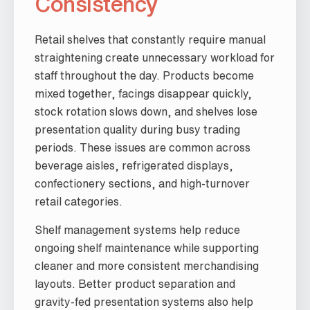
Consistency
Retail shelves that constantly require manual
straightening create unnecessary workload for
staff throughout the day. Products become
mixed together, facings disappear quickly,
stock rotation slows down, and shelves lose
presentation quality during busy trading
periods. These issues are common across
beverage aisles, refrigerated displays,
confectionery sections, and high-turnover
retail categories.
Shelf management systems help reduce
ongoing shelf maintenance while supporting
cleaner and more consistent merchandising
layouts. Better product separation and
gravity-fed presentation systems also help