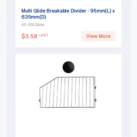
Multi Glide Breakable Divider - 95mm(L) x
635mm(D)
45-95LGlide
$
3.58
+GST
View More