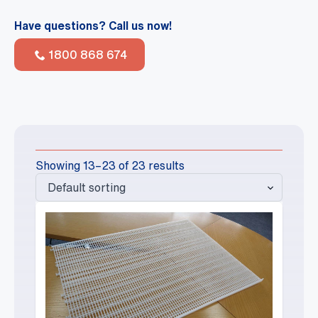
Have questions? Call us now!
1800 868 674
Showing 13–23 of 23 results