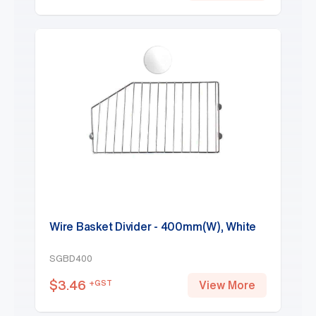
Wire Basket Divider - 400mm(W), White
SGBD400
$
3.46
+GST
View More