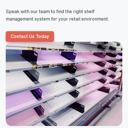
Speak with our team to find the right shelf
management system for your retail environment.
Contact Us Today