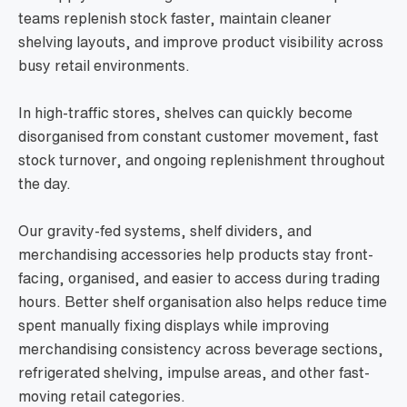
teams replenish stock faster, maintain cleaner
shelving layouts, and improve product visibility across
busy retail environments.
In high-traffic stores, shelves can quickly become
disorganised from constant customer movement, fast
stock turnover, and ongoing replenishment throughout
the day.
Our gravity-fed systems, shelf dividers, and
merchandising accessories help products stay front-
facing, organised, and easier to access during trading
hours. Better shelf organisation also helps reduce time
spent manually fixing displays while improving
merchandising consistency across beverage sections,
refrigerated shelving, impulse areas, and other fast-
moving retail categories.