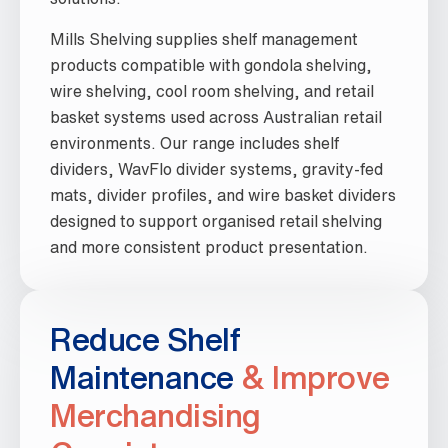
Mills Shelving supplies shelf management
products compatible with gondola shelving,
wire shelving, cool room shelving, and retail
basket systems used across Australian retail
environments. Our range includes shelf
dividers, WavFlo divider systems, gravity-fed
mats, divider profiles, and wire basket dividers
designed to support organised retail shelving
and more consistent product presentation.
Reduce Shelf
Maintenance
& Improve
Merchandising