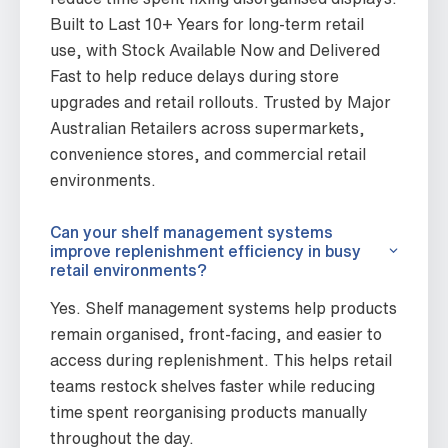
Built to Last 10+ Years for long-term retail
use, with Stock Available Now and Delivered
Fast to help reduce delays during store
upgrades and retail rollouts. Trusted by Major
Australian Retailers across supermarkets,
convenience stores, and commercial retail
environments.
Can your shelf management systems
improve replenishment efficiency in busy
retail environments?
Yes. Shelf management systems help products
remain organised, front-facing, and easier to
access during replenishment. This helps retail
teams restock shelves faster while reducing
time spent reorganising products manually
throughout the day.