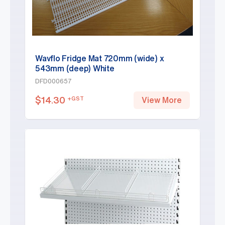
Wavflo Fridge Mat 720mm (wide) x
543mm (deep) White
DFD000657
$
14.30
+GST
View More