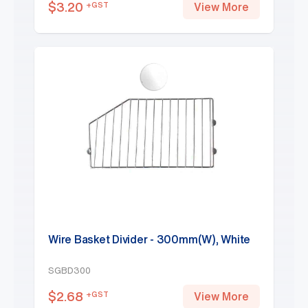
$
3.20
+GST
View More
Wire Basket Divider - 300mm(W), White
SGBD300
$
2.68
+GST
View More