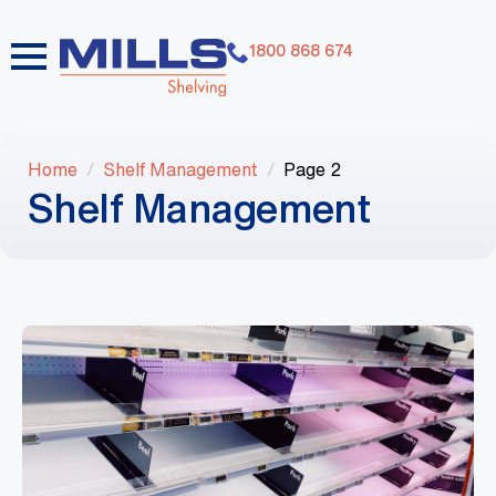
1800 868 674
Home
Shelf Management
Page 2
Shelf Management