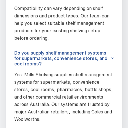
Compatibility can vary depending on shelf
dimensions and product types. Our team can
help you select suitable shelf management
products for your existing shelving setup
before ordering.
Do you supply shelf management systems
for supermarkets, convenience stores, and
cool rooms?
Yes. Mills Shelving supplies shelf management
systems for supermarkets, convenience
stores, cool rooms, pharmacies, bottle shops,
and other commercial retail environments
across Australia. Our systems are trusted by
major Australian retailers, including Coles and
Woolworths.