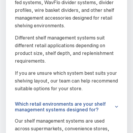
fed systems, WavFlo divider systems, divider
profiles, wire basket dividers, and other shelf
management accessories designed for retail
shelving environments.
Different shelf management systems suit
different retail applications depending on
product size, shelf depth, and replenishment
requirements.
If you are unsure which system best suits your
shelving layout, our team can help recommend
suitable options for your store.
Which retail environments are your shelf
management systems designed for?
Our shelf management systems are used
across supermarkets, convenience stores,