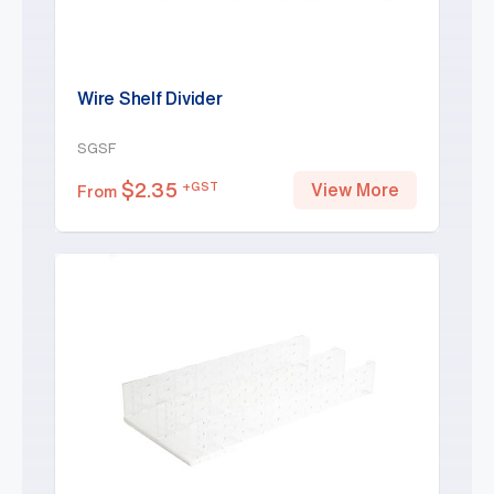
Wire Shelf Divider
SGSF
$
2.35
+GST
View More
From