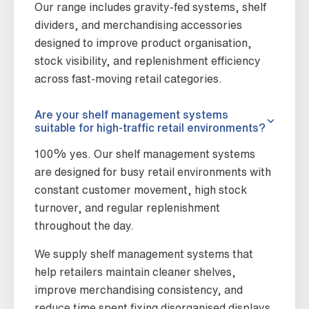
Our range includes gravity-fed systems, shelf
dividers, and merchandising accessories
designed to improve product organisation,
stock visibility, and replenishment efficiency
across fast-moving retail categories.
Are your shelf management systems
suitable for high-traffic retail environments?
100% yes. Our shelf management systems
are designed for busy retail environments with
constant customer movement, high stock
turnover, and regular replenishment
throughout the day.
We supply shelf management systems that
help retailers maintain cleaner shelves,
improve merchandising consistency, and
reduce time spent fixing disorganised displays.