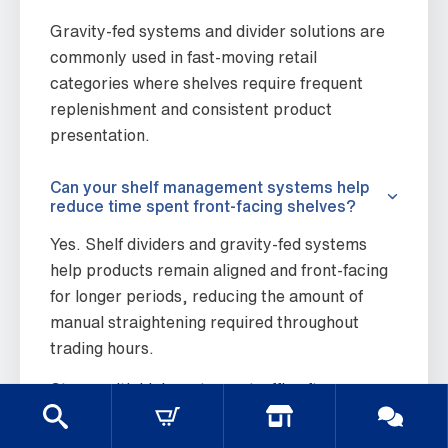
Gravity-fed systems and divider solutions are
commonly used in fast-moving retail
categories where shelves require frequent
replenishment and consistent product
presentation.
Can your shelf management systems help
reduce time spent front-facing shelves?
Yes. Shelf dividers and gravity-fed systems
help products remain aligned and front-facing
for longer periods, reducing the amount of
manual straightening required throughout
trading hours.
Stores with high customer traffic often
experience shelves becoming untidy quickly,
particularly across beverage sections,