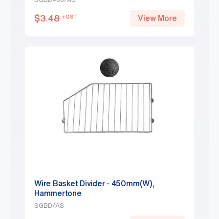
$
3.48
+GST
View More
Wire Basket Divider - 450mm(W),
Hammertone
SGBD/AS