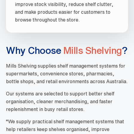
improve stock visibility, reduce shelf clutter,
and make products easier for customers to
browse throughout the store.
Why Choose
Mills Shelving
?
Mills Shelving supplies shelf management systems for
supermarkets, convenience stores, pharmacies,
bottle shops, and retail environments across Australia.
Our systems are selected to support better shelf
organisation, cleaner merchandising, and faster
replenishment in busy retail stores.
“We supply practical shelf management systems that
help retailers keep shelves organised, improve