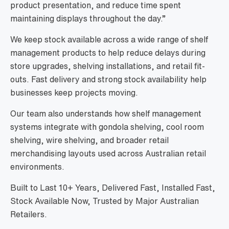
product presentation, and reduce time spent
maintaining displays throughout the day.”
We keep stock available across a wide range of shelf
management products to help reduce delays during
store upgrades, shelving installations, and retail fit-
outs. Fast delivery and strong stock availability help
businesses keep projects moving.
Our team also understands how shelf management
systems integrate with gondola shelving, cool room
shelving, wire shelving, and broader retail
merchandising layouts used across Australian retail
environments.
Built to Last 10+ Years, Delivered Fast, Installed Fast,
Stock Available Now, Trusted by Major Australian
Retailers.