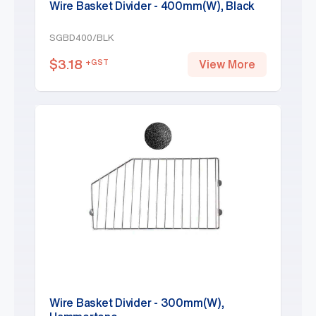
Wire Basket Divider - 400mm(W), Black
SGBD400/BLK
$
3.18
+GST
View More
Wire Basket Divider - 300mm(W),