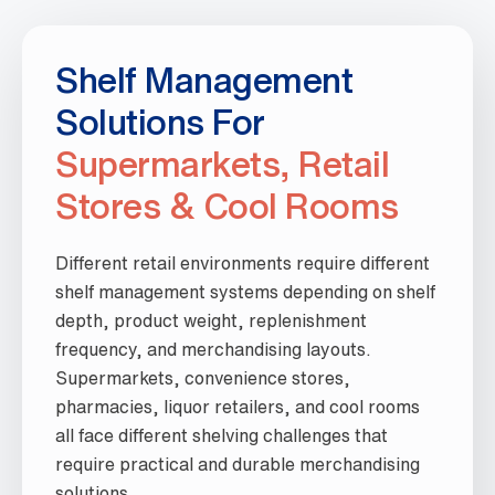
Shelf Management
Solutions For
Supermarkets, Retail
Stores & Cool Rooms
Different retail environments require different
shelf management systems depending on shelf
depth, product weight, replenishment
frequency, and merchandising layouts.
Supermarkets, convenience stores,
pharmacies, liquor retailers, and cool rooms
all face different shelving challenges that
require practical and durable merchandising
solutions.