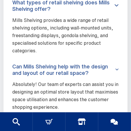
What types of retail shelving does Mills
Shelving offer?
Mills Shelving provides a wide range of retail
shelving options, including wall-mounted units,
freestanding displays, gondola shelving, and
specialised solutions for specific product
categories.
Can Mills Shelving help with the design
and layout of our retail space?
Absolutely! Our team of experts can assist you in
designing an optimal store layout that maximises
space utilisation and enhances the customer
shopping experience.
Are your retail shelving units easy to
assemble and reconfigure?