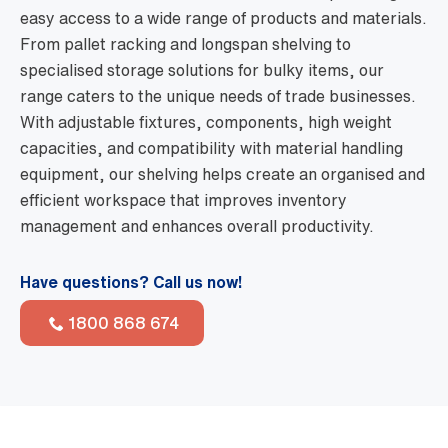
easy access to a wide range of products and materials.
From pallet racking and longspan shelving to
specialised storage solutions for bulky items, our
range caters to the unique needs of trade businesses.
With adjustable fixtures, components, high weight
capacities, and compatibility with material handling
equipment, our shelving helps create an organised and
efficient workspace that improves inventory
management and enhances overall productivity.
Have questions? Call us now!
1800 868 674