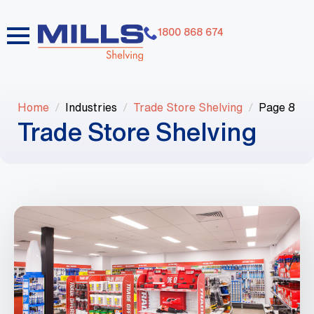
1800 868 674
Home
Industries
Trade Store Shelving
Page 8
Trade Store Shelving