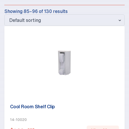
Showing 85–96 of 130 results
Cool Room Shelf Clip
14-10020