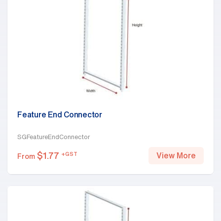
Feature End Connector
SGFeatureEndConnector
$
1.77
+GST
View More
From