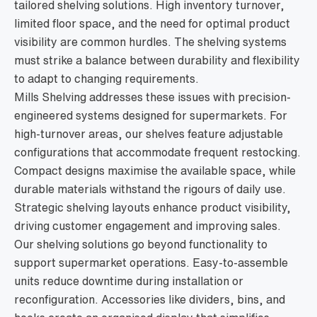
tailored shelving solutions. High inventory turnover,
limited floor space, and the need for optimal product
visibility are common hurdles. The shelving systems
must strike a balance between durability and flexibility
to adapt to changing requirements.
Mills Shelving addresses these issues with precision-
engineered systems designed for supermarkets. For
high-turnover areas, our shelves feature adjustable
configurations that accommodate frequent restocking.
Compact designs maximise the available space, while
durable materials withstand the rigours of daily use.
Strategic shelving layouts enhance product visibility,
driving customer engagement and improving sales.
Our shelving solutions go beyond functionality to
support supermarket operations. Easy-to-assemble
units reduce downtime during installation or
reconfiguration. Accessories like dividers, bins, and