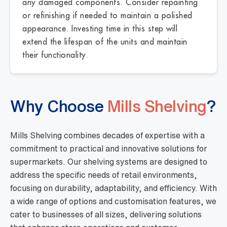
any damaged components. Consider repainting
or refinishing if needed to maintain a polished
appearance. Investing time in this step will
extend the lifespan of the units and maintain
their functionality.
Why Choose
Mills Shelving
?
Mills Shelving combines decades of expertise with a
commitment to practical and innovative solutions for
supermarkets. Our shelving systems are designed to
address the specific needs of retail environments,
focusing on durability, adaptability, and efficiency. With
a wide range of options and customisation features, we
cater to businesses of all sizes, delivering solutions