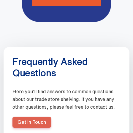
Frequently Asked
Questions
Here you'll find answers to common questions
about our trade store shelving. If you have any
other questions, please feel free to contact us.
Get In Touch