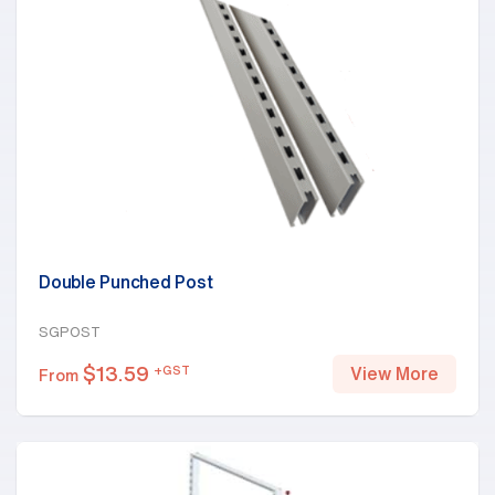
Double Punched Post
SGPOST
$
13.59
+GST
View More
From