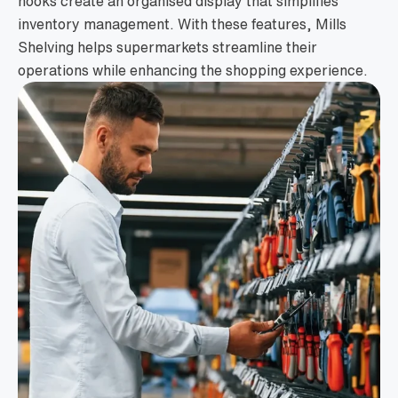
hooks create an organised display that simplifies
inventory management. With these features, Mills
Shelving helps supermarkets streamline their
operations while enhancing the shopping experience.