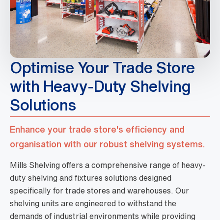
Optimise Your Trade Store
with Heavy-Duty Shelving
Solutions
Enhance your trade store's efficiency and
organisation with our robust shelving systems.
Mills Shelving offers a comprehensive range of heavy-
duty shelving and fixtures solutions designed
specifically for trade stores and warehouses. Our
shelving units are engineered to withstand the
demands of industrial environments while providing