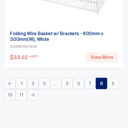
Folding Wire Basket w/ Brackets - 600mm x
300mm(W), White
SGWB300/600
$
33.22
+GST
View More
←
1
2
3
…
5
6
7
8
9
10
11
→