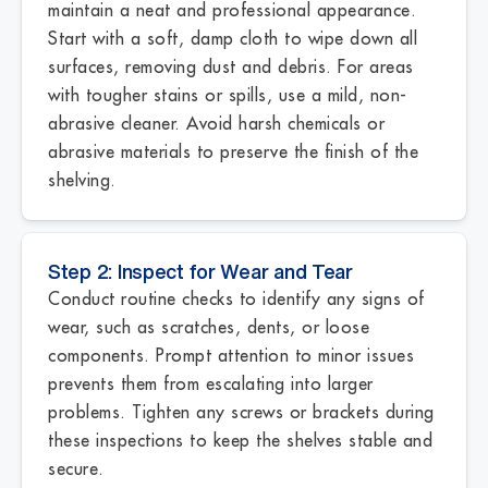
maintain a neat and professional appearance.
Start with a soft, damp cloth to wipe down all
surfaces, removing dust and debris. For areas
with tougher stains or spills, use a mild, non-
abrasive cleaner. Avoid harsh chemicals or
abrasive materials to preserve the finish of the
shelving.
Step 2: Inspect for Wear and Tear
Conduct routine checks to identify any signs of
wear, such as scratches, dents, or loose
components. Prompt attention to minor issues
prevents them from escalating into larger
problems. Tighten any screws or brackets during
these inspections to keep the shelves stable and
secure.