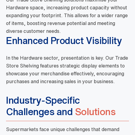
Hardware space, increasing product capacity without
expanding your footprint. This allows for a wider range
of items, boosting revenue potential and meeting
diverse customer needs.
Enhanced Product Visibility
In the Hardware sector, presentation is key. Our Trade
Store Shelving features strategic display elements to
showcase your merchandise effectively, encouraging
purchases and increasing sales in your business.
Industry-Specific
Challenges and
Solutions
Supermarkets face unique challenges that demand