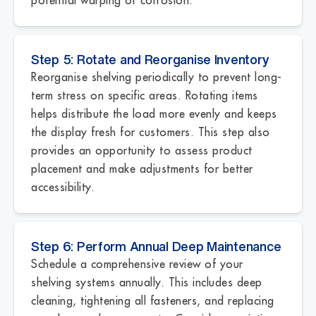
Step 5: Rotate and Reorganise Inventory
Reorganise shelving periodically to prevent long-
term stress on specific areas. Rotating items
helps distribute the load more evenly and keeps
the display fresh for customers. This step also
provides an opportunity to assess product
placement and make adjustments for better
accessibility.
Step 6: Perform Annual Deep Maintenance
Schedule a comprehensive review of your
shelving systems annually. This includes deep
cleaning, tightening all fasteners, and replacing