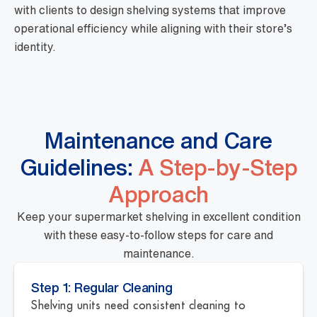
with clients to design shelving systems that improve
operational efficiency while aligning with their store’s
identity.
Maintenance and Care
Guidelines:
A Step-by-Step
Approach
Keep your supermarket shelving in excellent condition
with these easy-to-follow steps for care and
maintenance.
Step 1: Regular Cleaning
Shelving units need consistent cleaning to