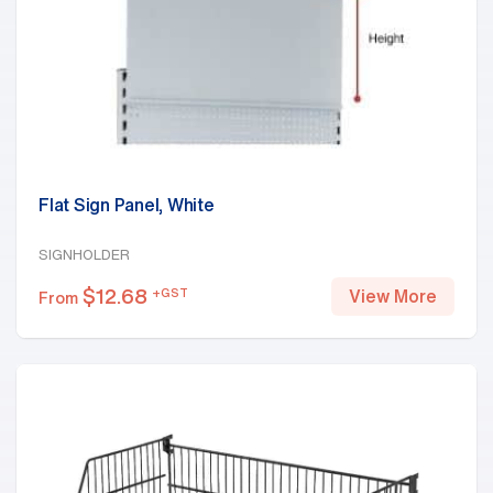
Flat Sign Panel, White
SIGNHOLDER
$
12.68
+GST
View More
From