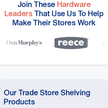
Join These
Hardware
Leaders
That Use Us To Help
Make Their Stores Work
Our Trade Store Shelving
Products