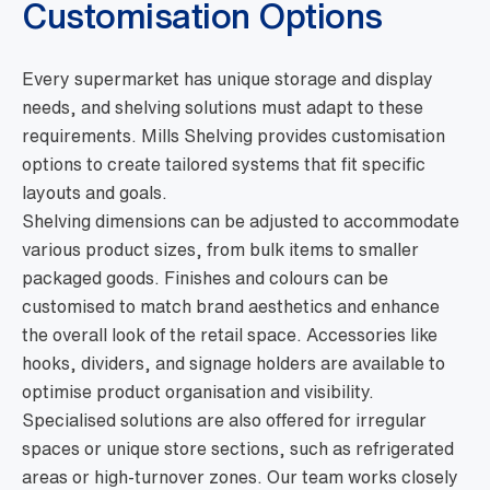
Customisation Options
Every supermarket has unique storage and display
needs, and shelving solutions must adapt to these
requirements. Mills Shelving provides customisation
options to create tailored systems that fit specific
layouts and goals.
Shelving dimensions can be adjusted to accommodate
various product sizes, from bulk items to smaller
packaged goods. Finishes and colours can be
customised to match brand aesthetics and enhance
the overall look of the retail space. Accessories like
hooks, dividers, and signage holders are available to
optimise product organisation and visibility.
Specialised solutions are also offered for irregular
spaces or unique store sections, such as refrigerated
areas or high-turnover zones. Our team works closely