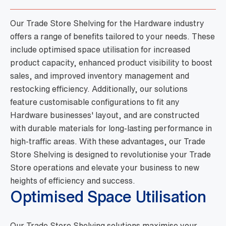
Our Trade Store Shelving for the Hardware industry
offers a range of benefits tailored to your needs. These
include optimised space utilisation for increased
product capacity, enhanced product visibility to boost
sales, and improved inventory management and
restocking efficiency. Additionally, our solutions
feature customisable configurations to fit any
Hardware businesses' layout, and are constructed
with durable materials for long-lasting performance in
high-traffic areas. With these advantages, our Trade
Store Shelving is designed to revolutionise your Trade
Store operations and elevate your business to new
heights of efficiency and success.
Optimised Space Utilisation
Our Trade Store Shelving solutions maximise your