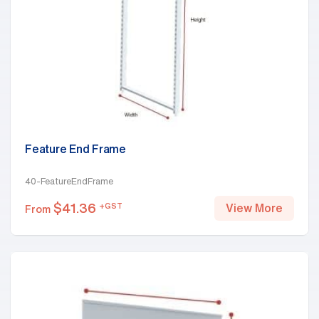
Feature End Frame
40-FeatureEndFrame
$
41.36
+GST
View More
From