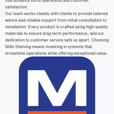
that enhance store operations and customer
satisfaction.
Our team works closely with clients to provide tailored
advice and reliable support from initial consultation to
installation. Every product is crafted using high-quality
materials to ensure long-term performance, and our
dedication to customer service sets us apart. Choosing
Mills Shelving means investing in systems that
streamline operations while offering exceptional value.