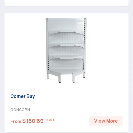
Corner Bay
GONCORN
$
150.69
+GST
View More
From