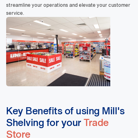
streamline your operations and elevate your customer
service.
Key Benefits of using Mill's
Shelving for your
Trade
Store