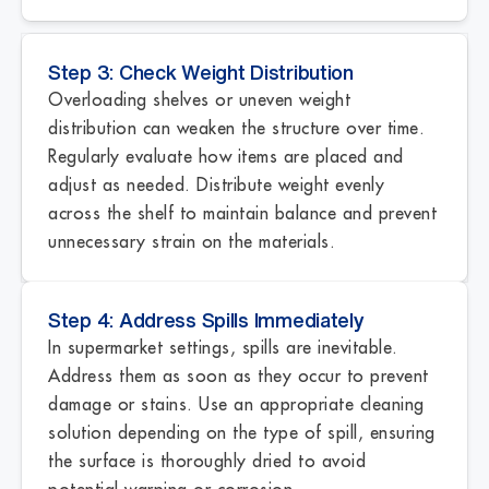
Step 3: Check Weight Distribution
Overloading shelves or uneven weight
distribution can weaken the structure over time.
Regularly evaluate how items are placed and
adjust as needed. Distribute weight evenly
across the shelf to maintain balance and prevent
unnecessary strain on the materials.
Step 4: Address Spills Immediately
In supermarket settings, spills are inevitable.
Address them as soon as they occur to prevent
damage or stains. Use an appropriate cleaning
solution depending on the type of spill, ensuring
the surface is thoroughly dried to avoid
potential warping or corrosion.