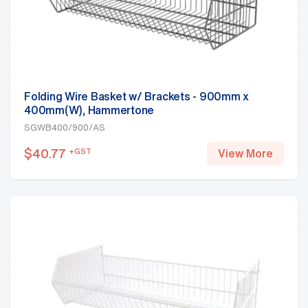
Folding Wire Basket w/ Brackets - 900mm x
400mm(W), Hammertone
SGWB400/900/AS
$
40.77
+GST
View More