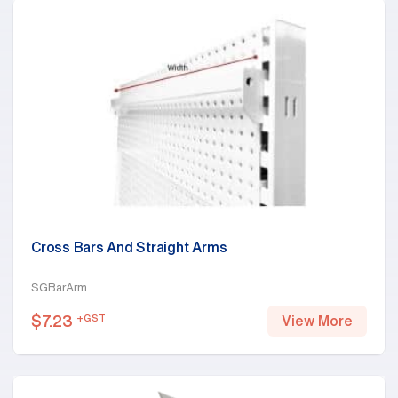
Cross Bars And Straight Arms
SGBarArm
$
7.23
+GST
View More