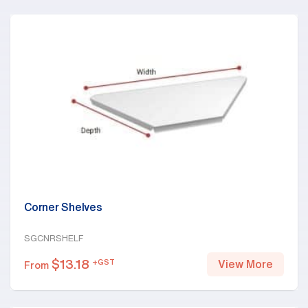
Corner Shelves
SGCNRSHELF
$
13.18
+GST
View More
From