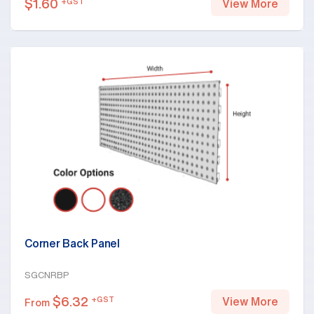
$
1.60
+GST
View More
Corner Back Panel
SGCNRBP
$
6.32
+GST
View More
From