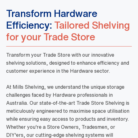
Transform Hardware
Efficiency:
Tailored Shelving
for your Trade Store
Transform your Trade Store with our innovative
shelving solutions, designed to enhance efficiency and
customer experience in the Hardware sector.
At Mills Shelving, we understand the unique storage
challenges faced by Hardware professionals in
Australia. Our state-of-the-art Trade Store Shelving is
meticulously engineered to maximise space utilisation
while ensuring easy access to products and inventory.
Whether you're a Store Owners, Tradesmen, or
DIY'ers, our cutting-edge shelving systems will