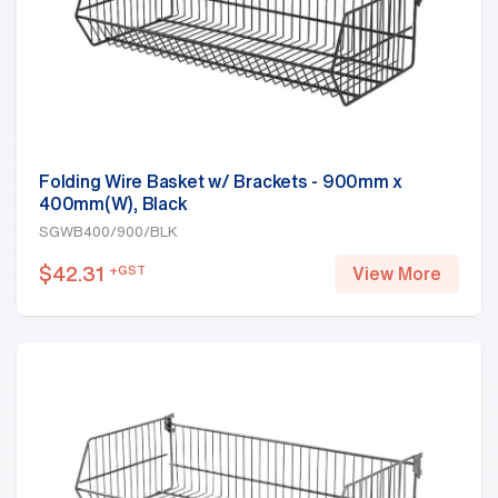
Folding Wire Basket w/ Brackets - 900mm x
400mm(W), Black
SGWB400/900/BLK
$
42.31
+GST
View More