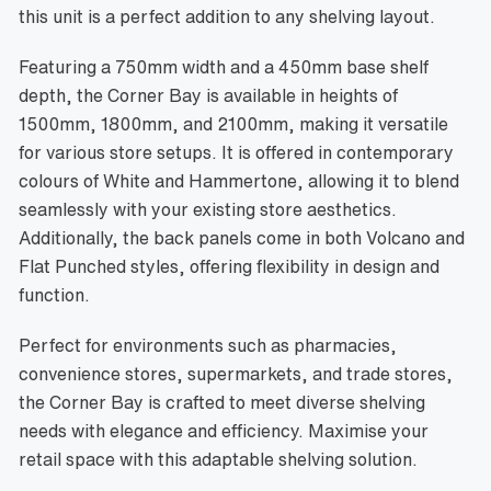
this unit is a perfect addition to any shelving layout.
Featuring a 750mm width and a 450mm base shelf
depth, the Corner Bay is available in heights of
1500mm, 1800mm, and 2100mm, making it versatile
for various store setups. It is offered in contemporary
colours of White and Hammertone, allowing it to blend
seamlessly with your existing store aesthetics.
Additionally, the back panels come in both Volcano and
Flat Punched styles, offering flexibility in design and
function.
Perfect for environments such as pharmacies,
convenience stores, supermarkets, and trade stores,
the Corner Bay is crafted to meet diverse shelving
needs with elegance and efficiency. Maximise your
retail space with this adaptable shelving solution.