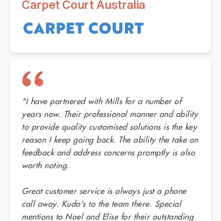
Carpet Court Australia
"I have partnered with Mills for a number of
years now. Their professional manner and ability
to provide quality customised solutions is the key
reason I keep going back. The ability the take on
feedback and address concerns promptly is also
worth noting.
Great customer service is always just a phone
call away. Kudo's to the team there. Special
mentions to Noel and Elise for their outstanding