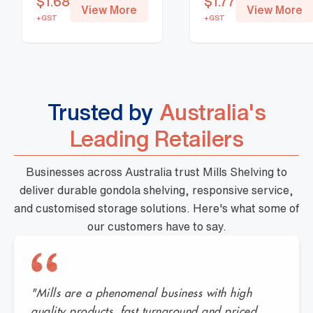
$
1.68
$
1.77
View More
View More
+GST
+GST
Trusted by
Australia's
Leading Retailers
Businesses across Australia trust Mills Shelving to
deliver durable gondola shelving, responsive service,
and customised storage solutions. Here's what some of
our customers have to say.
"Mills are a phenomenal business with high
quality products, fast turnaround and priced