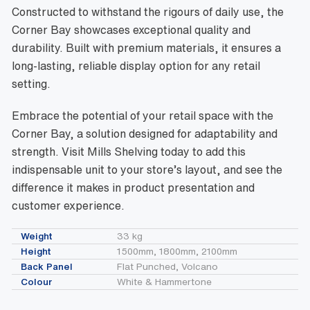
Constructed to withstand the rigours of daily use, the
Corner Bay showcases exceptional quality and
durability. Built with premium materials, it ensures a
long-lasting, reliable display option for any retail
setting.
Embrace the potential of your retail space with the
Corner Bay, a solution designed for adaptability and
strength. Visit Mills Shelving today to add this
indispensable unit to your store’s layout, and see the
difference it makes in product presentation and
customer experience.
Weight
33 kg
Height
1500mm, 1800mm, 2100mm
Back Panel
Flat Punched, Volcano
Colour
White & Hammertone