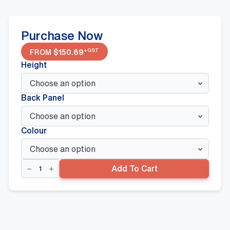
Purchase Now
+GST
FROM
$
150.69
Height
Back Panel
Colour
Corner
Add To Cart
Bay
quantity