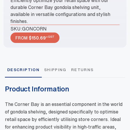
Efficiently optimize your retail space with our
durable Corner Bay gondola shelving unit,
available in versatile configurations and stylish
finishes.
SKU:
GONCORN
+GST
FROM
$
150.69
DESCRIPTION
SHIPPING
RETURNS
Product Information
The Corner Bay is an essential component in the world
of gondola shelving, designed specifically to optimise
retail space by efficiently utilising store corners. Ideal
for enhancing product visibility in high-traffic areas,