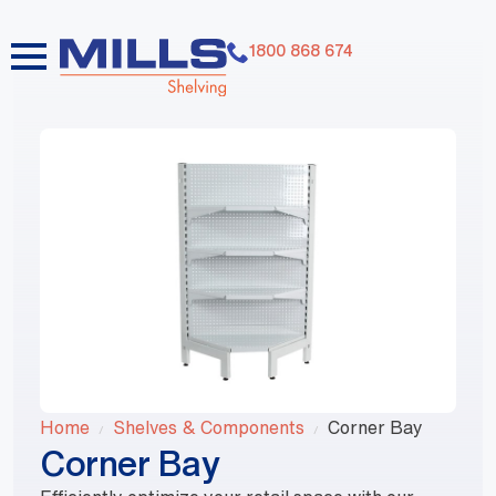
1800 868 674
Home
Shelves & Components
Corner Bay
Corner Bay