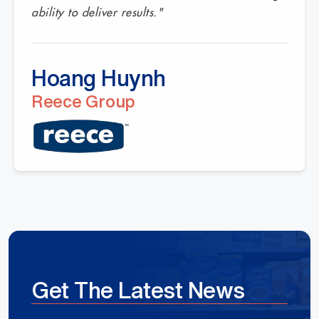
ability to deliver results."
Hoang Huynh
Reece Group
Get The Latest News