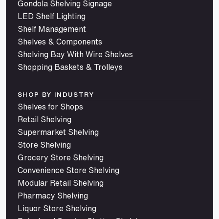
Gondola Shelving Signage
LED Shelf Lighting
Shelf Management
Shelves & Components
Shelving Bay With Wire Shelves
Shopping Baskets & Trolleys
SHOP BY INDUSTRY
Shelves for Shops
Retail Shelving
Supermarket Shelving
Store Shelving
Grocery Store Shelving
Convenience Store Shelving
Modular Retail Shelving
Pharmacy Shelving
Liquor Store Shelving