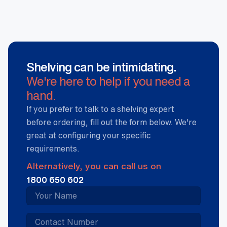
Shelving can be intimidating.
We're here to help if you need a
hand.
If you prefer to talk to a shelving expert
before ordering, fill out the form below. We're
great at configuring your specific
requirements.
Alternatively, you can call us on
1800 650 602