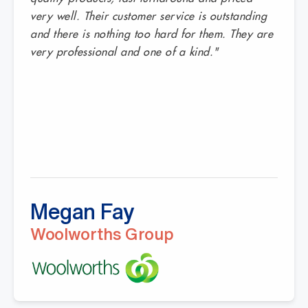
very well. Their customer service is outstanding
and there is nothing too hard for them. They are
very professional and one of a kind."
Megan Fay
Woolworths Group