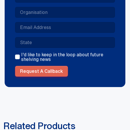
I'd like to keep in the loop about future
shelving news
Request A Callback
Related Products