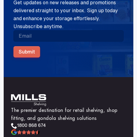
Get updates on new releases and promotions
delivered straight to your inbox. Sign up today
and enhance your storage effortlessly.
Unsubscribe anytime.
Submit
The premier destination for retail shelving, shop
fitting, and gondola shelving solutions
1800 868 674