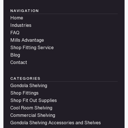
NAVIGATION
Home
Industries
FAQ
Mills Advantage
Shop Fitting Service
Blog
Contact
CATEGORIES
Gondola Shelving
Shop Fittings
Shop Fit Out Supplies
Cool Room Shelving
Commercial Shelving
Gondola Shelving Accessories and Shelves