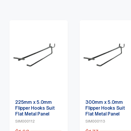
225mm x 5.0mm
300mm x 5.0mm
Flipper Hooks Suit
Flipper Hooks Suit
Flat Metal Panel
Flat Metal Panel
SIM000112
SIM000113