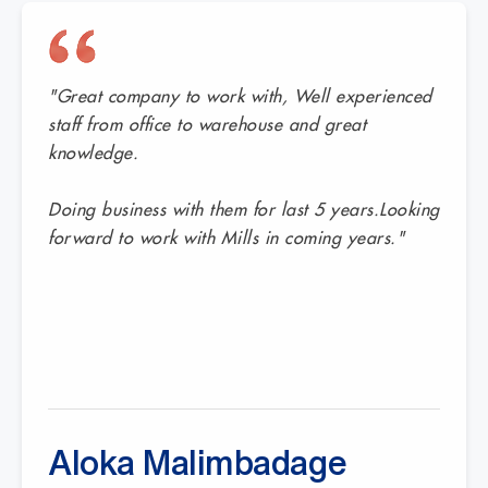
"Great company to work with, Well experienced
staff from office to warehouse and great
knowledge.
Doing business with them for last 5 years.Looking
forward to work with Mills in coming years."
Aloka Malimbadage