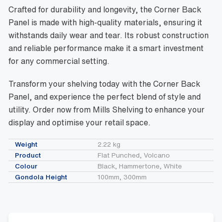
Crafted for durability and longevity, the Corner Back
Panel is made with high-quality materials, ensuring it
withstands daily wear and tear. Its robust construction
and reliable performance make it a smart investment
for any commercial setting.
Transform your shelving today with the Corner Back
Panel, and experience the perfect blend of style and
utility. Order now from Mills Shelving to enhance your
display and optimise your retail space.
Weight
2.22 kg
Product
Flat Punched, Volcano
Colour
Black, Hammertone, White
Gondola Height
100mm, 300mm