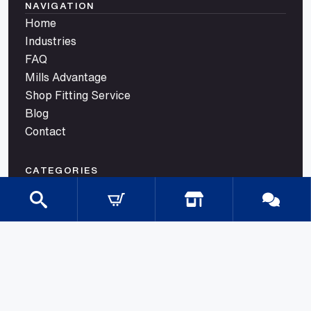
NAVIGATION
Home
Industries
FAQ
Mills Advantage
Shop Fitting Service
Blog
Contact
CATEGORIES
Gondola Shelving
Shop Fittings
Shop Fit Out Supplies
Cool Room Shelving
Commercial Shelving
Gondola Shelving Accessories and Shelves
Gondola Shelving Signage