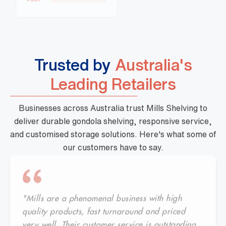
Trusted by
Australia's
Leading Retailers
Businesses across Australia trust Mills Shelving to
deliver durable gondola shelving, responsive service,
and customised storage solutions. Here's what some of
our customers have to say.
"Mills are a phenomenal business with high
quality products, fast turnaround and priced
very well. Their customer service is outstanding