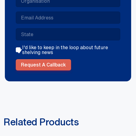
I'd like to keep in the loop about future
shelving news
Request A Callback
Related Products