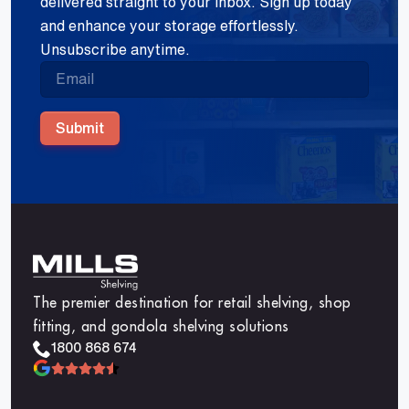
delivered straight to your inbox. Sign up today
and enhance your storage effortlessly.
Unsubscribe anytime.
Submit
The premier destination for retail shelving, shop
fitting, and gondola shelving solutions
1800 868 674