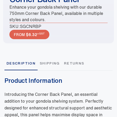
Enhance your gondola shelving with our durable
750mm Corner Back Panel, available in multiple
styles and colours.
SKU:
SGCNRBP
+GST
FROM
$
6.32
DESCRIPTION
SHIPPING
RETURNS
Product Information
Introducing the Corner Back Panel, an essential
addition to your gondola shelving system. Perfectly
designed for enhanced structural support and aesthetic
appeal, this panel helps maximise display space in