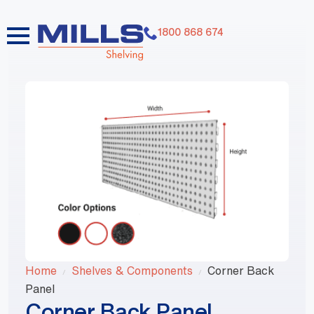
1800 868 674
Home
Shelves & Components
Corner Back
Panel
Corner Back Panel