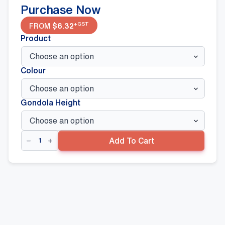
Purchase Now
+GST
FROM
$
6.32
Product
Colour
Gondola Height
Corner
Add To Cart
Back
Panel
quantity