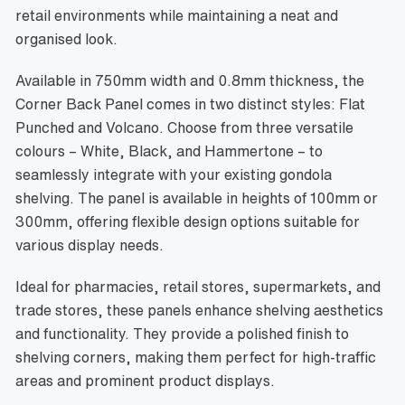
retail environments while maintaining a neat and
organised look.
Available in 750mm width and 0.8mm thickness, the
Corner Back Panel comes in two distinct styles: Flat
Punched and Volcano. Choose from three versatile
colours – White, Black, and Hammertone – to
seamlessly integrate with your existing gondola
shelving. The panel is available in heights of 100mm or
300mm, offering flexible design options suitable for
various display needs.
Ideal for pharmacies, retail stores, supermarkets, and
trade stores, these panels enhance shelving aesthetics
and functionality. They provide a polished finish to
shelving corners, making them perfect for high-traffic
areas and prominent product displays.