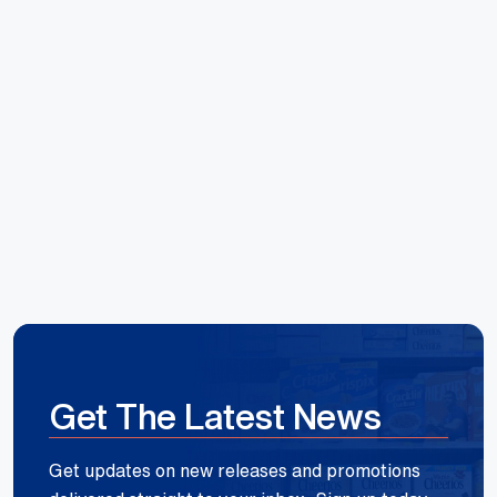
Hoang Huynh
Reece Group
Get The Latest News
Get updates on new releases and promotions