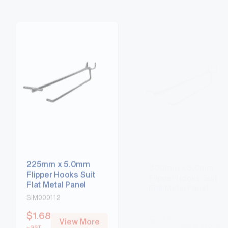
225mm x 5.0mm
300mm x 5.0mm
Flipper Hooks Suit
Flipper Hooks Suit
Flat Metal Panel
Flat Metal Panel
SIM000112
SIM000113
$
1.68
$
1.77
View More
View More
+GST
+GST