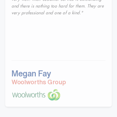
and there is nothing too hard for them. They are
very professional and one of a kind."
Megan Fay
Woolworths Group