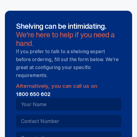
Shelving can be intimidating.
We're here to help if you need a
hand.
If you prefer to talk to a shelving expert
before ordering, fill out the form below. We're
great at configuring your specific
requirements.
Alternatively, you can call us on
1800 650 602