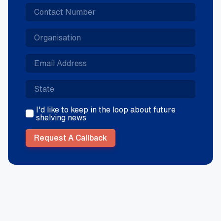
I'd like to keep in the loop about future
shelving news
Request A Callback