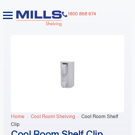
1800 868 674
Home
Cool Room Shelving
Cool Room Shelf
Clip
Cool Room Shelf Clip