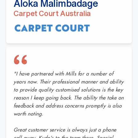
Aloka Malimbadage
Carpet Court Australia
"I have partnered with Mills for a number of
years now. Their professional manner and ability
to provide quality customised solutions is the key
reason I keep going back. The ability the take on
feedback and address concerns promptly is also
worth noting.
Great customer service is always just a phone
call away. Kudo's to the team there. Special