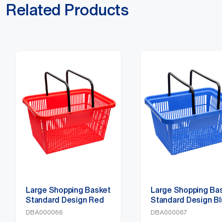
Related Products
Large Shopping Basket
Large Shopping Ba
Standard Design Red
Standard Design B
DBA000066
DBA000067