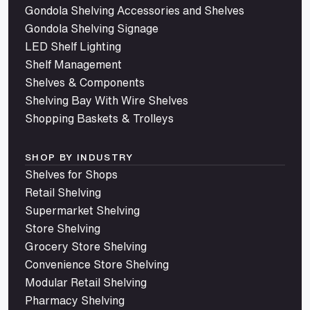
Gondola Shelving Accessories and Shelves
Gondola Shelving Signage
LED Shelf Lighting
Shelf Management
Shelves & Components
Shelving Bay With Wire Shelves
Shopping Baskets & Trolleys
SHOP BY INDUSTRY
Shelves for Shops
Retail Shelving
Supermarket Shelving
Store Shelving
Grocery Store Shelving
Convenience Store Shelving
Modular Retail Shelving
Pharmacy Shelving