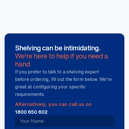
Shelving can be intimidating.
We're here to help if you need a
hand.
If you prefer to talk to a shelving expert
before ordering, fill out the form below. We're
great at configuring your specific
requirements.
Alternatively, you can call us on
1800 650 602