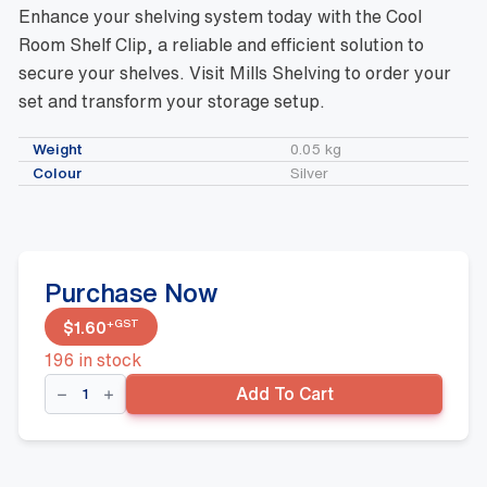
Enhance your shelving system today with the Cool
Room Shelf Clip, a reliable and efficient solution to
secure your shelves. Visit Mills Shelving to order your
set and transform your storage setup.
Weight
0.05 kg
Colour
Silver
Purchase Now
+GST
$
1.60
196 in stock
Cool
Add To Cart
Room
Shelf
Clip
quantity