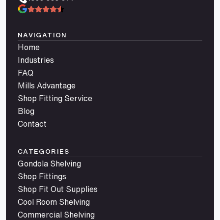
NAVIGATION
Home
Industries
FAQ
Mills Advantage
Shop Fitting Service
Blog
Contact
CATEGORIES
Gondola Shelving
Shop Fittings
Shop Fit Out Supplies
Cool Room Shelving
Commercial Shelving