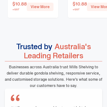
$
10.88
$
10.88
View More
View Mo
+GST
+GST
Trusted by
Australia's
Leading Retailers
Businesses across Australia trust Mills Shelving to
deliver durable gondola shelving, responsive service,
and customised storage solutions. Here's what some of
our customers have to say.