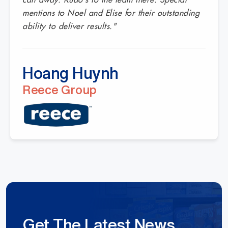
mentions to Noel and Elise for their outstanding
ability to deliver results."
Hoang Huynh
Reece Group
Get The Latest News