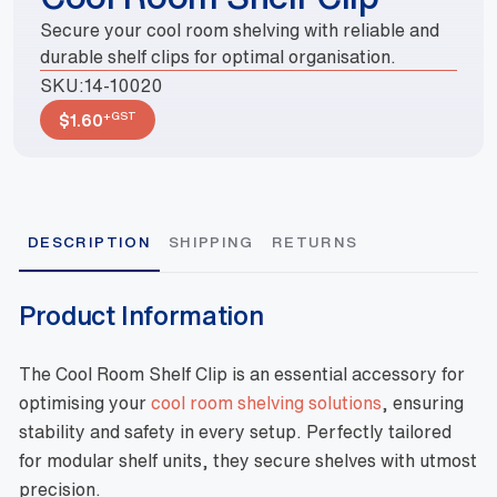
Secure your cool room shelving with reliable and
durable shelf clips for optimal organisation.
SKU:
14-10020
+GST
$
1.60
DESCRIPTION
SHIPPING
RETURNS
Product Information
The Cool Room Shelf Clip is an essential accessory for
optimising your
cool room shelving solutions
, ensuring
stability and safety in every setup. Perfectly tailored
for modular shelf units, they secure shelves with utmost
precision.