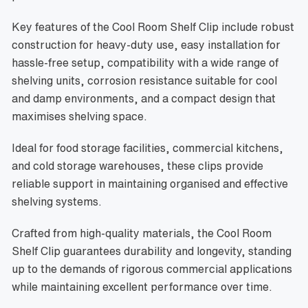
Key features of the Cool Room Shelf Clip include robust
construction for heavy-duty use, easy installation for
hassle-free setup, compatibility with a wide range of
shelving units, corrosion resistance suitable for cool
and damp environments, and a compact design that
maximises shelving space.
Ideal for food storage facilities, commercial kitchens,
and cold storage warehouses, these clips provide
reliable support in maintaining organised and effective
shelving systems.
Crafted from high-quality materials, the Cool Room
Shelf Clip guarantees durability and longevity, standing
up to the demands of rigorous commercial applications
while maintaining excellent performance over time.