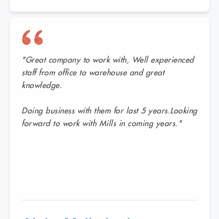
"Great company to work with, Well experienced
staff from office to warehouse and great
knowledge.
Doing business with them for last 5 years.Looking
forward to work with Mills in coming years."