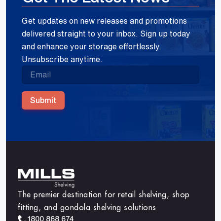
Get updates on new releases and promotions
delivered straight to your inbox. Sign up today
and enhance your storage effortlessly.
Unsubscribe anytime.
Submit
The premier destination for retail shelving, shop
fitting, and gondola shelving solutions
1800 868 674