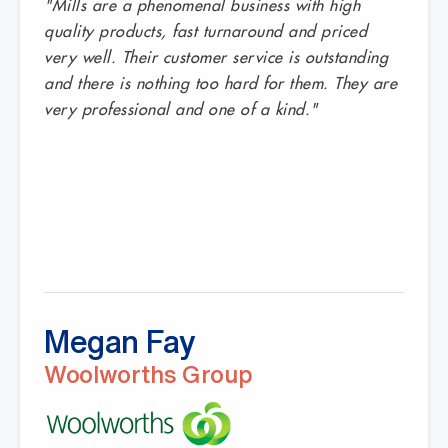
"Mills are a phenomenal business with high
quality products, fast turnaround and priced
very well. Their customer service is outstanding
and there is nothing too hard for them. They are
very professional and one of a kind."
Megan Fay
Woolworths Group