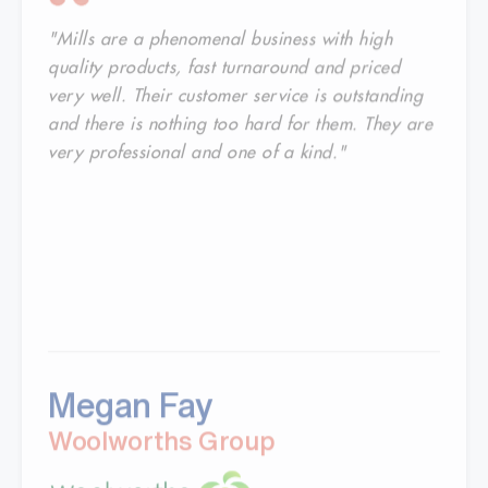
"Mills are a phenomenal business with high
quality products, fast turnaround and priced
very well. Their customer service is outstanding
and there is nothing too hard for them. They are
very professional and one of a kind."
Megan Fay
Woolworths Group