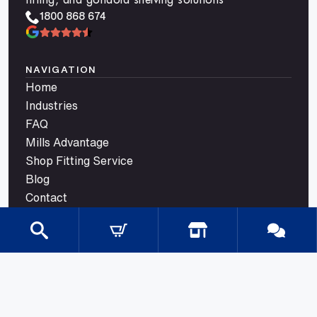
1800 868 674
NAVIGATION
Home
Industries
FAQ
Mills Advantage
Shop Fitting Service
Blog
Contact
CATEGORIES
Gondola Shelving
Shop Fittings
Shop Fit Out Supplies
Cool Room Shelving