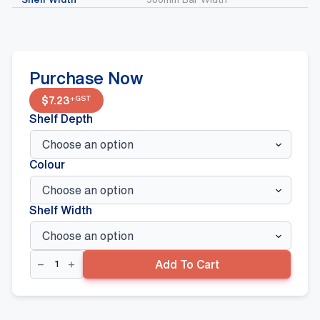
Purchase Now
+GST
$
7.23
Shelf Depth
Colour
Shelf Width
Cross
Add To Cart
Bars
And
Straight
Arms
quantity