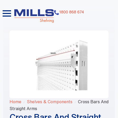
1800 868 674
Home
Shelves & Components
Cross Bars And
Straight Arms
Cross Bars And Straight