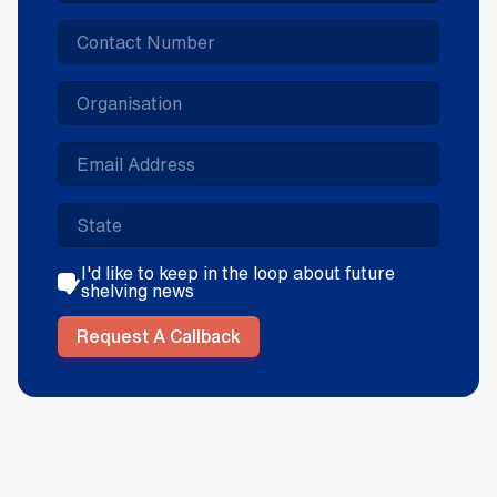
I'd like to keep in the loop about future
shelving news
Request A Callback