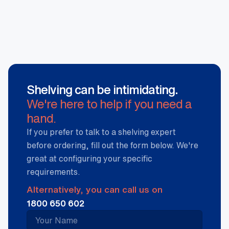
Shelving can be intimidating.
We're here to help if you need a
hand.
If you prefer to talk to a shelving expert
before ordering, fill out the form below. We're
great at configuring your specific
requirements.
Alternatively, you can call us on
1800 650 602