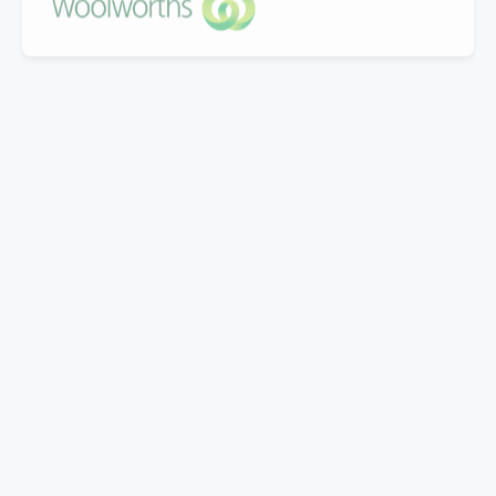
"Great company to work with, Well experienced
staff from office to warehouse and great
knowledge.
Doing business with them for last 5 years.Looking
forward to work with Mills in coming years."