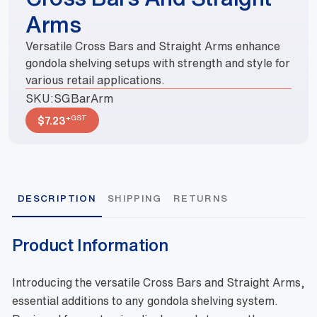
Arms
Versatile Cross Bars and Straight Arms enhance
gondola shelving setups with strength and style for
various retail applications.
SKU:
SGBarArm
+GST
$
7.23
DESCRIPTION
SHIPPING
RETURNS
Product Information
Introducing the versatile Cross Bars and Straight Arms,
essential additions to any gondola shelving system.