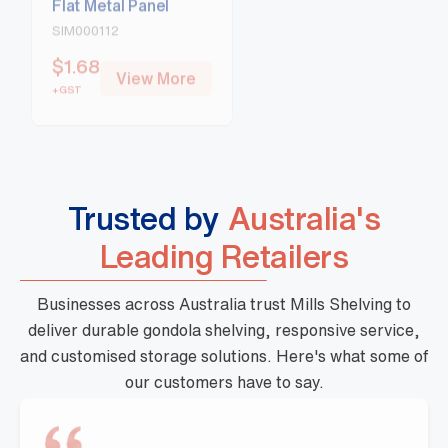
SIM000112
SIM000113
$
1.68
$
1.77
View More
View More
+GST
+GST
Trusted by
Australia's
Leading Retailers
Businesses across Australia trust Mills Shelving to
deliver durable gondola shelving, responsive service,
and customised storage solutions. Here's what some of
our customers have to say.