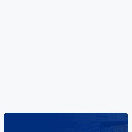
call away. Kudo's to the team there. Special
mentions to Noel and Elise for their outstanding
ability to deliver results."
Hoang Huynh
Reece Group