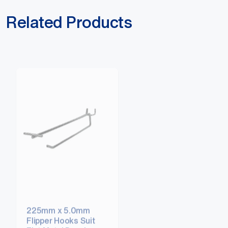
Related Products
225mm x 5.0mm
300mm x 5.0mm
Flipper Hooks Suit
Flipper Hooks Suit
Flat Metal Panel
Flat Metal Panel