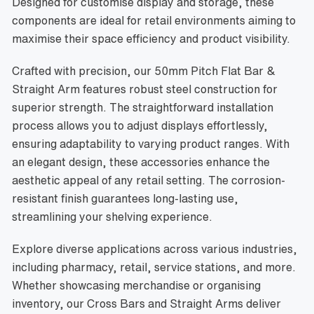
Designed for customise display and storage, these
components are ideal for retail environments aiming to
maximise their space efficiency and product visibility.
Crafted with precision, our 50mm Pitch Flat Bar &
Straight Arm features robust steel construction for
superior strength. The straightforward installation
process allows you to adjust displays effortlessly,
ensuring adaptability to varying product ranges. With
an elegant design, these accessories enhance the
aesthetic appeal of any retail setting. The corrosion-
resistant finish guarantees long-lasting use,
streamlining your shelving experience.
Explore diverse applications across various industries,
including pharmacy, retail, service stations, and more.
Whether showcasing merchandise or organising
inventory, our Cross Bars and Straight Arms deliver