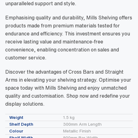
unparalleled support and style.
Emphasising quality and durability, Mills Shelving offers
products made from premium materials tested for
endurance and efficiency. This investment ensures you
receive lasting value and maintenance-free
convenience, enabling concentration on sales and
customer service.
Discover the advantages of Cross Bars and Straight
Arms in elevating your shelving strategy. Optimise your
space today with Mills Shelving and enjoy unmatched
quality and customisation. Shop now and redefine your
display solutions.
Weight
1.5 kg
Shelf Depth
300mm Arm Length
Colour
Metallic Finish
Shelf Width
900mm Bar Width