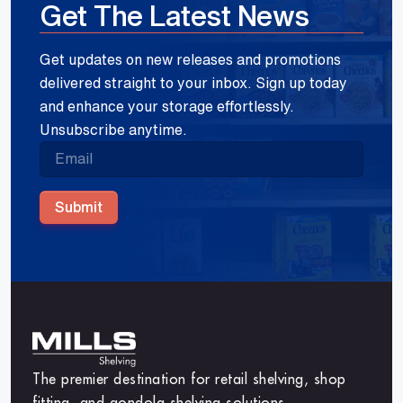
Get The Latest News
Get updates on new releases and promotions
delivered straight to your inbox. Sign up today
and enhance your storage effortlessly.
Unsubscribe anytime.
Submit
The premier destination for retail shelving, shop
fitting, and gondola shelving solutions