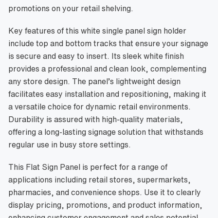
promotions on your retail shelving.
Key features of this white single panel sign holder
include top and bottom tracks that ensure your signage
is secure and easy to insert. Its sleek white finish
provides a professional and clean look, complementing
any store design. The panel’s lightweight design
facilitates easy installation and repositioning, making it
a versatile choice for dynamic retail environments.
Durability is assured with high-quality materials,
offering a long-lasting signage solution that withstands
regular use in busy store settings.
This Flat Sign Panel is perfect for a range of
applications including retail stores, supermarkets,
pharmacies, and convenience shops. Use it to clearly
display pricing, promotions, and product information,
enhancing customer engagement and sales potential.