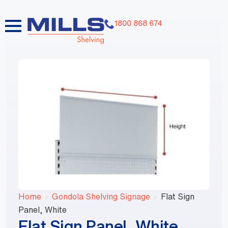
1800 868 674
Home
Gondola Shelving Signage
Flat Sign
Panel, White
Flat Sign Panel, White