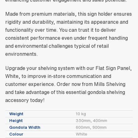
Made from premium materials, this sign holder ensures
rigidity and durability, maintaining its appearance and
functionality over time. You can trust it to deliver
consistent performance even under frequent handling
and environmental challenges typical of retail
environments.
Upgrade your shelving system with our Flat Sign Panel,
White, to improve in-store communication and
customer experience. Order now from Mills Shelving
and take advantage of this essential gondola shelving
accessory today!
Weight
10 kg
Height
350mm, 400mm
Gondola Width
600mm, 900mm
Colour
White