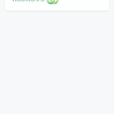
"Great company to work with, Well experienced
staff from office to warehouse and great
knowledge.
Doing business with them for last 5 years.Looking
forward to work with Mills in coming years."