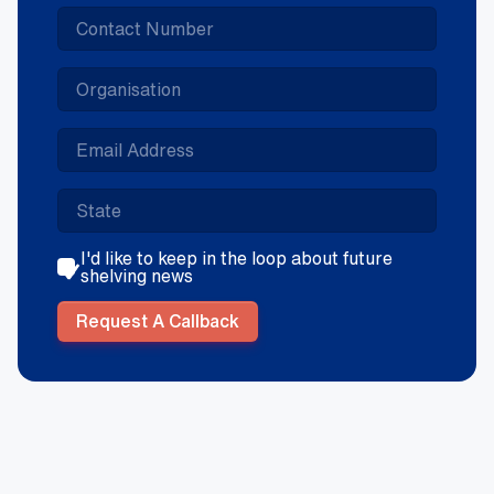
I'd like to keep in the loop about future
shelving news
Request A Callback