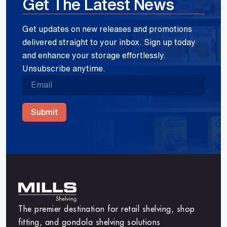
Get The Latest News
Get updates on new releases and promotions
delivered straight to your inbox. Sign up today
and enhance your storage effortlessly.
Unsubscribe anytime.
Submit
The premier destination for retail shelving, shop
fitting, and gondola shelving solutions