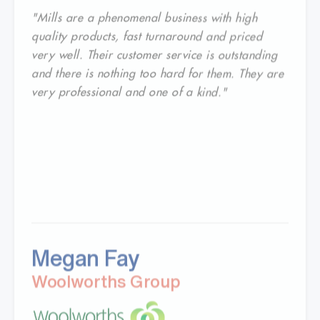
"Mills are a phenomenal business with high
quality products, fast turnaround and priced
very well. Their customer service is outstanding
and there is nothing too hard for them. They are
very professional and one of a kind."
Megan Fay
Woolworths Group