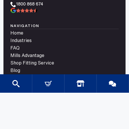
1800 868 674
NAVIGATION
Home
Industries
FAQ
Mills Advantage
Shop Fitting Service
Blog
Contact
CATEGORIES
Gondola Shelving
Shop Fittings
Shop Fit Out Supplies
Cool Room Shelving