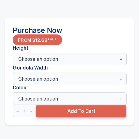
Purchase Now
+GST
FROM
$
12.68
Height
Gondola Width
Colour
Flat
Add To Cart
Sign
Panel,
White
quantity