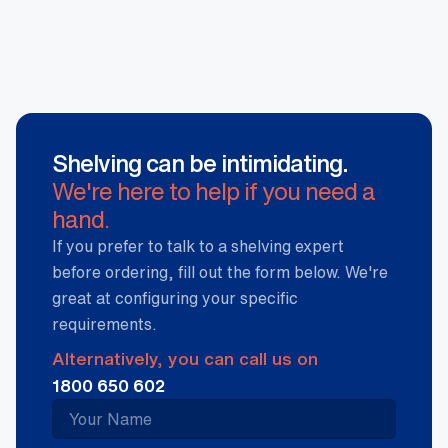
Shelving can be intimidating.
We're here to help if you need a
hand.
If you prefer to talk to a shelving expert
before ordering, fill out the form below. We're
great at configuring your specific
requirements.
Alternatively, you can call us on
1800 650 602