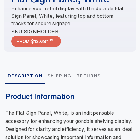
Enhance your retail display with the durable Flat
Sign Panel, White, featuring top and bottom
tracks for secure signage.
SKU:
SIGNHOLDER
+GST
FROM
$
12.68
DESCRIPTION
SHIPPING
RETURNS
Product Information
The Flat Sign Panel, White, is an indispensable
accessory for enhancing your gondola shelving display.
Designed for clarity and efficiency, it serves as an ideal
solution for showcasing important information and