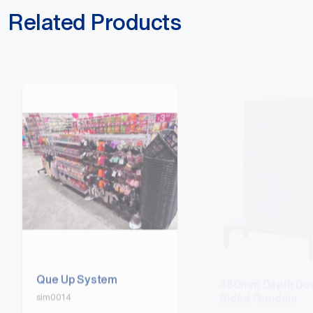
Related Products
Que Up System
450mm Depth Dou
Sided Gondola
sim0014
GOND450-4