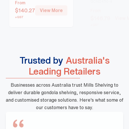
From
From
$
140.27
View More
$
146.79
View 
+GST
+GST
Trusted by
Australia's
Leading Retailers
Businesses across Australia trust Mills Shelving to
deliver durable gondola shelving, responsive service,
and customised storage solutions. Here's what some of
our customers have to say.