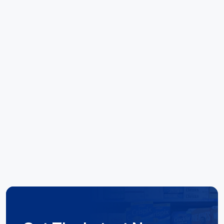
call away. Kudo's to the team there. Special
mentions to Noel and Elise for their outstanding
ability to deliver results."
Hoang Huynh
Reece Group