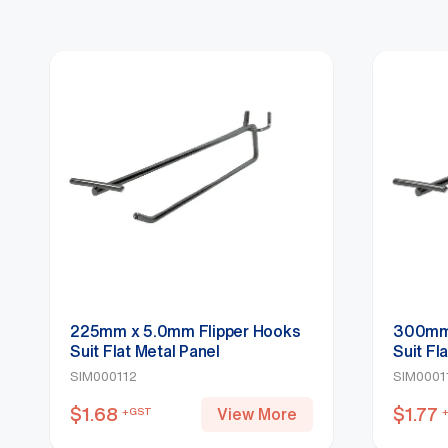
225mm x 5.0mm Flipper Hooks
300mm 
Suit Flat Metal Panel
Suit Fl
SIM000112
SIM000
$
1.68
$
1.77
View More
+GST