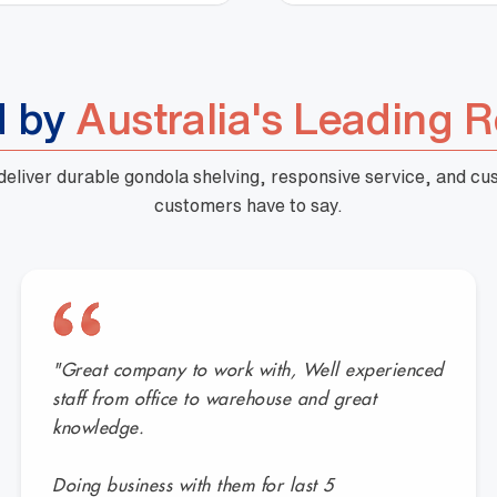
d by
Australia's Leading R
 deliver durable gondola shelving, responsive service, and c
customers have to say.
"Great company to work with, Well experienced
staff from office to warehouse and great
knowledge.
Doing business with them for last 5