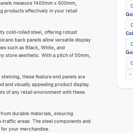
e panels measure 1400mm x 600mm,
 products effectively in your retail
Go
y cold-rolled steel, offering robust
Col
olcano back panels allow versatile display
shes such as Black, White, and
Go
y store aesthetic. With a pitch of 50mm,
We
Fea
 shelving, these feature end panels are
En
ed and visually appealing product display.
Pan
-
nts of any retail environment with these
14
x
60
Wh
from durable materials, ensuring
qua
h-traffic areas. The steel components and
 for your merchandise.