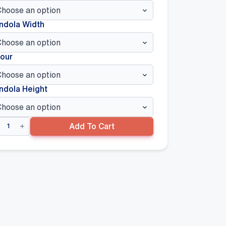
ndola Width
our
ndola Height
lded
Add To Cart
ture
d
els
00mm
0mm(W),
ite
ntity