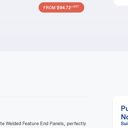
+GST
FROM
$
94.72
P
N
ite Welded Feature End Panels, perfectly
Sui