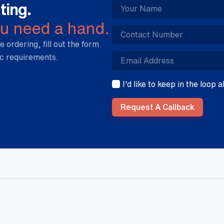
ting.
ou need a hand.
e ordering, fill out the form
ic requirements.
I'd like to keep in the loop
Request A Callback