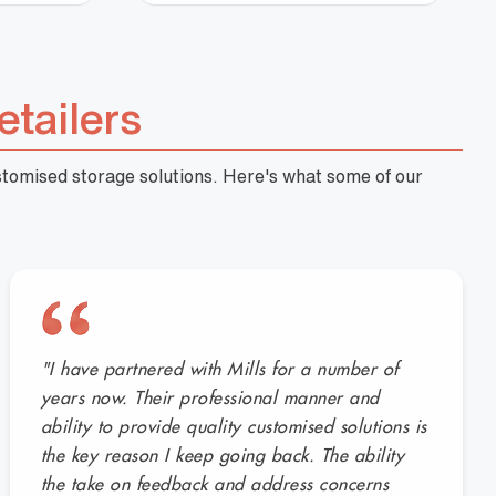
etailers
ustomised storage solutions. Here's what some of our
"I have partnered with Mills for a number of
years now. Their professional manner and
ability to provide quality customised solutions is
the key reason I keep going back. The ability
the take on feedback and address concerns