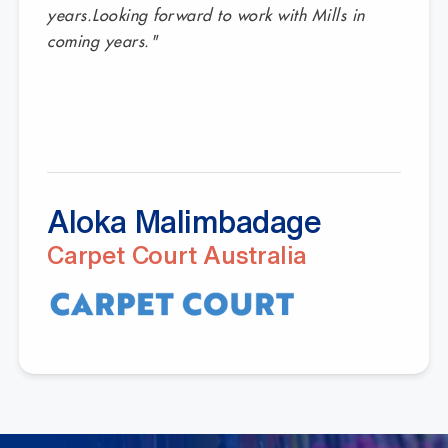
years.Looking forward to work with Mills in
coming years."
Aloka Malimbadage
Carpet Court Australia