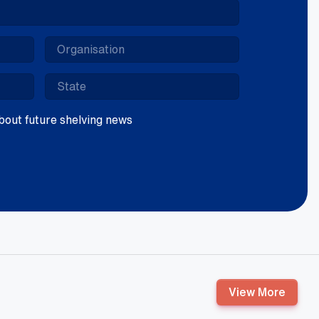
 about future shelving news
View More