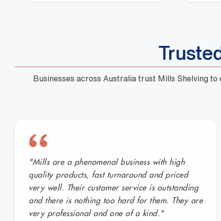
Truste
Businesses across Australia trust Mills Shelving to
"Mills are a phenomenal business with high
quality products, fast turnaround and priced
very well. Their customer service is outstanding
and there is nothing too hard for them. They are
very professional and one of a kind."