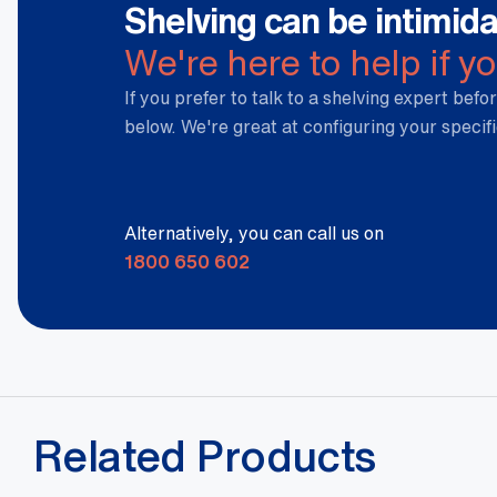
Shelving can be intimida
We're here to help if y
If you prefer to talk to a shelving expert befor
below. We're great at configuring your specif
Alternatively, you can call us on
1800 650 602
Related Products