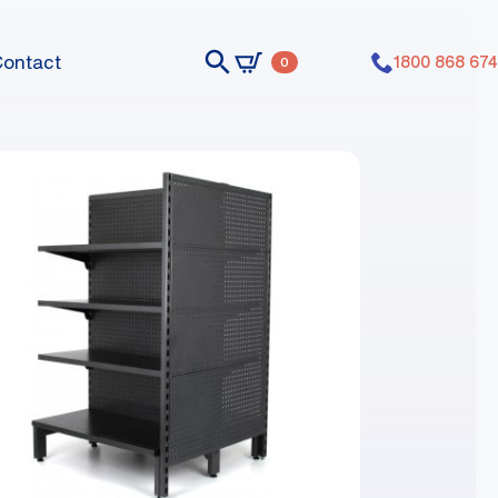
Contact
1800 868 674
0