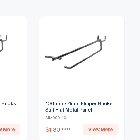
r Hooks
100mm x 4mm Flipper Hooks
Suit Flat Metal Panel
SIM000110
$
1.30
w More
View More
+GST