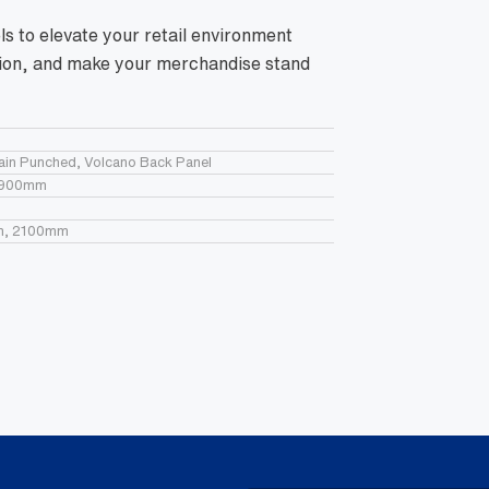
 to elevate your retail environment
ation, and make your merchandise stand
lain Punched, Volcano Back Panel
 900mm
m, 2100mm