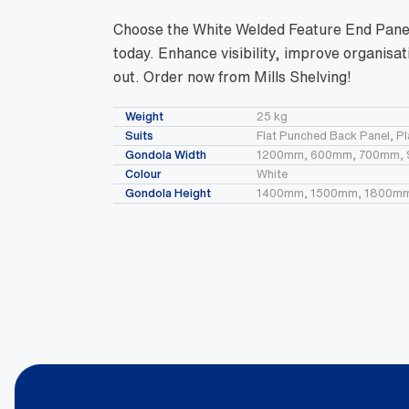
Choose the White Welded Feature End Panels
today. Enhance visibility, improve organis
out. Order now from Mills Shelving!
Weight
25 kg
Suits
Flat Punched Back Panel, P
Gondola Width
1200mm, 600mm, 700mm,
Colour
White
Gondola Height
1400mm, 1500mm, 1800m