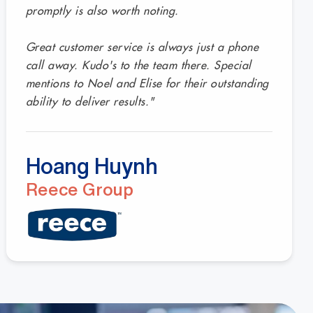
promptly is also worth noting.
Great customer service is always just a phone
call away. Kudo's to the team there. Special
mentions to Noel and Elise for their outstanding
ability to deliver results."
Hoang Huynh
Reece Group