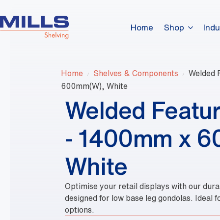
Home
Shop
Indu
Home
Shelves & Components
Welded 
600mm(W), White
Welded Featur
- 1400mm x 
White
Optimise your retail displays with our du
designed for low base leg gondolas. Ideal f
options.