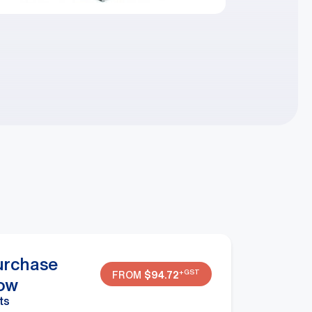
urchase
+GST
FROM
$
94.72
ow
ts