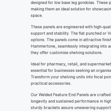
designed for low base leg gondolas. Thes
making them an ideal solution for showcasing
space.
These panels are engineered with high-qualit
support and stability. The flat punched or V
options. The panels come in attractive fini
Hammertone, seamlessly integrating into an
they offer customise shelving solutions.
Ideal for pharmacy, retail, and supermarket
essential for businesses seeking an organis
Transform your shelving units into focal poi
practical accessories.
Our Welded Feature End Panels are crafted 
longevity and sustained performance in hig
sturdy brackets assure unwavering support