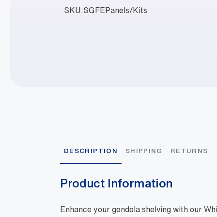
SKU:
SGFEPanels/Kits
DESCRIPTION
SHIPPING
RETURNS
Product Information
Enhance your gondola shelving with our Wh