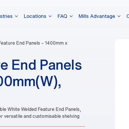
stries
Locations
FAQ
Mills Advantage
Feature End Panels – 1400mm x
e End Panels
600mm(W),
rable White Welded Feature End Panels,
or versatile and customisable shelving