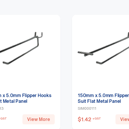
x 5.0mm Flipper Hooks
150mm x 5.0mm Flippe
at Metal Panel
Suit Flat Metal Panel
113
SIM000111
$
1.42
View More
Vie
+GST
+GST