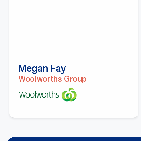
Megan Fay
Woolworths Group