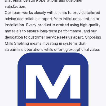
that enhance store operations and customer
satisfaction.
Our team works closely with clients to provide tailored
advice and reliable support from initial consultation to
installation. Every product is crafted using high-quality
materials to ensure long-term performance, and our
dedication to customer service sets us apart. Choosing
Mills Shelving means investing in systems that
streamline operations while offering exceptional value.