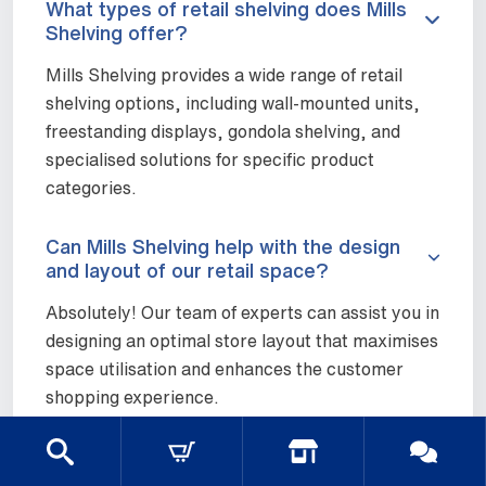
What types of retail shelving does Mills
Shelving offer?
Mills Shelving provides a wide range of retail
shelving options, including wall-mounted units,
freestanding displays, gondola shelving, and
specialised solutions for specific product
categories.
Can Mills Shelving help with the design
and layout of our retail space?
Absolutely! Our team of experts can assist you in
designing an optimal store layout that maximises
space utilisation and enhances the customer
shopping experience.
Are your retail shelving units easy to
assemble and reconfigure?