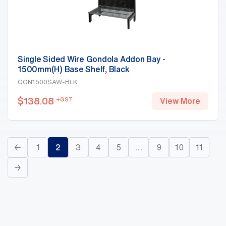
Single Sided Wire Gondola Addon Bay -
1500mm(H) Base Shelf, Black
GON1500SAW-BLK
$
138.08
+GST
View More
←
1
2
3
4
5
…
9
10
11
→