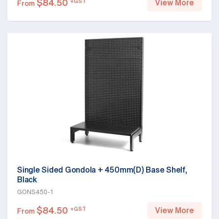
$
84.50
+GST
View More
From
Single Sided Gondola + 450mm(D) Base Shelf,
Black
GONS450-1
$
84.50
+GST
View More
From