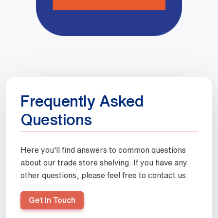
Frequently Asked
Questions
Here you'll find answers to common questions
about our trade store shelving. If you have any
other questions, please feel free to contact us.
Get In Touch