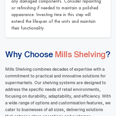
any damaged components. Consider repainting
or refinishing if needed to maintain a polished
appearance. Investing time in this step will
extend the lifespan of the units and maintain
their functionality.
Why Choose
Mills Shelving
?
Mills Shelving combines decades of expertise with a
commitment to practical and innovative solutions for
supermarkets. Our shelving systems are designed to
address the specific needs of retail environments,
focusing on durability, adaptability, and efficiency. With
a wide range of options and customisation features, we
cater to businesses of all sizes, delivering solutions