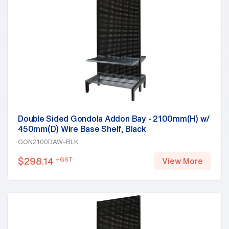
Double Sided Gondola Addon Bay - 2100mm(H) w/
450mm(D) Wire Base Shelf, Black
GON2100DAW-BLK
$
298.14
+GST
View More