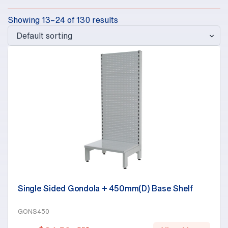
Showing 13–24 of 130 results
Single Sided Gondola + 450mm(D) Base Shelf
GONS450