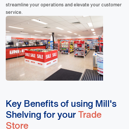
streamline your operations and elevate your customer
service.
Key Benefits of using Mill's
Shelving for your
Trade
Store