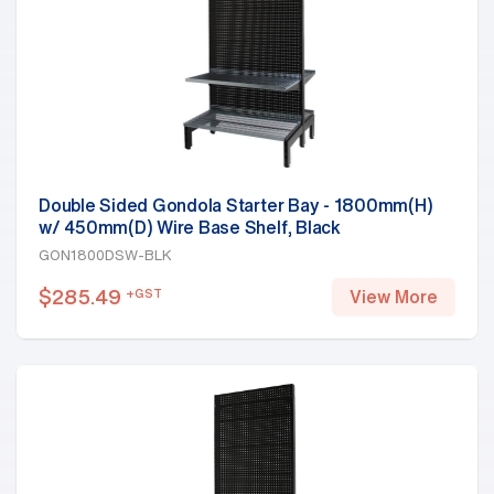
Double Sided Gondola Starter Bay - 1800mm(H)
w/ 450mm(D) Wire Base Shelf, Black
GON1800DSW-BLK
$
285.49
+GST
View More