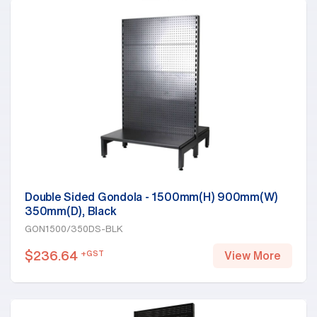
Double Sided Gondola - 1500mm(H) 900mm(W)
350mm(D), Black
GON1500/350DS-BLK
$
236.64
+GST
View More