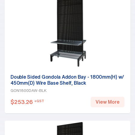
Double Sided Gondola Addon Bay - 1800mm(H) w/
450mm(D) Wire Base Shelf, Black
GON1800DAW-BLK
$
253.26
+GST
View More