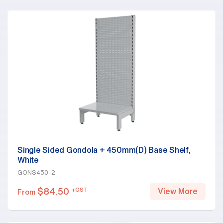
Single Sided Gondola + 450mm(D) Base Shelf,
White
GONS450-2
$
84.50
+GST
View More
From