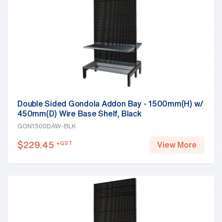
Double Sided Gondola Addon Bay - 1500mm(H) w/
450mm(D) Wire Base Shelf, Black
GON1500DAW-BLK
$
229.45
+GST
View More