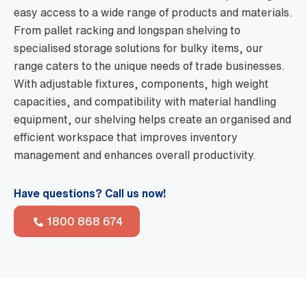
easy access to a wide range of products and materials.
From pallet racking and longspan shelving to
specialised storage solutions for bulky items, our
range caters to the unique needs of trade businesses.
With adjustable fixtures, components, high weight
capacities, and compatibility with material handling
equipment, our shelving helps create an organised and
efficient workspace that improves inventory
management and enhances overall productivity.
Have questions? Call us now!
1800 868 674