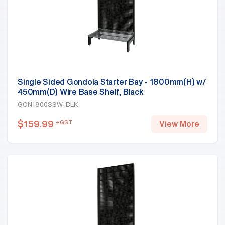
Single Sided Gondola Starter Bay - 1800mm(H) w/
450mm(D) Wire Base Shelf, Black
GON1800SSW-BLK
$
159.99
+GST
View More