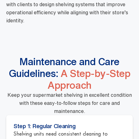
with clients to design shelving systems that improve
operational efficiency while aligning with their store’s
identity.
Maintenance and Care
Guidelines:
A Step-by-Step
Approach
Keep your supermarket shelving in excellent condition
with these easy-to-follow steps for care and
maintenance.
Step 1: Regular Cleaning
Shelving units need consistent cleaning to