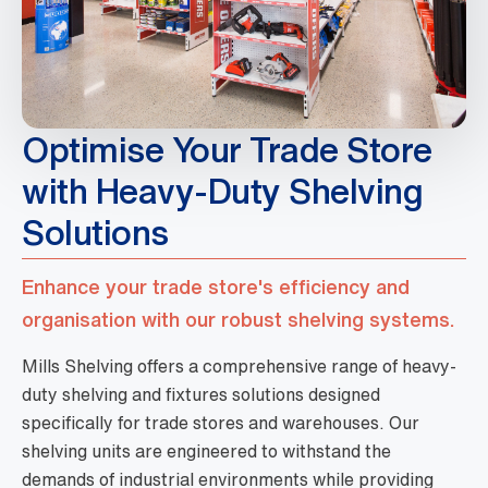
Optimise Your Trade Store
with Heavy-Duty Shelving
Solutions
Enhance your trade store's efficiency and
organisation with our robust shelving systems.
Mills Shelving offers a comprehensive range of heavy-
duty shelving and fixtures solutions designed
specifically for trade stores and warehouses. Our
shelving units are engineered to withstand the
demands of industrial environments while providing