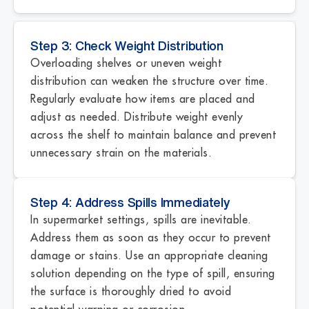
Step 3: Check Weight Distribution
Overloading shelves or uneven weight
distribution can weaken the structure over time.
Regularly evaluate how items are placed and
adjust as needed. Distribute weight evenly
across the shelf to maintain balance and prevent
unnecessary strain on the materials.
Step 4: Address Spills Immediately
In supermarket settings, spills are inevitable.
Address them as soon as they occur to prevent
damage or stains. Use an appropriate cleaning
solution depending on the type of spill, ensuring
the surface is thoroughly dried to avoid
potential warping or corrosion.