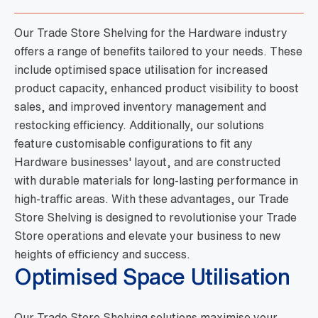
Our Trade Store Shelving for the Hardware industry
offers a range of benefits tailored to your needs. These
include optimised space utilisation for increased
product capacity, enhanced product visibility to boost
sales, and improved inventory management and
restocking efficiency. Additionally, our solutions
feature customisable configurations to fit any
Hardware businesses' layout, and are constructed
with durable materials for long-lasting performance in
high-traffic areas. With these advantages, our Trade
Store Shelving is designed to revolutionise your Trade
Store operations and elevate your business to new
heights of efficiency and success.
Optimised Space Utilisation
Our Trade Store Shelving solutions maximise your