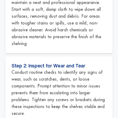
maintain a neat and professional appearance.
Start with a soft, damp cloth to wipe down all
surfaces, removing dust and debris. For areas
with tougher stains or spills, use a mild, non-
abrasive cleaner. Avoid harsh chemicals or
abrasive materials to preserve the finish of the
shelving.
Step 2: Inspect for Wear and Tear
Conduct routine checks to identify any signs of
wear, such as scratches, dents, or loose
components. Prompt attention to minor issues
prevents them from escalating into larger
problems. Tighten any screws or brackets during
these inspections to keep the shelves stable and
secure.