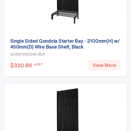
Single Sided Gondola Starter Bay - 2100mm(H) w/
450mm(D) Wire Base Shelf, Black
GON2100SSW-BLK
$
320.86
+GST
View More