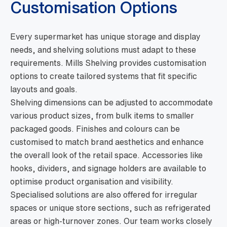
Customisation Options
Every supermarket has unique storage and display
needs, and shelving solutions must adapt to these
requirements. Mills Shelving provides customisation
options to create tailored systems that fit specific
layouts and goals.
Shelving dimensions can be adjusted to accommodate
various product sizes, from bulk items to smaller
packaged goods. Finishes and colours can be
customised to match brand aesthetics and enhance
the overall look of the retail space. Accessories like
hooks, dividers, and signage holders are available to
optimise product organisation and visibility.
Specialised solutions are also offered for irregular
spaces or unique store sections, such as refrigerated
areas or high-turnover zones. Our team works closely