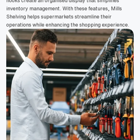
hooks create an organised display that simplifies
inventory management. With these features, Mills
Shelving helps supermarkets streamline their
operations while enhancing the shopping experience.