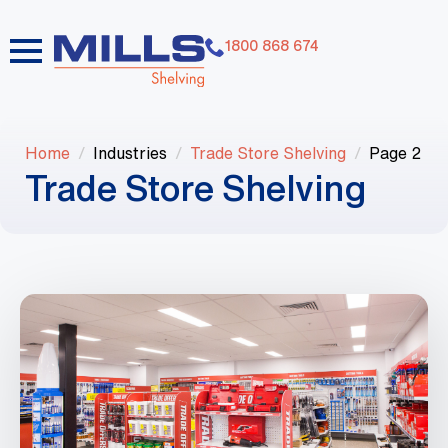
1800 868 674
Home
Industries
Trade Store Shelving
Page 2
Trade Store Shelving