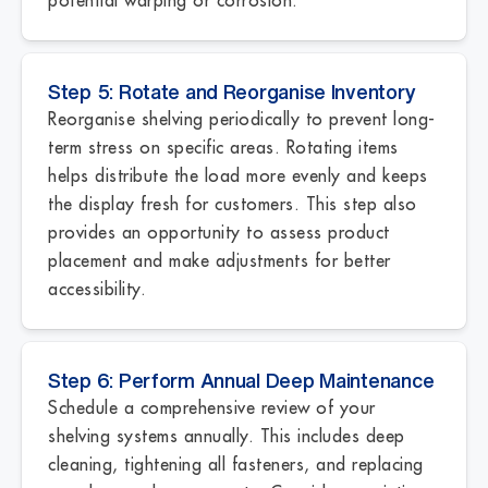
Step 5: Rotate and Reorganise Inventory
Reorganise shelving periodically to prevent long-
term stress on specific areas. Rotating items
helps distribute the load more evenly and keeps
the display fresh for customers. This step also
provides an opportunity to assess product
placement and make adjustments for better
accessibility.
Step 6: Perform Annual Deep Maintenance
Schedule a comprehensive review of your
shelving systems annually. This includes deep
cleaning, tightening all fasteners, and replacing