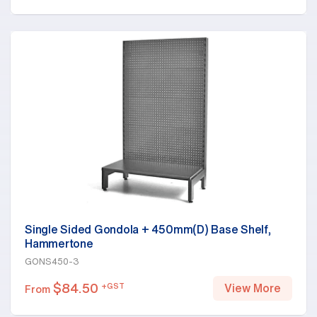
Single Sided Gondola + 450mm(D) Base Shelf,
Hammertone
GONS450-3
$
84.50
+GST
View More
From