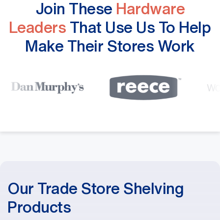
Join These
Hardware
Leaders
That Use Us To Help
Make Their Stores Work
Our Trade Store Shelving
Products