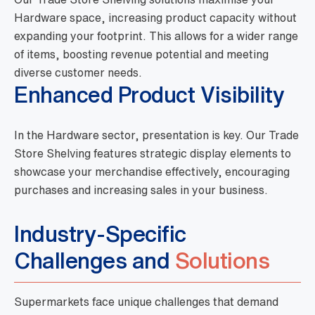
Hardware space, increasing product capacity without
expanding your footprint. This allows for a wider range
of items, boosting revenue potential and meeting
diverse customer needs.
Enhanced Product Visibility
In the Hardware sector, presentation is key. Our Trade
Store Shelving features strategic display elements to
showcase your merchandise effectively, encouraging
purchases and increasing sales in your business.
Industry-Specific
Challenges and
Solutions
Supermarkets face unique challenges that demand