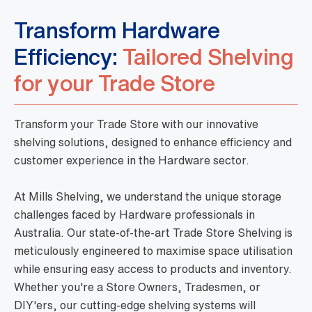
Transform Hardware
Efficiency:
Tailored Shelving
for your Trade Store
Transform your Trade Store with our innovative
shelving solutions, designed to enhance efficiency and
customer experience in the Hardware sector.
At Mills Shelving, we understand the unique storage
challenges faced by Hardware professionals in
Australia. Our state-of-the-art Trade Store Shelving is
meticulously engineered to maximise space utilisation
while ensuring easy access to products and inventory.
Whether you're a Store Owners, Tradesmen, or
DIY'ers, our cutting-edge shelving systems will