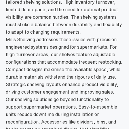
tailored shelving solutions. High inventory turnover,
limited floor space, and the need for optimal product
visibility are common hurdles. The shelving systems
must strike a balance between durability and flexibility
to adapt to changing requirements.
Mills Shelving addresses these issues with precision-
engineered systems designed for supermarkets. For
high-turnover areas, our shelves feature adjustable
configurations that accommodate frequent restocking.
Compact designs maximise the available space, while
durable materials withstand the rigours of daily use.
Strategic shelving layouts enhance product visibility,
driving customer engagement and improving sales.
Our shelving solutions go beyond functionality to
support supermarket operations. Easy-to-assemble
units reduce downtime during installation or
reconfiguration. Accessories like dividers, bins, and