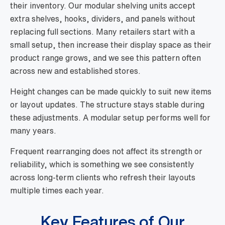
their inventory. Our modular shelving units accept
extra shelves, hooks, dividers, and panels without
replacing full sections. Many retailers start with a
small setup, then increase their display space as their
product range grows, and we see this pattern often
across new and established stores.
Height changes can be made quickly to suit new items
or layout updates. The structure stays stable during
these adjustments. A modular setup performs well for
many years.
Frequent rearranging does not affect its strength or
reliability, which is something we see consistently
across long-term clients who refresh their layouts
multiple times each year.
Key Features of Our