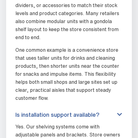
dividers, or accessories to match their stock
levels and product categories. Many retailers
also combine modular units with a gondola
shelf layout to keep the store consistent from
end to end.
One common example is a convenience store
that uses taller units for drinks and cleaning
products, then shorter units near the counter
for snacks and impulse items. This flexibility
helps both small shops and large sites set up
clear, practical aisles that support steady
customer flow.
Is installation support available?
Yes. Our shelving systems come with
adjustable panels and brackets. Store owners