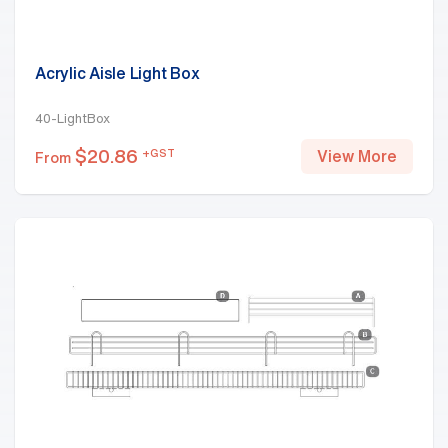
Acrylic Aisle Light Box
40-LightBox
$
20.86
+GST
View More
From