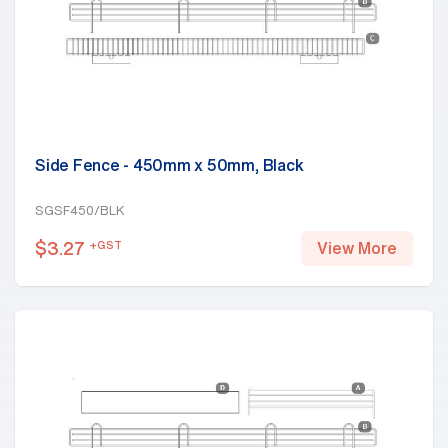
Side Fence - 450mm x 50mm, Black
SGSF450/BLK
$
3.27
+GST
View More