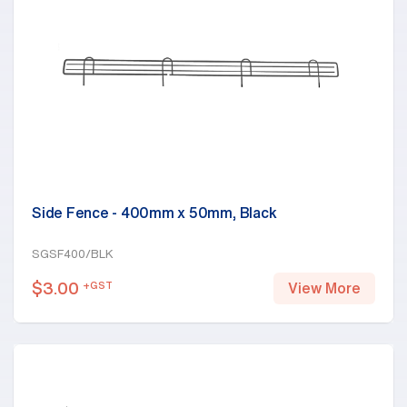
Side Fence - 400mm x 50mm, Black
SGSF400/BLK
$
3.00
+GST
View More