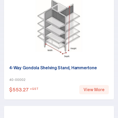
4-Way Gondola Shelving Stand, Hammertone
40-00002
$
553.27
+GST
View More