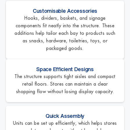
Customisable Accessories
Hooks, dividers, baskets, and signage
components fit neatly into the structure. These
additions help tailor each bay to products such
as snacks, hardware, toiletries, toys, or
packaged goods.
Space Efficient Designs
The structure supports tight aisles and compact
retail floors. Stores can maintain a clear
shopping flow without losing display capacity.
Quick Assembly
Units can be set up efficiently, which helps stores