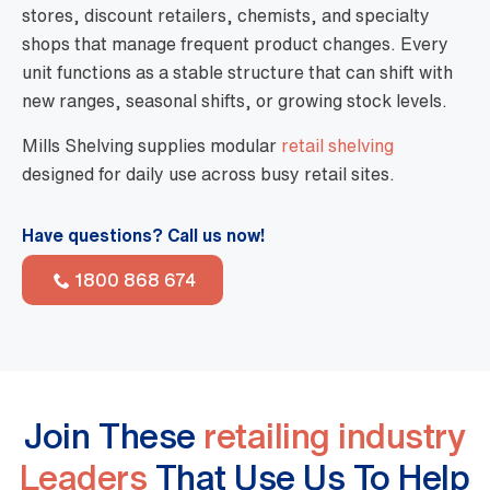
stores, discount retailers, chemists, and specialty
shops that manage frequent product changes. Every
unit functions as a stable structure that can shift with
new ranges, seasonal shifts, or growing stock levels.
Mills Shelving supplies modular
retail shelving
designed for daily use across busy retail sites.
Have questions? Call us now!
1800 868 674
Join These
retailing industry
Leaders
That Use Us To Help