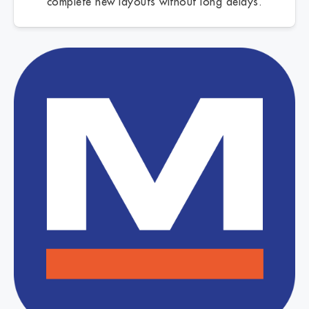
complete new layouts without long delays.