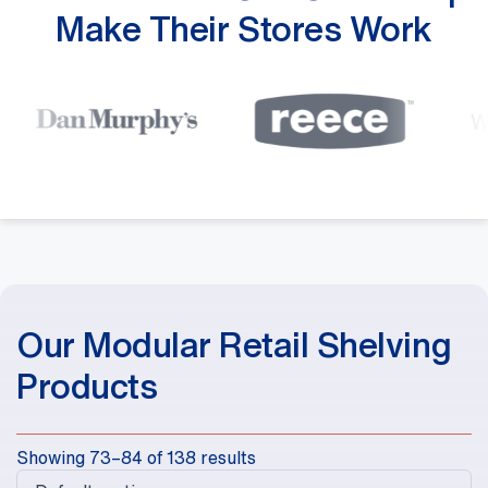
Make Their Stores Work
Our Modular Retail Shelving
Products
Showing 73–84 of 138 results