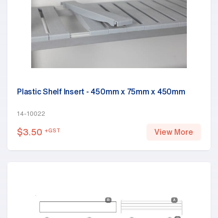
Plastic Shelf Insert - 450mm x 75mm x 450mm
14-10022
$
3.50
+GST
View More