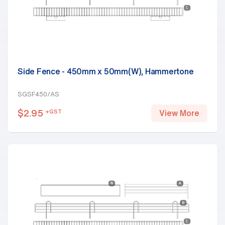
Side Fence - 450mm x 50mm(W), Hammertone
SGSF450/AS
$
2.95
+GST
View More