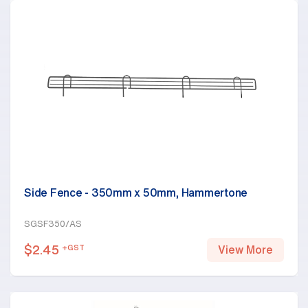
Side Fence - 350mm x 50mm, Hammertone
SGSF350/AS
$
2.45
+GST
View More