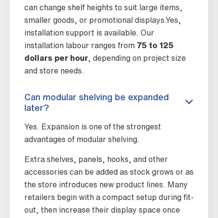
can change shelf heights to suit large items,
smaller goods, or promotional displays.Yes,
installation support is available. Our
installation labour ranges from
75 to 125
dollars per hour
, depending on project size
and store needs.
Can modular shelving be expanded
later?
Yes. Expansion is one of the strongest
advantages of modular shelving.
Extra shelves, panels, hooks, and other
accessories can be added as stock grows or as
the store introduces new product lines. Many
retailers begin with a compact setup during fit-
out, then increase their display space once