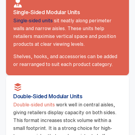
Single-Sided Modular Units
Single-sided units
sit neatly along perimeter
walls and narrow aisles. These units help
retailers maximise vertical space and position
products at clear viewing levels.
Shelves, hooks, and accessories can be added
or rearranged to suit each product category.
Double-Sided Modular Units
Double-sided units
work well in central aisles,
giving retailers display capacity on both sides.
This format increases stock volume within a
small footprint. It is a strong choice for high-