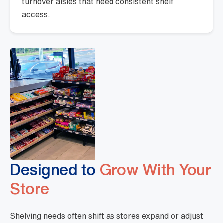
turnover aisles that need consistent shelf
access.
Designed to
Grow With Your
Store
Shelving needs often shift as stores expand or adjust