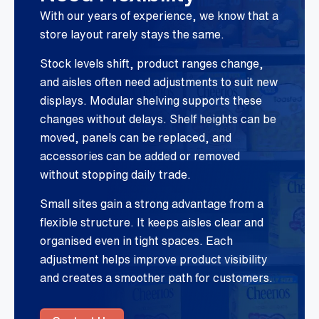
With our years of experience, we know that a
store layout rarely stays the same.
Stock levels shift, product ranges change,
and aisles often need adjustments to suit new
displays. Modular shelving supports these
changes without delays. Shelf heights can be
moved, panels can be replaced, and
accessories can be added or removed
without stopping daily trade.
Small sites gain a strong advantage from a
flexible structure. It keeps aisles clear and
organised even in tight spaces. Each
adjustment helps improve product visibility
and creates a smoother path for customers.