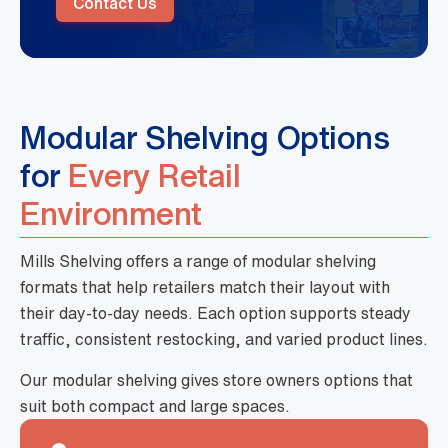
Contact Us
Modular Shelving Options
for
Every Retail
Environment
Mills Shelving offers a range of modular shelving
formats that help retailers match their layout with
their day-to-day needs. Each option supports steady
traffic, consistent restocking, and varied product lines.
Our modular shelving gives store owners options that
suit both compact and large spaces.