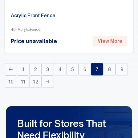
Acrylic Front Fence
40-AcrylicFence
Price unavailable
View More
←
1
2
3
4
5
6
7
8
9
10
11
12
→
Built for Stores That
Need Flexibility