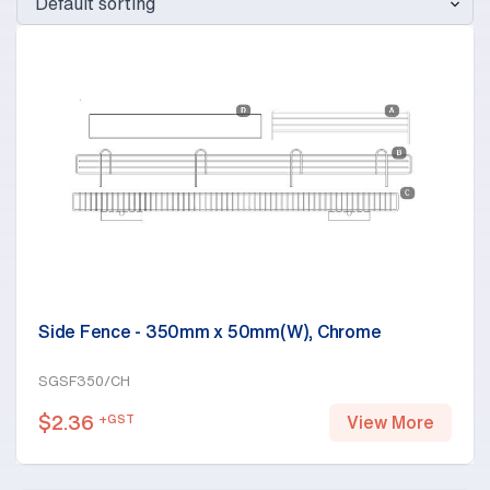
Side Fence - 350mm x 50mm(W), Chrome
SGSF350/CH
$
2.36
+GST
View More