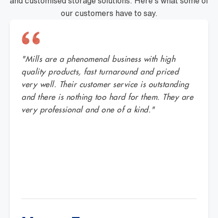
and customised storage solutions. Here's what some of
our customers have to say.
"Mills are a phenomenal business with high
quality products, fast turnaround and priced
very well. Their customer service is outstanding
and there is nothing too hard for them. They are
very professional and one of a kind."