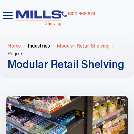
1800 868 674
Home
Industries
Modular Retail Shelving
Page 7
Modular Retail Shelving