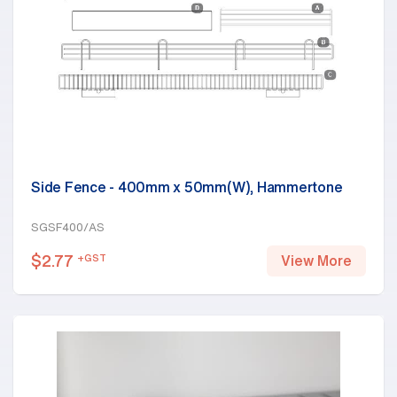
Side Fence - 400mm x 50mm(W), Hammertone
SGSF400/AS
$
2.77
+GST
View More