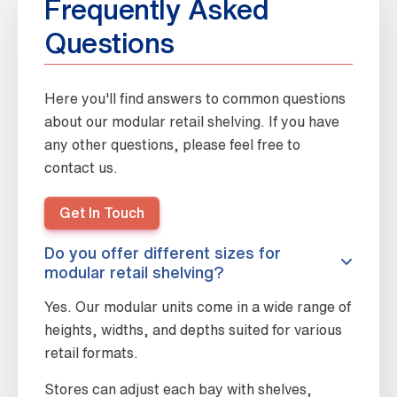
Frequently Asked
Questions
Here you'll find answers to common questions
about our modular retail shelving. If you have
any other questions, please feel free to
contact us.
Get In Touch
Do you offer different sizes for
modular retail shelving?
Yes. Our modular units come in a wide range of
heights, widths, and depths suited for various
retail formats.
Stores can adjust each bay with shelves,