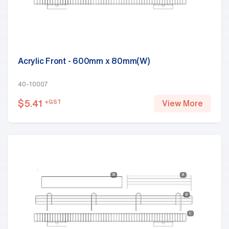
Acrylic Front - 600mm x 80mm(W)
40-10007
$
5.41
+GST
View More