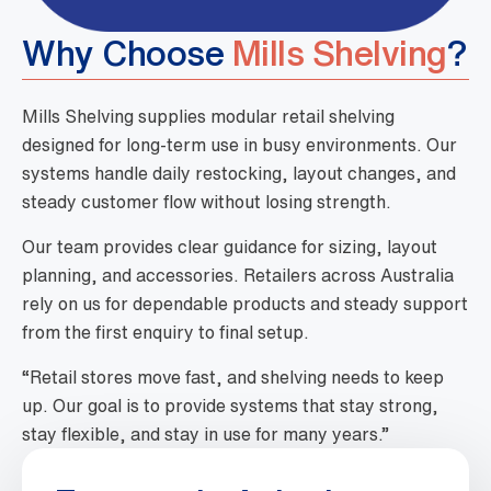
Why Choose
Mills Shelving
?
Mills Shelving supplies modular retail shelving
designed for long-term use in busy environments. Our
systems handle daily restocking, layout changes, and
steady customer flow without losing strength.
Our team provides clear guidance for sizing, layout
planning, and accessories. Retailers across Australia
rely on us for dependable products and steady support
from the first enquiry to final setup.
“Retail stores move fast, and shelving needs to keep
up. Our goal is to provide systems that stay strong,
stay flexible, and stay in use for many years.”