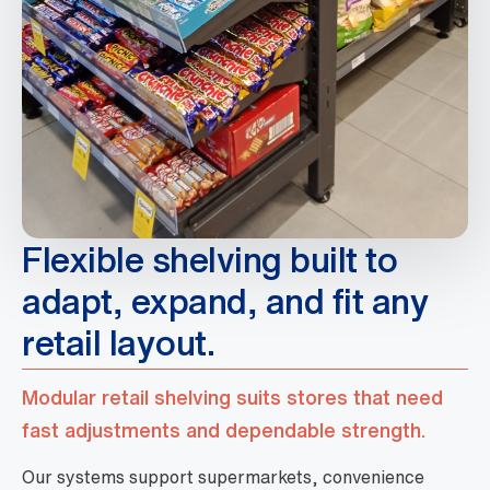
Flexible shelving built to
adapt, expand, and fit any
retail layout.
Modular retail shelving suits stores that need
fast adjustments and dependable strength.
Our systems support supermarkets, convenience