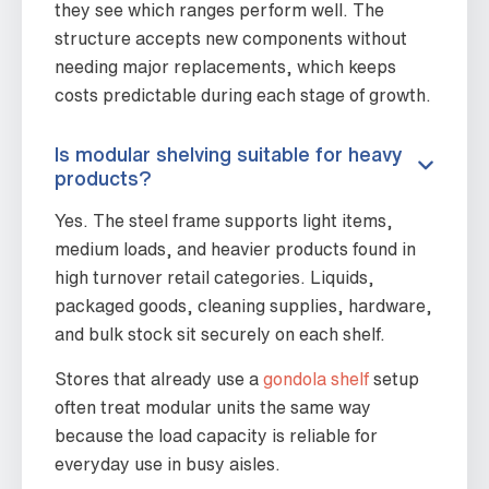
they see which ranges perform well. The
structure accepts new components without
needing major replacements, which keeps
costs predictable during each stage of growth.
Is modular shelving suitable for heavy
products?
Yes. The steel frame supports light items,
medium loads, and heavier products found in
high turnover retail categories. Liquids,
packaged goods, cleaning supplies, hardware,
and bulk stock sit securely on each shelf.
Stores that already use a
gondola shelf
setup
often treat modular units the same way
because the load capacity is reliable for
everyday use in busy aisles.