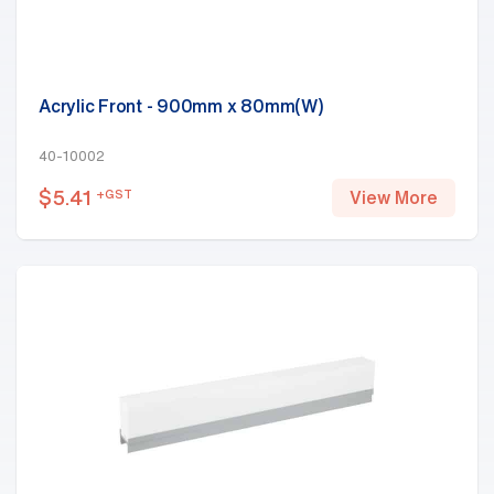
Acrylic Front - 900mm x 80mm(W)
40-10002
$
5.41
+GST
View More