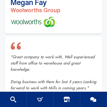
Megan Fay
Woolworths Group
"Great company to work with, Well experienced
staff from office to warehouse and great
knowledge.
Doing business with them for last 5 years.Looking
forward to work with Mills in coming years."