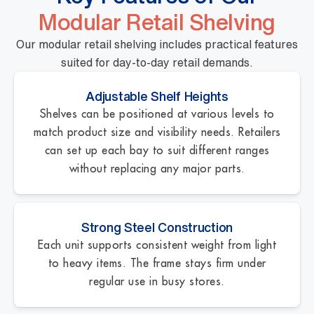
Modular Retail Shelving
Our modular retail shelving includes practical features
suited for day-to-day retail demands.
Adjustable Shelf Heights
Shelves can be positioned at various levels to
match product size and visibility needs. Retailers
can set up each bay to suit different ranges
without replacing any major parts.
Strong Steel Construction
Each unit supports consistent weight from light
to heavy items. The frame stays firm under
regular use in busy stores.