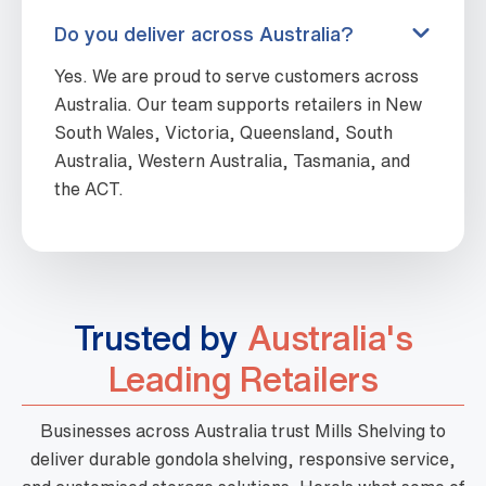
Do you deliver across Australia?
Yes. We are proud to serve customers across
Australia. Our team supports retailers in New
South Wales, Victoria, Queensland, South
Australia, Western Australia, Tasmania, and
the ACT.
Trusted by
Australia's
Leading Retailers
Businesses across Australia trust Mills Shelving to
deliver durable gondola shelving, responsive service,