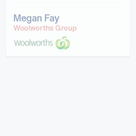
Megan Fay
Woolworths Group
"Great company to work with, Well experienced
staff from office to warehouse and great
knowledge.
Doing business with them for last 5 years.Looking
forward to work with Mills in coming years."