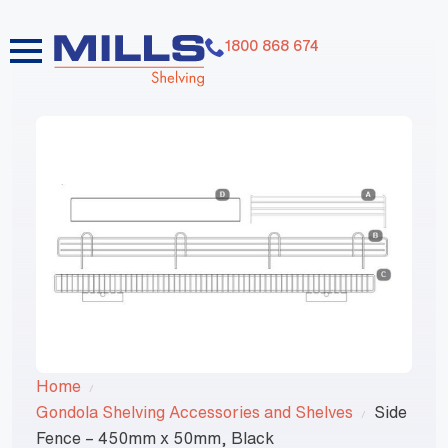
1800 868 674
Home
Gondola Shelving Accessories and Shelves
Side
Fence – 450mm x 50mm, Black