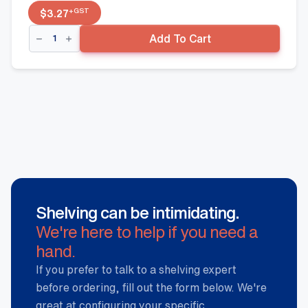
+GST
$
3.27
Side
Add To Cart
Fence
-
450mm
x
50mm,
Black
quantity
Shelving can be intimidating.
We're here to help if you need a
hand.
If you prefer to talk to a shelving expert
before ordering, fill out the form below. We're
great at configuring your specific