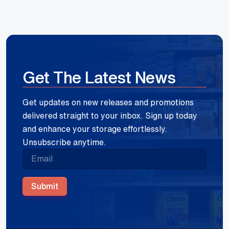
Get The Latest News
Get updates on new releases and promotions
delivered straight to your inbox. Sign up today
and enhance your storage effortlessly.
Unsubscribe anytime.
Submit