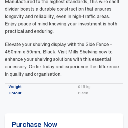
Manufactured to the highest standards, this wire shelf
divider boasts a durable construction that ensures
longevity and reliability, even in high-traffic areas.
Enjoy peace of mind knowing your investment is both
practical and enduring.
Elevate your shelving display with the Side Fence –
450mm x 50mm, Black. Visit Mills Shelving now to
enhance your shelving solutions with this essential
accessory. Order today and experience the difference
in quality and organisation.
Weight
0.15 kg
Colour
Black
Purchase Now