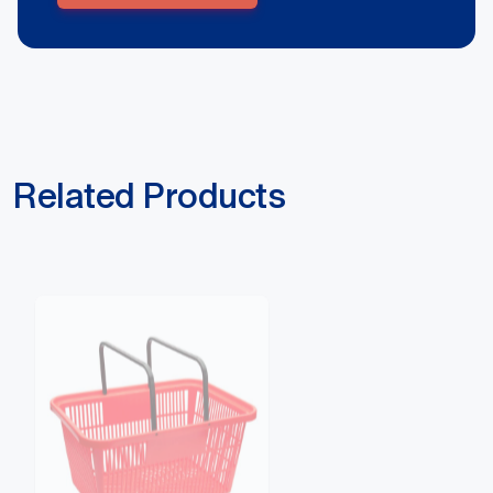
Related Products