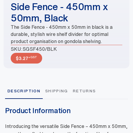
Side Fence - 450mm x
50mm, Black
The Side Fence - 450mm x 50mm in black is a
durable, stylish wire shelf divider for optimal
product organisation on gondola shelving.
SKU:
SGSF450/BLK
+GST
$
3.27
DESCRIPTION
SHIPPING
RETURNS
Product Information
Introducing the versatile Side Fence – 450mm x 50mm,