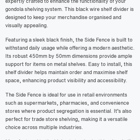
expertly crafted to enhance the functionality of your
gondola shelving system. This black wire shelf divider is
designed to keep your merchandise organised and
visually appealing.
Featuring a sleek black finish, the Side Fence is built to
withstand daily usage while offering a modern aesthetic.
Its robust 450mm by 50mm dimensions provide ample
support for items on metal shelves. Easy to install, this
shelf divider helps maintain order and maximise shelf
space, enhancing product visibility and accessibility.
The Side Fence is ideal for use in retail environments
such as supermarkets, pharmacies, and convenience
stores where product segregation is essential. It’s also
perfect for trade store shelving, making it a versatile
choice across multiple industries.