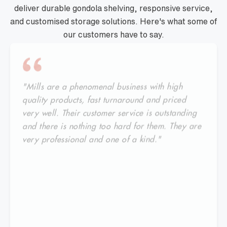
deliver durable gondola shelving, responsive service,
and customised storage solutions. Here's what some of
our customers have to say.
"Mills are a phenomenal business with high
quality products, fast turnaround and priced
very well. Their customer service is outstanding
and there is nothing too hard for them. They are
very professional and one of a kind."