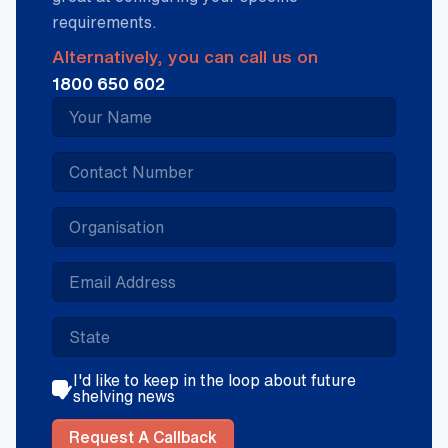
requirements.
Alternatively, you can call us on
1800 650 602
I'd like to keep in the loop about future
shelving news
Request A Callback