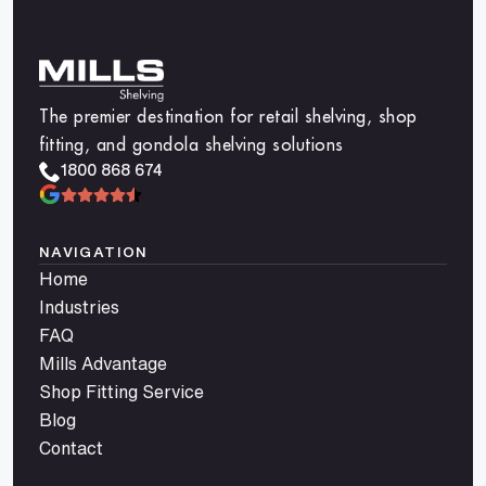
The premier destination for retail shelving, shop
fitting, and gondola shelving solutions
1800 868 674
NAVIGATION
Home
Industries
FAQ
Mills Advantage
Shop Fitting Service
Blog
Contact