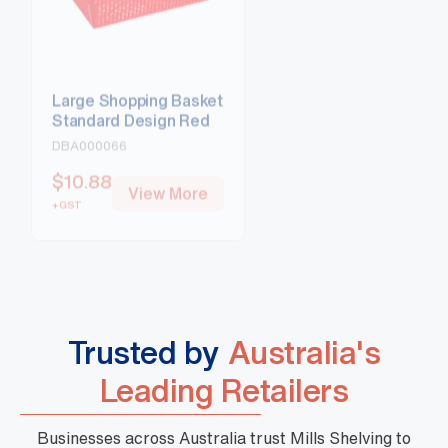
Large Shopping Basket
Large Shopping Ba
Standard Design Red
Standard Design B
DBA000066
DBA000067
$
10.88
$
10.88
View More
View Mo
+GST
+GST
Trusted by
Australia's
Leading Retailers
Businesses across Australia trust Mills Shelving to