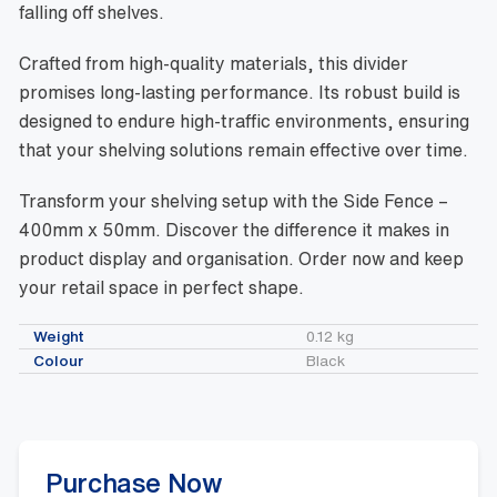
falling off shelves.
Crafted from high-quality materials, this divider
promises long-lasting performance. Its robust build is
designed to endure high-traffic environments, ensuring
that your shelving solutions remain effective over time.
Transform your shelving setup with the Side Fence –
400mm x 50mm. Discover the difference it makes in
product display and organisation. Order now and keep
your retail space in perfect shape.
Weight
0.12 kg
Colour
Black
Purchase Now