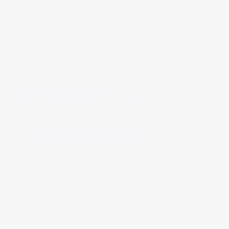
Aloka Malimbadage
Carpet Court Australia
"I have partnered with Mills for a number of
years now. Their professional manner and ability