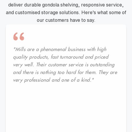
deliver durable gondola shelving, responsive service,
and customised storage solutions. Here's what some of
our customers have to say.
"Mills are a phenomenal business with high
quality products, fast turnaround and priced
very well. Their customer service is outstanding
and there is nothing too hard for them. They are
very professional and one of a kind."