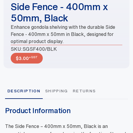
Side Fence - 400mm x
50mm, Black
Enhance gondola shelving with the durable Side
Fence - 400mm x 50mm in Black, designed for
optimal product display.
SKU:
SGSF400/BLK
+GST
$
3.00
DESCRIPTION
SHIPPING
RETURNS
Product Information
The Side Fence – 400mm x 50mm, Black is an