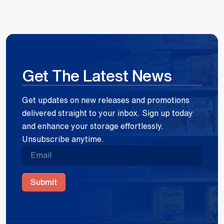
Get The Latest News
Get updates on new releases and promotions
delivered straight to your inbox. Sign up today
and enhance your storage effortlessly.
Unsubscribe anytime.
Submit