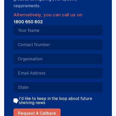
requirements.
Alternatively, you can call us on
1800 650 602
I'd like to keep in the loop about future
shelving news
Request A Callback