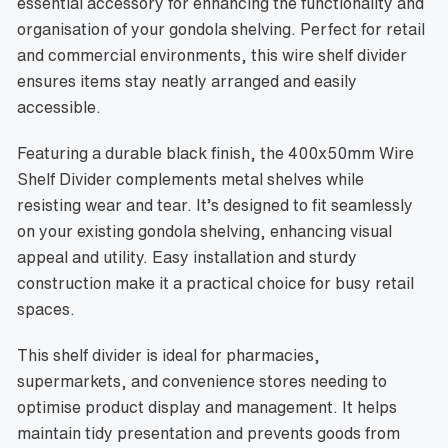
essential accessory for enhancing the functionality and
organisation of your gondola shelving. Perfect for retail
and commercial environments, this wire shelf divider
ensures items stay neatly arranged and easily
accessible.
Featuring a durable black finish, the 400x50mm Wire
Shelf Divider complements metal shelves while
resisting wear and tear. It’s designed to fit seamlessly
on your existing gondola shelving, enhancing visual
appeal and utility. Easy installation and sturdy
construction make it a practical choice for busy retail
spaces.
This shelf divider is ideal for pharmacies,
supermarkets, and convenience stores needing to
optimise product display and management. It helps
maintain tidy presentation and prevents goods from