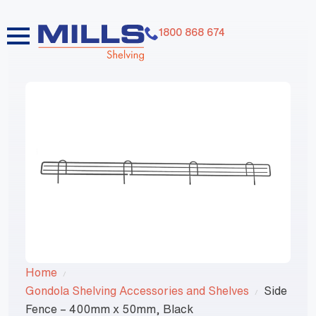
1800 868 674
Home
Gondola Shelving Accessories and Shelves
Side
Fence – 400mm x 50mm, Black