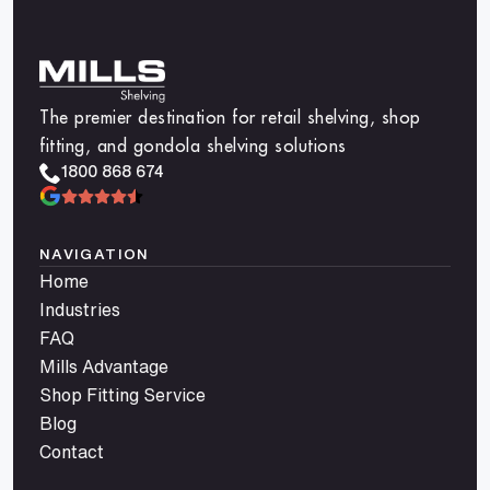
The premier destination for retail shelving, shop
fitting, and gondola shelving solutions
1800 868 674
NAVIGATION
Home
Industries
FAQ
Mills Advantage
Shop Fitting Service
Blog
Contact