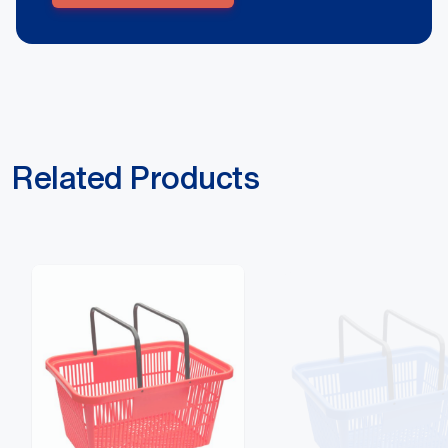
Related Products