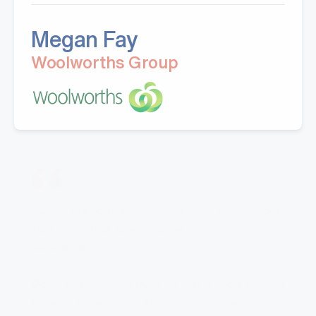
Megan Fay
Woolworths Group
"Great company to work with, Well experienced
staff from office to warehouse and great
knowledge.
Doing business with them for last 5 years.Looking
forward to work with Mills in coming years."