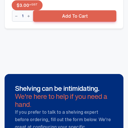
+GST
$
3.00
Side
Add To Cart
Fence
-
400mm
x
50mm,
Black
quantity
Shelving can be intimidating.
We're here to help if you need a
hand.
If you prefer to talk to a shelving expert
before ordering, fill out the form below. We're
great at configuring your specific