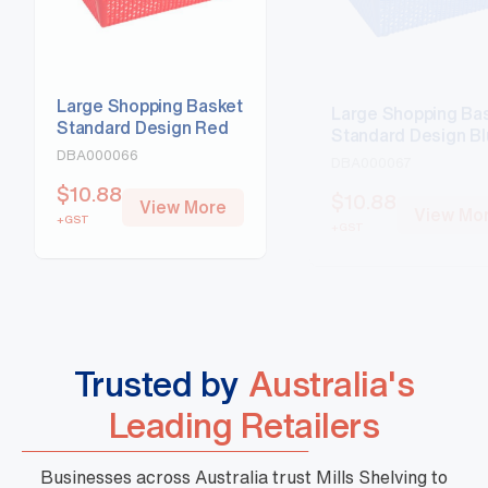
Large Shopping Basket
Large Shopping Ba
Standard Design Red
Standard Design B
DBA000066
DBA000067
$
10.88
$
10.88
View More
View Mo
+GST
+GST
Trusted by
Australia's
Leading Retailers
Businesses across Australia trust Mills Shelving to