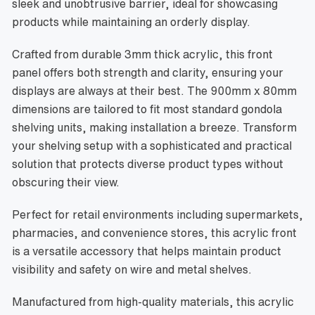
sleek and unobtrusive barrier, ideal for showcasing
products while maintaining an orderly display.
Crafted from durable 3mm thick acrylic, this front
panel offers both strength and clarity, ensuring your
displays are always at their best. The 900mm x 80mm
dimensions are tailored to fit most standard gondola
shelving units, making installation a breeze. Transform
your shelving setup with a sophisticated and practical
solution that protects diverse product types without
obscuring their view.
Perfect for retail environments including supermarkets,
pharmacies, and convenience stores, this acrylic front
is a versatile accessory that helps maintain product
visibility and safety on wire and metal shelves.
Manufactured from high-quality materials, this acrylic