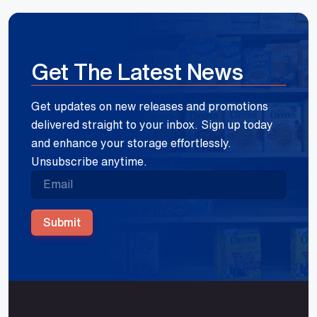
Get The Latest News
Get updates on new releases and promotions
delivered straight to your inbox. Sign up today
and enhance your storage effortlessly.
Unsubscribe anytime.
Submit