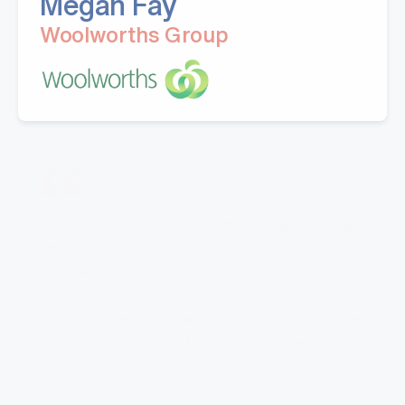
Megan Fay
Woolworths Group
"Great company to work with, Well experienced
staff from office to warehouse and great
knowledge.
Doing business with them for last 5 years.Looking
forward to work with Mills in coming years."