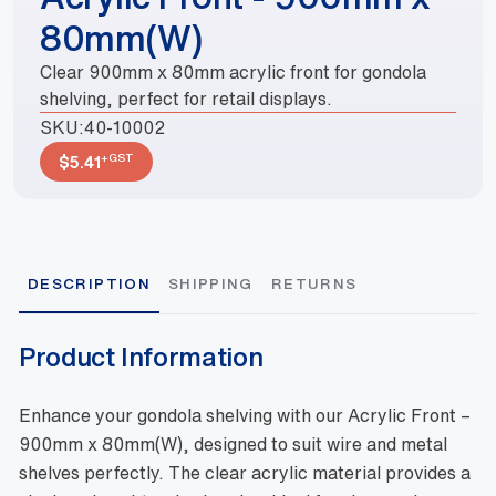
80mm(W)
Clear 900mm x 80mm acrylic front for gondola
shelving, perfect for retail displays.
SKU:
40-10002
+GST
$
5.41
DESCRIPTION
SHIPPING
RETURNS
Product Information
Enhance your gondola shelving with our Acrylic Front –
900mm x 80mm(W), designed to suit wire and metal
shelves perfectly. The clear acrylic material provides a