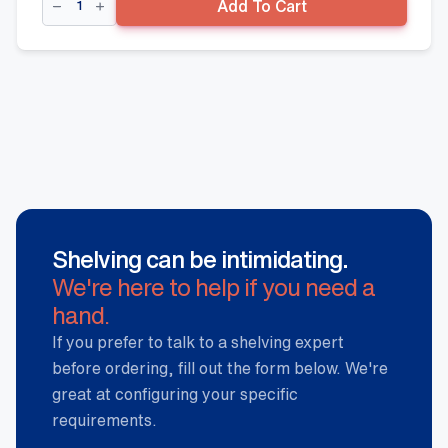
Add To Cart
Front
-
900mm
x
80mm(W)
quantity
Shelving can be intimidating.
We're here to help if you need a
hand.
If you prefer to talk to a shelving expert
before ordering, fill out the form below. We're
great at configuring your specific
requirements.