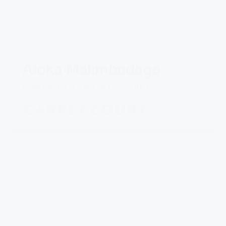
Aloka Malimbadage
Carpet Court Australia
"I have partnered with Mills for a number of
years now. Their professional manner and ability
to provide quality customised solutions is the key
reason I keep going back. The ability the take on