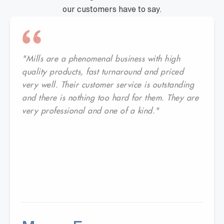
our customers have to say.
"Mills are a phenomenal business with high
quality products, fast turnaround and priced
very well. Their customer service is outstanding
and there is nothing too hard for them. They are
very professional and one of a kind."