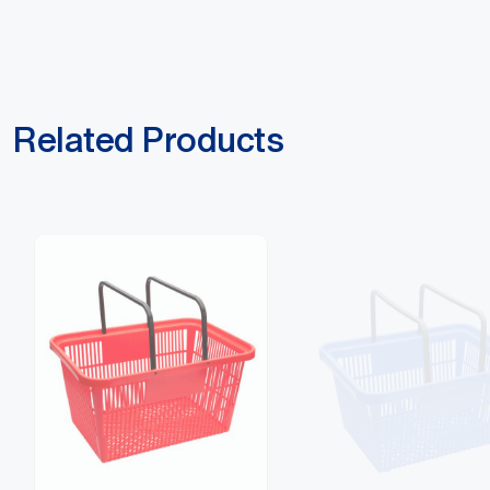
Related Products