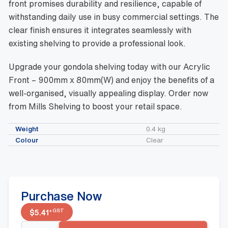
front promises durability and resilience, capable of
withstanding daily use in busy commercial settings. The
clear finish ensures it integrates seamlessly with
existing shelving to provide a professional look.
Upgrade your gondola shelving today with our Acrylic
Front – 900mm x 80mm(W) and enjoy the benefits of a
well-organised, visually appealing display. Order now
from Mills Shelving to boost your retail space.
Weight
0.4 kg
Colour
Clear
Purchase Now
+GST
$
5.41
Acrylic