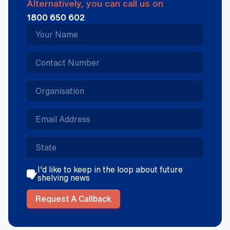
Alternatively, you can call us on
1800 650 602
I'd like to keep in the loop about future
shelving news
Request A Callback