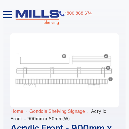
1800 868 674
Home
Gondola Shelving Signage
Acrylic
Front – 900mm x 80mm(W)
Acrylic Front - 900mm x