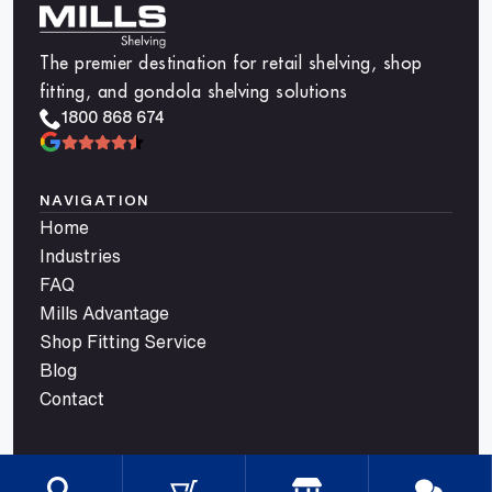
The premier destination for retail shelving, shop
fitting, and gondola shelving solutions
1800 868 674
NAVIGATION
Home
Industries
FAQ
Mills Advantage
Shop Fitting Service
Blog
Contact
CATEGORIES
Gondola Shelving