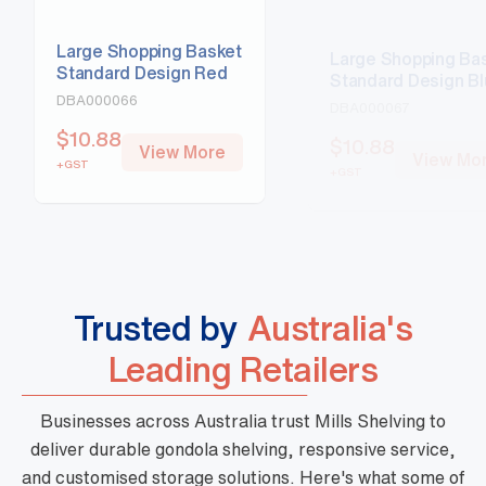
Large Shopping Basket
Large Shopping Ba
Standard Design Red
Standard Design B
DBA000066
DBA000067
$
10.88
$
10.88
View More
View Mo
+GST
+GST
Trusted by
Australia's
Leading Retailers
Businesses across Australia trust Mills Shelving to
deliver durable gondola shelving, responsive service,
and customised storage solutions. Here's what some of