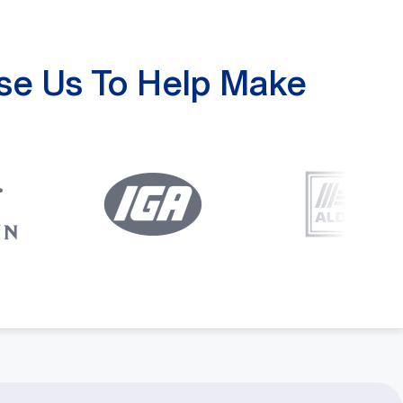
se Us To Help Make