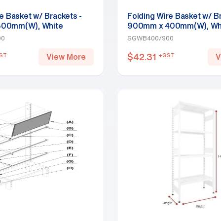
e Basket w/ Brackets -
Folding Wire Basket w/ B
00mm(W), White
900mm x 400mm(W), Wh
00
SGWB400/900
$
42.31
ST
+GST
View More
V