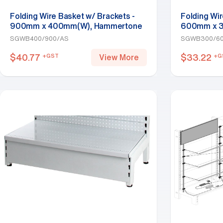
Folding Wire Basket w/ Brackets -
Folding Wir
900mm x 400mm(W), Hammertone
600mm x 3
SGWB400/900/AS
SGWB300/6
$
40.77
$
33.22
+GST
+G
View More