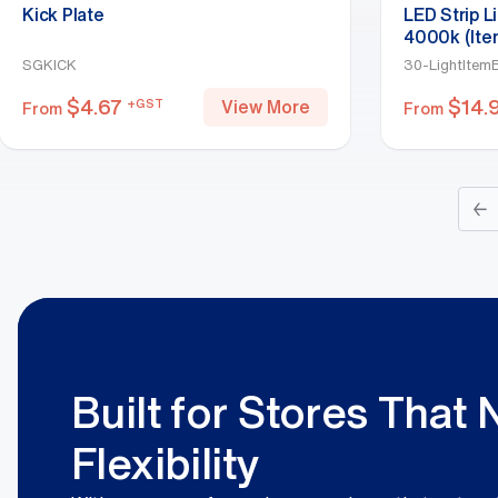
Kick Plate
LED Strip L
4000k (Ite
SGKICK
30-LightItem
$
4.67
$
14.
+GST
View More
From
From
←
Built for Stores That
Flexibility