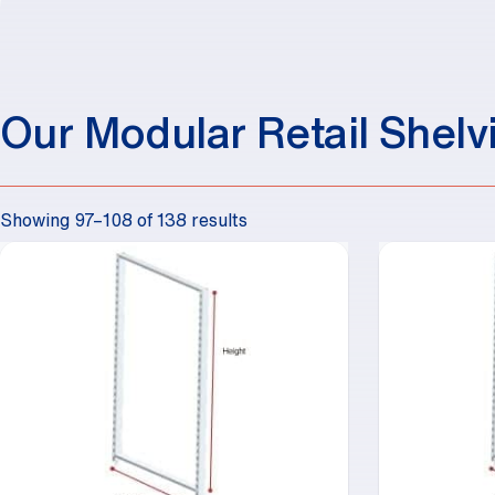
Our Modular Retail Shelv
Showing 97–108 of 138 results