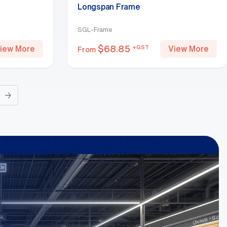
Longspan Frame
SGL-Frame
$
68.85
+GST
iew More
View More
From
→