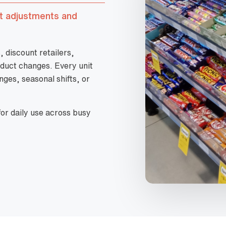
st adjustments and
discount retailers,
duct changes. Every unit
nges, seasonal shifts, or
or daily use across busy