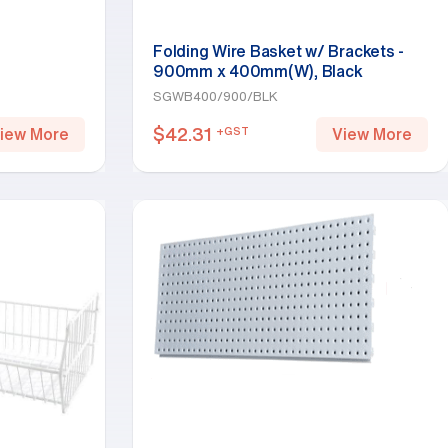
Folding Wire Basket w/ Brackets -
900mm x 400mm(W), Black
SGWB400/900/BLK
$
42.31
+GST
iew More
View More