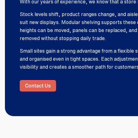
With our years of experience, we know that a store 
Stock levels shift, product ranges change, and aisl
suit new displays. Modular shelving supports these 
heights can be moved, panels can be replaced, and
removed without stopping daily trade.
Small sites gain a strong advantage from a flexible s
and organised even in tight spaces. Each adjustme
visibility and creates a smoother path for customer
Contact Us