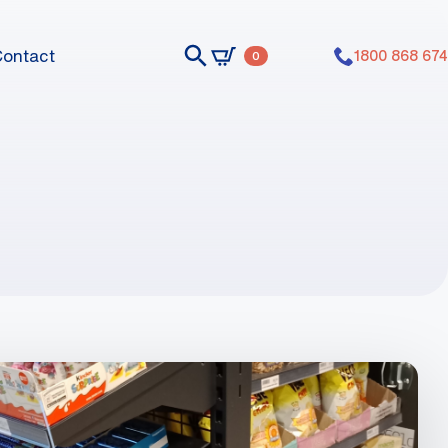
Contact
1800 868 674
0