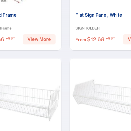
d Frame
Flat Sign Panel, White
dFrame
SIGNHOLDER
36
$
12.68
+GST
+GST
View More
V
From