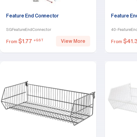
Feature End Connector
Feature En
SGFeatureEndConnector
40-FeatureEn
$
1.77
$
41.
+GST
View More
From
From