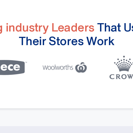
ng industry Leaders
That U
Their Stores Work