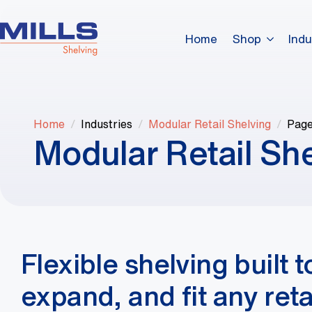
Home
Shop
Indu
Home
Industries
Modular Retail Shelving
Page
Modular Retail Sh
Flexible shelving built t
expand, and fit any retai