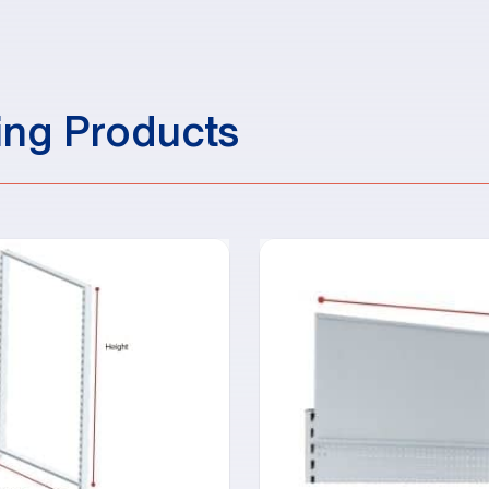
ing Products