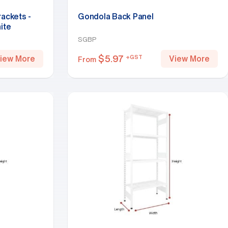
rackets -
Gondola Back Panel
ite
SGBP
$
5.97
+GST
iew More
View More
From