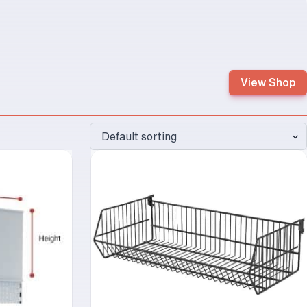
View Shop