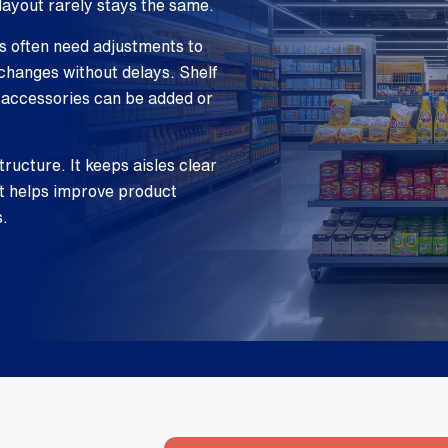
layout rarely stays the same.
es often need adjustments to
changes without delays. Shelf
 accessories can be added or
tructure. It keeps aisles clear
nt helps improve product
s.