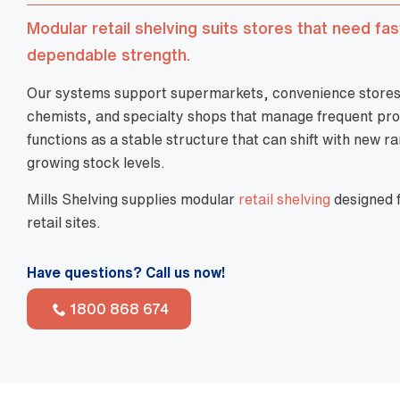
Modular retail shelving suits stores that need fa
dependable strength.
Our systems support supermarkets, convenience stores, 
chemists, and specialty shops that manage frequent pro
functions as a stable structure that can shift with new ra
growing stock levels.
Mills Shelving supplies modular
retail shelving
designed f
retail sites.
Have questions? Call us now!
1800 868 674