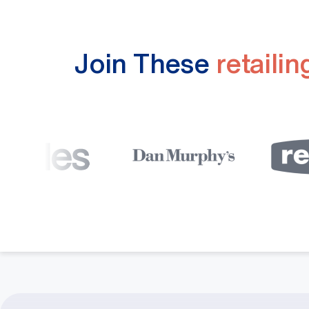
Join These
retaili