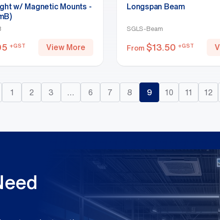
ight w/ Magnetic Mounts -
Longspan Beam
mB)
B
SGLS-Beam
95
$
13.50
+GST
+GST
View More
V
From
1
2
3
…
6
7
8
9
10
11
12
 Need