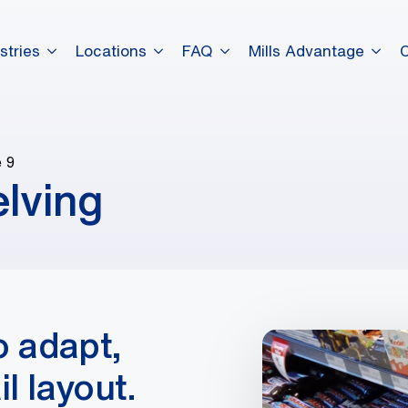
stries
Locations
FAQ
Mills Advantage
 9
elving
o adapt,
l layout.