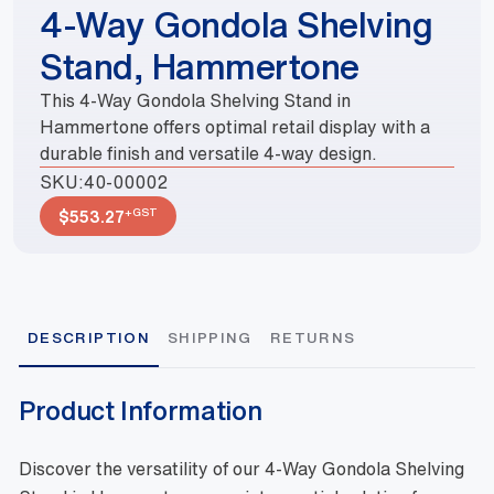
4-Way Gondola Shelving
Stand, Hammertone
This 4-Way Gondola Shelving Stand in
Hammertone offers optimal retail display with a
durable finish and versatile 4-way design.
SKU:
40-00002
+GST
$
553.27
DESCRIPTION
SHIPPING
RETURNS
Product Information
Discover the versatility of our 4-Way Gondola Shelving