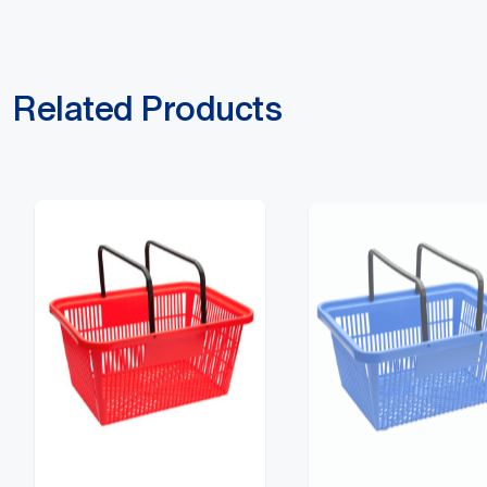
Related Products