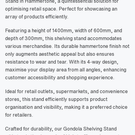
Stand in Hammertone, a quintessential solution for
optimising retail space. Perfect for showcasing an
array of products efficiently.
Featuring a height of 1400mm, width of 600mm, and
depth of 300mm, this shelving stand accommodates
various merchandise. Its durable hammertone finish not
only augments aesthetic appeal but also ensures
resistance to wear and tear. With its 4-way design,
maximise your display area from all angles, enhancing
customer accessibility and shopping experience.
Ideal for retail outlets, supermarkets, and convenience
stores, this stand efficiently supports product
organisation and visibility, making it a preferred choice
for retailers.
Crafted for durability, our Gondola Shelving Stand