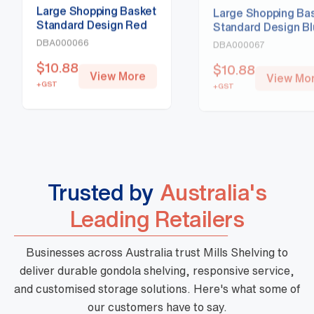
Large Shopping Basket
Large Shopping Ba
Standard Design Red
Standard Design B
DBA000066
DBA000067
$
10.88
$
10.88
View More
View Mo
+GST
+GST
Trusted by
Australia's
Leading Retailers
Businesses across Australia trust Mills Shelving to
deliver durable gondola shelving, responsive service,
and customised storage solutions. Here's what some of
our customers have to say.