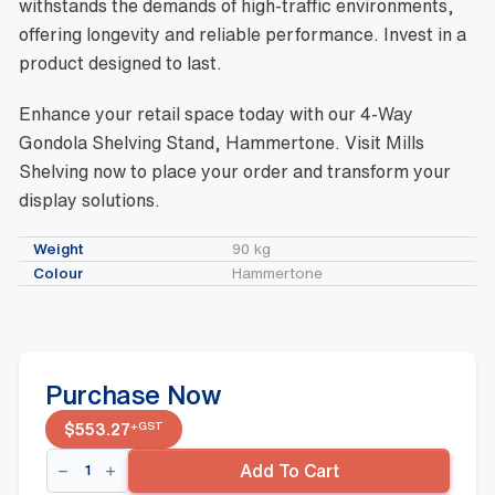
withstands the demands of high-traffic environments,
offering longevity and reliable performance. Invest in a
product designed to last.
Enhance your retail space today with our 4-Way
Gondola Shelving Stand, Hammertone. Visit Mills
Shelving now to place your order and transform your
display solutions.
Weight
90 kg
Colour
Hammertone
Purchase Now
+GST
$
553.27
4-
Add To Cart
Way
Gondola