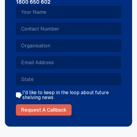
1800 650 602
I'd like to keep in the loop about future
shelving news
Request A Callback