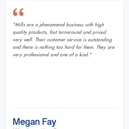
"Mills are a phenomenal business with high
quality products, fast turnaround and priced
very well. Their customer service is outstanding
and there is nothing too hard for them. They are
very professional and one of a kind."
Megan Fay