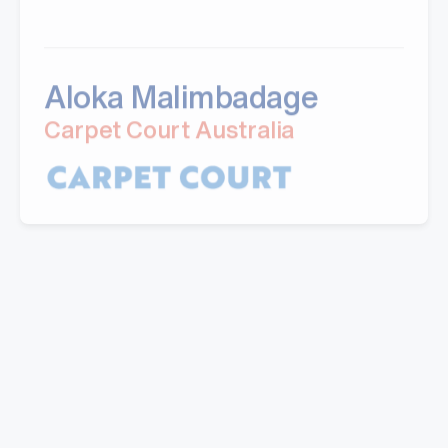
Aloka Malimbadage
Carpet Court Australia
"I have partnered with Mills for a number of
years now. Their professional manner and ability
to provide quality customised solutions is the key
reason I keep going back. The ability the take on
feedback and address concerns promptly is also