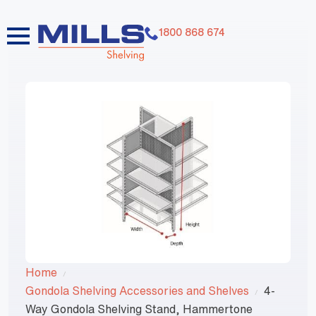
1800 868 674
Home
Gondola Shelving Accessories and Shelves
4-
Way Gondola Shelving Stand, Hammertone