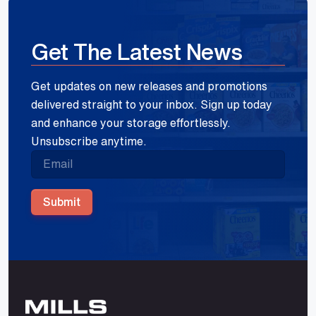
Get The Latest News
Get updates on new releases and promotions
delivered straight to your inbox. Sign up today
and enhance your storage effortlessly.
Unsubscribe anytime.
Submit