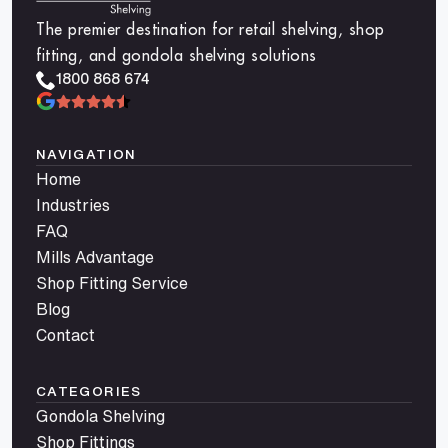
The premier destination for retail shelving, shop
fitting, and gondola shelving solutions
1800 868 674
NAVIGATION
Home
Industries
FAQ
Mills Advantage
Shop Fitting Service
Blog
Contact
CATEGORIES
Gondola Shelving
Shop Fittings