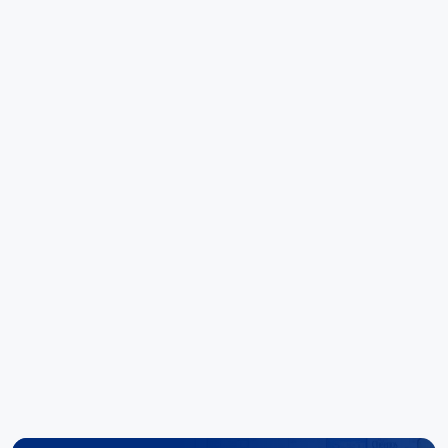
worth noting.
Great customer service is always just a phone
call away. Kudo's to the team there. Special
mentions to Noel and Elise for their outstanding
ability to deliver results."
Hoang Huynh
Reece Group