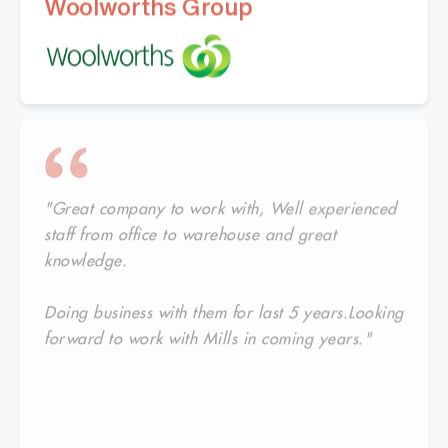
Woolworths Group
"Great company to work with, Well experienced
staff from office to warehouse and great
knowledge.
Doing business with them for last 5 years.Looking
forward to work with Mills in coming years."