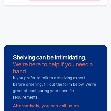
Shelving
Stand,
Hammertone
quantity
Shelving can be intimidating.
We're here to help if you need a
hand.
If you prefer to talk to a shelving expert
before ordering, fill out the form below. We're
great at configuring your specific
requirements.
Alternatively, you can call us on