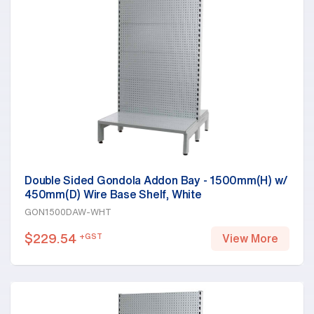
Double Sided Gondola Addon Bay - 1500mm(H) w/
450mm(D) Wire Base Shelf, White
GON1500DAW-WHT
$
229.54
+GST
View More