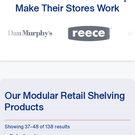
Make Their Stores Work
Our Modular Retail Shelving
Products
Showing 37–48 of 138 results