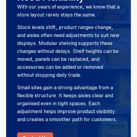
With our years of experience, we know that a
store layout rarely stays the same.
Stock levels shift, product ranges change,
and aisles often need adjustments to suit new
displays. Modular shelving supports these
changes without delays. Shelf heights can be
moved, panels can be replaced, and
accessories can be added or removed
without stopping daily trade.
Small sites gain a strong advantage from a
flexible structure. It keeps aisles clear and
organised even in tight spaces. Each
adjustment helps improve product visibility
and creates a smoother path for customers.