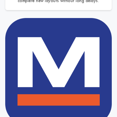
complete new layouts without long delays.