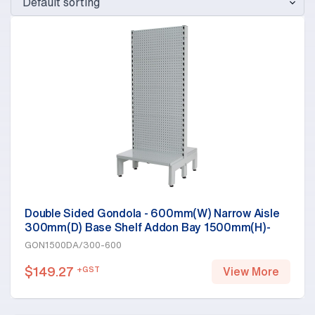
Double Sided Gondola - 600mm(W) Narrow Aisle
300mm(D) Base Shelf Addon Bay 1500mm(H)-
Base Shelf Only, White
GON1500DA/300-600
$
149.27
+GST
View More