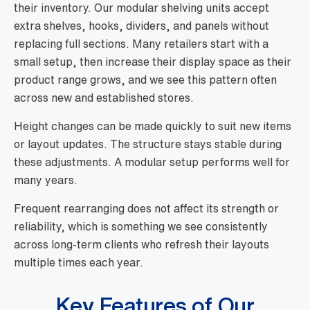
their inventory. Our modular shelving units accept
extra shelves, hooks, dividers, and panels without
replacing full sections. Many retailers start with a
small setup, then increase their display space as their
product range grows, and we see this pattern often
across new and established stores.
Height changes can be made quickly to suit new items
or layout updates. The structure stays stable during
these adjustments. A modular setup performs well for
many years.
Frequent rearranging does not affect its strength or
reliability, which is something we see consistently
across long-term clients who refresh their layouts
multiple times each year.
Key Features of Our