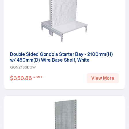
Double Sided Gondola Starter Bay - 2100mm(H)
w/ 450mm(D) Wire Base Shelf, White
GON2100DSW
$
350.86
+GST
View More