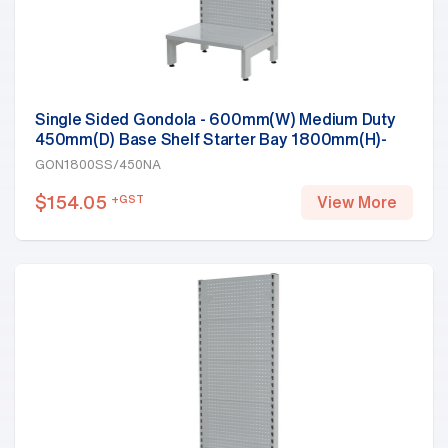
Single Sided Gondola - 600mm(W) Medium Duty
450mm(D) Base Shelf Starter Bay 1800mm(H)-
Base Shelf, White
GON1800SS/450NA
$
154.05
+GST
View More