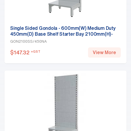
Single Sided Gondola - 600mm(W) Medium Duty
450mm(D) Base Shelf Starter Bay 2100mm(H)-
Base Shelf, White
GON2100SS/450NA
$
147.32
+GST
View More