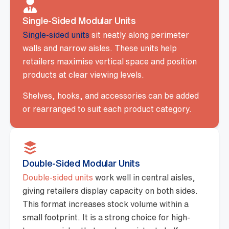
Single-Sided Modular Units
Single-sided units
sit neatly along perimeter
walls and narrow aisles. These units help
retailers maximise vertical space and position
products at clear viewing levels.
Shelves, hooks, and accessories can be added
or rearranged to suit each product category.
Double-Sided Modular Units
Double-sided units
work well in central aisles,
giving retailers display capacity on both sides.
This format increases stock volume within a
small footprint. It is a strong choice for high-