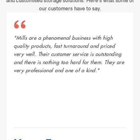
and customised storage solutions. Here's what some of
our customers have to say.
"Mills are a phenomenal business with high
quality products, fast turnaround and priced
very well. Their customer service is outstanding
and there is nothing too hard for them. They are
very professional and one of a kind."