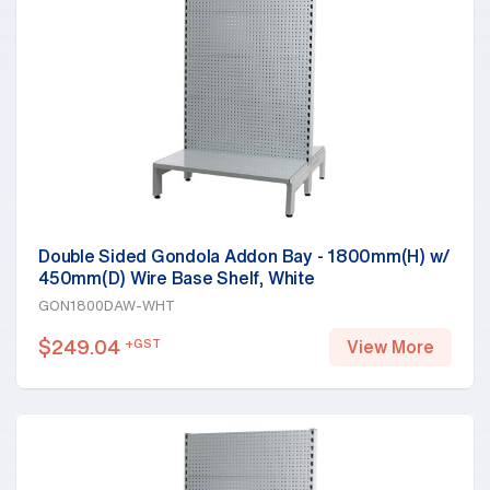
Double Sided Gondola Addon Bay - 1800mm(H) w/
450mm(D) Wire Base Shelf, White
GON1800DAW-WHT
$
249.04
+GST
View More