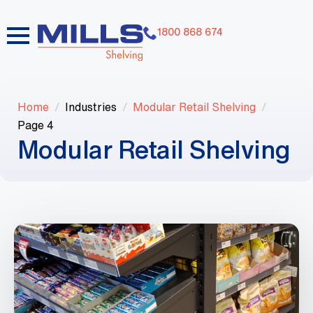
1800 868 674
Home
Industries
Modular Retail Shelving
Page 4
Modular Retail Shelving