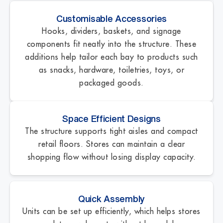
Customisable Accessories
Hooks, dividers, baskets, and signage
components fit neatly into the structure. These
additions help tailor each bay to products such
as snacks, hardware, toiletries, toys, or
packaged goods.
Space Efficient Designs
The structure supports tight aisles and compact
retail floors. Stores can maintain a clear
shopping flow without losing display capacity.
Quick Assembly
Units can be set up efficiently, which helps stores