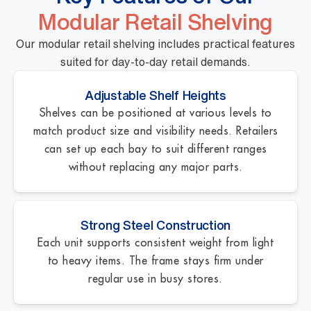
Modular Retail Shelving
Our modular retail shelving includes practical features
suited for day-to-day retail demands.
Adjustable Shelf Heights
Shelves can be positioned at various levels to
match product size and visibility needs. Retailers
can set up each bay to suit different ranges
without replacing any major parts.
Strong Steel Construction
Each unit supports consistent weight from light
to heavy items. The frame stays firm under
regular use in busy stores.