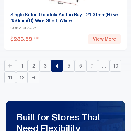
Single Sided Gondola Addon Bay - 2100mm(H) w/
450mm(D) Wire Shelf, White
GON2100SAW
$
283.59
+GST
View More
←
1
2
3
4
5
6
7
…
10
11
12
→
Built for Stores That
Need Flexibility