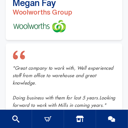
Megan Fay
Woolworths Group
"Great company to work with, Well experienced
staff from office to warehouse and great
knowledge.
Doing business with them for last 5 years.Looking
forward to work with Mills in coming years."