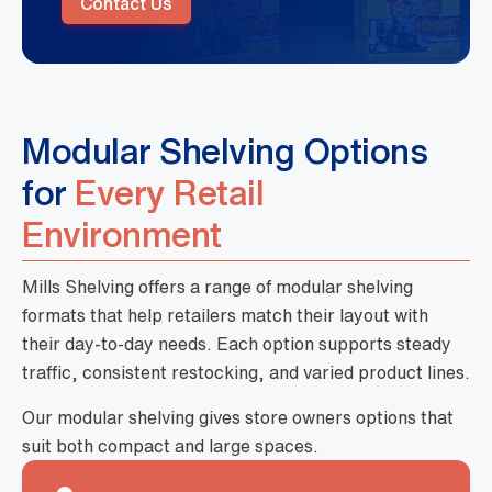
Contact Us
Modular Shelving Options
for
Every Retail
Environment
Mills Shelving offers a range of modular shelving
formats that help retailers match their layout with
their day-to-day needs. Each option supports steady
traffic, consistent restocking, and varied product lines.
Our modular shelving gives store owners options that
suit both compact and large spaces.