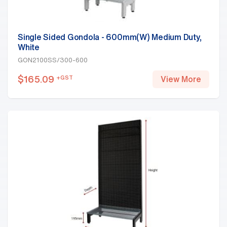
Single Sided Gondola - 600mm(W) Medium Duty,
White
GON2100SS/300-600
$
165.09
+GST
View More