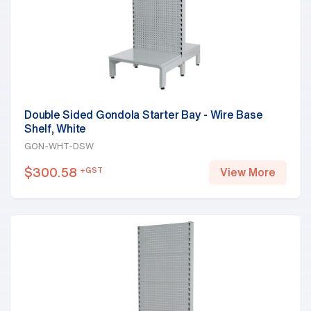
Double Sided Gondola Starter Bay - Wire Base
Shelf, White
GON-WHT-DSW
$
300.58
+GST
View More