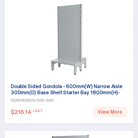
Double Sided Gondola - 600mm(W) Narrow Aisle
300mm(D) Base Shelf Starter Bay 1800mm(H)-
Base Shelf, White
GON1800DS/300-600
$
216.14
+GST
View More