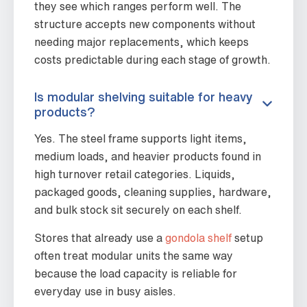
they see which ranges perform well. The
structure accepts new components without
needing major replacements, which keeps
costs predictable during each stage of growth.
Is modular shelving suitable for heavy
products?
Yes. The steel frame supports light items,
medium loads, and heavier products found in
high turnover retail categories. Liquids,
packaged goods, cleaning supplies, hardware,
and bulk stock sit securely on each shelf.
Stores that already use a
gondola shelf
setup
often treat modular units the same way
because the load capacity is reliable for
everyday use in busy aisles.