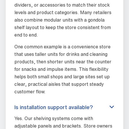
dividers, or accessories to match their stock
levels and product categories. Many retailers
also combine modular units with a gondola
shelf layout to keep the store consistent from
end to end.
One common example is a convenience store
that uses taller units for drinks and cleaning
products, then shorter units near the counter
for snacks and impulse items. This flexibility
helps both small shops and large sites set up
clear, practical aisles that support steady
customer flow.
Is installation support available?
Yes. Our shelving systems come with
adjustable panels and brackets. Store owners