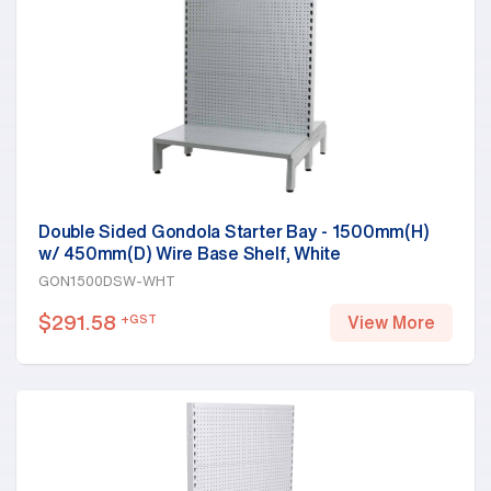
Double Sided Gondola Starter Bay - 1500mm(H)
w/ 450mm(D) Wire Base Shelf, White
GON1500DSW-WHT
$
291.58
+GST
View More