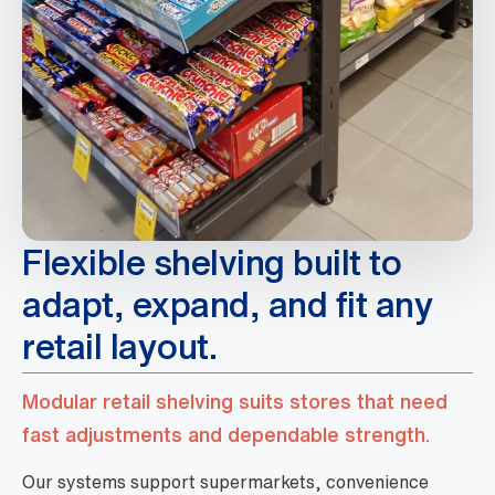
Flexible shelving built to
adapt, expand, and fit any
retail layout.
Modular retail shelving suits stores that need
fast adjustments and dependable strength.
Our systems support supermarkets, convenience