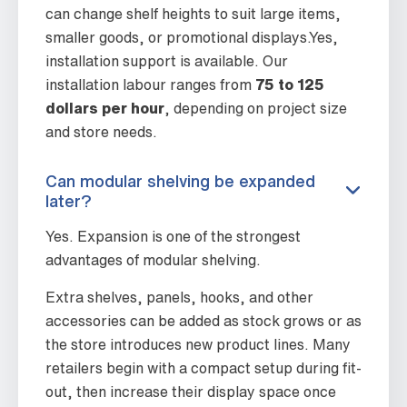
can change shelf heights to suit large items,
smaller goods, or promotional displays.Yes,
installation support is available. Our
installation labour ranges from
75 to 125
dollars per hour
, depending on project size
and store needs.
Can modular shelving be expanded
later?
Yes. Expansion is one of the strongest
advantages of modular shelving.
Extra shelves, panels, hooks, and other
accessories can be added as stock grows or as
the store introduces new product lines. Many
retailers begin with a compact setup during fit-
out, then increase their display space once