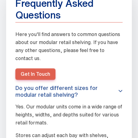
Frequently Asked
Questions
Here you'll find answers to common questions
about our modular retail shelving. If you have
any other questions, please feel free to
contact us.
Get In Touch
Do you offer different sizes for
modular retail shelving?
Yes. Our modular units come in a wide range of
heights, widths, and depths suited for various
retail formats.
Stores can adjust each bay with shelves,