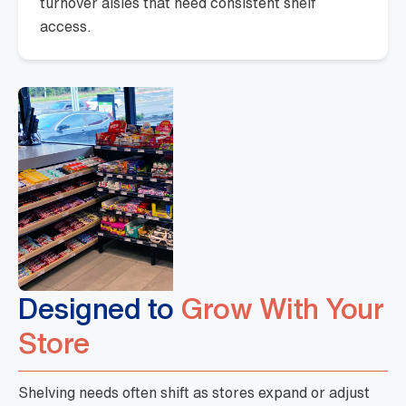
turnover aisles that need consistent shelf
access.
Designed to
Grow With Your
Store
Shelving needs often shift as stores expand or adjust