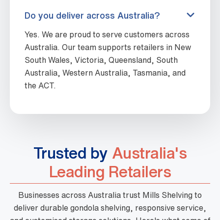
Do you deliver across Australia?
Yes. We are proud to serve customers across
Australia. Our team supports retailers in New
South Wales, Victoria, Queensland, South
Australia, Western Australia, Tasmania, and
the ACT.
Trusted by
Australia's
Leading Retailers
Businesses across Australia trust Mills Shelving to
deliver durable gondola shelving, responsive service,