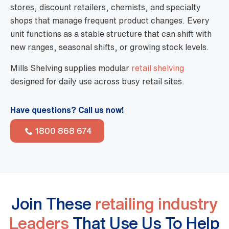
stores, discount retailers, chemists, and specialty
shops that manage frequent product changes. Every
unit functions as a stable structure that can shift with
new ranges, seasonal shifts, or growing stock levels.
Mills Shelving supplies modular
retail shelving
designed for daily use across busy retail sites.
Have questions? Call us now!
1800 868 674
Join These
retailing industry
Leaders
That Use Us To Help