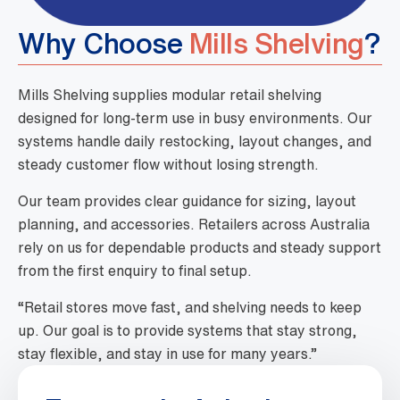
Why Choose
Mills Shelving
?
Mills Shelving supplies modular retail shelving
designed for long-term use in busy environments. Our
systems handle daily restocking, layout changes, and
steady customer flow without losing strength.
Our team provides clear guidance for sizing, layout
planning, and accessories. Retailers across Australia
rely on us for dependable products and steady support
from the first enquiry to final setup.
“Retail stores move fast, and shelving needs to keep
up. Our goal is to provide systems that stay strong,
stay flexible, and stay in use for many years.”