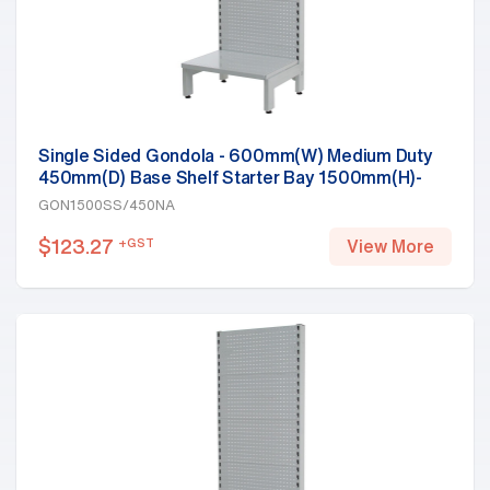
Single Sided Gondola - 600mm(W) Medium Duty
450mm(D) Base Shelf Starter Bay 1500mm(H)-
Base Shelf, White
GON1500SS/450NA
$
123.27
+GST
View More