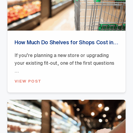
How Much Do Shelves for Shops Cost in Australia? (2026 Pricing Guide)
If you’re planning a new store or upgrading
your existing fit-out, one of the first questions
...
VIEW POST