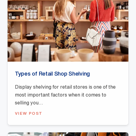
Types of Retail Shop Shelving
Display shelving for retail stores is one of the
most important factors when it comes to
selling you...
VIEW POST