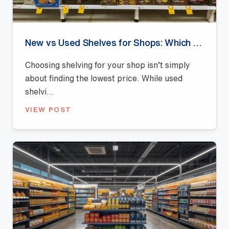
New vs Used Shelves for Shops: Which Offers Better Value?
Choosing shelving for your shop isn’t simply
about finding the lowest price. While used
shelvi...
VIEW POST