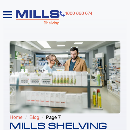
1800 868 674
dummy elements dummy elements dummy
elements dummy elements dummy elements
dummy elements dummy elements dummy
elements dummy elements dummy elements
Home
Blog
Page 7
MILLS SHELVING