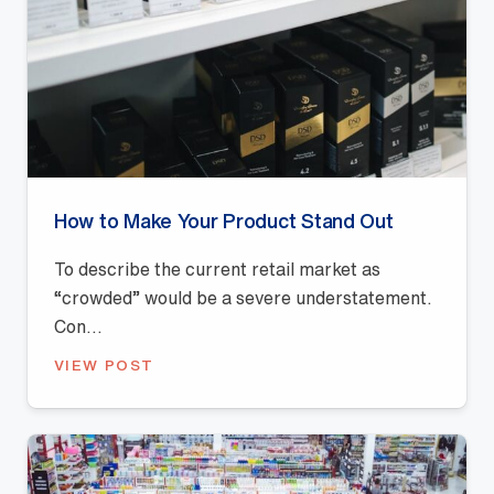
How to Make Your Product Stand Out
To describe the current retail market as
“crowded” would be a severe understatement.
Con...
VIEW POST