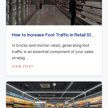
How to Increase Foot Traffic in Retail Stores?
In bricks-and-mortar retail, generating foot
traffic is an essential component of your sales
strateg...
VIEW POST