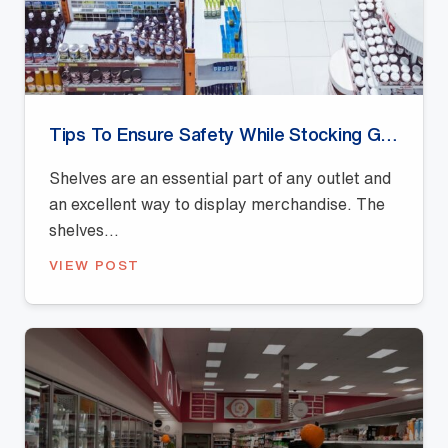
Tips To Ensure Safety While Stocking Gondola Shelves
Shelves are an essential part of any outlet and
an excellent way to display merchandise. The
shelves...
VIEW POST