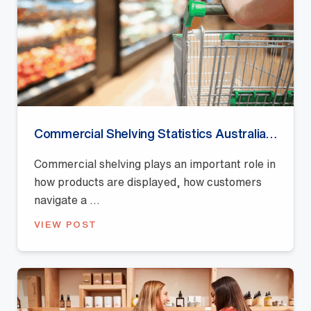
Commercial Shelving Statistics Australia (2026): Retail Display, Shelf Space and Merchandising Trends
Commercial shelving plays an important role in
how products are displayed, how customers
navigate a ...
VIEW POST