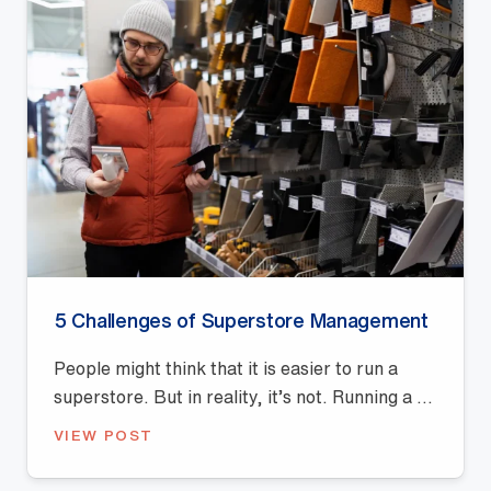
5 Challenges of Superstore Management
People might think that it is easier to run a
superstore. But in reality, it’s not. Running a ...
VIEW POST