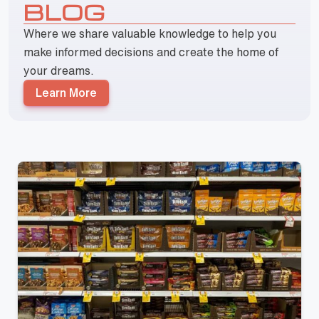
BLOG
Where we share valuable knowledge to help you
make informed decisions and create the home of
your dreams.
Learn More