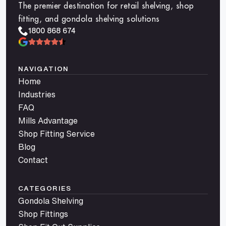
The premier destination for retail shelving, shop
fitting, and gondola shelving solutions
1800 868 674
NAVIGATION
Home
Industries
FAQ
Mills Advantage
Shop Fitting Service
Blog
Contact
CATEGORIES
Gondola Shelving
Shop Fittings