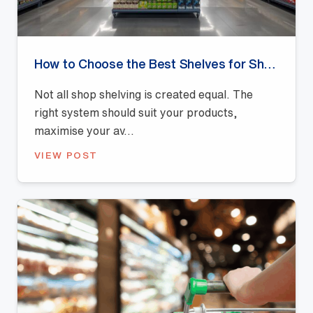
How to Choose the Best Shelves for Shops: A Buyer’s Guide
Not all shop shelving is created equal. The
right system should suit your products,
maximise your av...
VIEW POST