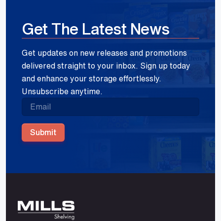
Get The Latest News
Get updates on new releases and promotions
delivered straight to your inbox. Sign up today
and enhance your storage effortlessly.
Unsubscribe anytime.
Submit