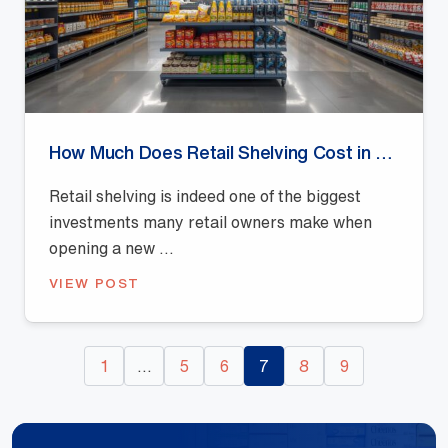
How Much Does Retail Shelving Cost in Australia? (2026 Pricing Guide)
Retail shelving is indeed one of the biggest
investments many retail owners make when
opening a new ...
VIEW POST
1
…
5
6
7
8
9