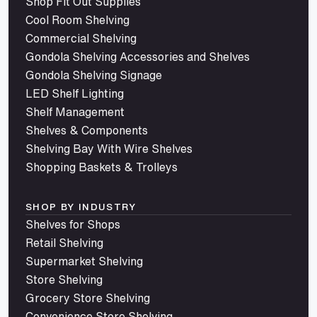
Shop Fit Out Supplies
Cool Room Shelving
Commercial Shelving
Gondola Shelving Accessories and Shelves
Gondola Shelving Signage
LED Shelf Lighting
Shelf Management
Shelves & Components
Shelving Bay With Wire Shelves
Shopping Baskets & Trolleys
SHOP BY INDUSTRY
Shelves for Shops
Retail Shelving
Supermarket Shelving
Store Shelving
Grocery Store Shelving
Convenience Store Shelving